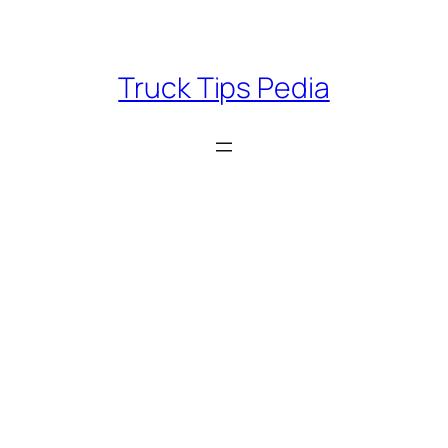
Skip
to
content
Truck Tips Pedia