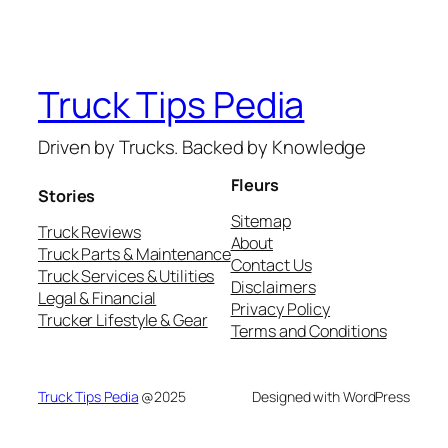
Truck Tips Pedia
Driven by Trucks. Backed by Knowledge
Fleurs
Stories
Sitemap
Truck Reviews
About
Truck Parts & Maintenance
Contact Us
Truck Services & Utilities
Disclaimers
Legal & Financial
Privacy Policy
Trucker Lifestyle & Gear
Terms and Conditions
Truck Tips Pedia
@2025
Designed with WordPress