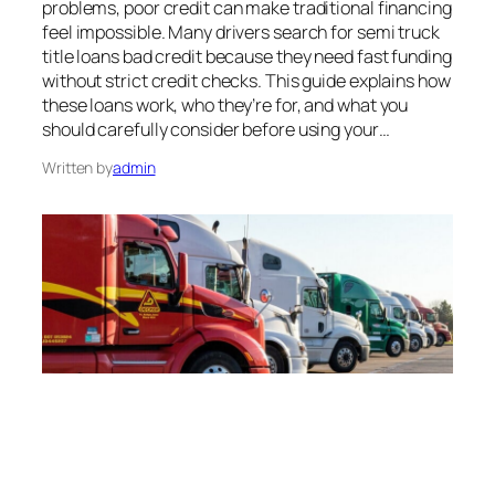
problems, poor credit can make traditional financing
feel impossible. Many drivers search for semi truck
title loans bad credit because they need fast funding
without strict credit checks. This guide explains how
these loans work, who they’re for, and what you
should carefully consider before using your…
Written by
admin