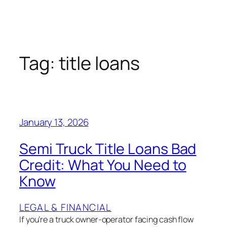
Tag:
title loans
January 13, 2026
Semi Truck Title Loans Bad
Credit: What You Need to
Know
LEGAL & FINANCIAL
If you’re a truck owner-operator facing cash flow