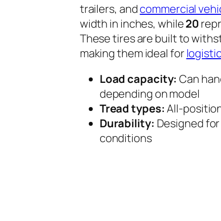
trailers, and
commercial vehi
width in inches, while
20
repr
These tires are built to with
making them ideal for
logisti
Load capacity:
Can handl
depending on model
Tread types:
All-position
Durability:
Designed for
conditions