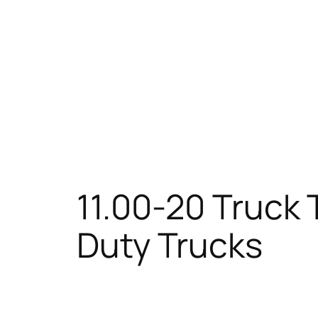
11.00-20 Truck 
Duty Trucks