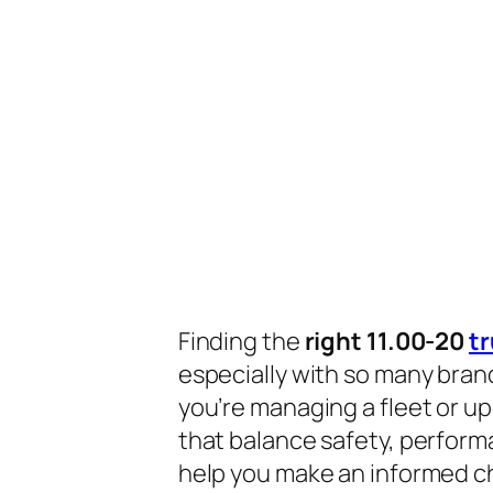
Finding the
right 11.00-20
tr
especially with so many bran
you’re managing a fleet or up
that balance safety, performan
help you make an informed c