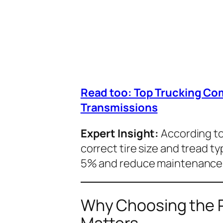
Read too: Top Trucking Co
Transmissions
Expert Insight:
According to
correct tire size and tread ty
5% and reduce maintenance c
Why Choosing the Ri
Matters