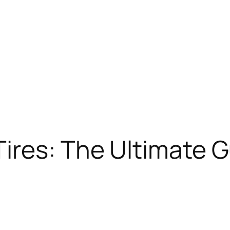
Tires: The Ultimate 