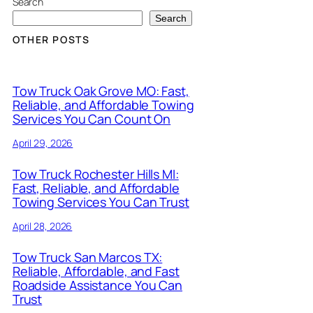
Search
Search
OTHER POSTS
Tow Truck Oak Grove MO: Fast,
Reliable, and Affordable Towing
Services You Can Count On
April 29, 2026
Tow Truck Rochester Hills MI:
Fast, Reliable, and Affordable
Towing Services You Can Trust
April 28, 2026
Tow Truck San Marcos TX:
Reliable, Affordable, and Fast
Roadside Assistance You Can
Trust