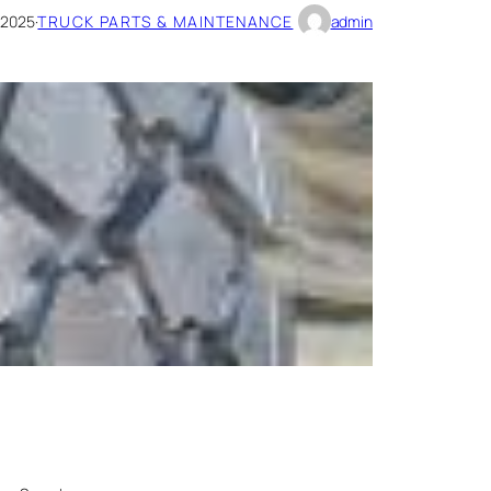
 2025
·
TRUCK PARTS & MAINTENANCE
admin