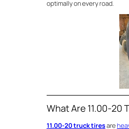
optimally on every road.
What Are 11.00-20 T
11.00-20 truck tires
are
hea