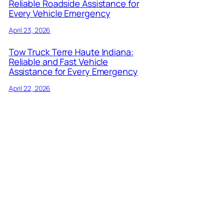
Reliable Roadside Assistance for
Every Vehicle Emergency
April 23, 2026
Tow Truck Terre Haute Indiana:
Reliable and Fast Vehicle
Assistance for Every Emergency
April 22, 2026