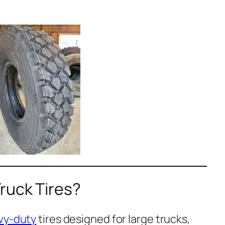
ruck Tires?
vy-duty
tires designed for large trucks,