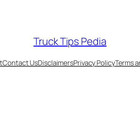
Truck Tips Pedia
t
Contact Us
Disclaimers
Privacy Policy
Terms a