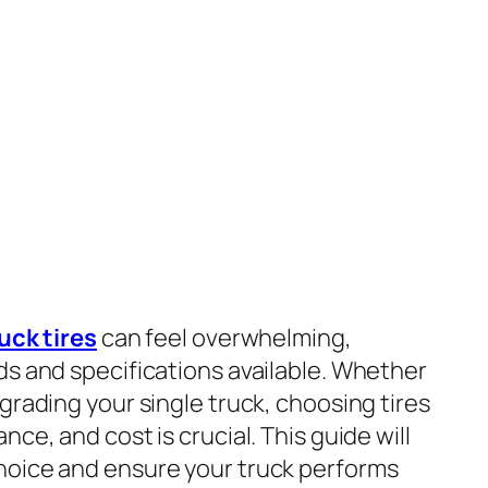
uck tires
can feel overwhelming,
ds and specifications available. Whether
grading your single truck, choosing tires
ce, and cost is crucial. This guide will
hoice and ensure your truck performs