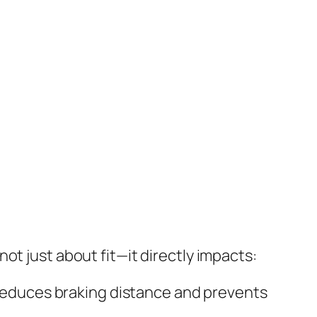
 not just about fit—it directly impacts:
reduces braking distance and prevents