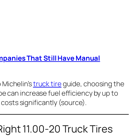
mpanies That Still Have Manual
 Michelin’s
truck tire
guide, choosing the
pe can increase fuel efficiency by up to
osts significantly (
source
).
ght 11.00-20 Truck Tires