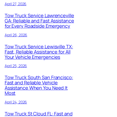
April 27, 2026
Tow Truck Service Lawrenceville
GA: Reliable and Fast Assistance
for Every Roadside Emergency
April 26, 2026
Tow Truck Service Lewisville TX:
Fast, Reliable Assistance for All
Your Vehicle Emergencies
April 25, 2026
Tow Truck South San Francisco:
Fast and Reliable Vehicle
Assistance When You Need It
Most
April 24, 2026
Tow Truck St Cloud FL: Fast and