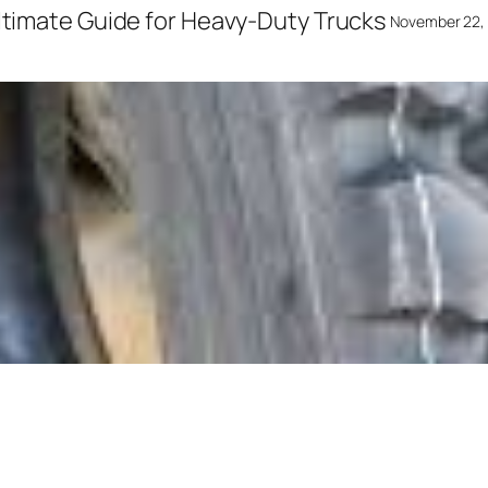
Ultimate Guide for Heavy-Duty Trucks
November 22,