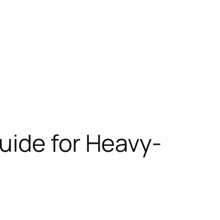
Guide for Heavy-