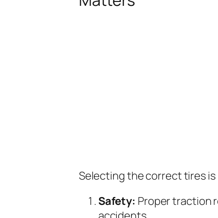
Selecting the correct tires is
Safety:
Proper traction 
accidents.