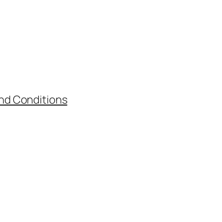
nd Conditions