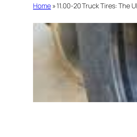
Home
»
11.00-20 Truck Tires: The 