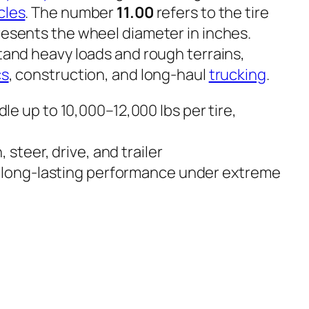
cles
. The number
11.00
refers to the tire
esents the wheel diameter in inches.
stand heavy loads and rough terrains,
cs
, construction, and long-haul
trucking
.
e up to 10,000–12,000 lbs per tire,
, steer, drive, and trailer
 long-lasting performance under extreme