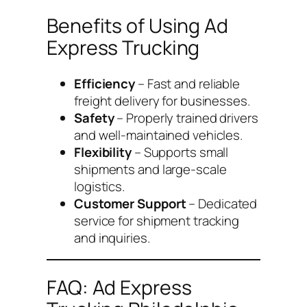
Benefits of Using Ad
Express Trucking
Efficiency
– Fast and reliable
freight delivery for businesses.
Safety
– Properly trained drivers
and well-maintained vehicles.
Flexibility
– Supports small
shipments and large-scale
logistics.
Customer Support
– Dedicated
service for shipment tracking
and inquiries.
FAQ: Ad Express