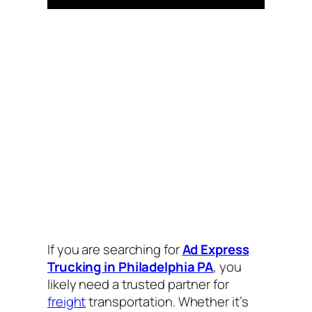
If you are searching for
Ad Express
Trucking in Philadelphia PA
, you
likely need a trusted partner for
freight
transportation. Whether it’s