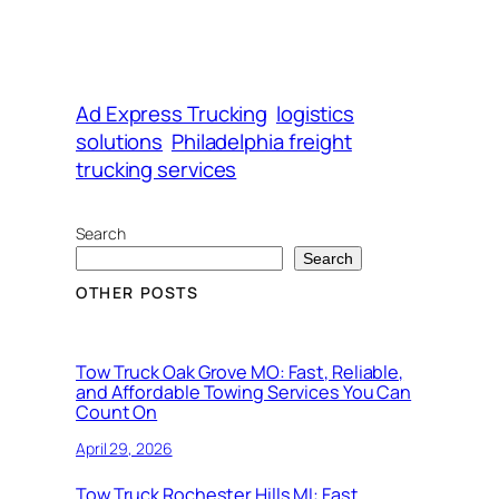
Ad Express Trucking
logistics
solutions
Philadelphia freight
trucking services
Search
Search
OTHER POSTS
Tow Truck Oak Grove MO: Fast, Reliable,
and Affordable Towing Services You Can
Count On
April 29, 2026
Tow Truck Rochester Hills MI: Fast,