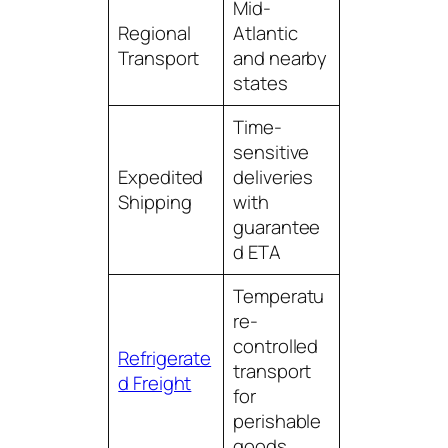
Mid-
Regional
Atlantic
Transport
and nearby
states
Time-
sensitive
Expedited
deliveries
Shipping
with
guarantee
d ETA
Temperatu
re-
controlled
Refrigerate
transport
d Freight
for
perishable
goods