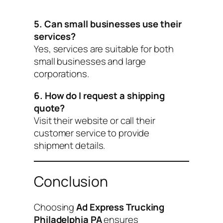
5. Can small businesses use their
services?
Yes, services are suitable for both
small businesses and large
corporations.
6. How do I request a shipping
quote?
Visit their website or call their
customer service to provide
shipment details.
Conclusion
Choosing
Ad Express Trucking
Philadelphia PA
ensures