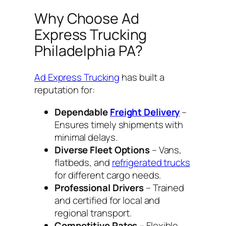
Why Choose Ad
Express Trucking
Philadelphia PA?
Ad Express Trucking
has built a
reputation for:
Dependable
Freight Delivery
–
Ensures timely shipments with
minimal delays.
Diverse Fleet Options
– Vans,
flatbeds, and
refrigerated trucks
for different cargo needs.
Professional Drivers
– Trained
and certified for local and
regional transport.
Competitive Rates
– Flexible