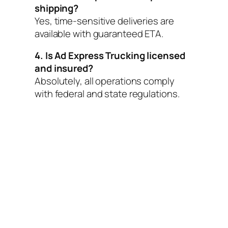
shipping?
Yes, time-sensitive deliveries are
available with guaranteed ETA.
4. Is Ad Express Trucking licensed
and insured?
Absolutely, all operations comply
with federal and state regulations.