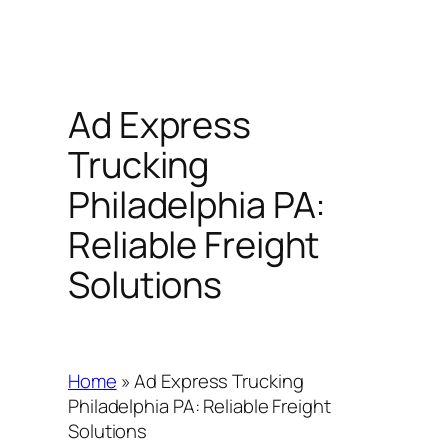
Ad Express
Trucking
Philadelphia PA:
Reliable Freight
Solutions
Home
»
Ad Express Trucking
Philadelphia PA: Reliable Freight
Solutions