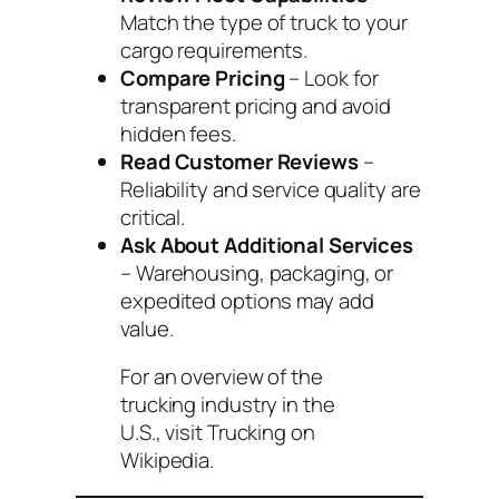
Match the type of truck to your
cargo requirements.
Compare Pricing
– Look for
transparent pricing and avoid
hidden fees.
Read Customer Reviews
–
Reliability and service quality are
critical.
Ask About Additional Services
– Warehousing, packaging, or
expedited options may add
value.
For an overview of the
trucking industry in the
U.S., visit
Trucking on
Wikipedia
.