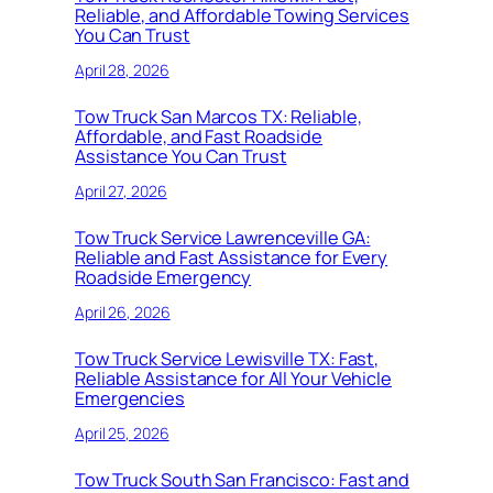
Reliable, and Affordable Towing Services
You Can Trust
April 28, 2026
Tow Truck San Marcos TX: Reliable,
Affordable, and Fast Roadside
Assistance You Can Trust
April 27, 2026
Tow Truck Service Lawrenceville GA:
Reliable and Fast Assistance for Every
Roadside Emergency
April 26, 2026
Tow Truck Service Lewisville TX: Fast,
Reliable Assistance for All Your Vehicle
Emergencies
April 25, 2026
Tow Truck South San Francisco: Fast and