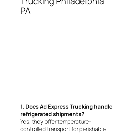
Trucking Philadelphia
PA
1. Does Ad Express Trucking handle
refrigerated shipments?
Yes, they offer temperature-
controlled transport for perishable