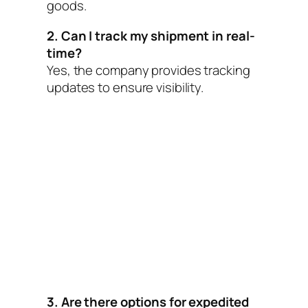
goods.
2. Can I track my shipment in real-
time?
Yes, the company provides tracking
updates to ensure visibility.
3. Are there options for expedited