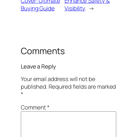
Cover: Ultimate
Enhance Safety &
Buying Guide
Visibility
→
Comments
Leave a Reply
Your email address will not be
published.
Required fields are marked
*
Comment
*