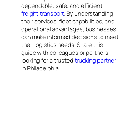
dependable, safe, and efficient
freight transport
. By understanding
their services, fleet capabilities, and
operational advantages, businesses
can make informed decisions to meet
their logistics needs. Share this
guide with colleagues or partners
looking for a trusted
trucking partner
in Philadelphia.