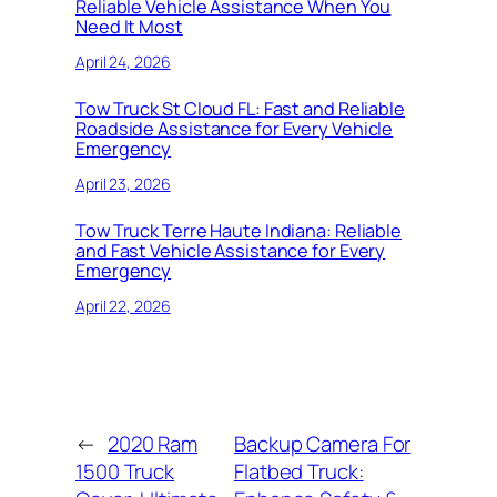
Reliable Vehicle Assistance When You
Need It Most
April 24, 2026
Tow Truck St Cloud FL: Fast and Reliable
Roadside Assistance for Every Vehicle
Emergency
April 23, 2026
Tow Truck Terre Haute Indiana: Reliable
and Fast Vehicle Assistance for Every
Emergency
April 22, 2026
←
2020 Ram
Backup Camera For
1500 Truck
Flatbed Truck: