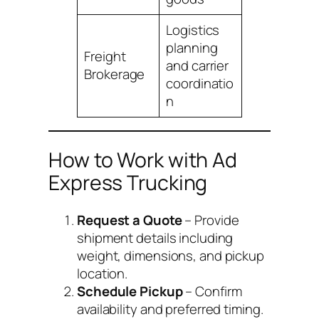
Logistics
planning
Freight
and carrier
Brokerage
coordinatio
n
How to Work with Ad
Express Trucking
Request a Quote
– Provide
shipment details including
weight, dimensions, and pickup
location.
Schedule Pickup
– Confirm
availability and preferred timing.