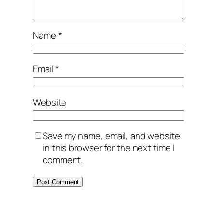
Name
*
Email
*
Website
Save my name, email, and website
in this browser for the next time I
comment.