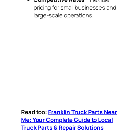
pricing for small businesses and
large-scale operations.
Read too:
Franklin Truck Parts Near
Me: Your Complete Guide to Local
Truck Parts & Repair Solutions