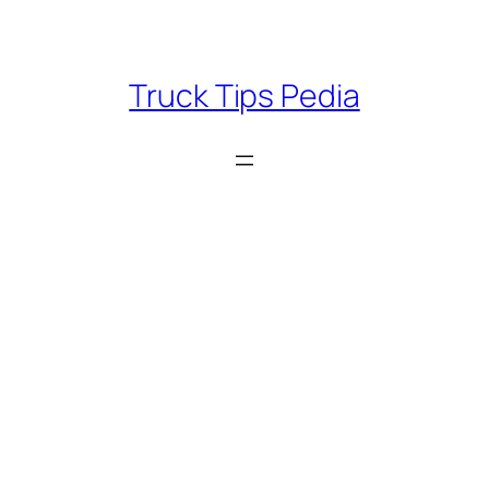
Skip
to
content
Truck Tips Pedia