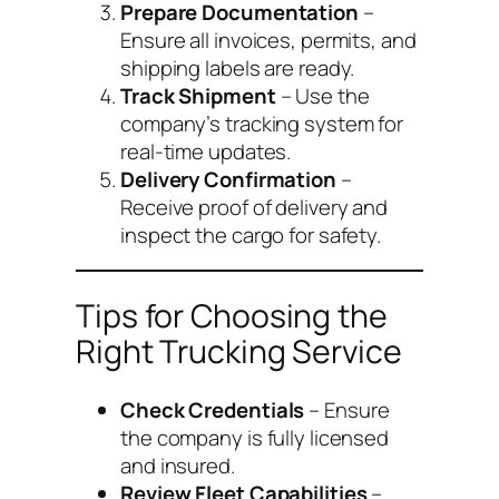
Prepare Documentation
–
Ensure all invoices, permits, and
shipping labels are ready.
Track Shipment
– Use the
company’s tracking system for
real-time updates.
Delivery Confirmation
–
Receive proof of delivery and
inspect the cargo for safety.
Tips for Choosing the
Right Trucking Service
Check Credentials
– Ensure
the company is fully licensed
and insured.
Review Fleet Capabilities
–