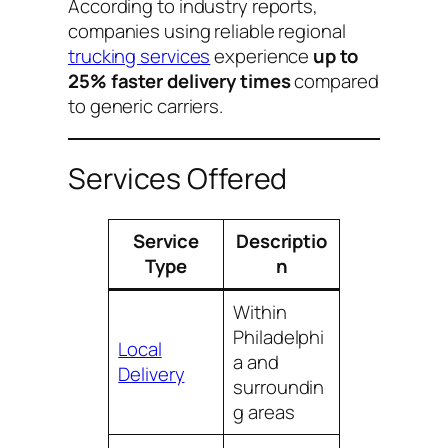
According to industry reports,
companies using reliable regional
trucking services
experience
up to
25% faster delivery times
compared
to generic carriers.
Services Offered
Service
Descriptio
Type
n
Within
Philadelphi
Local
a and
Delivery
surroundin
g areas