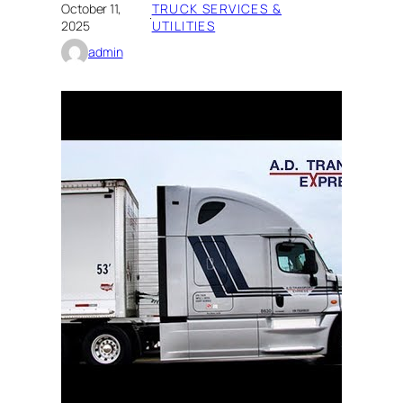
October 11,
TRUCK SERVICES &
·
2025
UTILITIES
admin