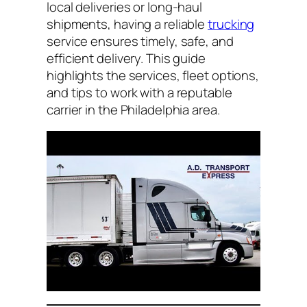
local deliveries or long-haul
shipments, having a reliable
trucking
service ensures timely, safe, and
efficient delivery. This guide
highlights the services, fleet options,
and tips to work with a reputable
carrier in the Philadelphia area.