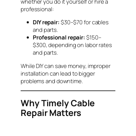
whether you do it yourself or hire a
professional:
DIY repair:
$30–$70 for cables
and parts.
Professional repair:
$150–
$300, depending on labor rates
and parts.
While DIY can save money, improper
installation can lead to bigger
problems and downtime.
Why Timely Cable
Repair Matters