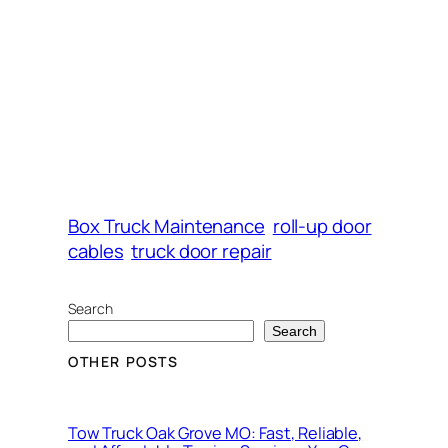
Box Truck Maintenance
roll-up door
cables
truck door repair
Search
Search
OTHER POSTS
Tow Truck Oak Grove MO: Fast, Reliable,