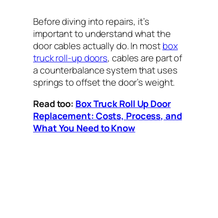
Before diving into repairs, it’s
important to understand what the
door cables actually do. In most
box
truck roll-up doors
, cables are part of
a counterbalance system that uses
springs to offset the door’s weight.
Read too:
Box Truck Roll Up Door
Replacement: Costs, Process, and
What You Need to Know