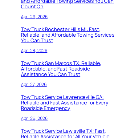
and Affordable Towing Services You Can
Count On
April 29, 2026
Tow Truck Rochester Hills MI: Fast,
Reliable, and Affordable Towing Services
You Can Trust
April 28, 2026
Tow Truck San Marcos TX: Reliable,
Affordable, and Fast Roadside
Assistance You Can Trust
April 27, 2026
Tow Truck Service Lawrenceville GA:
Reliable and Fast Assistance for Every
Roadside Emergency
April 26, 2026
Tow Truck Service Lewisville TX: Fast,
Reliable Assistance for All Your Vehicle