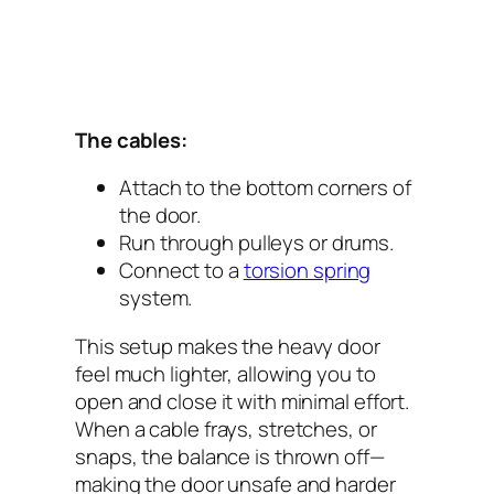
The cables:
Attach to the bottom corners of
the door.
Run through pulleys or drums.
Connect to a
torsion spring
system.
This setup makes the heavy door
feel much lighter, allowing you to
open and close it with minimal effort.
When a cable frays, stretches, or
snaps, the balance is thrown off—
making the door unsafe and harder