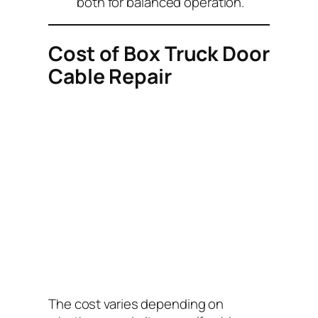
both for balanced operation.
Cost of Box Truck Door
Cable Repair
The cost varies depending on