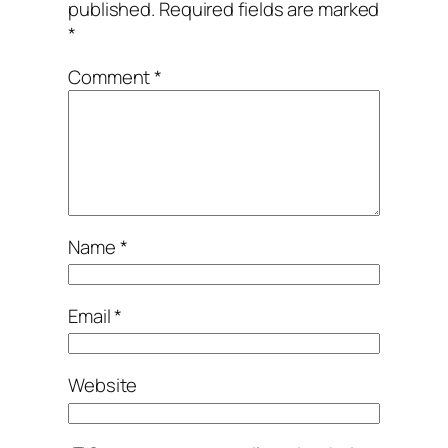
published.
Required fields are marked
*
Comment
*
Name
*
Email
*
Website