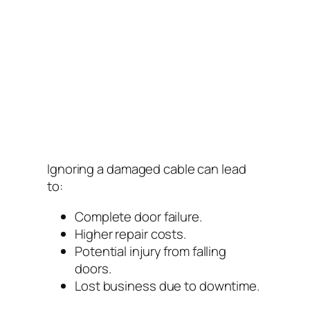
Ignoring a damaged cable can lead
to:
Complete door failure.
Higher repair costs.
Potential injury from falling
doors.
Lost business due to downtime.