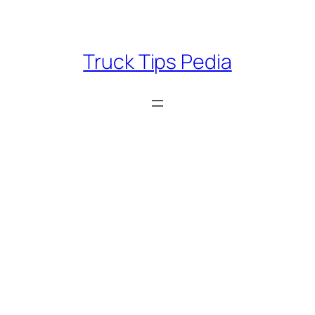
Skip
to
content
Truck Tips Pedia