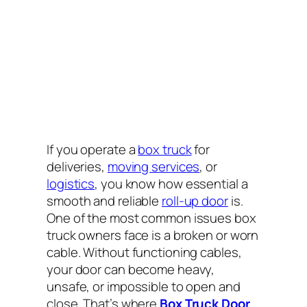
If you operate a
box truck
for
deliveries,
moving services
, or
logistics
, you know how essential a
smooth and reliable
roll-up door
is.
One of the most common issues box
truck owners face is a broken or worn
cable. Without functioning cables,
your door can become heavy,
unsafe, or impossible to open and
close. That’s where
Box Truck Door