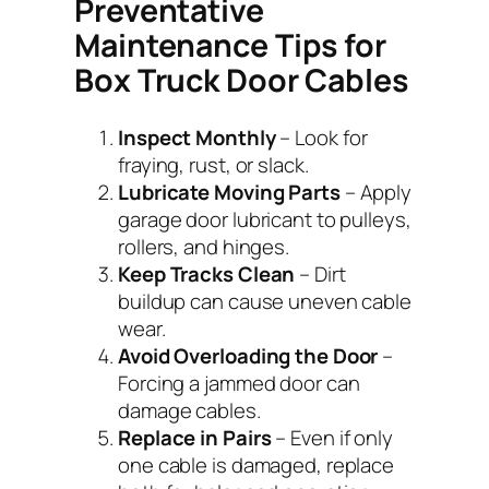
Preventative
Maintenance Tips for
Box Truck Door Cables
Inspect Monthly
– Look for
fraying, rust, or slack.
Lubricate Moving Parts
– Apply
garage door lubricant to pulleys,
rollers, and hinges.
Keep Tracks Clean
– Dirt
buildup can cause uneven cable
wear.
Avoid Overloading the Door
–
Forcing a jammed door can
damage cables.
Replace in Pairs
– Even if only
one cable is damaged, replace