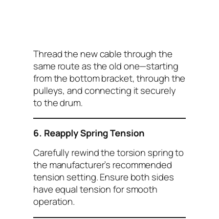
Thread the new cable through the
same route as the old one—starting
from the bottom bracket, through the
pulleys, and connecting it securely
to the drum.
6. Reapply Spring Tension
Carefully rewind the torsion spring to
the manufacturer’s recommended
tension setting. Ensure both sides
have equal tension for smooth
operation.