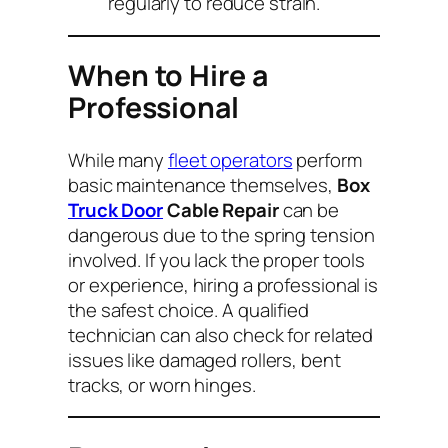
regularly to reduce strain.
When to Hire a
Professional
While many
fleet operators
perform
basic maintenance themselves,
Box
Truck Door
Cable Repair
can be
dangerous due to the spring tension
involved. If you lack the proper tools
or experience, hiring a professional is
the safest choice. A qualified
technician can also check for related
issues like damaged rollers, bent
tracks, or worn hinges.