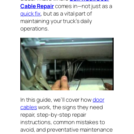
Cable Repair
comes in—not just as a
quick fix
, but as a vital part of
maintaining your truck’s daily
operations.
In this guide, we’ll cover how
door
cables
work, the signs they need
repair, step-by-step repair
instructions, common mistakes to
avoid, and preventative maintenance