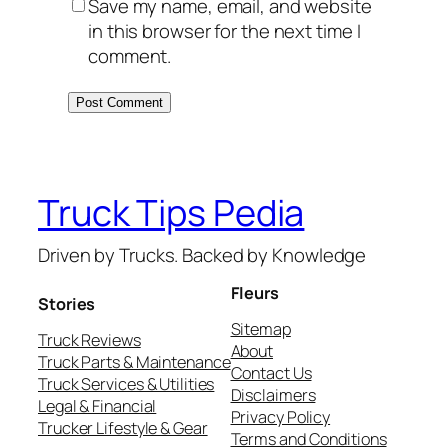
Save my name, email, and website
in this browser for the next time I
comment.
Truck Tips Pedia
Driven by Trucks. Backed by Knowledge
Fleurs
Stories
Sitemap
Truck Reviews
About
Truck Parts & Maintenance
Contact Us
Truck Services & Utilities
Disclaimers
Legal & Financial
Privacy Policy
Trucker Lifestyle & Gear
Terms and Conditions