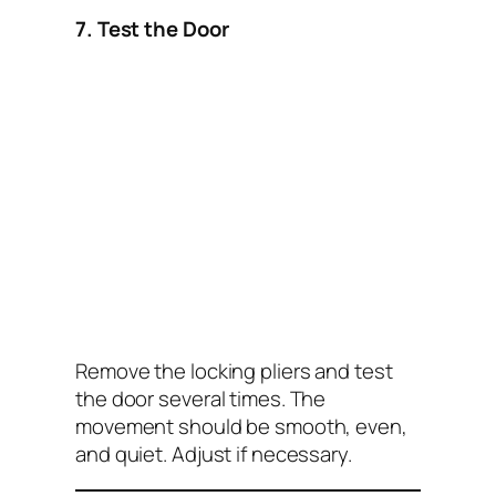
7. Test the Door
Remove the locking pliers and test
the door several times. The
movement should be smooth, even,
and quiet. Adjust if necessary.