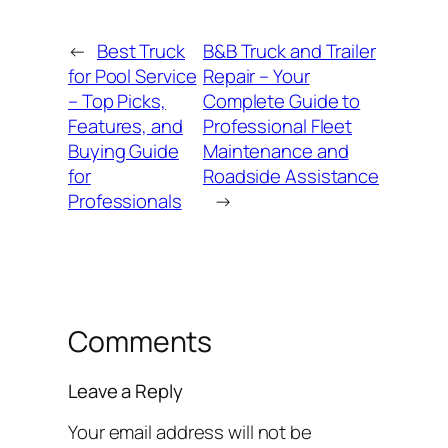
←
Best Truck
B&B Truck and Trailer
for Pool Service
Repair – Your
– Top Picks,
Complete Guide to
Features, and
Professional Fleet
Buying Guide
Maintenance and
for
Roadside Assistance
Professionals
→
Comments
Leave a Reply
Your email address will not be