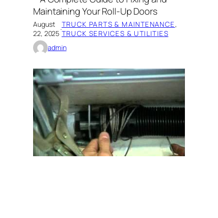
Maintaining Your Roll-Up Doors
August
TRUCK PARTS & MAINTENANCE
, 
·
22, 2025
TRUCK SERVICES & UTILITIES
admin