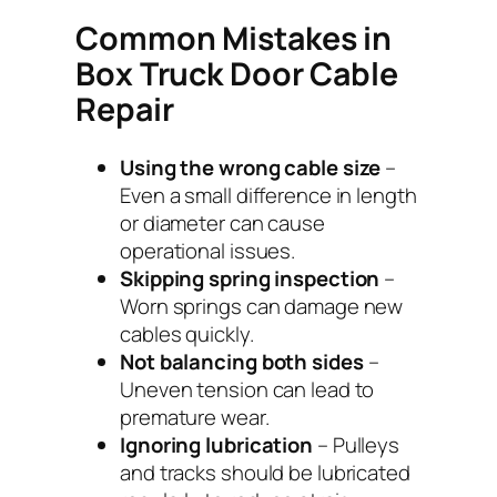
Common Mistakes in
Box Truck Door Cable
Repair
Using the wrong cable size
–
Even a small difference in length
or diameter can cause
operational issues.
Skipping spring inspection
–
Worn springs can damage new
cables quickly.
Not balancing both sides
–
Uneven tension can lead to
premature wear.
Ignoring lubrication
– Pulleys
and tracks should be lubricated