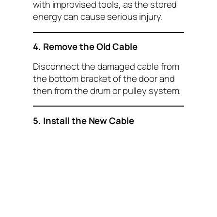
with improvised tools, as the stored
energy can cause serious injury.
4. Remove the Old Cable
Disconnect the damaged cable from
the bottom bracket of the door and
then from the drum or pulley system.
5. Install the New Cable