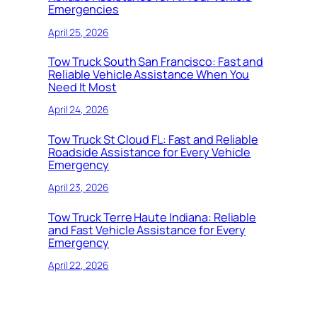
Emergencies
April 25, 2026
Tow Truck South San Francisco: Fast and
Reliable Vehicle Assistance When You
Need It Most
April 24, 2026
Tow Truck St Cloud FL: Fast and Reliable
Roadside Assistance for Every Vehicle
Emergency
April 23, 2026
Tow Truck Terre Haute Indiana: Reliable
and Fast Vehicle Assistance for Every
Emergency
April 22, 2026