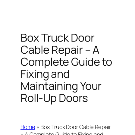
Box Truck Door
Cable Repair – A
Complete Guide to
Fixing and
Maintaining Your
Roll-Up Doors
Home
»
Box Truck Door Cable Repair
– A Complete Guide to Fixing and