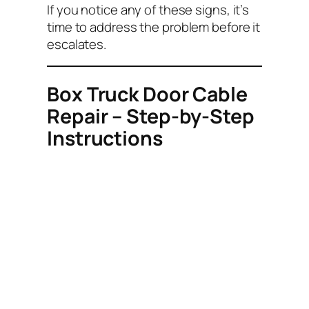
If you notice any of these signs, it’s
time to address the problem before it
escalates.
Box Truck Door Cable
Repair – Step-by-Step
Instructions