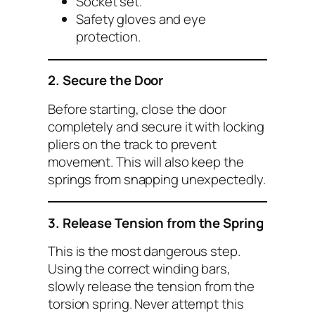
Socket set.
Safety gloves and eye
protection.
2. Secure the Door
Before starting, close the door
completely and secure it with locking
pliers on the track to prevent
movement. This will also keep the
springs from snapping unexpectedly.
3. Release Tension from the Spring
This is the most dangerous step.
Using the correct winding bars,
slowly release the tension from the
torsion spring. Never attempt this