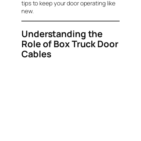
tips to keep your door operating like
new.
Understanding the
Role of Box Truck Door
Cables