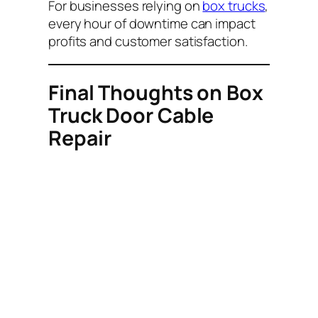
For businesses relying on
box trucks
,
every hour of downtime can impact
profits and customer satisfaction.
Final Thoughts on Box
Truck Door Cable
Repair