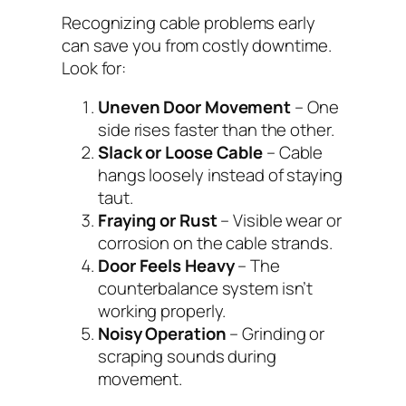
Recognizing cable problems early
can save you from costly downtime.
Look for:
Uneven Door Movement
– One
side rises faster than the other.
Slack or Loose Cable
– Cable
hangs loosely instead of staying
taut.
Fraying or Rust
– Visible wear or
corrosion on the cable strands.
Door Feels Heavy
– The
counterbalance system isn’t
working properly.
Noisy Operation
– Grinding or
scraping sounds during
movement.