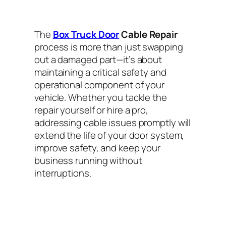
The
Box Truck Door
Cable Repair
process is more than just swapping
out a damaged part—it’s about
maintaining a critical safety and
operational component of your
vehicle. Whether you tackle the
repair yourself or hire a pro,
addressing cable issues promptly will
extend the life of your door system,
improve safety, and keep your
business running without
interruptions.