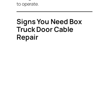
to operate.
Signs You Need Box
Truck Door Cable
Repair