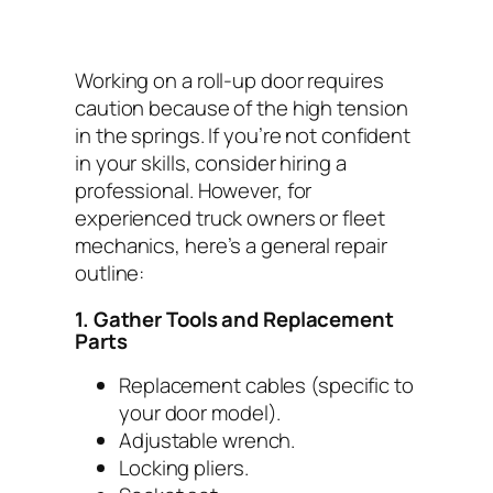
Working on a roll-up door requires
caution because of the high tension
in the springs. If you’re not confident
in your skills, consider hiring a
professional. However, for
experienced truck owners or fleet
mechanics, here’s a general repair
outline:
1. Gather Tools and Replacement
Parts
Replacement cables (specific to
your door model).
Adjustable wrench.
Locking pliers.