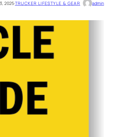
3, 2025
·
TRUCKER LIFESTYLE & GEAR
admin