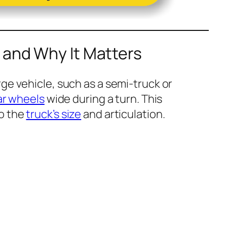
 and Why It Matters
ge vehicle, such as a semi-truck or
ar wheels
wide during a turn. This
o the
truck’s size
and articulation.