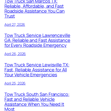
Tow Truck San Marcos TX:
Reliable, Affordable, and Fast
Roadside Assistance You Can
Trust
April 27, 2026
Tow Truck Service Lawrenceville
GA: Reliable and Fast Assistance
for Every Roadside Emergency
April 26, 2026
Tow Truck Service Lewisville TX:
Fast, Reliable Assistance for All
Your Vehicle Emergencies
April 25, 2026
Tow Truck South San Francisco:
Fast and Reliable Vehicle
Assistance When You Need It
Most