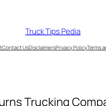
Truck Tips Pedia
t
Contact Us
Disclaimers
Privacy Policy
Terms a
urns Trucking Compa