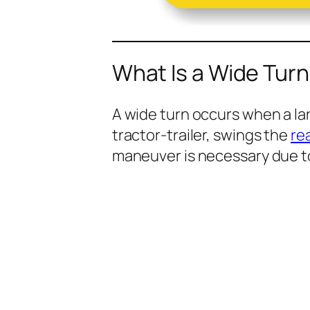
What Is a Wide Turn
A wide turn occurs when a lar
tractor-trailer, swings the
re
maneuver is necessary due t