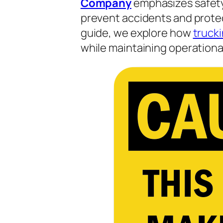
Company
emphasizes safety,
prevent accidents and protect
guide, we explore how
truck
while maintaining operational