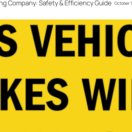
ng Company: Safety & Efficiency Guide
October 1