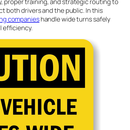
 proper training, and strategic routing to
 both drivers and the public. In this
ing companies
handle wide turns safely
 efficiency.