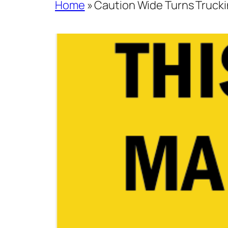
Home
»
Caution Wide Turns Trucki