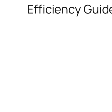
Efficiency Guid