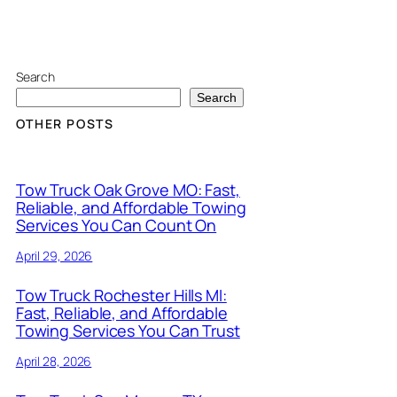
Search
Search
OTHER POSTS
Tow Truck Oak Grove MO: Fast,
Reliable, and Affordable Towing
Services You Can Count On
April 29, 2026
Tow Truck Rochester Hills MI:
Fast, Reliable, and Affordable
Towing Services You Can Trust
April 28, 2026