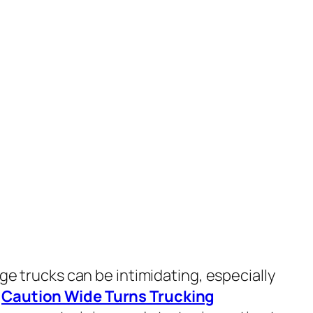
rge trucks can be intimidating, especially
.
Caution Wide Turns Trucking