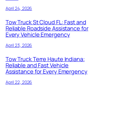
April 24, 2026
Tow Truck St Cloud FL: Fast and
Reliable Roadside Assistance for
Every Vehicle Emergency
April 23, 2026
Tow Truck Terre Haute Indiana:
Reliable and Fast Vehicle
Assistance for Every Emergency
April 22, 2026