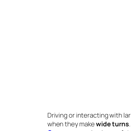
Driving or interacting with la
when they make
wide turns