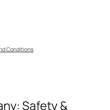
nd Conditions
ny: Safety &