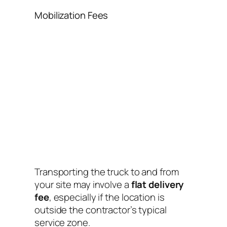
Mobilization Fees
Transporting the truck to and from
your site may involve a
flat delivery
fee
, especially if the location is
outside the contractor’s typical
service zone.