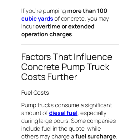
If you’re pumping
more than 100
cubic yards
of concrete, you may
incur
overtime or extended
operation charges
.
Factors That Influence
Concrete Pump Truck
Costs Further
Fuel Costs
Pump trucks consume a significant
amount of
diesel fuel
, especially
during large pours. Some companies
include fuel in the quote, while
others may charge a
fuel surcharge
.