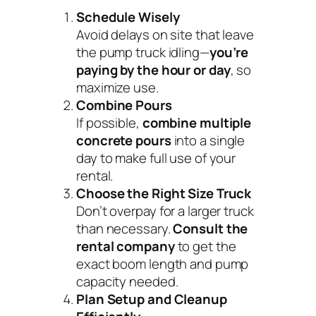
Schedule Wisely
Avoid delays on site that leave
the pump truck idling—
you’re
paying by the hour or day
, so
maximize use.
Combine Pours
If possible,
combine multiple
concrete pours
into a single
day to make full use of your
rental.
Choose the Right Size Truck
Don’t overpay for a larger truck
than necessary.
Consult the
rental company
to get the
exact boom length and pump
capacity needed.
Plan Setup and Cleanup