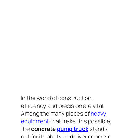
In the world of construction,
efficiency and precision are vital.
Among the many pieces of
heavy
equipment
that make this possible,
the
concrete
pump truck
stands
out for its ability to deliver concrete