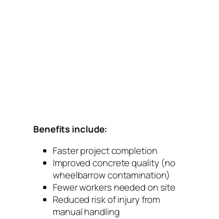
Benefits include:
Faster project completion
Improved concrete quality (no
wheelbarrow contamination)
Fewer workers needed on site
Reduced risk of injury from
manual handling