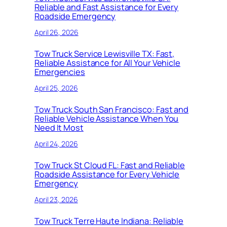
Reliable and Fast Assistance for Every
Roadside Emergency
April 26, 2026
Tow Truck Service Lewisville TX: Fast,
Reliable Assistance for All Your Vehicle
Emergencies
April 25, 2026
Tow Truck South San Francisco: Fast and
Reliable Vehicle Assistance When You
Need It Most
April 24, 2026
Tow Truck St Cloud FL: Fast and Reliable
Roadside Assistance for Every Vehicle
Emergency
April 23, 2026
Tow Truck Terre Haute Indiana: Reliable