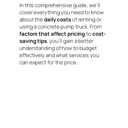
In this comprehensive guide, we’ll
cover everything you need to know
about the
daily costs
of renting or
using a concrete pump truck. From
factors that affect pricing
to
cost-
saving tips
, you’ll gain a better
understanding of how to budget
effectively and what services you
can expect for the price.