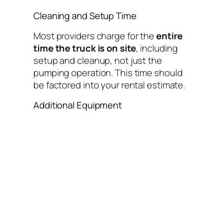
Cleaning and Setup Time
Most providers charge for the
entire
time the truck is on site
, including
setup and cleanup, not just the
pumping operation. This time should
be factored into your rental estimate.
Additional Equipment