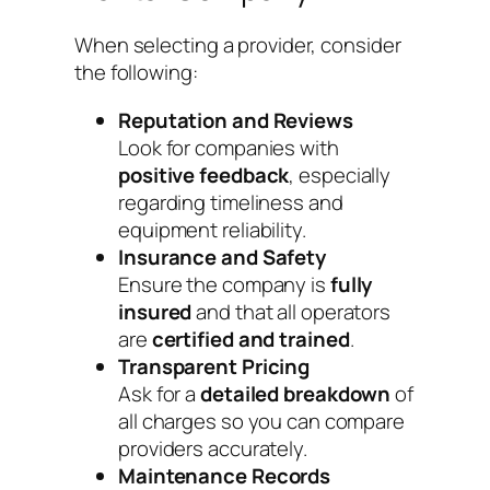
When selecting a provider, consider
the following:
Reputation and Reviews
Look for companies with
positive feedback
, especially
regarding timeliness and
equipment reliability.
Insurance and Safety
Ensure the company is
fully
insured
and that all operators
are
certified and trained
.
Transparent Pricing
Ask for a
detailed breakdown
of
all charges so you can compare
providers accurately.
Maintenance Records