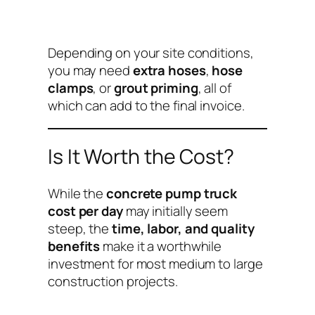
Depending on your site conditions,
you may need
extra hoses
,
hose
clamps
, or
grout priming
, all of
which can add to the final invoice.
Is It Worth the Cost?
While the
concrete pump truck
cost per day
may initially seem
steep, the
time, labor, and quality
benefits
make it a worthwhile
investment for most medium to large
construction projects.