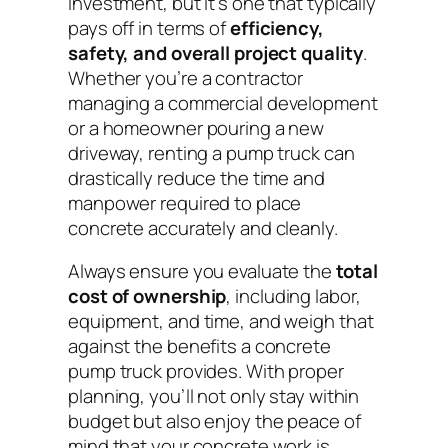
investment, but it’s one that typically
pays off in terms of
efficiency,
safety, and overall project quality
.
Whether you’re a contractor
managing a commercial development
or a homeowner pouring a new
driveway, renting a pump truck can
drastically reduce the time and
manpower required to place
concrete accurately and cleanly.
Always ensure you evaluate the
total
cost of ownership
, including labor,
equipment, and time, and weigh that
against the benefits a concrete
pump truck provides. With proper
planning, you’ll not only stay within
budget but also enjoy the peace of
mind that your concrete work is