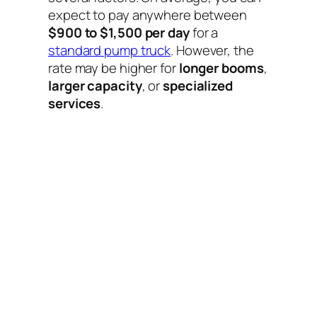
expect to pay anywhere between
$900 to $1,500 per day
for a
standard pump truck
. However, the
rate may be higher for
longer booms
,
larger capacity
, or
specialized
services
.