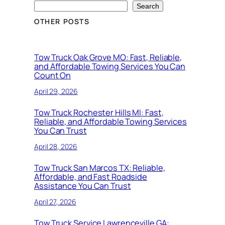
Search
OTHER POSTS
Tow Truck Oak Grove MO: Fast, Reliable,
and Affordable Towing Services You Can
Count On
April 29, 2026
Tow Truck Rochester Hills MI: Fast,
Reliable, and Affordable Towing Services
You Can Trust
April 28, 2026
Tow Truck San Marcos TX: Reliable,
Affordable, and Fast Roadside
Assistance You Can Trust
April 27, 2026
Tow Truck Service Lawrenceville GA: