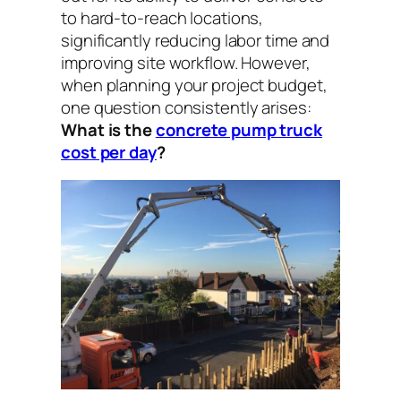
to hard-to-reach locations,
significantly reducing labor time and
improving site workflow. However,
when planning your project budget,
one question consistently arises:
What is the
concrete pump truck
cost per day
?