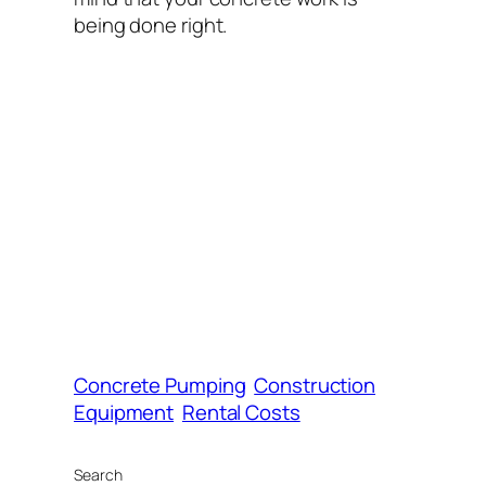
being done right.
Concrete Pumping
Construction
Equipment
Rental Costs
Search