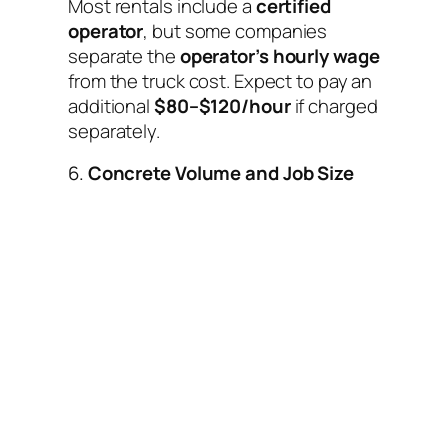
Most rentals include a
certified
operator
, but some companies
separate the
operator’s hourly wage
from the truck cost. Expect to pay an
additional
$80–$120/hour
if charged
separately.
6.
Concrete Volume and Job Size