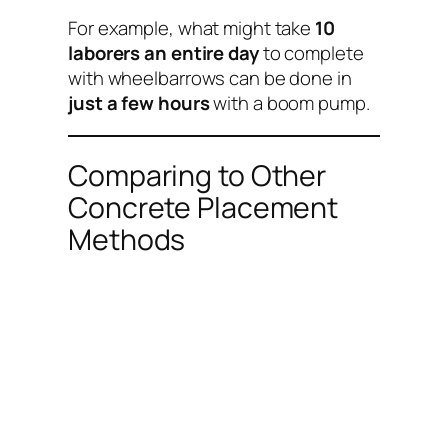
For example, what might take
10
laborers an entire day
to complete
with wheelbarrows can be done in
just a few hours
with a boom pump.
Comparing to Other
Concrete Placement
Methods