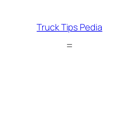
Skip
to
content
Truck Tips Pedia