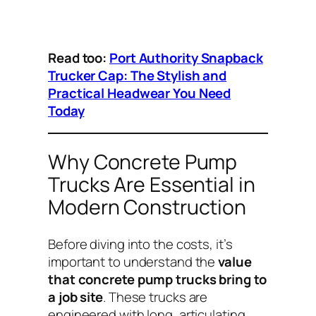
Read too:
Port Authority Snapback
Trucker Cap: The Stylish and
Practical Headwear You Need
Today
Why Concrete Pump
Trucks Are Essential in
Modern Construction
Before diving into the costs, it’s
important to understand the
value
that concrete pump trucks bring to
a job site
. These trucks are
engineered with long, articulating