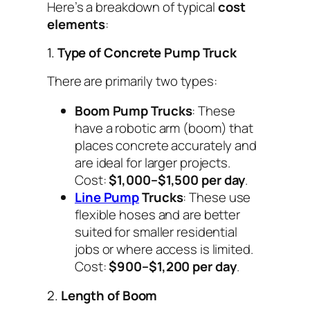
Here’s a breakdown of typical
cost
elements
:
1.
Type of Concrete Pump Truck
There are primarily two types:
Boom Pump Trucks
: These
have a robotic arm (boom) that
places concrete accurately and
are ideal for larger projects.
Cost:
$1,000–$1,500 per day
.
Line Pump
Trucks
: These use
flexible hoses and are better
suited for smaller residential
jobs or where access is limited.
Cost:
$900–$1,200 per day
.
2.
Length of Boom