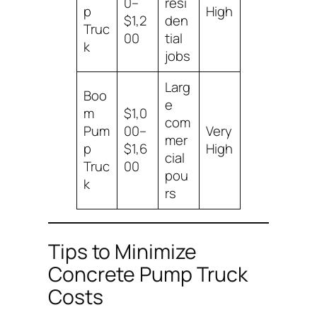
0–
resi
p
High
$1,2
den
Truc
00
tial
k
jobs
Larg
Boo
e
m
$1,0
com
Pum
00–
Very
mer
p
$1,6
High
cial
Truc
00
pou
k
rs
Tips to Minimize
Concrete Pump Truck
Costs