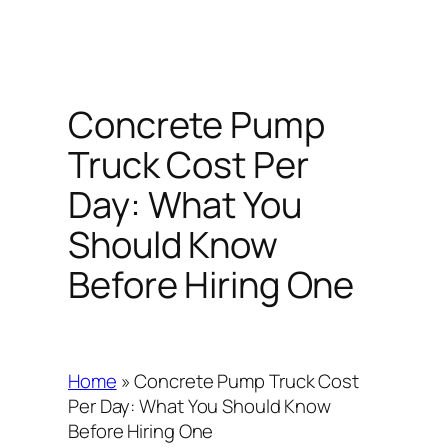
Concrete Pump
Truck Cost Per
Day: What You
Should Know
Before Hiring One
Home
»
Concrete Pump Truck Cost
Per Day: What You Should Know
Before Hiring One