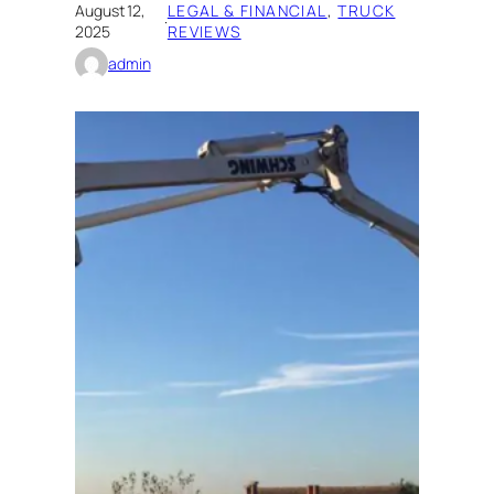
August 12,
LEGAL & FINANCIAL
, 
TRUCK
·
2025
REVIEWS
admin