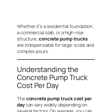
Whether it’s a residential foundation,
a commercial slab, or a high-rise
structure,
concrete pump trucks
are indispensable for large-scale and
complex pours.
Understanding the
Concrete Pump Truck
Cost Per Day
The
concrete pump truck cost per
day
can vary widely depending on
several factors. On average, you can