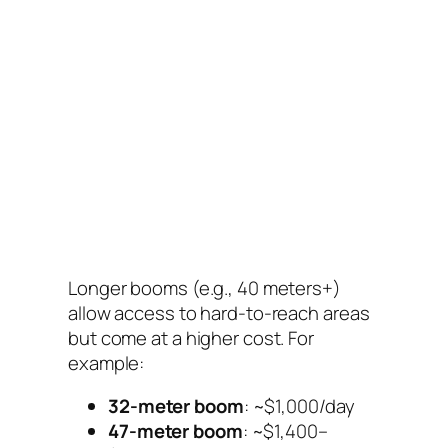
Longer booms (e.g., 40 meters+)
allow access to hard-to-reach areas
but come at a higher cost. For
example:
32-meter boom
: ~$1,000/day
47-meter boom
: ~$1,400–