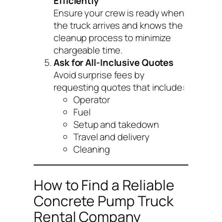
Efficiently
Ensure your crew is ready when
the truck arrives and knows the
cleanup process to minimize
chargeable time.
Ask for All-Inclusive Quotes
Avoid surprise fees by
requesting quotes that include:
Operator
Fuel
Setup and takedown
Travel and delivery
Cleaning
How to Find a Reliable
Concrete Pump Truck
Rental Company