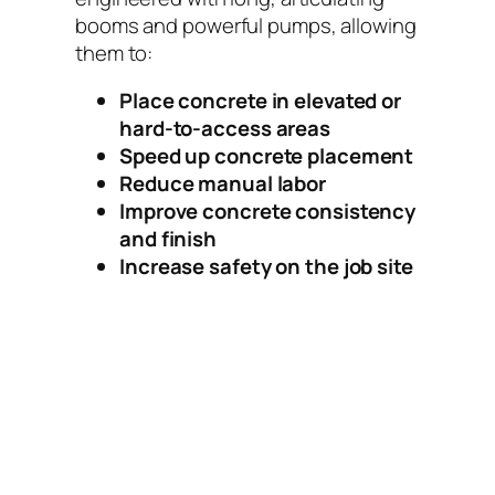
booms and powerful pumps, allowing
them to:
Place concrete in elevated or
hard-to-access areas
Speed up concrete placement
Reduce manual labor
Improve concrete consistency
and finish
Increase safety on the job site