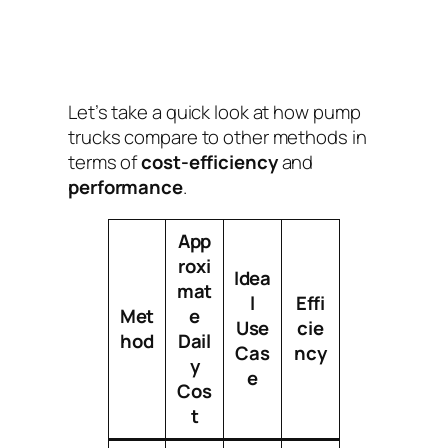
Let’s take a quick look at how pump
trucks compare to other methods in
terms of
cost-efficiency
and
performance
.
App
roxi
Idea
mat
l
Effi
Met
e
Use
cie
hod
Dail
Cas
ncy
y
e
Cos
t