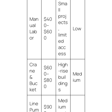
Sma
ll
proj
Man
$40
ects
ual
0–
,
Low
Lab
$60
limit
or
0
ed
acc
ess
Cra
High
$60
ne
-rise
0–
Med
&
buil
$80
ium
Buc
ding
0
ket
s
Med
Line
$90
ium
Pum