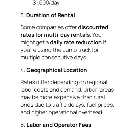
$1,600/day
3.
Duration of Rental
Some companies offer
discounted
rates for multi-day rentals
. You
might get a
daily rate reduction
if
you’re using the pump truck for
multiple consecutive days.
4.
Geographical Location
Rates differ depending on regional
labor costs and demand. Urban areas
may be more expensive than rural
ones due to traffic delays, fuel prices,
and higher operational overhead.
5.
Labor and Operator Fees