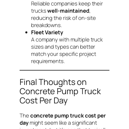
Reliable companies keep their
trucks
well-maintained
,
reducing the risk of on-site
breakdowns.
Fleet Variety
A company with multiple truck
sizes and types can better
match your specific project
requirements.
Final Thoughts on
Concrete Pump Truck
Cost Per Day
The
concrete pump truck cost per
day
might seem like a significant