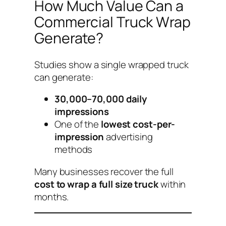
How Much Value Can a
Commercial Truck Wrap
Generate?
Studies show a single wrapped truck
can generate:
30,000–70,000 daily
impressions
One of the
lowest cost-per-
impression
advertising
methods
Many businesses recover the full
cost to wrap a full size truck
within
months.