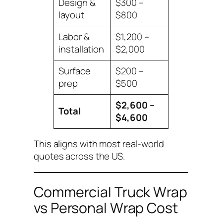
Design &
$300 –
layout
$800
Labor &
$1,200 –
installation
$2,000
Surface
$200 –
prep
$500
$2,600 –
Total
$4,600
This aligns with most real-world
quotes across the US.
Commercial Truck Wrap
vs Personal Wrap Cost