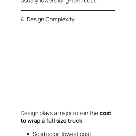
usually lowers long-term cost.
4. Design Complexity
Design plays a major role in the
cost
to wrap a full size truck
.
Solid color: lowest cost