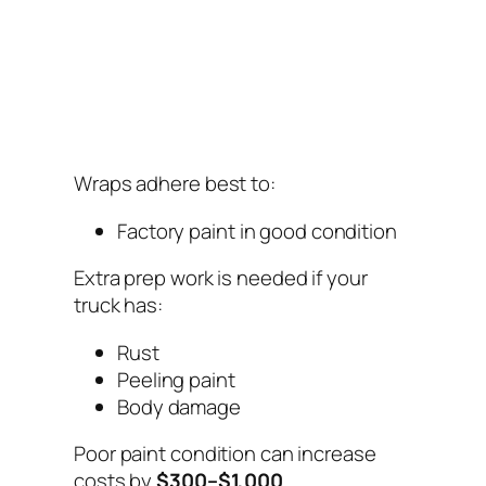
Wraps adhere best to:
Factory paint in good condition
Extra prep work is needed if your
truck has:
Rust
Peeling paint
Body damage
Poor paint condition can increase
costs by
$300–$1,000
.