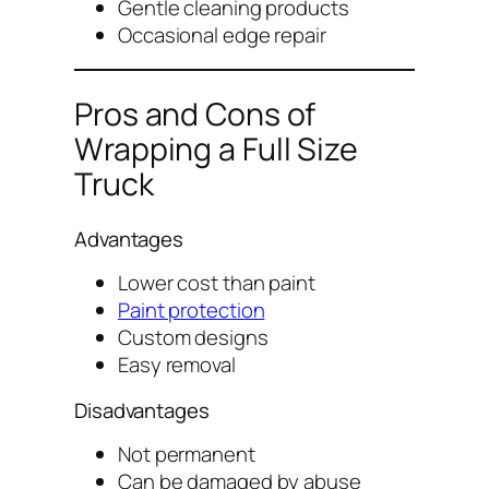
Gentle cleaning products
Occasional edge repair
Pros and Cons of
Wrapping a Full Size
Truck
Advantages
Lower cost than paint
Paint protection
Custom designs
Easy removal
Disadvantages
Not permanent
Can be damaged by abuse