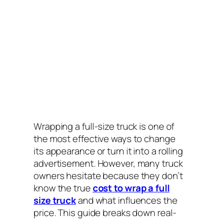
Wrapping a full-size truck is one of
the most effective ways to change
its appearance or turn it into a rolling
advertisement. However, many truck
owners hesitate because they don’t
know the true
cost to wrap a full
size truck
and what influences the
price. This guide breaks down real-