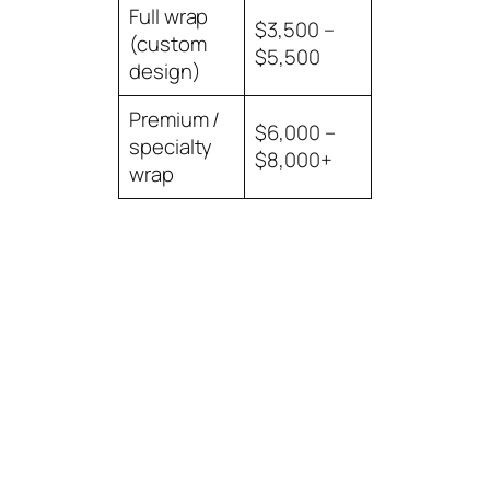
Full wrap
$3,500 –
(custom
$5,500
design)
Premium /
$6,000 –
specialty
$8,000+
wrap