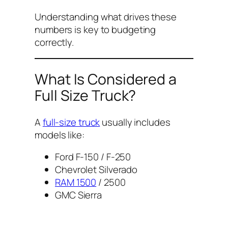
Understanding what drives these
numbers is key to budgeting
correctly.
What Is Considered a
Full Size Truck?
A
full-size truck
usually includes
models like:
Ford F-150 / F-250
Chevrolet Silverado
RAM 1500
/ 2500
GMC Sierra