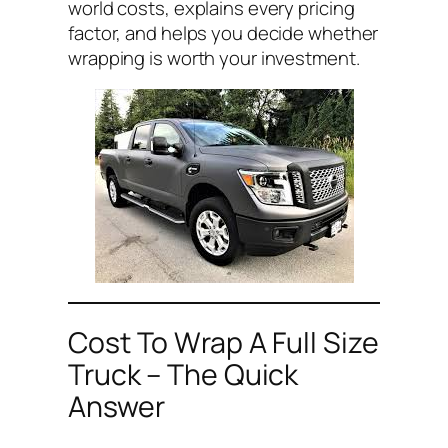
world costs, explains every pricing
factor, and helps you decide whether
wrapping is worth your investment.
Cost To Wrap A Full Size
Truck – The Quick
Answer