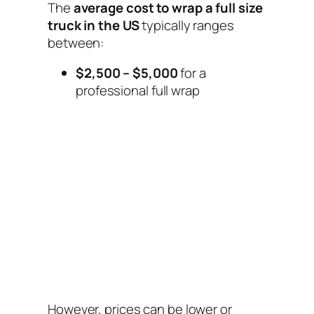
The
average cost to wrap a full size
truck in the US
typically ranges
between:
$2,500 – $5,000
for a
professional full wrap
However, prices can be lower or