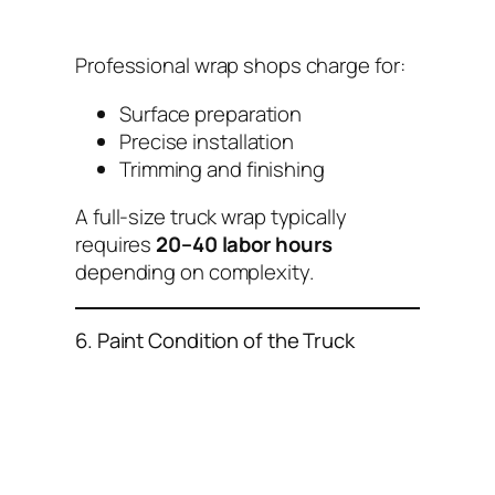
Professional wrap shops charge for:
Surface preparation
Precise installation
Trimming and finishing
A full-size truck wrap typically
requires
20–40 labor hours
depending on complexity.
6. Paint Condition of the Truck