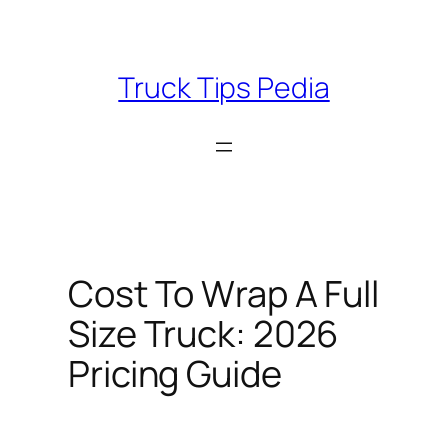
Skip
to
content
Truck Tips Pedia
Cost To Wrap A Full
Size Truck: 2026
Pricing Guide