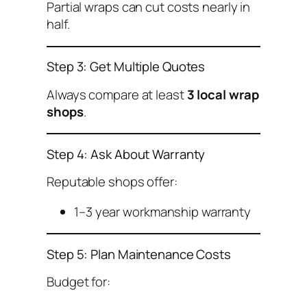
Partial wraps can cut costs nearly in
half.
Step 3: Get Multiple Quotes
Always compare at least
3 local wrap
shops
.
Step 4: Ask About Warranty
Reputable shops offer:
1–3 year workmanship warranty
Step 5: Plan Maintenance Costs
Budget for: