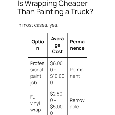
Is Wrapping Cheaper
Than Painting a Truck?
In most cases, yes.
Avera
Optio
Perma
ge
n
nence
Cost
Profes
$6,00
sional
0 –
Perma
paint
$10,00
nent
job
0
$2,50
Full
0 –
Remov
vinyl
$5,00
able
wrap
0