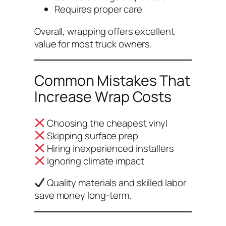
Requires proper care
Overall, wrapping offers excellent
value for most truck owners.
Common Mistakes That
Increase Wrap Costs
Choosing the cheapest vinyl
Skipping surface prep
Hiring inexperienced installers
Ignoring climate impact
Quality materials and skilled labor
save money long-term.