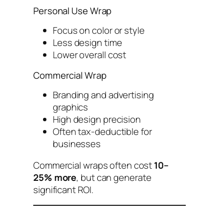
Personal Use Wrap
Focus on color or style
Less design time
Lower overall cost
Commercial Wrap
Branding and advertising
graphics
High design precision
Often tax-deductible for
businesses
Commercial wraps often cost
10–
25% more
, but can generate
significant ROI.