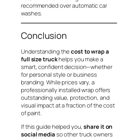
recommended over automatic car
washes.
Conclusion
Understanding the
cost to wrap a
full size truck
helps you make a
smart, confident decision—whether
for personal style or business
branding. While prices vary, a
professionally installed wrap offers
outstanding value, protection, and
visual impact at a fraction of the cost
of paint.
If this guide helped you,
share it on
social media
so other truck owners