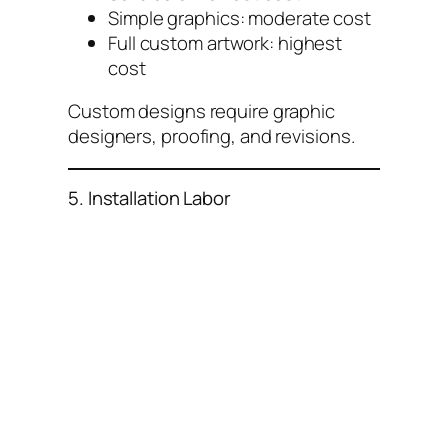
Simple graphics: moderate cost
Full custom artwork: highest
cost
Custom designs require graphic
designers, proofing, and revisions.
5. Installation Labor