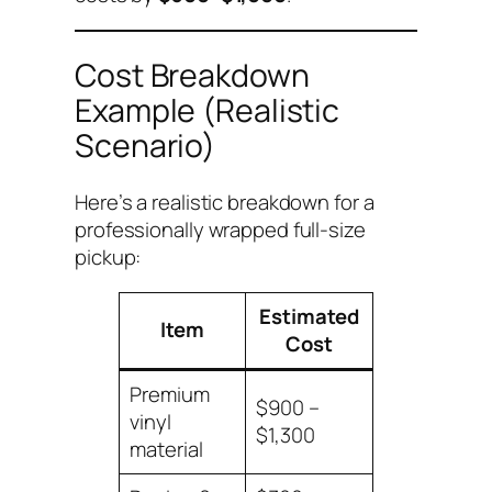
Cost Breakdown
Example (Realistic
Scenario)
Here’s a realistic breakdown for a
professionally wrapped full-size
pickup:
Estimated
Item
Cost
Premium
$900 –
vinyl
$1,300
material