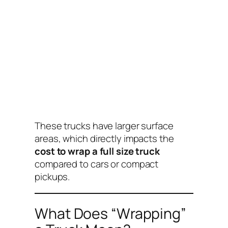
These trucks have larger surface
areas, which directly impacts the
cost to wrap a full size truck
compared to cars or compact
pickups.
What Does “Wrapping”