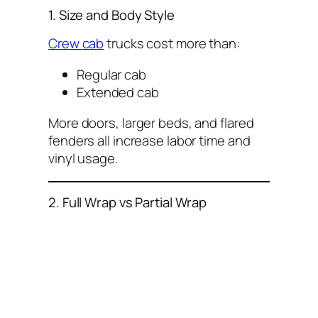
1. Size and Body Style
Crew cab
trucks cost more than:
Regular cab
Extended cab
More doors, larger beds, and flared
fenders all increase labor time and
vinyl usage.
2. Full Wrap vs Partial Wrap