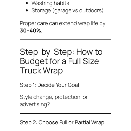
Washing habits
Storage (garage vs outdoors)
Proper care can extend wrap life by
30–40%
.
Step-by-Step: How to
Budget for a Full Size
Truck Wrap
Step 1: Decide Your Goal
Style change, protection, or
advertising?
Step 2: Choose Full or Partial Wrap