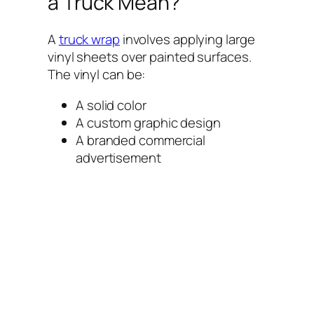
a Truck Mean?
A
truck wrap
involves applying large
vinyl sheets over painted surfaces.
The vinyl can be:
A solid color
A custom graphic design
A branded commercial
advertisement