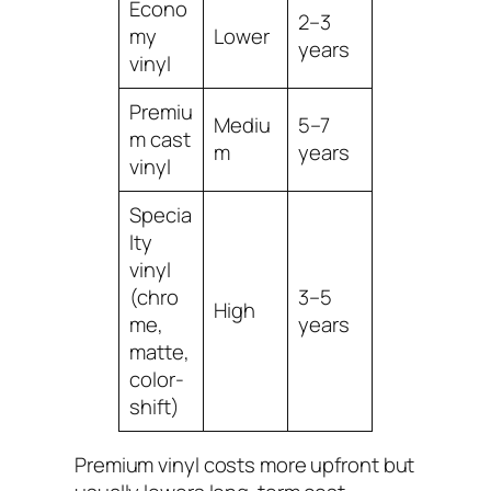
Econo
2–3
my
Lower
years
vinyl
Premiu
Mediu
5–7
m cast
m
years
vinyl
Specia
lty
vinyl
(chro
3–5
High
me,
years
matte,
color-
shift)
Premium vinyl costs more upfront but