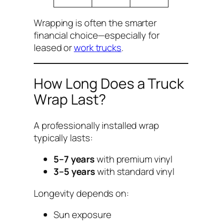
Wrapping is often the smarter
financial choice—especially for
leased or
work trucks
.
How Long Does a Truck
Wrap Last?
A professionally installed wrap
typically lasts:
5–7 years
with premium vinyl
3–5 years
with standard vinyl
Longevity depends on:
Sun exposure