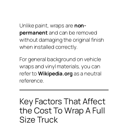
Unlike paint, wraps are
non-
permanent
and can be removed
without damaging the original finish
when installed correctly.
For general background on vehicle
wraps and vinyl materials, you can
refer to
Wikipedia.org
as a neutral
reference.
Key Factors That Affect
the Cost To Wrap A Full
Size Truck