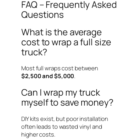
FAQ – Frequently Asked
Questions
What is the average
cost to wrap a full size
truck?
Most full wraps cost between
$2,500 and $5,000
.
Can I wrap my truck
myself to save money?
DIY kits exist, but poor installation
often leads to wasted vinyl and
higher costs.