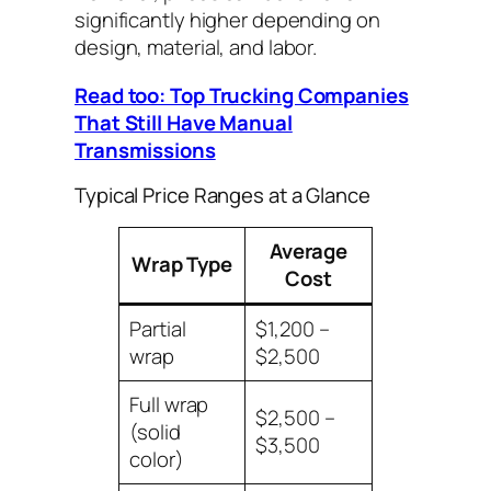
significantly higher depending on
design, material, and labor.
Read too: Top Trucking Companies
That Still Have Manual
Transmissions
Typical Price Ranges at a Glance
Average
Wrap Type
Cost
Partial
$1,200 –
wrap
$2,500
Full wrap
$2,500 –
(solid
$3,500
color)