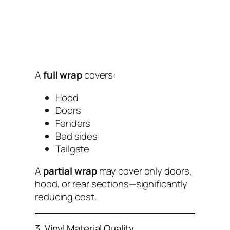
A
full wrap
covers:
Hood
Doors
Fenders
Bed sides
Tailgate
A
partial wrap
may cover only doors,
hood, or rear sections—significantly
reducing cost.
3. Vinyl Material Quality