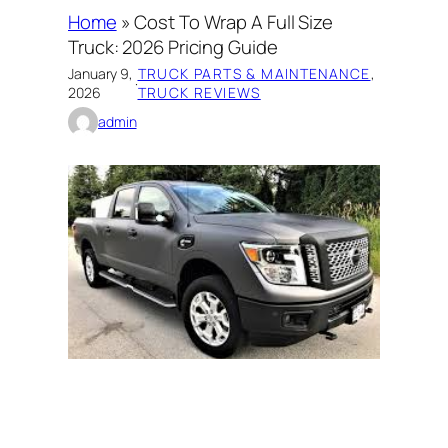
Home
»
Cost To Wrap A Full Size
Truck: 2026 Pricing Guide
January 9,
TRUCK PARTS & MAINTENANCE
, 
·
2026
TRUCK REVIEWS
admin