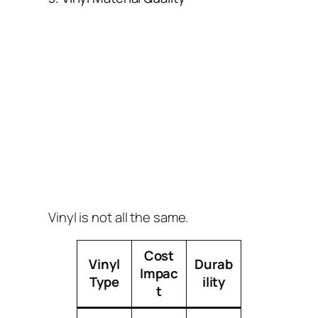
Vinyl is not all the same.
Cost
Vinyl
Durab
Impac
Type
ility
t