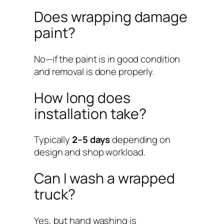
Does wrapping damage
paint?
No—if the paint is in good condition
and removal is done properly.
How long does
installation take?
Typically
2–5 days
depending on
design and shop workload.
Can I wash a wrapped
truck?
Yes, but hand washing is