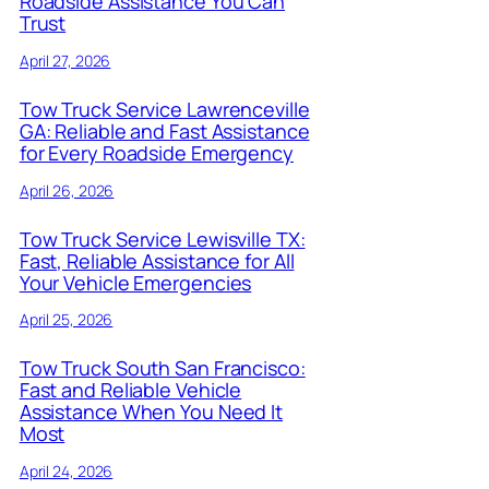
Roadside Assistance You Can
Trust
April 27, 2026
Tow Truck Service Lawrenceville
GA: Reliable and Fast Assistance
for Every Roadside Emergency
April 26, 2026
Tow Truck Service Lewisville TX:
Fast, Reliable Assistance for All
Your Vehicle Emergencies
April 25, 2026
Tow Truck South San Francisco:
Fast and Reliable Vehicle
Assistance When You Need It
Most
April 24, 2026