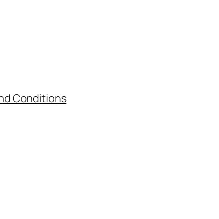
nd Conditions