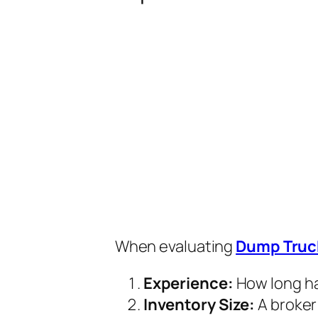
When evaluating
Dump Truc
Experience:
How long ha
Inventory Size:
A broker