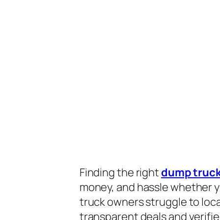
Finding the right
dump truck
money, and hassle whether you
truck owners struggle to loc
transparent deals and verifie