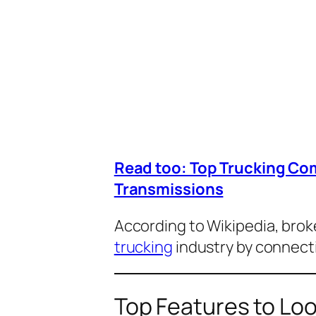
Read too: Top Trucking Co
Transmissions
According to
Wikipedia
, brok
trucking
industry by connecti
Top Features to Loo