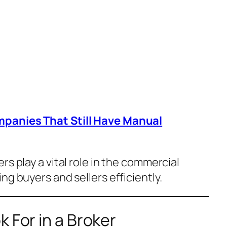
mpanies That Still Have Manual
ers play a vital role in the commercial
ng buyers and sellers efficiently.
k For in a Broker