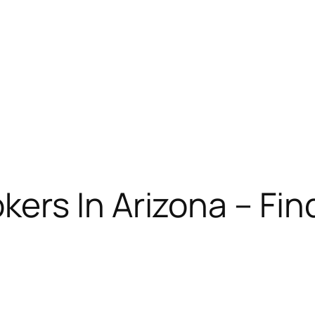
ers In Arizona – Find