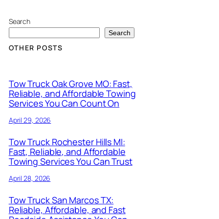
Search
Search
OTHER POSTS
Tow Truck Oak Grove MO: Fast,
Reliable, and Affordable Towing
Services You Can Count On
April 29, 2026
Tow Truck Rochester Hills MI:
Fast, Reliable, and Affordable
Towing Services You Can Trust
April 28, 2026
Tow Truck San Marcos TX:
Reliable, Affordable, and Fast