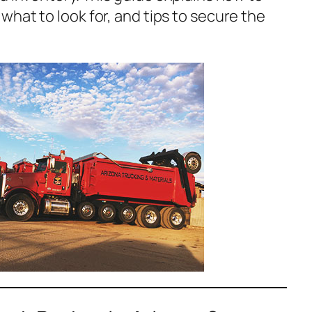
hat to look for, and tips to secure the