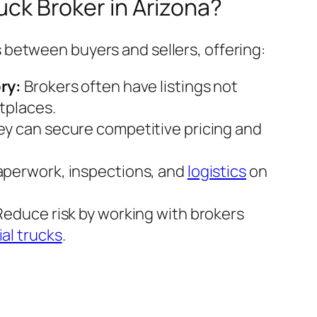
ck Broker in Arizona?
 between buyers and sellers, offering:
ry:
Brokers often have listings not
tplaces.
y can secure competitive pricing and
perwork, inspections, and
logistics
on
educe risk by working with brokers
al trucks
.