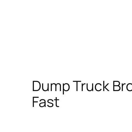
Dump Truck Brok
Fast