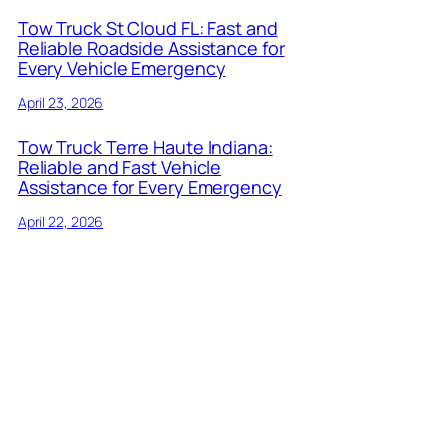
Tow Truck St Cloud FL: Fast and
Reliable Roadside Assistance for
Every Vehicle Emergency
April 23, 2026
Tow Truck Terre Haute Indiana:
Reliable and Fast Vehicle
Assistance for Every Emergency
April 22, 2026