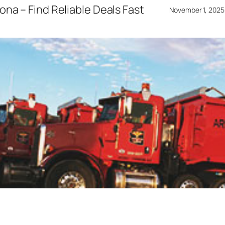
ona – Find Reliable Deals Fast
November 1, 2025