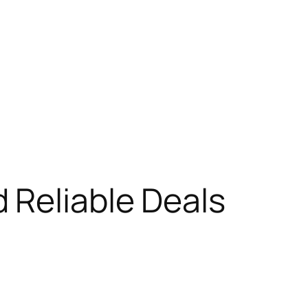
 Reliable Deals