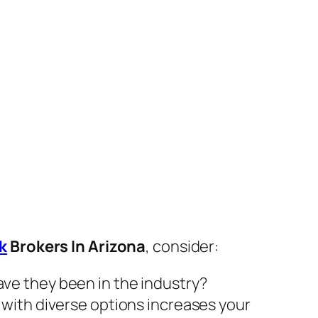
k
Brokers In Arizona
, consider:
ve they been in the industry?
 with diverse options increases your