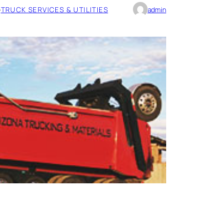
·
TRUCK SERVICES & UTILITIES
admin