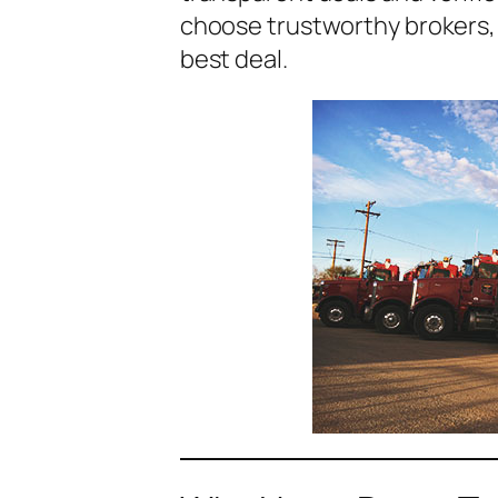
choose trustworthy brokers, w
best deal.