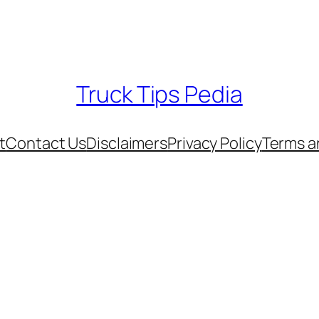
Truck Tips Pedia
t
Contact Us
Disclaimers
Privacy Policy
Terms a