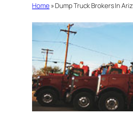
Home
»
Dump Truck Brokers In Ariz