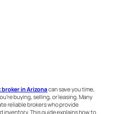
 broker in Arizona
can save you time,
’re buying, selling, or leasing. Many
ate reliable brokers who provide
d inventory. This guide explains how to