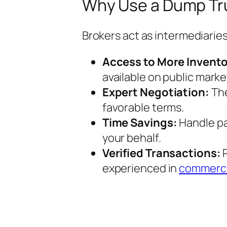
Why Use a Dump Tru
Brokers act as intermediaries
Access to More Invento
available on public marke
Expert Negotiation:
The
favorable terms.
Time Savings:
Handle pa
your behalf.
Verified Transactions:
R
experienced in
commerci