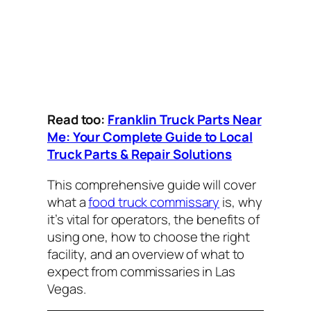
Read too:
Franklin Truck Parts Near
Me: Your Complete Guide to Local
Truck Parts & Repair Solutions
This comprehensive guide will cover
what a
food truck commissary
is, why
it’s vital for operators, the benefits of
using one, how to choose the right
facility, and an overview of what to
expect from commissaries in Las
Vegas.