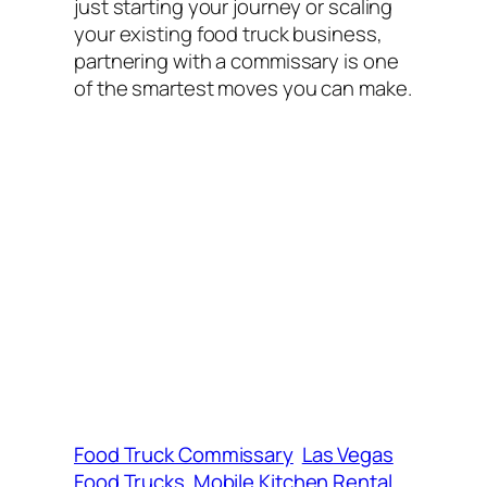
just starting your journey or scaling
your existing food truck business,
partnering with a commissary is one
of the smartest moves you can make.
Food Truck Commissary
Las Vegas
Food Trucks
Mobile Kitchen Rental