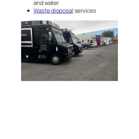
and water
Waste disposal
services