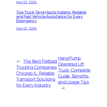
April 23, 2026
Tow Truck Terre Haute Indiana: Reliable
and Fast Vehicle Assistance for Every
Emergency
April 22, 2026
Hand Pump
←
The Best Flatbed
Operated Lift
Trucking Companies
Truck: Complete
Chicago IL: Reliable
Guide, Benefits,
Transport Solutions
and Usage Tips
for Every Industry
→