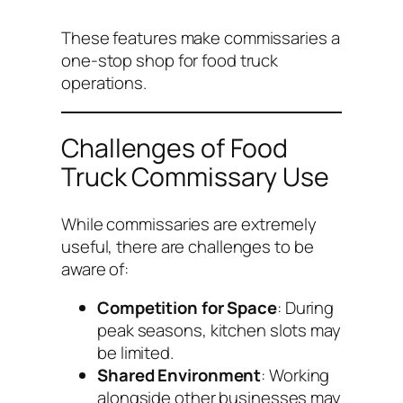
These features make commissaries a
one-stop shop for food truck
operations.
Challenges of Food
Truck Commissary Use
While commissaries are extremely
useful, there are challenges to be
aware of:
Competition for Space
: During
peak seasons, kitchen slots may
be limited.
Shared Environment
: Working
alongside other businesses may