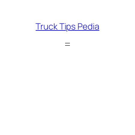
Skip
to
content
Truck Tips Pedia