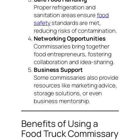
Proper refrigeration and
sanitation areas ensure
food
safety
standards are met,
reducing risks of contamination.
Networking Opportunities
Commissaries bring together
food entrepreneurs, fostering
collaboration and idea-sharing.
Business Support
Some commissaries also provide
resources like marketing advice,
storage solutions, or even
business mentorship.
Benefits of Using a
Food Truck Commissary