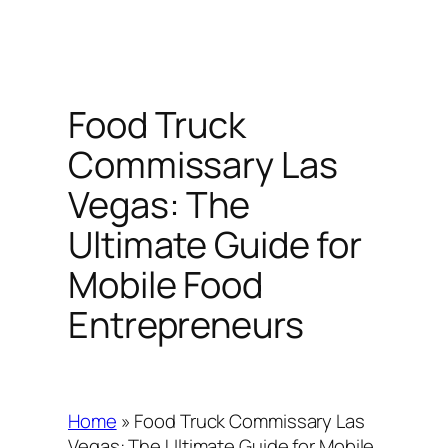
Food Truck
Commissary Las
Vegas: The
Ultimate Guide for
Mobile Food
Entrepreneurs
Home
»
Food Truck Commissary Las
Vegas: The Ultimate Guide for Mobile