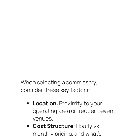
When selecting a commissary,
consider these key factors:
Location
: Proximity to your
operating area or frequent event
venues.
Cost Structure
: Hourly vs.
monthly pricing, and what’s