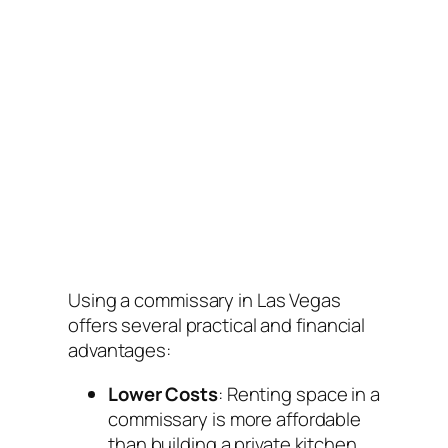
Using a commissary in Las Vegas
offers several practical and financial
advantages:
Lower Costs
: Renting space in a
commissary is more affordable
than building a private kitchen.