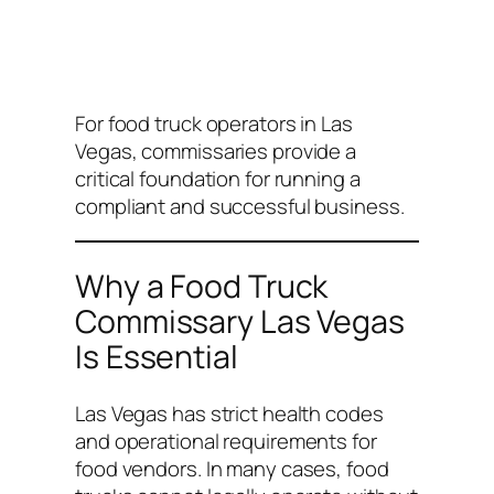
For food truck operators in Las
Vegas, commissaries provide a
critical foundation for running a
compliant and successful business.
Why a Food Truck
Commissary Las Vegas
Is Essential
Las Vegas has strict health codes
and operational requirements for
food vendors. In many cases, food