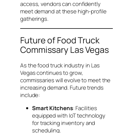
access, vendors can confidently
meet demand at these high-profile
gatherings.
Future of Food Truck
Commissary Las Vegas
As the food truck industry in Las
Vegas continues to grow,
commissaries will evolve to meet the
increasing demand. Future trends
include:
Smart Kitchens
: Facilities
equipped with IoT technology
for tracking inventory and
scheduling.