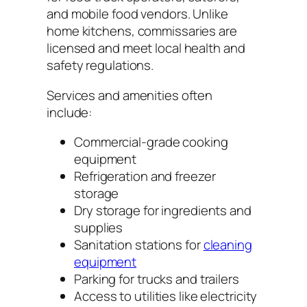
and mobile food vendors. Unlike
home kitchens, commissaries are
licensed and meet local health and
safety regulations.
Services and amenities often
include:
Commercial-grade cooking
equipment
Refrigeration and freezer
storage
Dry storage for ingredients and
supplies
Sanitation stations for
cleaning
equipment
Parking for trucks and trailers
Access to utilities like electricity