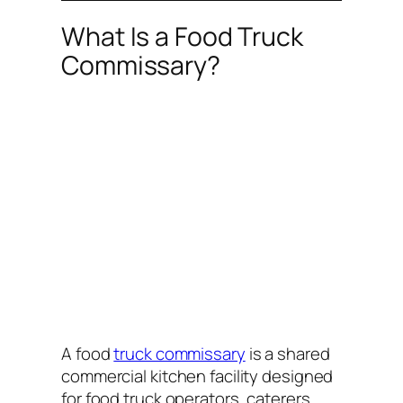
What Is a Food Truck
Commissary?
A food
truck commissary
is a shared
commercial kitchen facility designed
for food truck operators, caterers,