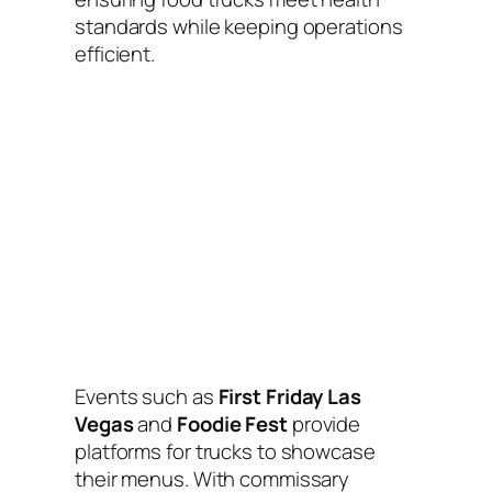
standards while keeping operations
efficient.
Events such as
First Friday Las
Vegas
and
Foodie Fest
provide
platforms for trucks to showcase
their menus. With commissary