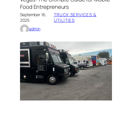
Food Entrepreneurs
September 16,
TRUCK SERVICES &
·
2025
UTILITIES
admin