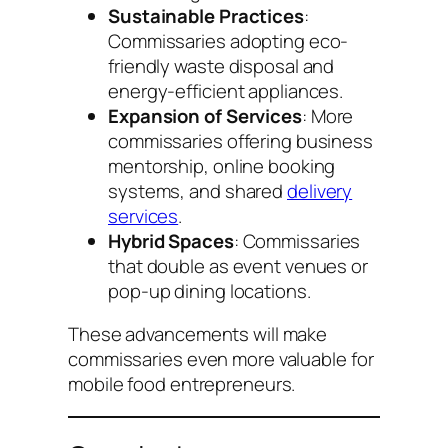
Sustainable Practices
:
Commissaries adopting eco-
friendly waste disposal and
energy-efficient appliances.
Expansion of Services
: More
commissaries offering business
mentorship, online booking
systems, and shared
delivery
services
.
Hybrid Spaces
: Commissaries
that double as event venues or
pop-up dining locations.
These advancements will make
commissaries even more valuable for
mobile food entrepreneurs.