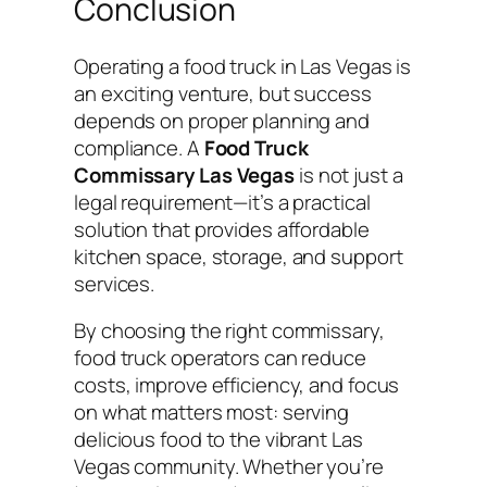
Conclusion
Operating a food truck in Las Vegas is
an exciting venture, but success
depends on proper planning and
compliance. A
Food Truck
Commissary Las Vegas
is not just a
legal requirement—it’s a practical
solution that provides affordable
kitchen space, storage, and support
services.
By choosing the right commissary,
food truck operators can reduce
costs, improve efficiency, and focus
on what matters most: serving
delicious food to the vibrant Las
Vegas community. Whether you’re