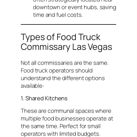
downtown or event hubs, saving
time and fuel costs.
Types of Food Truck
Commissary Las Vegas
Not all commissaries are the same.
Food truck operators should
understand the different options
available:
1. Shared Kitchens
These are communal spaces where
multiple food businesses operate at
the same time. Perfect for small
operators with limited budgets.