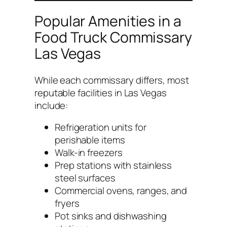
Popular Amenities in a
Food Truck Commissary
Las Vegas
While each commissary differs, most
reputable facilities in Las Vegas
include:
Refrigeration units for
perishable items
Walk-in freezers
Prep stations with stainless
steel surfaces
Commercial ovens, ranges, and
fryers
Pot sinks and dishwashing