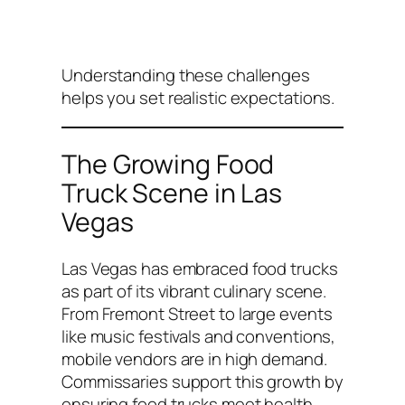
Understanding these challenges
helps you set realistic expectations.
The Growing Food
Truck Scene in Las
Vegas
Las Vegas has embraced food trucks
as part of its vibrant culinary scene.
From Fremont Street to large events
like music festivals and conventions,
mobile vendors are in high demand.
Commissaries support this growth by
ensuring food trucks meet health