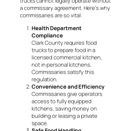
trucks cannot legally operate without
a commissary agreement. Here’s why
commissaries are so vital:
Health Department
Compliance
Clark County requires food
trucks to prepare food in a
licensed commercial kitchen,
not in personal kitchens.
Commissaries satisfy this
regulation.
Convenience and Efficiency
Commissaries give operators
access to fully equipped
kitchens, saving money on
building or leasing a private
space.
Safe Food Handling