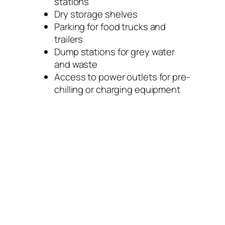
stations
Dry storage shelves
Parking for food trucks and
trailers
Dump stations for grey water
and waste
Access to power outlets for pre-
chilling or charging equipment