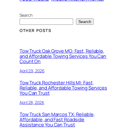
Search
Search
OTHER POSTS
Tow Truck Oak Grove MO: Fast, Reliable,
and Affordable Towing Services You Can
Count On
April 29, 2026
Tow Truck Rochester Hills MI: Fast,
Reliable, and Affordable Towing Services
You Can Trust
April 28, 2026
Tow Truck San Marcos TX: Reliable,
Affordable, and Fast Roadside
Assistance You Can Trust