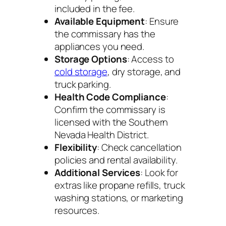
included in the fee.
Available Equipment
: Ensure
the commissary has the
appliances you need.
Storage Options
: Access to
cold storage
, dry storage, and
truck parking.
Health Code Compliance
:
Confirm the commissary is
licensed with the Southern
Nevada Health District.
Flexibility
: Check cancellation
policies and rental availability.
Additional Services
: Look for
extras like propane refills, truck
washing stations, or marketing
resources.