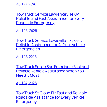
April 27, 2026
Tow Truck Service Lawrenceville GA:
Reliable and Fast Assistance for Every
Roadside Emergency
April 26, 2026
Tow Truck Service Lewisville TX: Fast,
Reliable Assistance for All Your Vehicle
Emergencies
April 25, 2026
Tow Truck South San Francisco: Fast and
Reliable Vehicle Assistance When You
Need It Most
April 24, 2026
Tow Truck St Cloud FL: Fast and Reliable
Roadside Assistance for Every Vehicle
Emergency