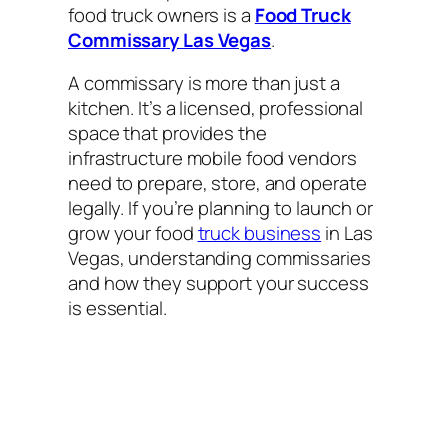
food truck owners is a
Food Truck
Commissary Las Vegas
.
A commissary is more than just a
kitchen. It’s a licensed, professional
space that provides the
infrastructure mobile food vendors
need to prepare, store, and operate
legally. If you’re planning to launch or
grow your food
truck business
in Las
Vegas, understanding commissaries
and how they support your success
is essential.