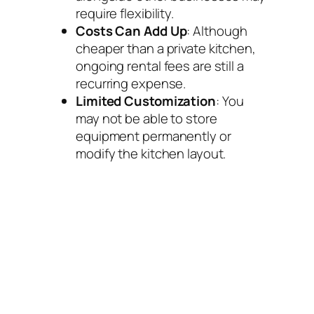
require flexibility.
Costs Can Add Up
: Although
cheaper than a private kitchen,
ongoing rental fees are still a
recurring expense.
Limited Customization
: You
may not be able to store
equipment permanently or
modify the kitchen layout.