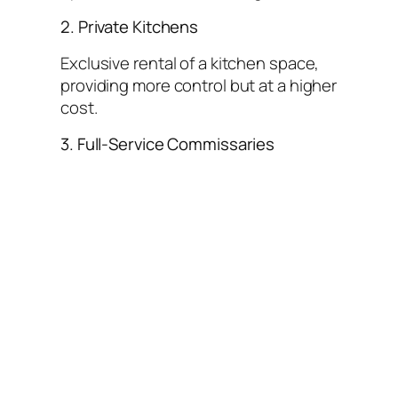
2. Private Kitchens
Exclusive rental of a kitchen space,
providing more control but at a higher
cost.
3. Full-Service Commissaries