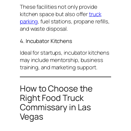
These facilities not only provide
kitchen space but also offer
truck
parking
, fuel stations, propane refills,
and waste disposal.
4. Incubator Kitchens
Ideal for startups, incubator kitchens
may include mentorship, business
training, and marketing support.
How to Choose the
Right Food Truck
Commissary in Las
Vegas