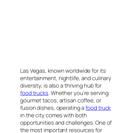
Las Vegas, known worldwide for its
entertainment, nightlife, and culinary
diversity, is also a thriving hub for
food trucks
. Whether you’re serving
gourmet tacos, artisan coffee, or
fusion dishes, operating a
food truck
in the city comes with both
opportunities and challenges. One of
the most important resources for