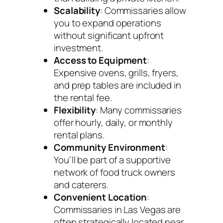
Scalability
: Commissaries allow
you to expand operations
without significant upfront
investment.
Access to Equipment
:
Expensive ovens, grills, fryers,
and prep tables are included in
the rental fee.
Flexibility
: Many commissaries
offer hourly, daily, or monthly
rental plans.
Community Environment
:
You’ll be part of a supportive
network of food truck owners
and caterers.
Convenient Location
:
Commissaries in Las Vegas are
often strategically located near