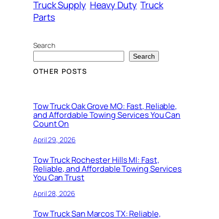
Truck Supply
Heavy Duty
Truck
Parts
Search
Search
OTHER POSTS
Tow Truck Oak Grove MO: Fast, Reliable,
and Affordable Towing Services You Can
Count On
April 29, 2026
Tow Truck Rochester Hills MI: Fast,
Reliable, and Affordable Towing Services
You Can Trust
April 28, 2026
Tow Truck San Marcos TX: Reliable,