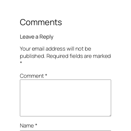
Comments
Leave a Reply
Your email address will not be
published.
Required fields are marked
*
Comment
*
Name
*