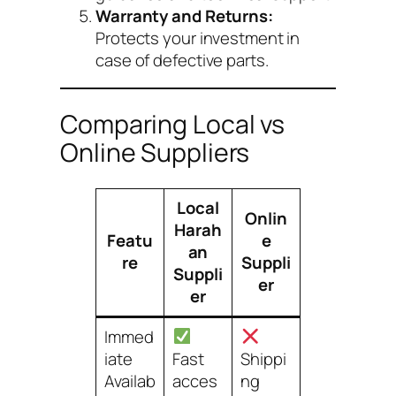
Warranty and Returns:
Protects your investment in
case of defective parts.
Comparing Local vs
Online Suppliers
Local
Onlin
Harah
Featu
e
an
re
Suppli
Suppli
er
er
Immed
iate
Fast
Shippi
Availab
acces
ng