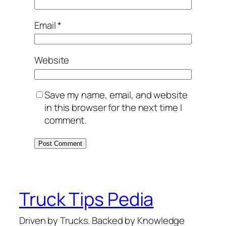
Email
*
Website
Save my name, email, and website
in this browser for the next time I
comment.
Truck Tips Pedia
Driven by Trucks. Backed by Knowledge