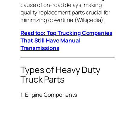
cause of on-road delays, making
quality replacement parts crucial for
minimizing downtime (
Wikipedia
).
Read too: Top Trucking Companies
That Still Have Manual
Transmissions
Types of Heavy Duty
Truck Parts
1. Engine Components