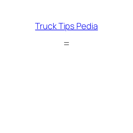
Skip
to
content
Truck Tips Pedia