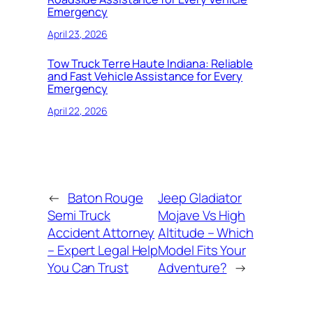
Emergency
April 23, 2026
Tow Truck Terre Haute Indiana: Reliable
and Fast Vehicle Assistance for Every
Emergency
April 22, 2026
←
Baton Rouge
Jeep Gladiator
Semi Truck
Mojave Vs High
Accident Attorney
Altitude – Which
– Expert Legal Help
Model Fits Your
You Can Trust
Adventure?
→