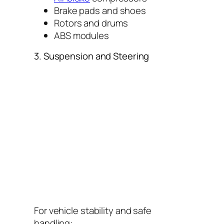
Brake pads and shoes
Rotors and drums
ABS modules
3. Suspension and Steering
For vehicle stability and safe
handling: