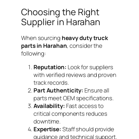
Choosing the Right
Supplier in Harahan
When sourcing
heavy duty truck
parts in Harahan
, consider the
following:
Reputation:
Look for suppliers
with verified reviews and proven
track records.
Part Authenticity:
Ensure all
parts meet OEM specifications.
Availability:
Fast access to
critical components reduces
downtime.
Expertise:
Staff should provide
guidance and technical support.