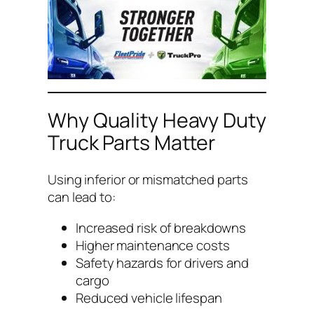
Why Quality Heavy Duty
Truck Parts Matter
Using inferior or mismatched parts
can lead to:
Increased risk of breakdowns
Higher maintenance costs
Safety hazards for drivers and
cargo
Reduced vehicle lifespan