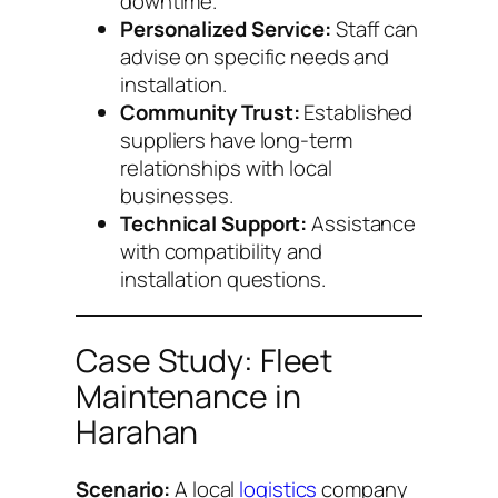
downtime.
Personalized Service:
Staff can
advise on specific needs and
installation.
Community Trust:
Established
suppliers have long-term
relationships with local
businesses.
Technical Support:
Assistance
with compatibility and
installation questions.
Case Study: Fleet
Maintenance in
Harahan
Scenario:
A local
logistics
company