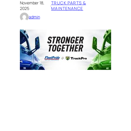
November 18,
TRUCK PARTS &
·
2025
MAINTENANCE
admin