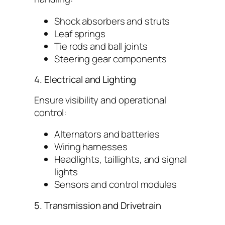
Shock absorbers and struts
Leaf springs
Tie rods and ball joints
Steering gear components
4. Electrical and Lighting
Ensure visibility and operational
control:
Alternators and batteries
Wiring harnesses
Headlights, taillights, and signal
lights
Sensors and control modules
5. Transmission and Drivetrain