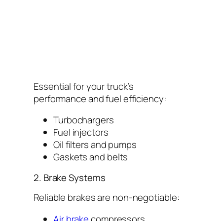
Essential for your truck’s
performance and fuel efficiency:
Turbochargers
Fuel injectors
Oil filters and pumps
Gaskets and belts
2. Brake Systems
Reliable brakes are non-negotiable:
Air brake
compressors