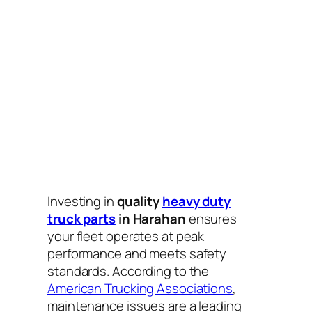
Investing in
quality
heavy duty
truck parts
in Harahan
ensures
your fleet operates at peak
performance and meets safety
standards. According to the
American Trucking Associations
,
maintenance issues are a leading