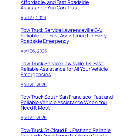
Affordable, and Fast Roadside
Assistance You Can Trust
April 27, 2026
Tow Truck Service Lawrenceville GA:
Reliable and Fast Assistance for Every
Roadside Emergency
April 26, 2026
Tow Truck Service Lewisville TX: Fast,
Reliable Assistance for All Your Vehicle
Emergencies
April 25, 2026
Tow Truck South San Francisco: Fast and
Reliable Vehicle Assistance When You
Need It Most
April 24, 2026
Tow Truck St Cloud FL: Fast and Reliable
Roadside Assistance for Every Vehicle