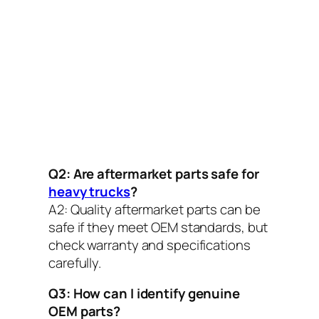
Q2: Are aftermarket parts safe for
heavy trucks
?
A2:
Quality aftermarket parts can be
safe if they meet OEM standards, but
check warranty and specifications
carefully.
Q3: How can I identify genuine
OEM parts?