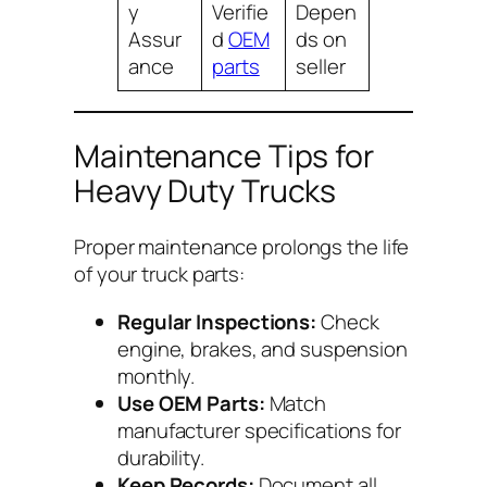
y
Verifie
Depen
Assur
d
OEM
ds on
ance
parts
seller
Maintenance Tips for
Heavy Duty Trucks
Proper maintenance prolongs the life
of your truck parts:
Regular Inspections:
Check
engine, brakes, and suspension
monthly.
Use OEM Parts:
Match
manufacturer specifications for
durability.
Keep Records:
Document all