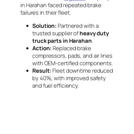
in Harahan faced repeated brake
failures in their fleet.
Solution:
Partnered with a
trusted supplier of
heavy duty
truck parts in Harahan
.
Action:
Replaced brake
compressors, pads, and air lines
with OEM-certified components.
Result:
Fleet downtime reduced
by 40%, with improved safety
and fuel efficiency.