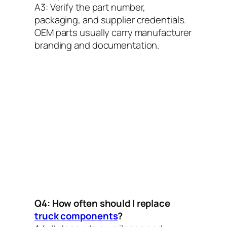
A3:
Verify the part number,
packaging, and supplier credentials.
OEM parts usually carry manufacturer
branding and documentation.
Q4: How often should I replace
truck components
?