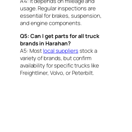
A4:
It depends on mileage and
usage. Regular inspections are
essential for brakes, suspension,
and engine components.
Q5: Can I get parts for all truck
brands in Harahan?
A5:
Most
local suppliers
stock a
variety of brands, but confirm
availability for specific trucks like
Freightliner, Volvo, or Peterbilt.