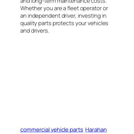
and long-term maintenance costs.
Whether you are a fleet operator or
an independent driver, investing in
quality parts protects your vehicles
and drivers.
commercial vehicle parts
Harahan