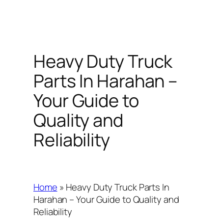
Heavy Duty Truck
Parts In Harahan –
Your Guide to
Quality and
Reliability
Home
»
Heavy Duty Truck Parts In
Harahan – Your Guide to Quality and
Reliability