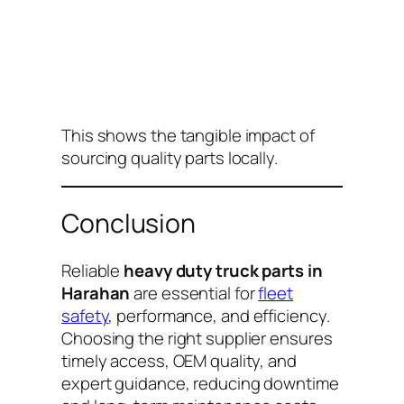
This shows the tangible impact of
sourcing quality parts locally.
Conclusion
Reliable
heavy duty truck parts in
Harahan
are essential for
fleet
safety
, performance, and efficiency.
Choosing the right supplier ensures
timely access, OEM quality, and
expert guidance, reducing downtime