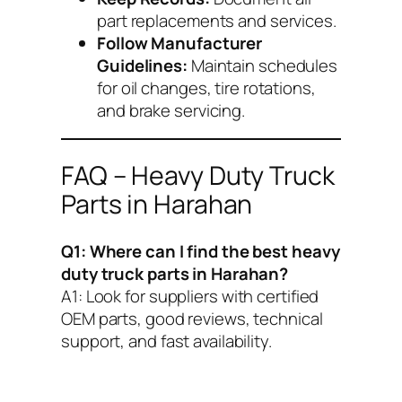
part replacements and services.
Follow Manufacturer
Guidelines:
Maintain schedules
for oil changes, tire rotations,
and brake servicing.
FAQ – Heavy Duty Truck
Parts in Harahan
Q1: Where can I find the best heavy
duty truck parts in Harahan?
A1:
Look for suppliers with certified
OEM parts, good reviews, technical
support, and fast availability.