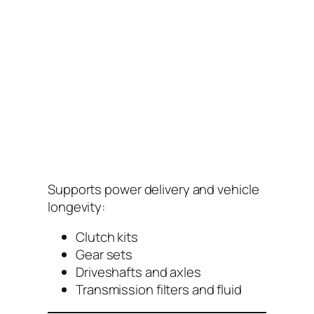
Supports power delivery and vehicle
longevity:
Clutch kits
Gear sets
Driveshafts and axles
Transmission filters and fluid