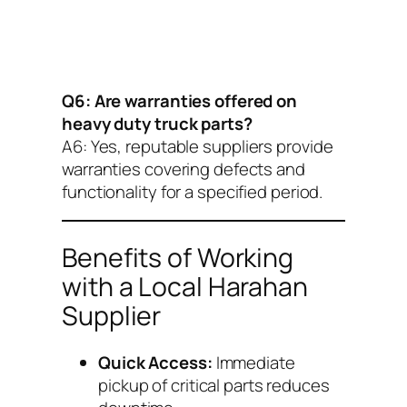
Q6: Are warranties offered on
heavy duty truck parts?
A6:
Yes, reputable suppliers provide
warranties covering defects and
functionality for a specified period.
Benefits of Working
with a Local Harahan
Supplier
Quick Access:
Immediate
pickup of critical parts reduces