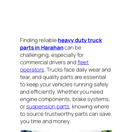
Finding reliable
heavy duty truck
parts in Harahan
can be
challenging, especially for
commercial drivers and
fleet
operators
. Trucks face daily wear and
tear, and quality parts are essential
to keep your vehicles running safely
and efficiently. Whether you need
engine components, brake systems,
or
suspension parts
, knowing where
to source trustworthy parts can save
you time and money.