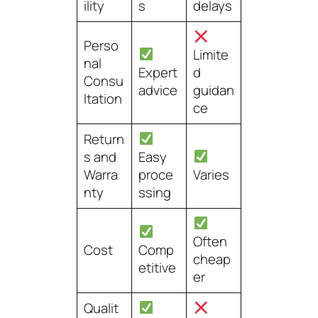
ility
s
delays
Perso
Limite
nal
Expert
d
Consu
advice
guidan
ltation
ce
Return
s and
Easy
Warra
proce
Varies
nty
ssing
Often
Cost
Comp
cheap
etitive
er
Qualit