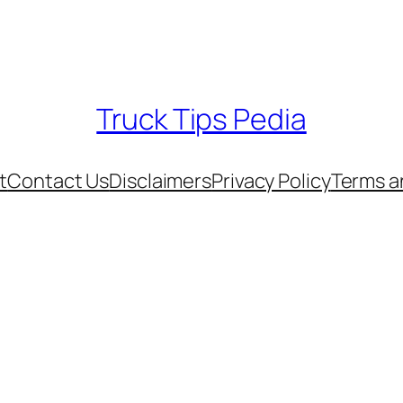
Truck Tips Pedia
t
Contact Us
Disclaimers
Privacy Policy
Terms a