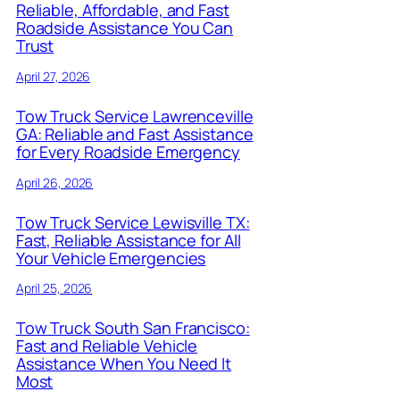
Reliable, Affordable, and Fast
Roadside Assistance You Can
Trust
April 27, 2026
Tow Truck Service Lawrenceville
GA: Reliable and Fast Assistance
for Every Roadside Emergency
April 26, 2026
Tow Truck Service Lewisville TX:
Fast, Reliable Assistance for All
Your Vehicle Emergencies
April 25, 2026
Tow Truck South San Francisco:
Fast and Reliable Vehicle
Assistance When You Need It
Most