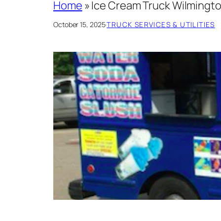
Home
»
Ice Cream Truck Wilmingto
October 15, 2025
·
TRUCK SERVICES & UTILITIES