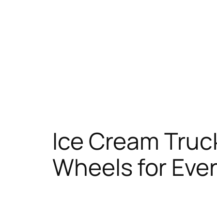
Ice Cream Truc
Wheels for Eve