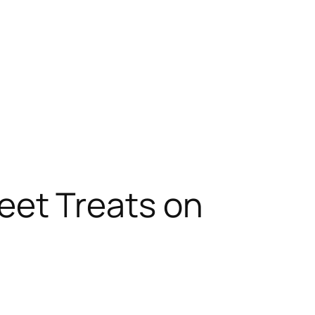
eet Treats on