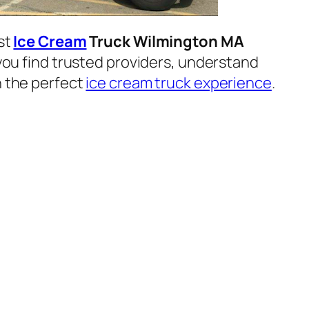
est
Ice Cream
Truck Wilmington MA
p you find trusted providers, understand
n the perfect
ice cream truck experience
.