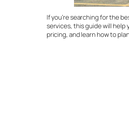
If you’re searching for the b
services, this guide will hel
pricing, and learn how to pla