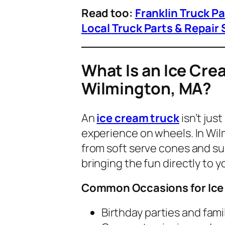
Read too:
Franklin Truck P
Local Truck Parts & Repair 
What Is an Ice Cre
Wilmington, MA?
An
ice cream truck
isn’t jus
experience on wheels
. In W
from soft serve cones and su
bringing the fun directly to y
Common Occasions for Ice
Birthday parties and fami