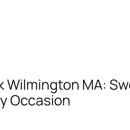
k Wilmington MA: Sw
ry Occasion