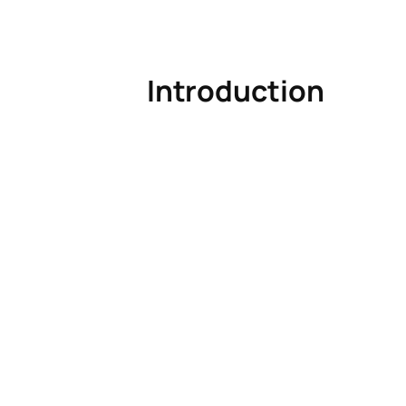
Introduction