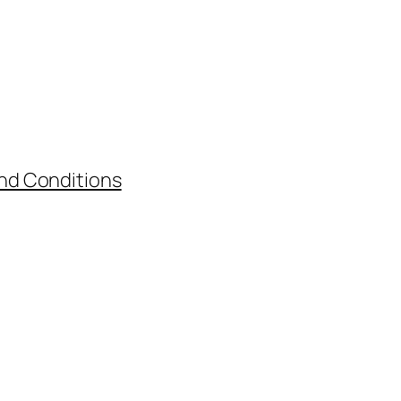
nd Conditions