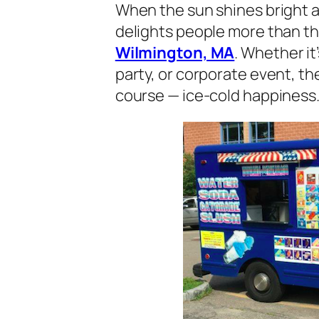
When the sun shines bright 
delights people more than the
Wilmington, MA
. Whether it
party, or corporate event, th
course — ice-cold happiness