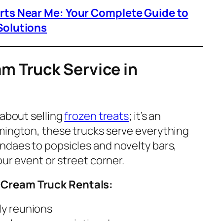
arts Near Me: Your Complete Guide to
Solutions
am Truck Service in
t about selling
frozen treats
; it’s an
ilmington, these trucks serve everything
ndaes to popsicles and novelty bars,
our event or street corner.
 Cream Truck Rentals:
ly reunions