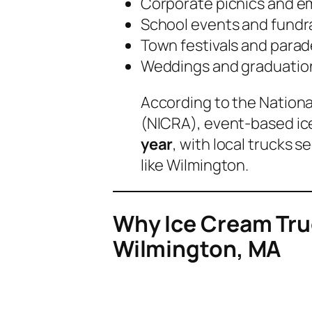
Corporate picnics and e
School events and fundr
Town festivals and para
Weddings and graduation
According to the
Nationa
(NICRA)
, event-based i
year
, with local trucks 
like Wilmington.
Why Ice Cream Truc
Wilmington, MA