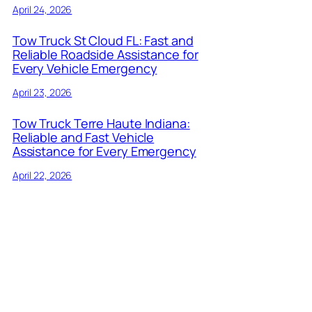
April 24, 2026
Tow Truck St Cloud FL: Fast and
Reliable Roadside Assistance for
Every Vehicle Emergency
April 23, 2026
Tow Truck Terre Haute Indiana:
Reliable and Fast Vehicle
Assistance for Every Emergency
April 22, 2026