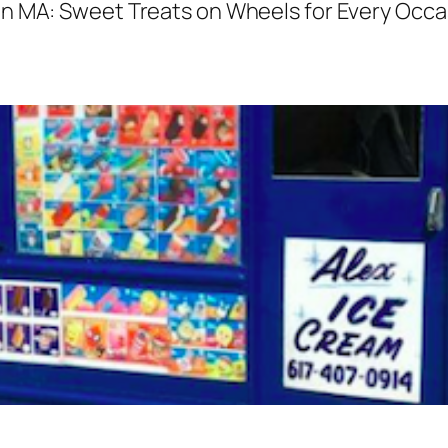
n MA: Sweet Treats on Wheels for Every Occa