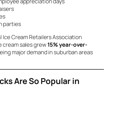
mployee appreciation days
aisers
des
 parties
l Ice Cream Retailers Association
ce cream sales grew
15% year-over-
seeing major demand in suburban areas
ks Are So Popular in