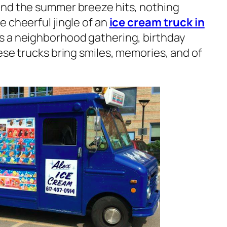
and the summer breeze hits, nothing
 cheerful jingle of an
ice cream truck in
’s a neighborhood gathering, birthday
ese trucks bring smiles, memories, and of
.