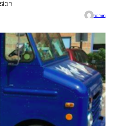
sion
admin