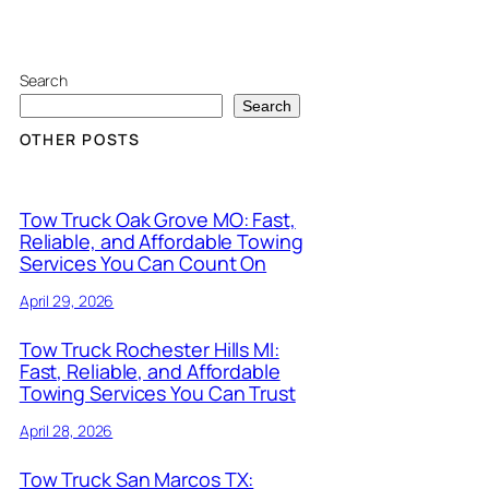
Search
Search
OTHER POSTS
Tow Truck Oak Grove MO: Fast,
Reliable, and Affordable Towing
Services You Can Count On
April 29, 2026
Tow Truck Rochester Hills MI:
Fast, Reliable, and Affordable
Towing Services You Can Trust
April 28, 2026
Tow Truck San Marcos TX: