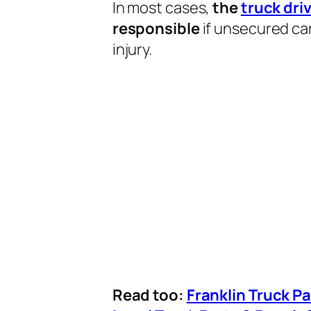
In most cases,
the
truck dri
responsible
if unsecured car
injury.
Read too:
Franklin Truck P