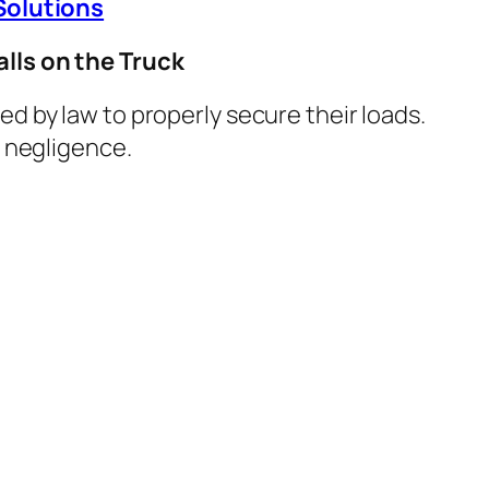
Solutions
lls on the Truck
ed by law to properly secure their loads.
d negligence.