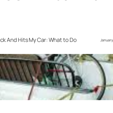
ruck And Hits My Car: What to Do
January