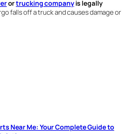
ver
or
trucking company
is legally
go falls off a truck and causes damage or
arts Near Me: Your Complete Guide to