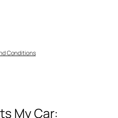
nd Conditions
its My Car: