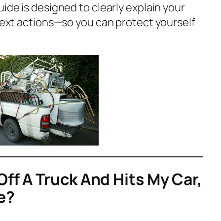
uide is designed to clearly explain your
 next actions—so you can protect yourself
Off A Truck And Hits My Car,
e?