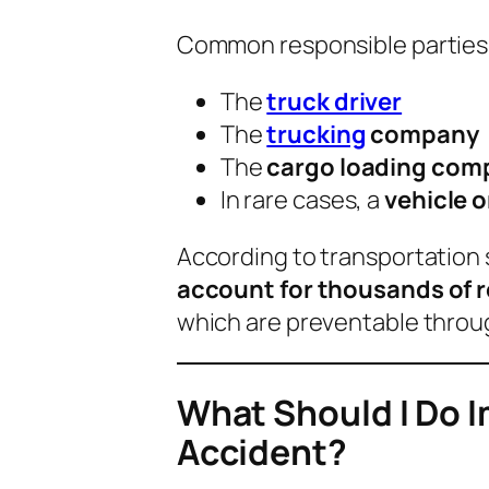
Common responsible parties 
The
truck driver
The
trucking
company
The
cargo loading com
In rare cases, a
vehicle 
According to transportation 
account for thousands of 
which are preventable throu
What Should I Do I
Accident?