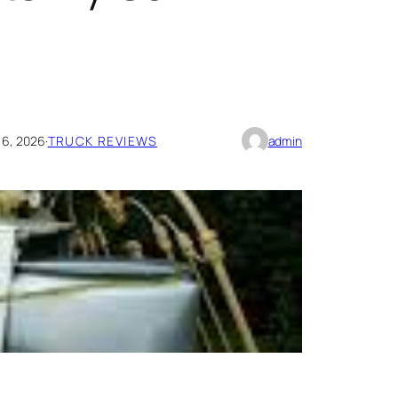
 6, 2026
·
TRUCK REVIEWS
admin