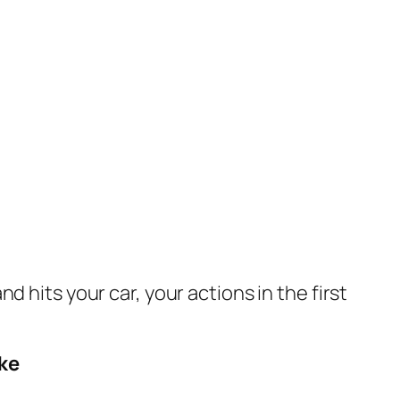
and hits your car, your actions in the first
ke