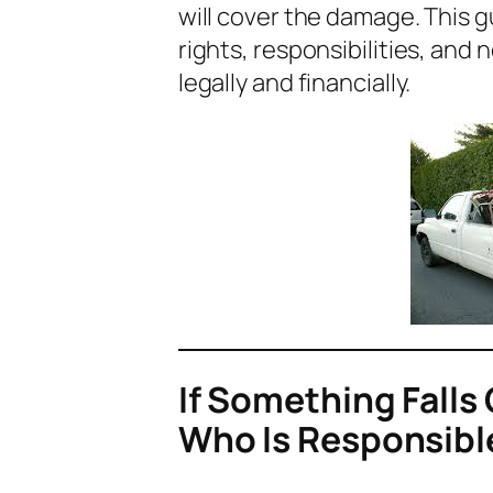
will cover the damage. This g
rights, responsibilities, and
legally and financially.
If Something Falls 
Who Is Responsibl