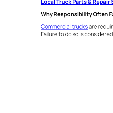
Local Truck Parts & Repair 
Why Responsibility Often Fa
Commercial trucks
are requir
Failure to do so is considere