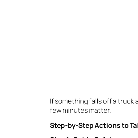
If something falls off a truck 
few minutes matter.
Step-by-Step Actions to Ta