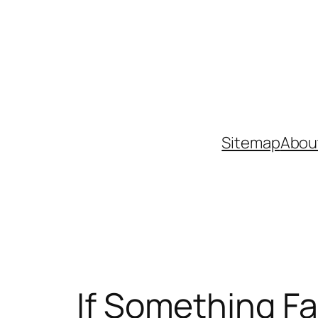
Skip
to
content
Sitemap
Abou
If Something Fa