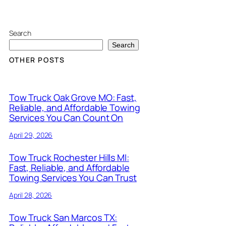
Search
Search
OTHER POSTS
Tow Truck Oak Grove MO: Fast,
Reliable, and Affordable Towing
Services You Can Count On
April 29, 2026
Tow Truck Rochester Hills MI:
Fast, Reliable, and Affordable
Towing Services You Can Trust
April 28, 2026
Tow Truck San Marcos TX: