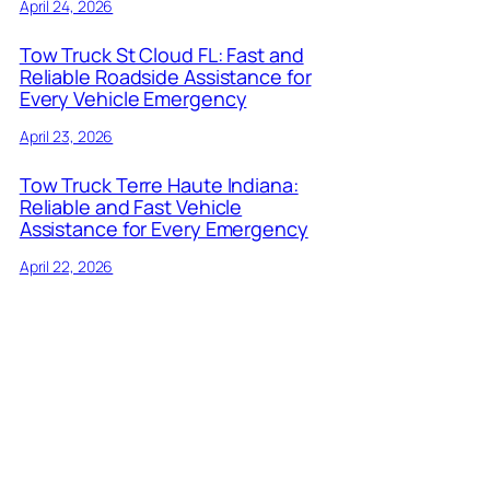
April 24, 2026
Tow Truck St Cloud FL: Fast and
Reliable Roadside Assistance for
Every Vehicle Emergency
April 23, 2026
Tow Truck Terre Haute Indiana:
Reliable and Fast Vehicle
Assistance for Every Emergency
April 22, 2026