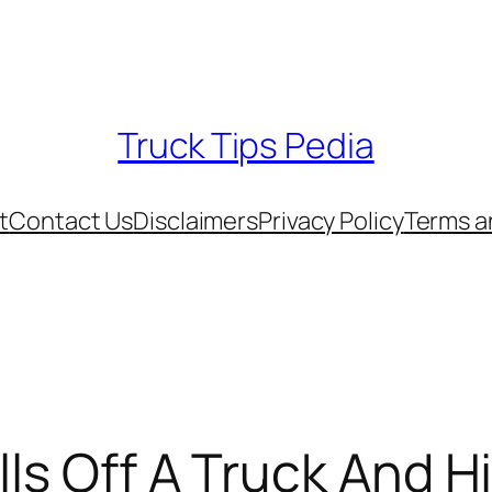
Truck Tips Pedia
t
Contact Us
Disclaimers
Privacy Policy
Terms a
lls Off A Truck And H