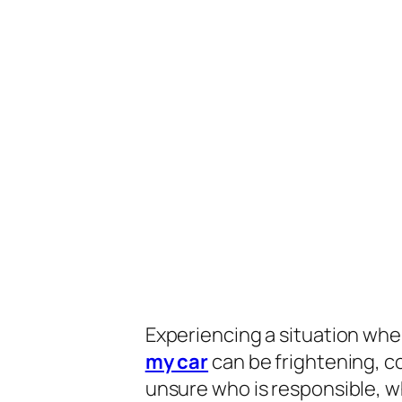
Experiencing a situation wh
my car
can be frightening, co
unsure who is responsible, w