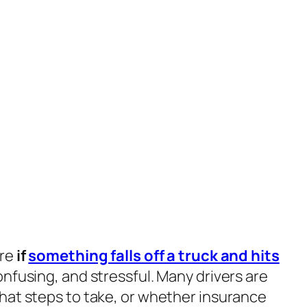
ere
if
something falls off a truck and hits
nfusing, and stressful. Many drivers are
hat steps to take, or whether insurance