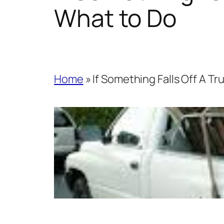
What to Do
Home
»
If Something Falls Off A T