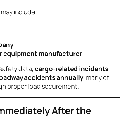
may include:
pany
or equipment manufacturer
safety data,
cargo-related incidents
roadway accidents annually
, many of
gh proper load securement.
mmediately After the