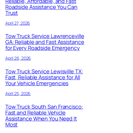
Reliable, Affordable, and Fast
Roadside Assistance You Can
Trust
April 27, 2026
Tow Truck Service Lawrenceville
GA: Reliable and Fast Assistance
for Every Roadside Emergency
April 26, 2026
Tow Truck Service Lewisville TX:
Fast, Reliable Assistance for All
Your Vehicle Emergencies
April 25, 2026
Tow Truck South San Francisco:
Fast and Reliable Vehicle
Assistance When You Need It
Most