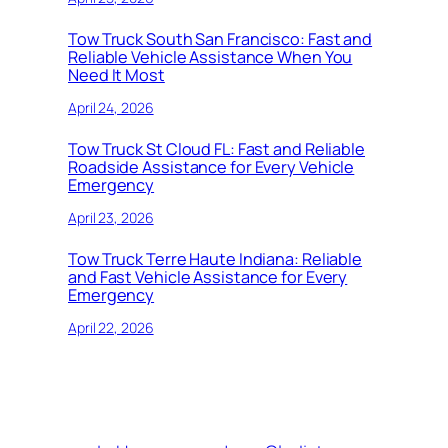
Tow Truck South San Francisco: Fast and
Reliable Vehicle Assistance When You
Need It Most
April 24, 2026
Tow Truck St Cloud FL: Fast and Reliable
Roadside Assistance for Every Vehicle
Emergency
April 23, 2026
Tow Truck Terre Haute Indiana: Reliable
and Fast Vehicle Assistance for Every
Emergency
April 22, 2026