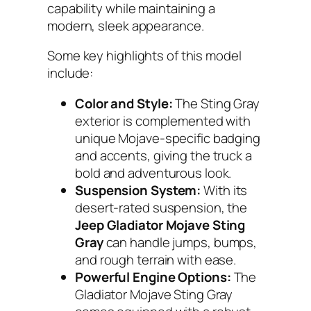
capability while maintaining a
modern, sleek appearance.
Some key highlights of this model
include:
Color and Style:
The Sting Gray
exterior is complemented with
unique Mojave-specific badging
and accents, giving the truck a
bold and adventurous look.
Suspension System:
With its
desert-rated suspension, the
Jeep Gladiator Mojave Sting
Gray
can handle jumps, bumps,
and rough terrain with ease.
Powerful Engine Options:
The
Gladiator Mojave Sting Gray