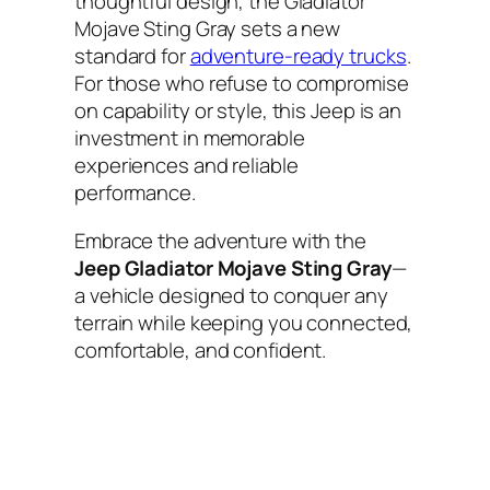
thoughtful design, the Gladiator
Mojave Sting Gray sets a new
standard for
adventure-ready trucks
.
For those who refuse to compromise
on capability or style, this Jeep is an
investment in memorable
experiences and reliable
performance.
Embrace the adventure with the
Jeep Gladiator Mojave Sting Gray
—
a vehicle designed to conquer any
terrain while keeping you connected,
comfortable, and confident.