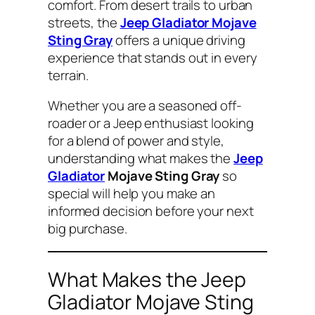
comfort. From desert trails to urban
streets, the
Jeep Gladiator Mojave
Sting Gray
offers a unique driving
experience that stands out in every
terrain.
Whether you are a seasoned off-
roader or a Jeep enthusiast looking
for a blend of power and style,
understanding what makes the
Jeep
Gladiator
Mojave Sting Gray
so
special will help you make an
informed decision before your next
big purchase.
What Makes the Jeep
Gladiator Mojave Sting