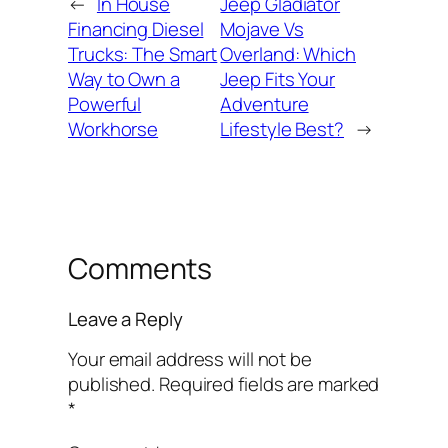
←
In House
Jeep Gladiator
Financing Diesel
Mojave Vs
Trucks: The Smart
Overland: Which
Way to Own a
Jeep Fits Your
Powerful
Adventure
Workhorse
Lifestyle Best?
→
Comments
Leave a Reply
Your email address will not be
published.
Required fields are marked
*