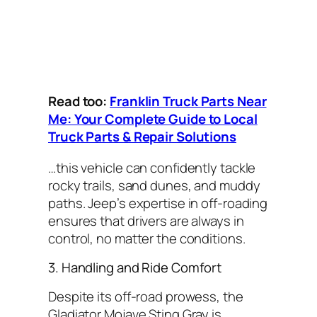
Read too:
Franklin Truck Parts Near
Me: Your Complete Guide to Local
Truck Parts & Repair Solutions
…this vehicle can confidently tackle
rocky trails, sand dunes, and muddy
paths. Jeep’s expertise in off-roading
ensures that drivers are always in
control, no matter the conditions.
3. Handling and Ride Comfort
Despite its off-road prowess, the
Gladiator Mojave Sting Gray is