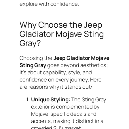
explore with confidence.
Why Choose the Jeep
Gladiator Mojave Sting
Gray?
Choosing the
Jeep Gladiator Mojave
Sting Gray
goes beyond aesthetics;
it’s about capability, style, and
confidence on every journey. Here
are reasons why it stands out:
Unique Styling:
The Sting Gray
exterior is complemented by
Mojave-specific decals and
accents, making it distinct in a
crowded SUV market.