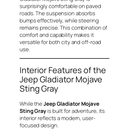
surprisingly comfortable on paved
roads. The suspension absorbs
bumps effectively, while steering
remains precise. This combination of
comfort and capability makes it
versatile for both city and off-road
use.
Interior Features of the
Jeep Gladiator Mojave
Sting Gray
While the
Jeep Gladiator Mojave
Sting Gray
is built for adventure, its
interior reflects a modern, user-
focused design.