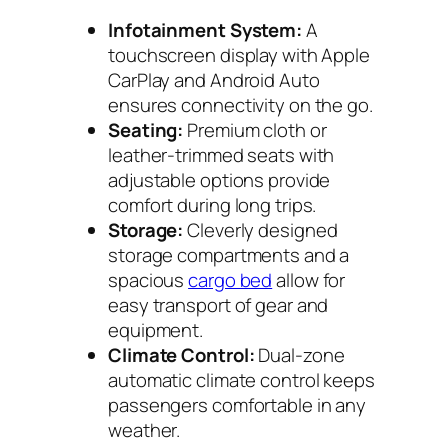
Infotainment System:
A
touchscreen display with Apple
CarPlay and Android Auto
ensures connectivity on the go.
Seating:
Premium cloth or
leather-trimmed seats with
adjustable options provide
comfort during long trips.
Storage:
Cleverly designed
storage compartments and a
spacious
cargo bed
allow for
easy transport of gear and
equipment.
Climate Control:
Dual-zone
automatic climate control keeps
passengers comfortable in any
weather.