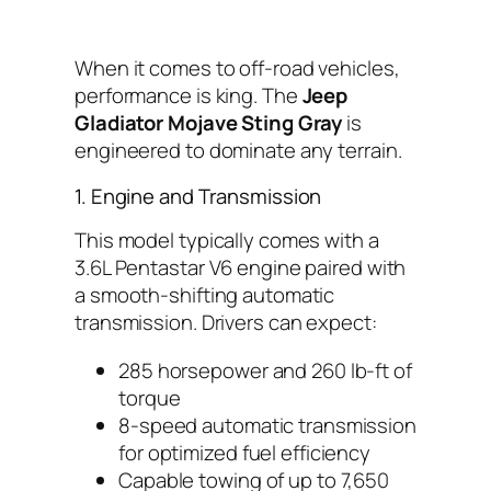
When it comes to off-road vehicles,
performance is king. The
Jeep
Gladiator Mojave Sting Gray
is
engineered to dominate any terrain.
1. Engine and Transmission
This model typically comes with a
3.6L Pentastar V6 engine paired with
a smooth-shifting automatic
transmission. Drivers can expect:
285 horsepower and 260 lb-ft of
torque
8-speed automatic transmission
for optimized fuel efficiency
Capable towing of up to 7,650