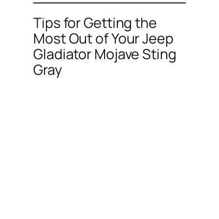
Tips for Getting the
Most Out of Your Jeep
Gladiator Mojave Sting
Gray