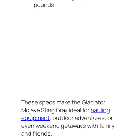
pounds
These specs make the Gladiator
Mojave Sting Gray ideal for
hauling
equipment
, outdoor adventures, or
even weekend getaways with family
and friends.