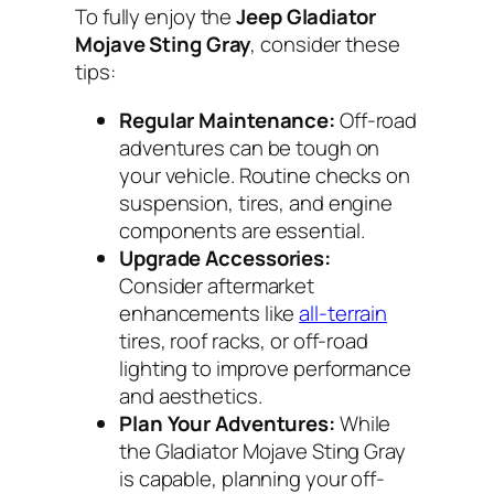
To fully enjoy the
Jeep Gladiator
Mojave Sting Gray
, consider these
tips:
Regular Maintenance:
Off-road
adventures can be tough on
your vehicle. Routine checks on
suspension, tires, and engine
components are essential.
Upgrade Accessories:
Consider aftermarket
enhancements like
all-terrain
tires, roof racks, or off-road
lighting to improve performance
and aesthetics.
Plan Your Adventures:
While
the Gladiator Mojave Sting Gray
is capable, planning your off-