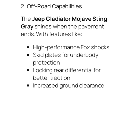
2. Off-Road Capabilities
The
Jeep Gladiator Mojave Sting
Gray
shines when the pavement
ends. With features like:
High-performance Fox shocks
Skid plates for underbody
protection
Locking rear differential for
better traction
Increased ground clearance