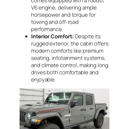
comes equipped with a robust
V6 engine, delivering ample
horsepower and torque for
towing and off-road
performance.
Interior Comfort:
Despite its
rugged exterior, the cabin offers
modern comforts like premium
seating, infotainment systems,
and climate control, making long
drives both comfortable and
enjoyable.