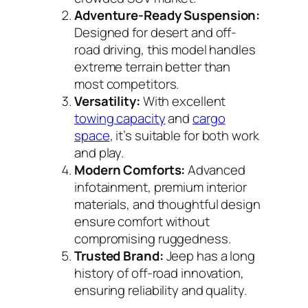
Adventure-Ready Suspension:
Designed for desert and off-
road driving, this model handles
extreme terrain better than
most competitors.
Versatility:
With excellent
towing capacity
and
cargo
space
, it’s suitable for both work
and play.
Modern Comforts:
Advanced
infotainment, premium interior
materials, and thoughtful design
ensure comfort without
compromising ruggedness.
Trusted Brand:
Jeep has a long
history of off-road innovation,
ensuring reliability and quality.