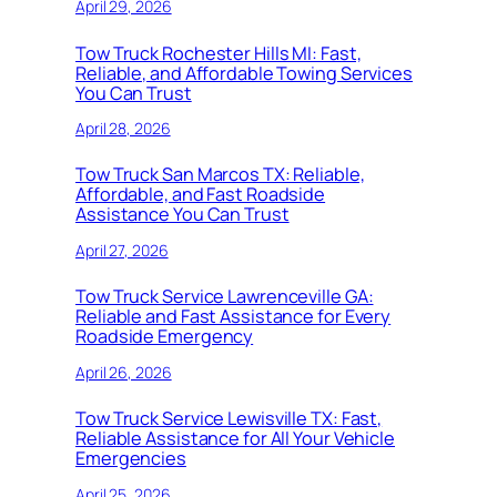
April 29, 2026
Tow Truck Rochester Hills MI: Fast,
Reliable, and Affordable Towing Services
You Can Trust
April 28, 2026
Tow Truck San Marcos TX: Reliable,
Affordable, and Fast Roadside
Assistance You Can Trust
April 27, 2026
Tow Truck Service Lawrenceville GA:
Reliable and Fast Assistance for Every
Roadside Emergency
April 26, 2026
Tow Truck Service Lewisville TX: Fast,
Reliable Assistance for All Your Vehicle
Emergencies
April 25, 2026