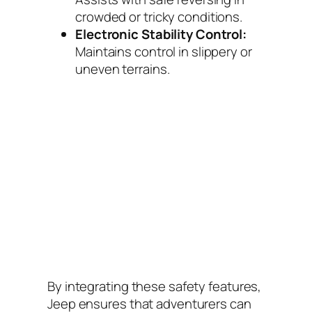
crowded or tricky conditions.
Electronic Stability Control:
Maintains control in slippery or
uneven terrains.
By integrating these safety features,
Jeep ensures that adventurers can