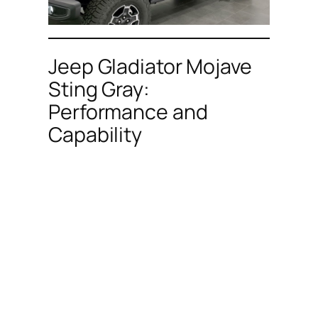
Jeep Gladiator Mojave
Sting Gray:
Performance and
Capability