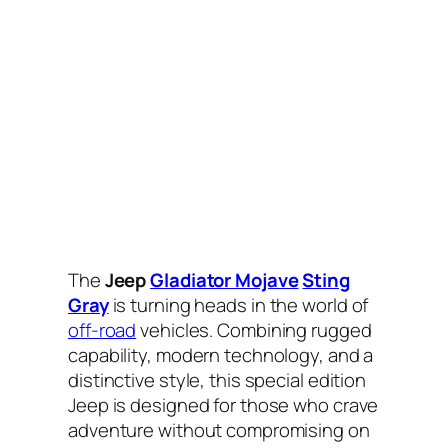
The
Jeep
Gladiator Mojave
Sting
Gray
is turning heads in the world of
off-road
vehicles. Combining rugged
capability, modern technology, and a
distinctive style, this special edition
Jeep is designed for those who crave
adventure without compromising on