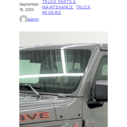
TRUCK PARTS &
September
·
MAINTENANCE
, 
TRUCK
18, 2025
REVIEWS
admin