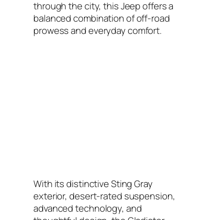
through the city, this Jeep offers a
balanced combination of off-road
prowess and everyday comfort.
With its distinctive Sting Gray
exterior, desert-rated suspension,
advanced technology, and