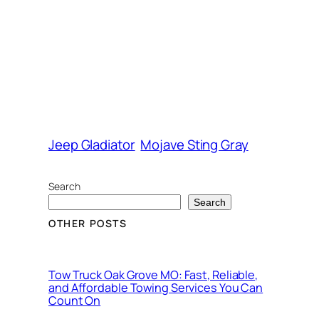
Jeep Gladiator
Mojave Sting Gray
Search
Search
OTHER POSTS
Tow Truck Oak Grove MO: Fast, Reliable,
and Affordable Towing Services You Can
Count On