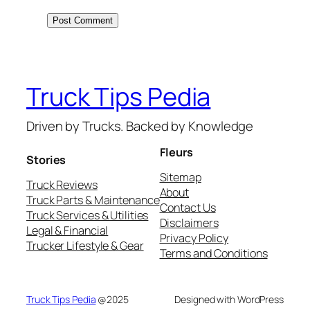
Truck Tips Pedia
Driven by Trucks. Backed by Knowledge
Fleurs
Stories
Sitemap
Truck Reviews
About
Truck Parts & Maintenance
Contact Us
Truck Services & Utilities
Disclaimers
Legal & Financial
Privacy Policy
Trucker Lifestyle & Gear
Terms and Conditions
Truck Tips Pedia
@2025
Designed with WordPress