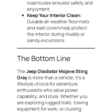
road routes ensures safety and
enjoyment.
Keep Your Interior Clean:
Durable all-weather floor mats
and seat covers help protect
the interior during muddy or
sandy excursions.
The Bottom Line
The
Jeep Gladiator Mojave Sting
Gray
is more than a vehicle; it’s a
lifestyle choice for adventure
enthusiasts who value power,
capability, and style. Whether you
are exploring rugged trails, towing
equipment for work, or cruising