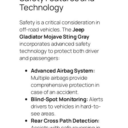
Technology
Safety is a critical consideration in
off-road vehicles. The
Jeep
Gladiator Mojave Sting Gray
incorporates advanced safety
technology to protect both driver
and passengers:
Advanced Airbag System:
Multiple airbags provide
comprehensive protection in
case of an accident.
Blind-Spot Monitoring:
Alerts
drivers to vehicles in hard-to-
see areas.
Rear Cross Path Detection:
Assists with safe reversing in