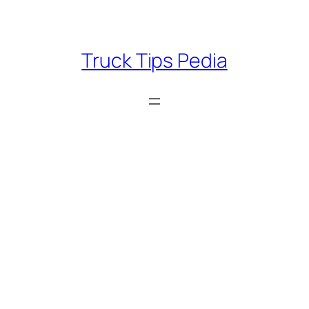
Skip
to
content
Truck Tips Pedia