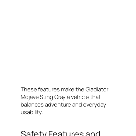
These features make the Gladiator
Mojave Sting Gray a vehicle that
balances adventure and everyday
usability.
Safety Features and