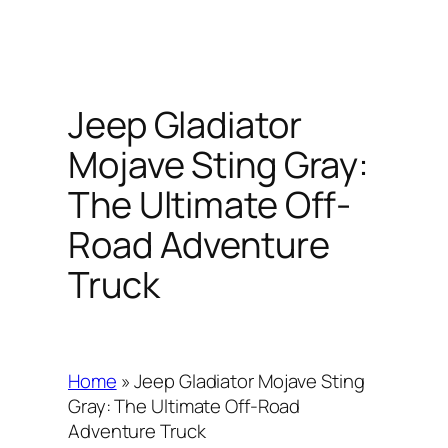
Jeep Gladiator
Mojave Sting Gray:
The Ultimate Off-
Road Adventure
Truck
Home
»
Jeep Gladiator Mojave Sting
Gray: The Ultimate Off-Road
Adventure Truck