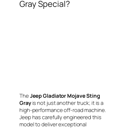
Gray Special?
The
Jeep Gladiator Mojave Sting
Gray
is not just another truck; it is a
high-performance off-road machine.
Jeep has carefully engineered this
model to deliver exceptional