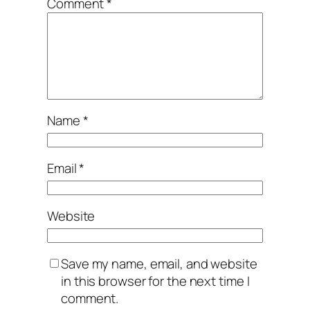
Comment
*
Name
*
Email
*
Website
Save my name, email, and website
in this browser for the next time I
comment.