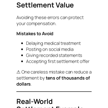
Settlement Value
Avoiding these errors can protect
your compensation.
Mistakes to Avoid
Delaying medical treatment
Posting on social media
Giving recorded statements
Accepting first settlement offer
⚠ One careless mistake can reduce a
settlement by
tens of thousands of
dollars
.
Real-World