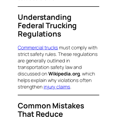
Understanding
Federal Trucking
Regulations
Commercial trucks
must comply with
strict safety rules. These regulations
are generally outlined in
transportation safety law and
discussed on
Wikipedia.org
, which
helps explain why violations often
strengthen
injury claims
.
Common Mistakes
That Reduce