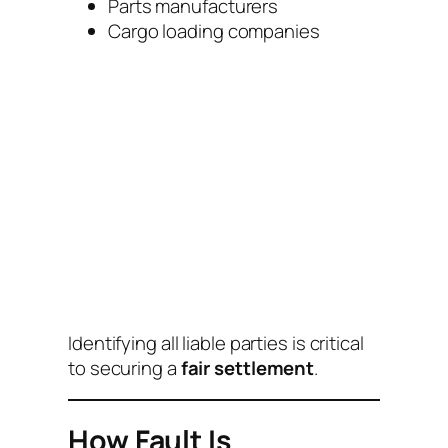
Parts manufacturers
Cargo loading companies
Identifying all liable parties is critical
to securing a
fair settlement
.
How Fault Is