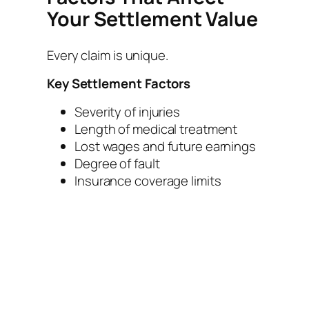
Your Settlement Value
Every claim is unique.
Key Settlement Factors
Severity of injuries
Length of medical treatment
Lost wages and future earnings
Degree of fault
Insurance coverage limits