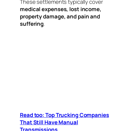
These settlements typically cover
medical expenses, lost income,
property damage, and pain and
suffering
.
Read too: Top Trucking Companies
That Still Have Manual
Transmissions