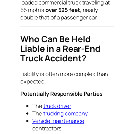
loaded commercial truck traveling at
65 mph is
over 525 feet
, nearly
double that of a passenger car.
Who Can Be Held
Liable in a Rear-End
Truck Accident?
Liability is often more complex than
expected.
Potentially Responsible Parties
The
truck driver
The
trucking company
Vehicle maintenance
contractors