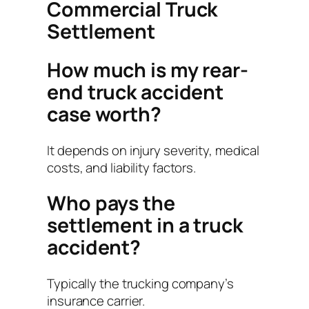
Commercial Truck
Settlement
How much is my rear-
end truck accident
case worth?
It depends on injury severity, medical
costs, and liability factors.
Who pays the
settlement in a truck
accident?
Typically the trucking company’s
insurance carrier.