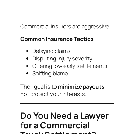
Commercial insurers are aggressive.
Common Insurance Tactics
Delaying claims
Disputing injury severity
Offering low early settlements
Shifting blame
Their goal is to
minimize payouts
,
not protect your interests.
Do You Need a Lawyer
for a Commercial