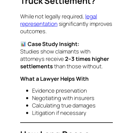
Truck Settlement?
While not legally required,
legal
representation
significantly improves
outcomes.
Case Study Insight:
Studies show claimants with
attorneys receive
2–3 times higher
settlements
than those without.
What a Lawyer Helps With
Evidence preservation
Negotiating with insurers
Calculating true damages
Litigation if necessary