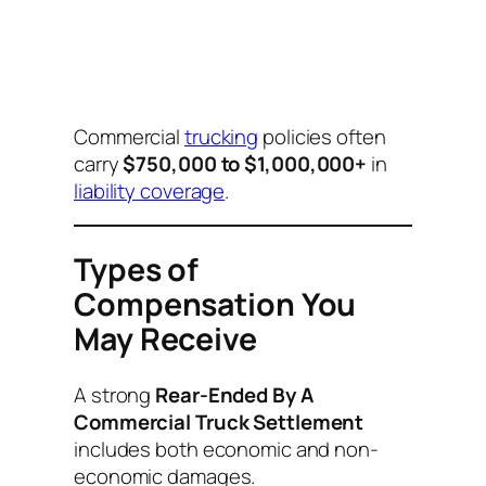
Commercial
trucking
policies often
carry
$750,000 to $1,000,000+
in
liability coverage
.
Types of
Compensation You
May Receive
A strong
Rear-Ended By A
Commercial Truck Settlement
includes both economic and non-
economic damages.