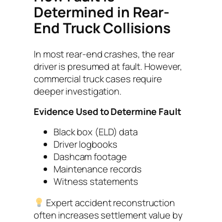
Determined in Rear-
End Truck Collisions
In most rear-end crashes, the rear
driver is presumed at fault. However,
commercial truck cases require
deeper investigation.
Evidence Used to Determine Fault
Black box (ELD) data
Driver logbooks
Dashcam footage
Maintenance records
Witness statements
Expert accident reconstruction
often increases settlement value by