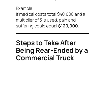
Example:
If medical costs total $40,000 and a
multiplier of 3 is used, pain and
suffering could equal
$120,000
.
Steps to Take After
Being Rear-Ended by a
Commercial Truck