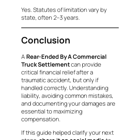
Yes. Statutes of limitation vary by
state, often 2–3 years.
Conclusion
A
Rear-Ended By A Commercial
Truck Settlement
can provide
critical financial relief after a
traumatic accident, but only if
handled correctly. Understanding
liability, avoiding common mistakes,
and documenting your damages are
essential to maximizing
compensation.
If this guide helped clarify your next