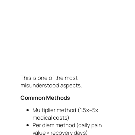
This is one of the most
misunderstood aspects.
Common Methods
Multiplier method (1.5x–5x
medical costs)
Per diem method (daily pain
value × recovery days)