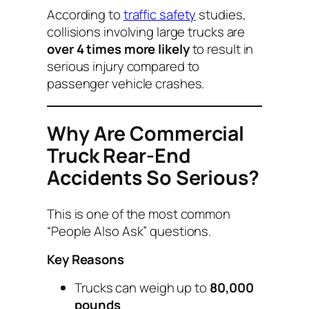
According to
traffic safety
studies,
collisions involving large trucks are
over 4 times more likely
to result in
serious injury compared to
passenger vehicle crashes.
Why Are Commercial
Truck Rear-End
Accidents So Serious?
This is one of the most common
“People Also Ask” questions.
Key Reasons
Trucks can weigh up to
80,000
pounds