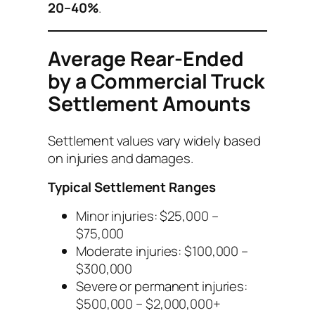
20–40%
.
Average Rear-Ended
by a Commercial Truck
Settlement Amounts
Settlement values vary widely based
on injuries and damages.
Typical Settlement Ranges
Minor injuries: $25,000 –
$75,000
Moderate injuries: $100,000 –
$300,000
Severe or permanent injuries:
$500,000 – $2,000,000+