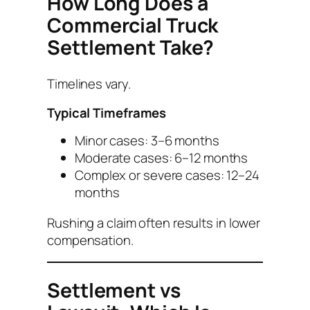
How Long Does a
Commercial Truck
Settlement Take?
Timelines vary.
Typical Timeframes
Minor cases: 3–6 months
Moderate cases: 6–12 months
Complex or severe cases: 12–24
months
Rushing a claim often results in lower
compensation.
Settlement vs