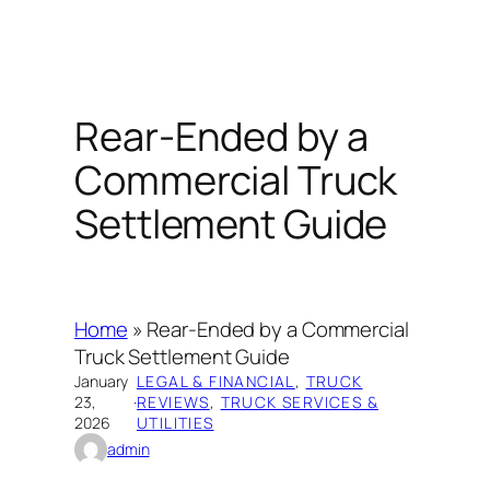
Rear-Ended by a
Commercial Truck
Settlement Guide
Home
»
Rear-Ended by a Commercial
Truck Settlement Guide
January
LEGAL & FINANCIAL
, 
TRUCK
23,
·
REVIEWS
, 
TRUCK SERVICES &
2026
UTILITIES
admin