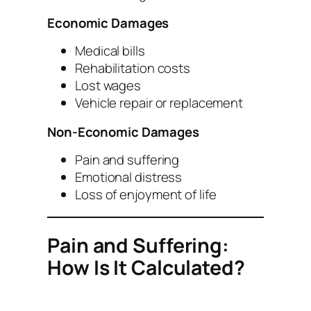
Economic Damages
Medical bills
Rehabilitation costs
Lost wages
Vehicle repair or replacement
Non-Economic Damages
Pain and suffering
Emotional distress
Loss of enjoyment of life
Pain and Suffering:
How Is It Calculated?