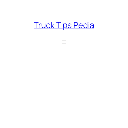
Skip
to
content
Truck Tips Pedia