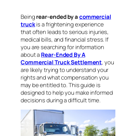
Being
rear-ended by a
commercial
truck
is a frightening experience
that often leads to serious injuries,
medical bills, and financial stress. If
you are searching for information
about a
Rear-Ended By A
Commercial Truck Settlement
, you
are likely trying to understand your
rights and what compensation you
may be entitled to. This guide is
designed to help you make informed
decisions during a difficult time.