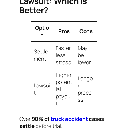
Lawsuit: Which Is
Better?
Optio
Pros
Cons
n
Faster,
May
Settle
less
be
ment
stress
lower
Higher
Longe
potent
Lawsui
r
ial
t
proce
payou
ss
t
Over
90% of
truck accident
cases
settle
before trial.