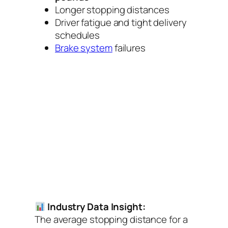
Longer stopping distances
Driver fatigue and tight delivery
schedules
Brake system
failures
Industry Data Insight:
The average stopping distance for a