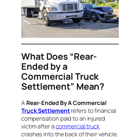
What Does “Rear-
Ended by a
Commercial Truck
Settlement” Mean?
A
Rear-Ended By A Commercial
Truck Settlement
refers to financial
compensation paid to an injured
victim after a
commercial truck
crashes into the back of their vehicle.