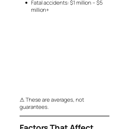
Fatal accidents: $1 million – $5
million+
⚠ These are averages, not
guarantees.
Factors That Affect