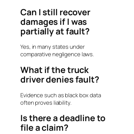
Can I still recover
damages if I was
partially at fault?
Yes, in many states under
comparative negligence laws.
What if the truck
driver denies fault?
Evidence such as black box data
often proves liability.
Is there a deadline to
file a claim?