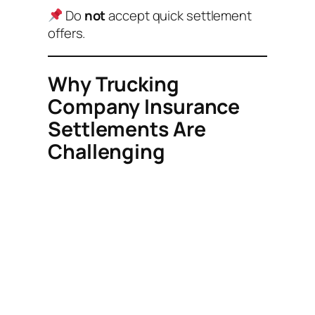
Do
not
accept quick settlement
offers.
Why Trucking
Company Insurance
Settlements Are
Challenging