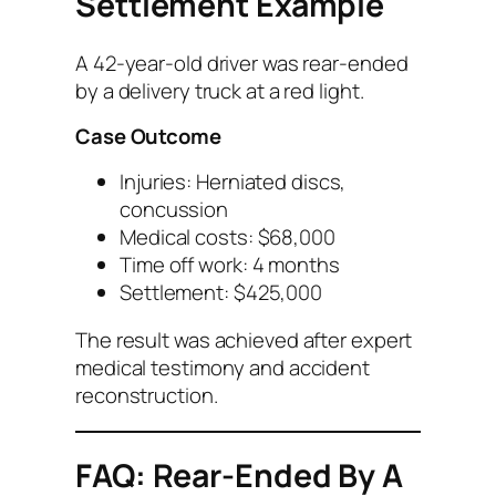
Settlement Example
A 42-year-old driver was rear-ended
by a delivery truck at a red light.
Case Outcome
Injuries: Herniated discs,
concussion
Medical costs: $68,000
Time off work: 4 months
Settlement: $425,000
The result was achieved after expert
medical testimony and accident
reconstruction.
FAQ: Rear-Ended By A