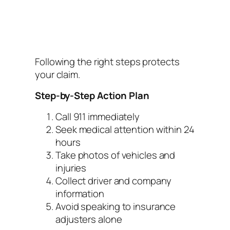
Following the right steps protects
your claim.
Step-by-Step Action Plan
Call 911 immediately
Seek medical attention within 24
hours
Take photos of vehicles and
injuries
Collect driver and company
information
Avoid speaking to insurance
adjusters alone