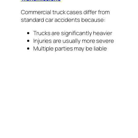
Commercial truck cases differ from
standard car accidents because:
Trucks are significantly heavier
Injuries are usually more severe
Multiple parties may be liable