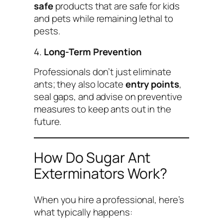
safe
products that are safe for kids
and pets while remaining lethal to
pests.
4.
Long-Term Prevention
Professionals don’t just eliminate
ants; they also locate
entry points
,
seal gaps, and advise on preventive
measures to keep ants out in the
future.
How Do Sugar Ant
Exterminators Work?
When you hire a professional, here’s
what typically happens: