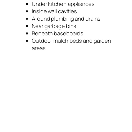
Under kitchen appliances
Inside wall cavities
Around plumbing and drains
Near garbage bins
Beneath baseboards
Outdoor mulch beds and garden
areas