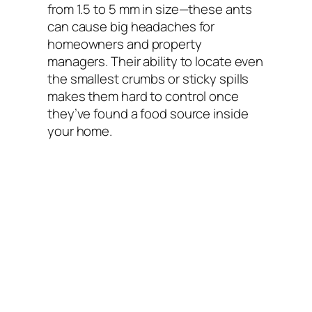
from 1.5 to 5 mm in size—these ants
can cause big headaches for
homeowners and property
managers. Their ability to locate even
the smallest crumbs or sticky spills
makes them hard to control once
they’ve found a food source inside
your home.