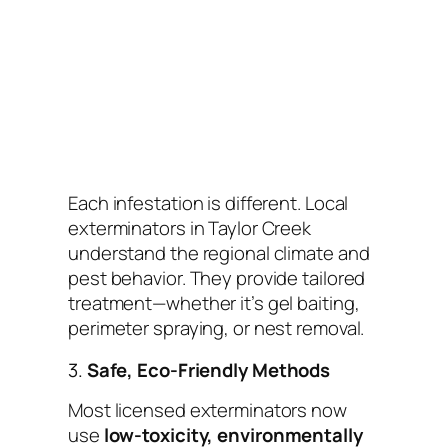
Each infestation is different. Local
exterminators in Taylor Creek
understand the regional climate and
pest behavior. They provide tailored
treatment—whether it’s gel baiting,
perimeter spraying, or nest removal.
3.
Safe, Eco-Friendly Methods
Most licensed exterminators now
use
low-toxicity, environmentally