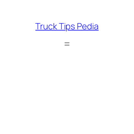
Skip
to
content
Truck Tips Pedia