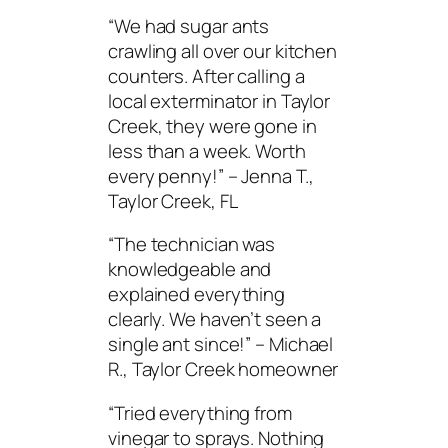
“We had sugar ants
crawling all over our kitchen
counters. After calling a
local exterminator in Taylor
Creek, they were gone in
less than a week. Worth
every penny!”
– Jenna T.,
Taylor Creek, FL
“The technician was
knowledgeable and
explained everything
clearly. We haven’t seen a
single ant since!”
– Michael
R., Taylor Creek homeowner
“Tried everything from
vinegar to sprays. Nothing