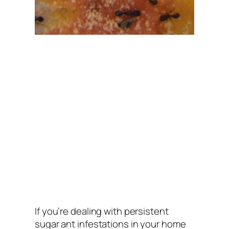
If you’re dealing with persistent
sugar ant infestations in your home