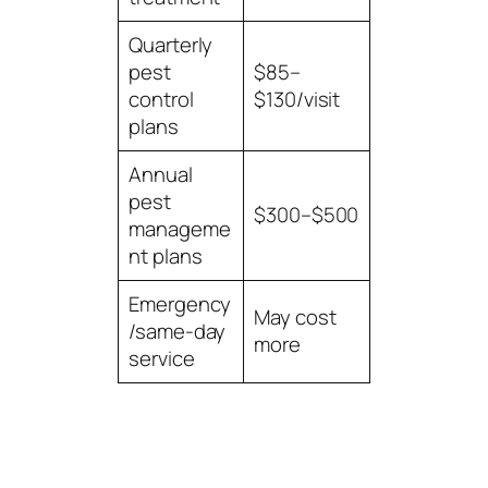
Quarterly
pest
$85–
control
$130/visit
plans
Annual
pest
$300–$500
manageme
nt plans
Emergency
May cost
/same-day
more
service