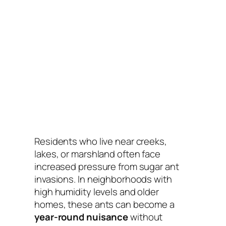
Residents who live near creeks,
lakes, or marshland often face
increased pressure from sugar ant
invasions. In neighborhoods with
high humidity levels and older
homes, these ants can become a
year-round nuisance
without