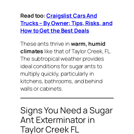
Read too:
Craigslist Cars And
Trucks – By Owner: Tips, Risks, and
How to Get the Best Deals
These ants thrive in
warm, humid
climates
like that of Taylor Creek, FL.
The subtropical weather provides
ideal conditions for sugar ants to
multiply quickly, particularly in
kitchens, bathrooms, and behind
walls or cabinets.
Signs You Need a Sugar
Ant Exterminator in
Taylor Creek FL