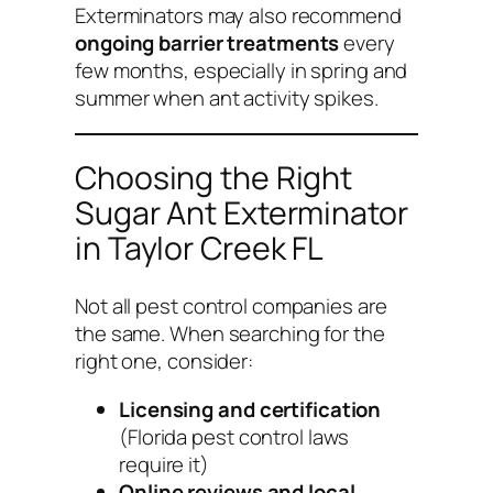
Exterminators may also recommend
ongoing barrier treatments
every
few months, especially in spring and
summer when ant activity spikes.
Choosing the Right
Sugar Ant Exterminator
in Taylor Creek FL
Not all pest control companies are
the same. When searching for the
right one, consider:
Licensing and certification
(Florida pest control laws
require it)
Online reviews and local