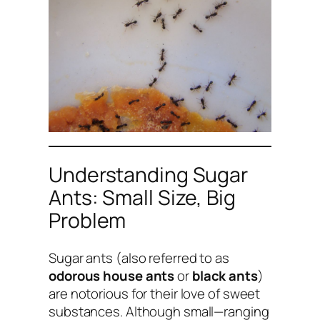
Understanding Sugar
Ants: Small Size, Big
Problem
Sugar ants (also referred to as
odorous house ants
or
black ants
)
are notorious for their love of sweet
substances. Although small—ranging