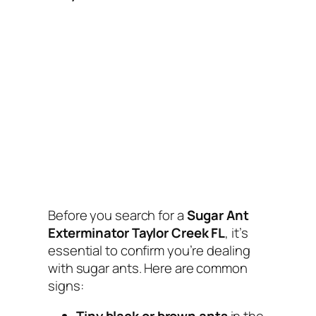
Before you search for a
Sugar Ant
Exterminator Taylor Creek FL
, it’s
essential to confirm you’re dealing
with sugar ants. Here are common
signs: