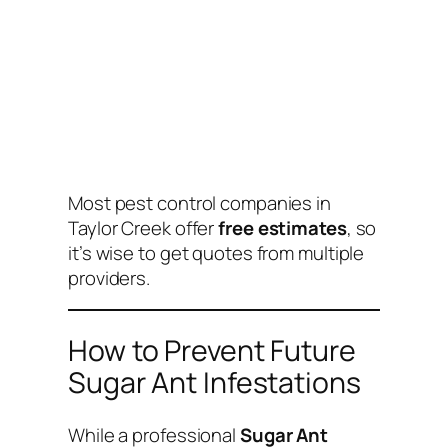
Most pest control companies in
Taylor Creek offer
free estimates
, so
it’s wise to get quotes from multiple
providers.
How to Prevent Future
Sugar Ant Infestations
While a professional
Sugar Ant