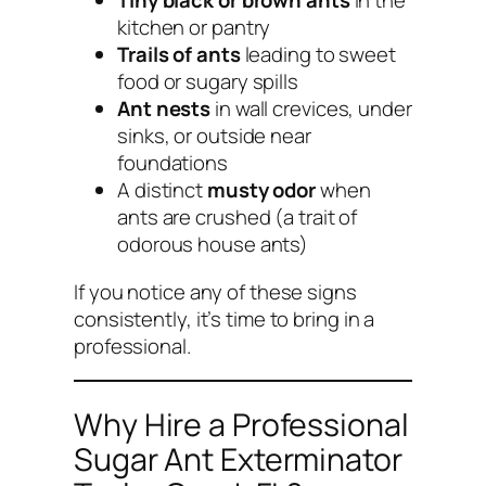
Tiny black or brown ants
in the
kitchen or pantry
Trails of ants
leading to sweet
food or sugary spills
Ant nests
in wall crevices, under
sinks, or outside near
foundations
A distinct
musty odor
when
ants are crushed (a trait of
odorous house ants)
If you notice any of these signs
consistently, it’s time to bring in a
professional.
Why Hire a Professional
Sugar Ant Exterminator