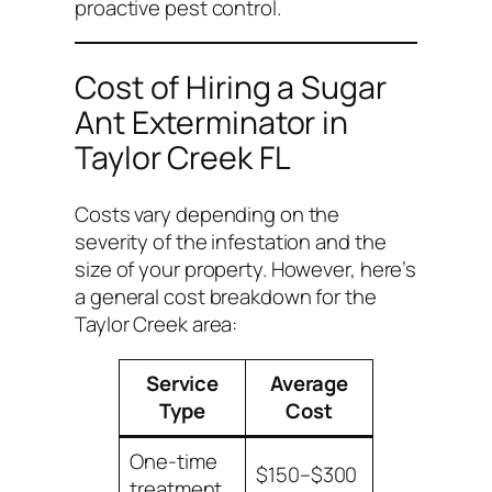
proactive pest control.
Cost of Hiring a Sugar
Ant Exterminator in
Taylor Creek FL
Costs vary depending on the
severity of the infestation and the
size of your property. However, here’s
a general cost breakdown for the
Taylor Creek area:
Service
Average
Type
Cost
One-time
$150–$300
treatment