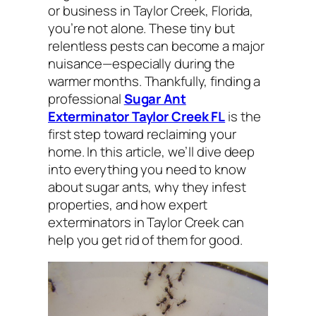
or business in Taylor Creek, Florida,
you’re not alone. These tiny but
relentless pests can become a major
nuisance—especially during the
warmer months. Thankfully, finding a
professional
Sugar Ant
Exterminator Taylor Creek FL
is the
first step toward reclaiming your
home. In this article, we’ll dive deep
into everything you need to know
about sugar ants, why they infest
properties, and how expert
exterminators in Taylor Creek can
help you get rid of them for good.