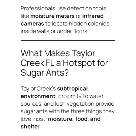
Professionals use detection tools
like
moisture meters
or
infrared
cameras
to locate hidden colonies
inside walls or under floors.
What Makes Taylor
Creek FL a Hotspot for
Sugar Ants?
Taylor Creek’s
subtropical
environment
, proximity to water
sources, and lush vegetation provide
sugar ants with the three things they
love most:
moisture, food, and
shelter
.