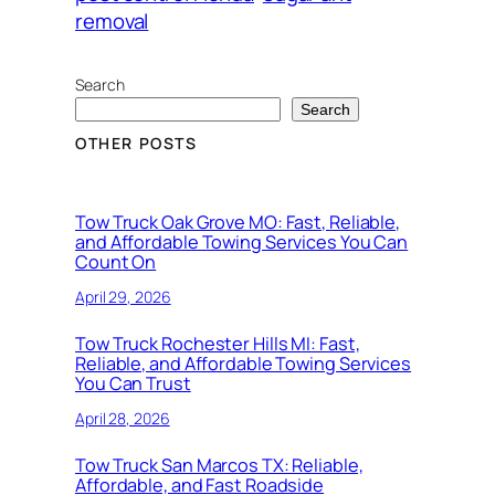
removal
Search
Search
OTHER POSTS
Tow Truck Oak Grove MO: Fast, Reliable,
and Affordable Towing Services You Can
Count On
April 29, 2026
Tow Truck Rochester Hills MI: Fast,
Reliable, and Affordable Towing Services
You Can Trust
April 28, 2026
Tow Truck San Marcos TX: Reliable,
Affordable, and Fast Roadside