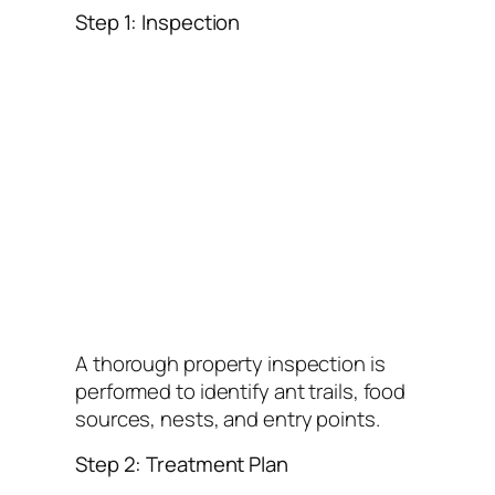
Step 1: Inspection
A thorough property inspection is
performed to identify ant trails, food
sources, nests, and entry points.
Step 2: Treatment Plan