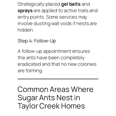
Strategically placed
gel baits
and
sprays
are applied to active trails and
entry points. Some services may
involve dusting wall voids if nests are
hidden.
Step 4: Follow-Up
A follow-up appointment ensures
the ants have been completely
eradicated and that no new colonies
are forming.
Common Areas Where
Sugar Ants Nest in
Taylor Creek Homes