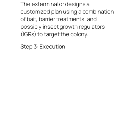
The exterminator designs a
customized plan using a combination
of bait, barrier treatments, and
possibly insect growth regulators
(IGRs) to target the colony.
Step 3: Execution