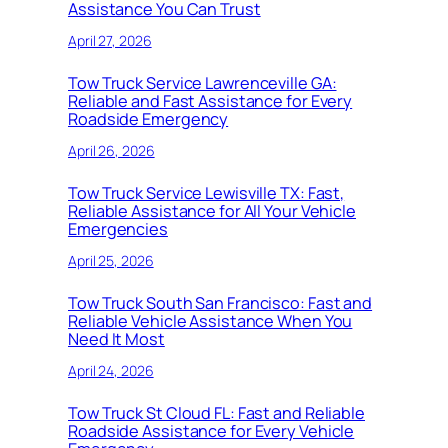
Assistance You Can Trust
April 27, 2026
Tow Truck Service Lawrenceville GA:
Reliable and Fast Assistance for Every
Roadside Emergency
April 26, 2026
Tow Truck Service Lewisville TX: Fast,
Reliable Assistance for All Your Vehicle
Emergencies
April 25, 2026
Tow Truck South San Francisco: Fast and
Reliable Vehicle Assistance When You
Need It Most
April 24, 2026
Tow Truck St Cloud FL: Fast and Reliable
Roadside Assistance for Every Vehicle