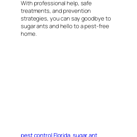
With professional help, safe
treatments, and prevention
strategies, you can say goodbye to
sugar ants and hello to a pest-free
home.
pest control Florida
sugar ant