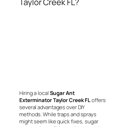
Taylor Creek FL?
Hiring a local
Sugar Ant
Exterminator Taylor Creek FL
offers
several advantages over DIY
methods. While traps and sprays
might seem like quick fixes, sugar