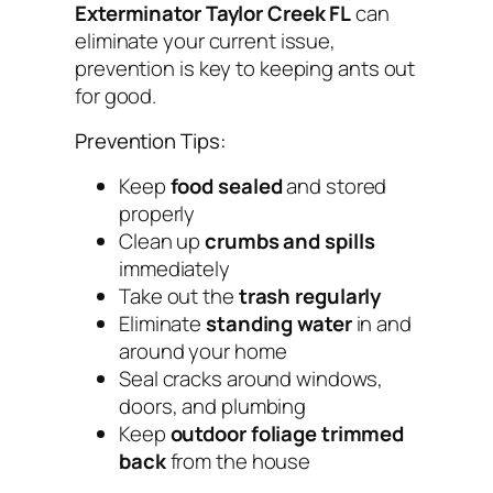
Exterminator Taylor Creek FL
can
eliminate your current issue,
prevention is key to keeping ants out
for good.
Prevention Tips:
Keep
food sealed
and stored
properly
Clean up
crumbs and spills
immediately
Take out the
trash regularly
Eliminate
standing water
in and
around your home
Seal cracks around windows,
doors, and plumbing
Keep
outdoor foliage trimmed
back
from the house