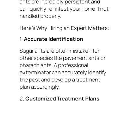
ants are incredibly persistent and
can quickly re-infest your home if not
handled properly.
Here’s Why Hiring an Expert Matters:
1.
Accurate Identification
Sugar ants are often mistaken for
other species like pavement ants or
pharaoh ants. A professional
exterminator can accurately identify
the pest and develop a treatment
plan accordingly.
2.
Customized Treatment Plans