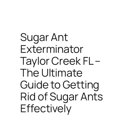
Sugar Ant
Exterminator
Taylor Creek FL –
The Ultimate
Guide to Getting
Rid of Sugar Ants
Effectively