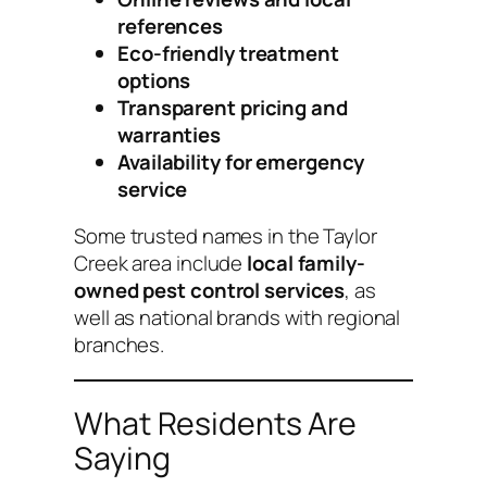
references
Eco-friendly treatment
options
Transparent pricing and
warranties
Availability for emergency
service
Some trusted names in the Taylor
Creek area include
local family-
owned pest control services
, as
well as national brands with regional
branches.
What Residents Are
Saying