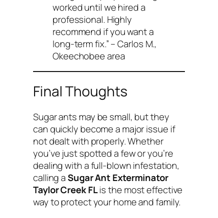
worked until we hired a
professional. Highly
recommend if you want a
long-term fix.”
– Carlos M.,
Okeechobee area
Final Thoughts
Sugar ants may be small, but they
can quickly become a major issue if
not dealt with properly. Whether
you’ve just spotted a few or you’re
dealing with a full-blown infestation,
calling a
Sugar Ant Exterminator
Taylor Creek FL
is the most effective
way to protect your home and family.