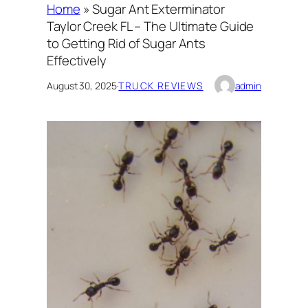
Home
»
Sugar Ant Exterminator
Taylor Creek FL – The Ultimate Guide
to Getting Rid of Sugar Ants
Effectively
August 30, 2025
·
TRUCK REVIEWS
admin