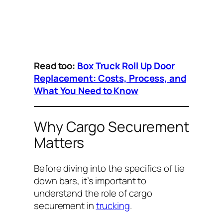
Read too:
Box Truck Roll Up Door
Replacement: Costs, Process, and
What You Need to Know
Why Cargo Securement
Matters
Before diving into the specifics of tie
down bars, it’s important to
understand the role of cargo
securement in
trucking
.