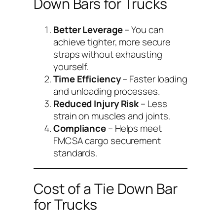
Down Bars for Trucks
Better Leverage
– You can
achieve tighter, more secure
straps without exhausting
yourself.
Time Efficiency
– Faster loading
and unloading processes.
Reduced Injury Risk
– Less
strain on muscles and joints.
Compliance
– Helps meet
FMCSA cargo securement
standards.
Cost of a Tie Down Bar
for Trucks