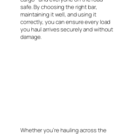
safe. By choosing the right bar,
maintaining it well, and using it
correctly, you can ensure every load
you haul arrives securely and without
damage.
Whether you’re hauling across the