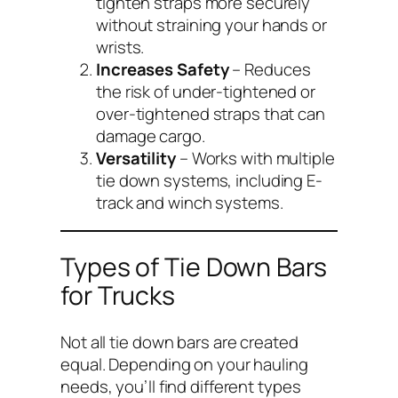
tighten straps more securely
without straining your hands or
wrists.
Increases Safety
– Reduces
the risk of under-tightened or
over-tightened straps that can
damage cargo.
Versatility
– Works with multiple
tie down systems, including E-
track and winch systems.
Types of Tie Down Bars
for Trucks
Not all tie down bars are created
equal. Depending on your hauling
needs, you’ll find different types