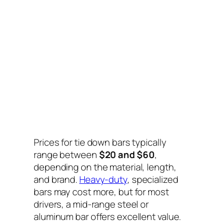
Prices for tie down bars typically
range between
$20 and $60
,
depending on the material, length,
and brand.
Heavy-duty
, specialized
bars may cost more, but for most
drivers, a mid-range steel or
aluminum bar offers excellent value.