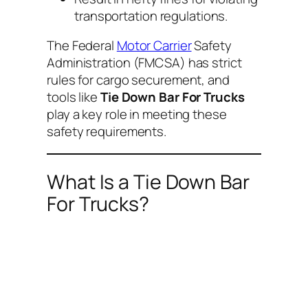
transportation regulations.
The Federal
Motor Carrier
Safety
Administration (FMCSA) has strict
rules for cargo securement, and
tools like
Tie Down Bar For Trucks
play a key role in meeting these
safety requirements.
What Is a Tie Down Bar
For Trucks?