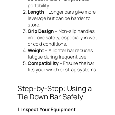
portability.
Length
– Longer bars give more
leverage but can be harder to
store.
Grip Design
– Non-slip handles
improve safety, especially in wet
or cold conditions.
Weight
– A lighter bar reduces
fatigue during frequent use.
Compatibility
– Ensure the bar
fits your winch or strap systems.
Step-by-Step: Using a
Tie Down Bar Safely
1.
Inspect Your Equipment