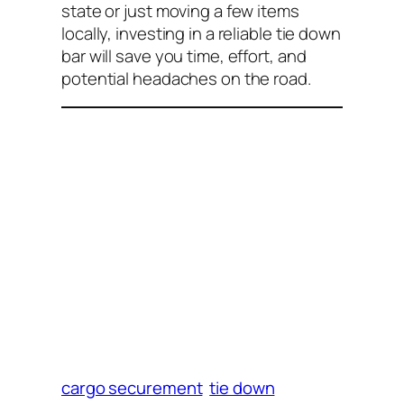
state or just moving a few items
locally, investing in a reliable tie down
bar will save you time, effort, and
potential headaches on the road.
cargo securement
tie down