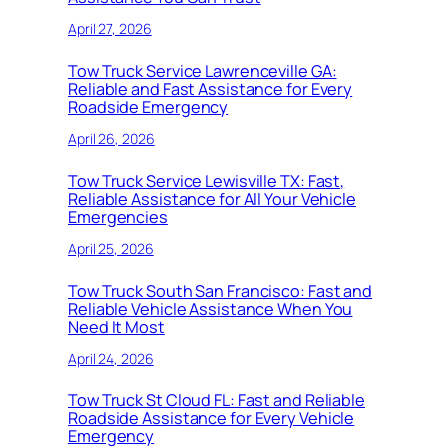
April 27, 2026
Tow Truck Service Lawrenceville GA:
Reliable and Fast Assistance for Every
Roadside Emergency
April 26, 2026
Tow Truck Service Lewisville TX: Fast,
Reliable Assistance for All Your Vehicle
Emergencies
April 25, 2026
Tow Truck South San Francisco: Fast and
Reliable Vehicle Assistance When You
Need It Most
April 24, 2026
Tow Truck St Cloud FL: Fast and Reliable
Roadside Assistance for Every Vehicle
Emergency