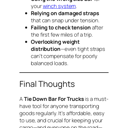
your
winch system
.
Relying on damaged straps
that can snap under tension.
Failing to check tension
after
the first few miles of a trip.
Overlooking weight
distribution
—even tight straps
can’t compensate for poorly
balanced loads.
Final Thoughts
A
Tie Down Bar For Trucks
is a must-
have tool for anyone transporting
goods regularly. It’s affordable, easy
to use, and crucial for keeping your
cargo—and everyone on the road—