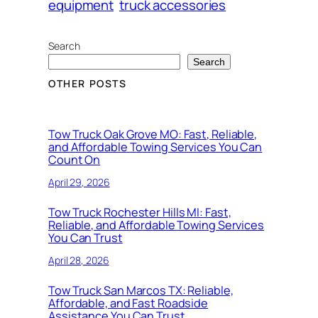
equipment
truck accessories
Search
Search
OTHER POSTS
Tow Truck Oak Grove MO: Fast, Reliable,
and Affordable Towing Services You Can
Count On
April 29, 2026
Tow Truck Rochester Hills MI: Fast,
Reliable, and Affordable Towing Services
You Can Trust
April 28, 2026
Tow Truck San Marcos TX: Reliable,
Affordable, and Fast Roadside
Assistance You Can Trust