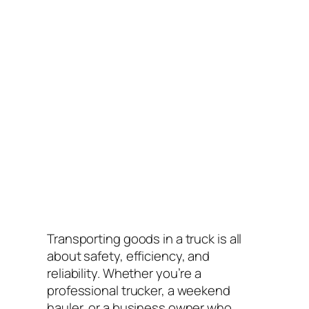
Transporting goods in a truck is all
about safety, efficiency, and
reliability. Whether you’re a
professional trucker, a weekend
hauler, or a business owner who