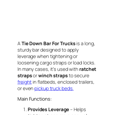
A
Tie Down Bar For Trucks
is a long,
sturdy bar designed to apply
leverage when tightening or
loosening cargo straps or load locks.
In many cases, it’s used with
ratchet
straps
or
winch straps
to secure
freight
in flatbeds, enclosed trailers,
or even
pickup truck beds.
Main Functions:
Provides Leverage
– Helps