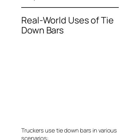
Real-World Uses of Tie
Down Bars
Truckers use tie down bars in various
scenarios: