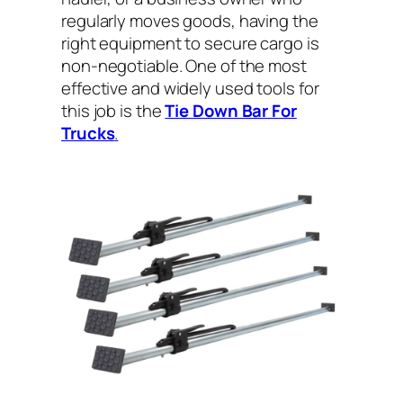
regularly moves goods, having the
right equipment to secure cargo is
non-negotiable. One of the most
effective and widely used tools for
this job is the
Tie Down Bar For
Trucks
.