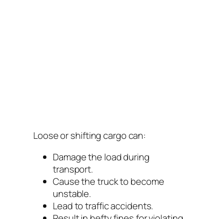
Loose or shifting cargo can:
Damage the load during
transport.
Cause the truck to become
unstable.
Lead to traffic accidents.
Result in hefty fines for violating