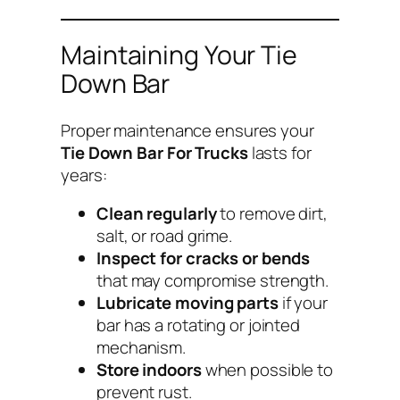
Maintaining Your Tie
Down Bar
Proper maintenance ensures your
Tie Down Bar For Trucks
lasts for
years:
Clean regularly
to remove dirt,
salt, or road grime.
Inspect for cracks or bends
that may compromise strength.
Lubricate moving parts
if your
bar has a rotating or jointed
mechanism.
Store indoors
when possible to
prevent rust.