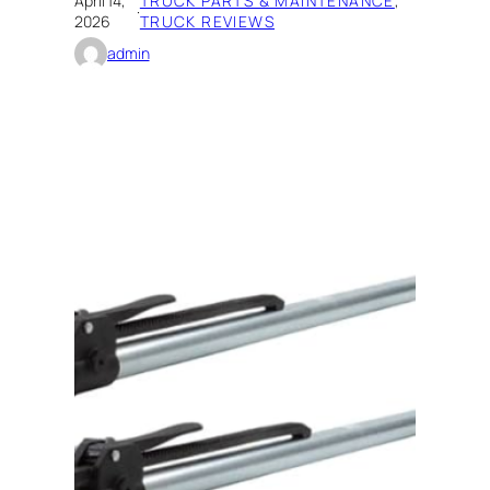
April 14,
TRUCK PARTS & MAINTENANCE
, 
·
2026
TRUCK REVIEWS
admin