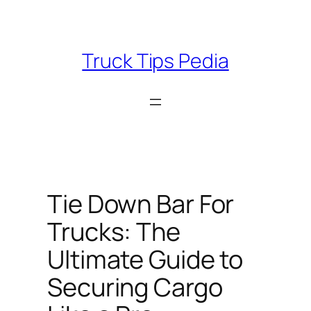
Skip
to
content
Truck Tips Pedia
Tie Down Bar For
Trucks: The
Ultimate Guide to
Securing Cargo