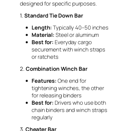
designed for specific purposes.
1.
Standard Tie Down Bar
Length:
Typically 40–50 inches
Material:
Steel or aluminum
Best for:
Everyday cargo
securement with winch straps
or ratchets
2.
Combination Winch Bar
Features:
One end for
tightening winches, the other
for releasing binders
Best for:
Drivers who use both
chain binders and winch straps
regularly
3.
Cheater Bar