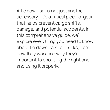
A tie down bar is not just another
accessory—it’s a critical piece of gear
that helps prevent cargo shifts,
damage, and potential accidents. In
this comprehensive guide, we’ll
explore everything you need to know
about tie down bars for trucks, from
how they work and why they’re
important to choosing the right one
and using it properly.