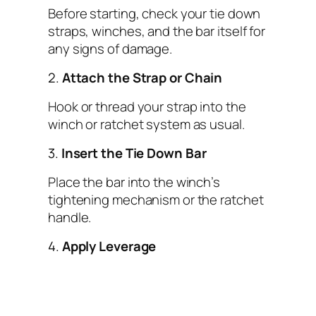
Before starting, check your tie down
straps, winches, and the bar itself for
any signs of damage.
2.
Attach the Strap or Chain
Hook or thread your strap into the
winch or ratchet system as usual.
3.
Insert the Tie Down Bar
Place the bar into the winch’s
tightening mechanism or the ratchet
handle.
4.
Apply Leverage