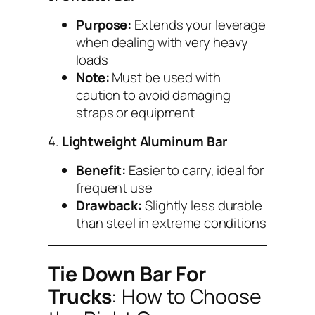
Purpose:
Extends your leverage
when dealing with very heavy
loads
Note:
Must be used with
caution to avoid damaging
straps or equipment
4.
Lightweight Aluminum Bar
Benefit:
Easier to carry, ideal for
frequent use
Drawback:
Slightly less durable
than steel in extreme conditions
Tie Down Bar For
Trucks
: How to Choose