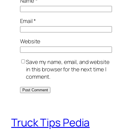
Name
*
Email
*
Website
Save my name, email, and website
in this browser for the next time I
comment.
Truck Tips Pedia