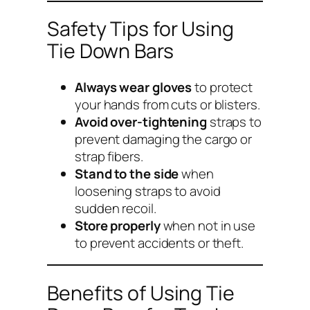
Safety Tips for Using
Tie Down Bars
Always wear gloves
to protect
your hands from cuts or blisters.
Avoid over-tightening
straps to
prevent damaging the cargo or
strap fibers.
Stand to the side
when
loosening straps to avoid
sudden recoil.
Store properly
when not in use
to prevent accidents or theft.
Benefits of Using Tie