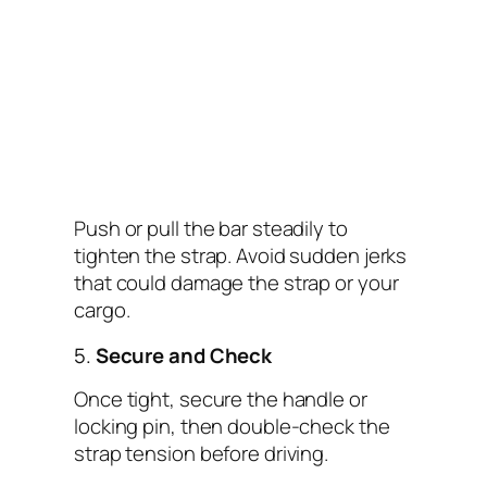
Push or pull the bar steadily to
tighten the strap. Avoid sudden jerks
that could damage the strap or your
cargo.
5.
Secure and Check
Once tight, secure the handle or
locking pin, then double-check the
strap tension before driving.