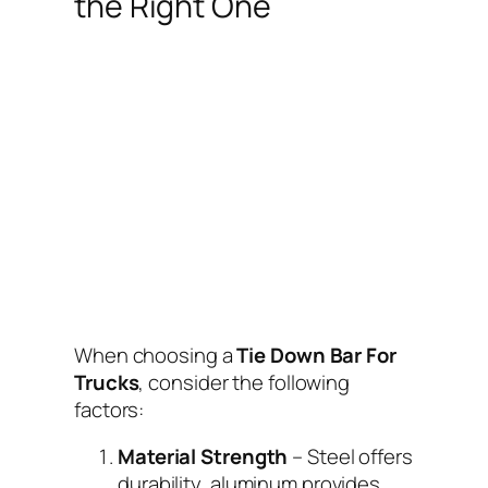
the Right One
When choosing a
Tie Down Bar For
Trucks
, consider the following
factors:
Material Strength
– Steel offers
durability, aluminum provides