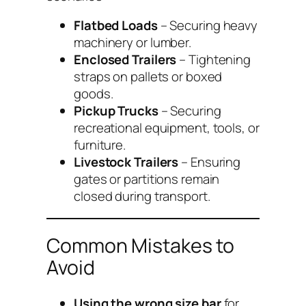
Flatbed Loads
– Securing heavy
machinery or lumber.
Enclosed Trailers
– Tightening
straps on pallets or boxed
goods.
Pickup Trucks
– Securing
recreational equipment, tools, or
furniture.
Livestock Trailers
– Ensuring
gates or partitions remain
closed during transport.
Common Mistakes to
Avoid
Using the wrong size bar
for