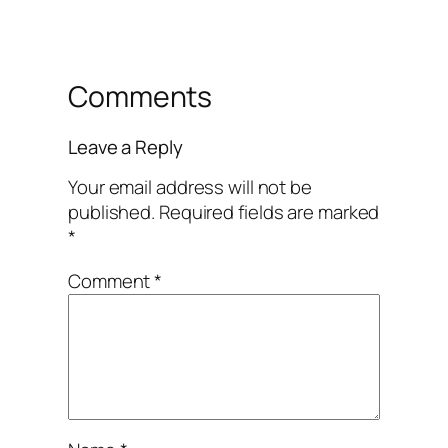
Comments
Leave a Reply
Your email address will not be
published.
Required fields are marked
*
Comment
*