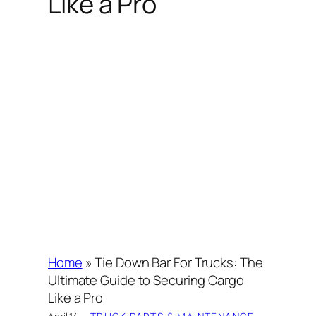
Like a Pro
Home
»
Tie Down Bar For Trucks: The
Ultimate Guide to Securing Cargo
Like a Pro