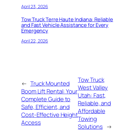
April 23, 2026
Tow Truck Terre Haute Indiana: Reliable
and Fast Vehicle Assistance for Every
Emergency
April 22, 2026
Tow Truck
←
Truck Mounted
West Valley
Boom Lift Rental: Your
Utah: Fast,
Complete Guide to
Reliable, and
Safe, Efficient, and
Affordable
Cost-Effective Height
Towing
Access
Solutions
→