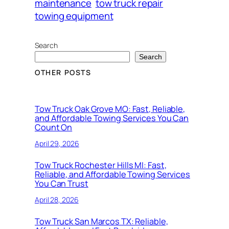
maintenance
tow truck repair
towing equipment
Search
Search
OTHER POSTS
Tow Truck Oak Grove MO: Fast, Reliable,
and Affordable Towing Services You Can
Count On
April 29, 2026
Tow Truck Rochester Hills MI: Fast,
Reliable, and Affordable Towing Services
You Can Trust
April 28, 2026
Tow Truck San Marcos TX: Reliable,