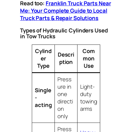
Read too:
Franklin Truck Parts Near
Me: Your Complete Guide to Local
Truck Parts & Repair Solutions
Types of Hydraulic Cylinders Used
in Tow Trucks
Cylind
Com
Descri
er
mon
ption
Type
Use
Press
ure in
Light-
Single
one
duty
-
directi
towing
acting
on
arms
only
Press