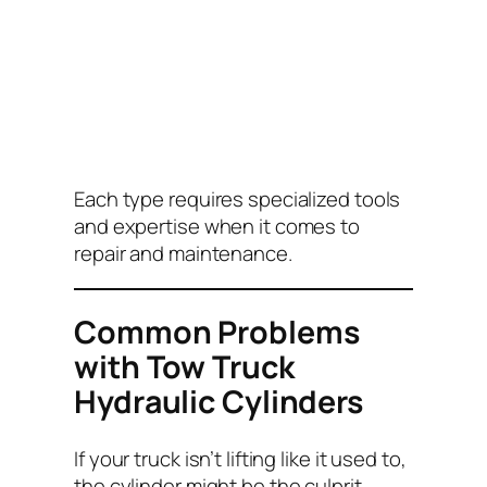
Each type requires specialized tools
and expertise when it comes to
repair and maintenance.
Common Problems
with Tow Truck
Hydraulic Cylinders
If your truck isn’t lifting like it used to,
the cylinder might be the culprit.