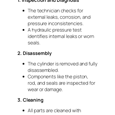
1. Inspection and Diagnosis
The technician checks for
external leaks, corrosion, and
pressure inconsistencies.
A hydraulic pressure test
identifies internal leaks or worn
seals.
2. Disassembly
The cylinder is removed and fully
disassembled.
Components like the piston,
rod, and seals are inspected for
wear or damage.
3. Cleaning
All parts are cleaned with