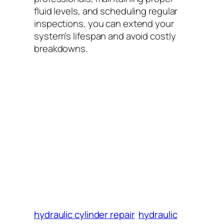
fluid levels, and scheduling regular
inspections, you can extend your
system’s lifespan and avoid costly
breakdowns.
hydraulic cylinder repair
hydraulic