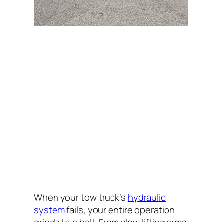
When your tow truck’s
hydraulic
system
fails, your entire operation
grinds to a halt. From slow lifting arms