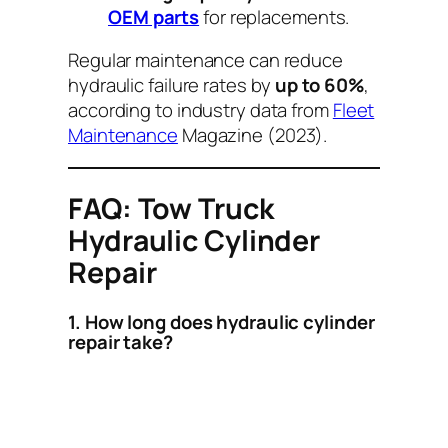
OEM parts
for replacements.
Regular maintenance can reduce
hydraulic failure rates by
up to 60%
,
according to industry data from
Fleet
Maintenance
Magazine (2023).
FAQ: Tow Truck
Hydraulic Cylinder
Repair
1. How long does hydraulic cylinder
repair take?