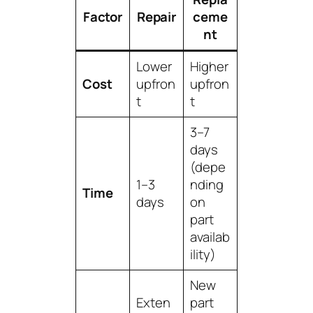
Factor
Repair
ceme
nt
Lower
Higher
Cost
upfron
upfron
t
t
3–7
days
(depe
1–3
nding
Time
days
on
part
availab
ility)
New
Exten
part