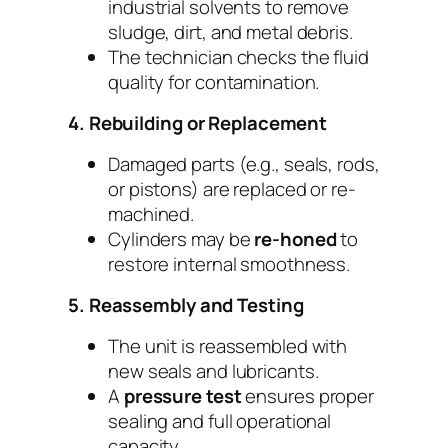
industrial solvents to remove
sludge, dirt, and metal debris.
The technician checks the fluid
quality for contamination.
4. Rebuilding or Replacement
Damaged parts (e.g., seals, rods,
or pistons) are replaced or re-
machined.
Cylinders may be
re-honed
to
restore internal smoothness.
5. Reassembly and Testing
The unit is reassembled with
new seals and lubricants.
A
pressure test
ensures proper
sealing and full operational
capacity.