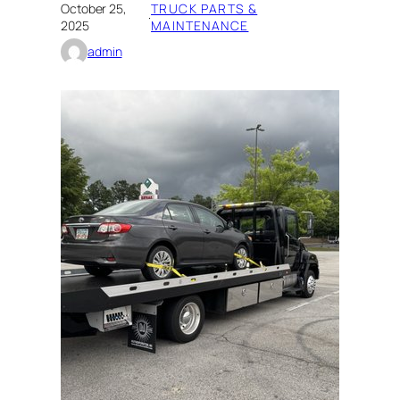
October 25,
TRUCK PARTS &
·
2025
MAINTENANCE
admin