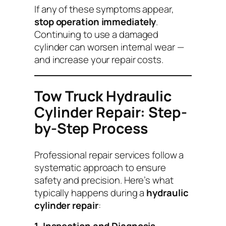
If any of these symptoms appear,
stop operation immediately
.
Continuing to use a damaged
cylinder can worsen internal wear —
and increase your repair costs.
Tow Truck Hydraulic
Cylinder Repair: Step-
by-Step Process
Professional repair services follow a
systematic approach to ensure
safety and precision. Here’s what
typically happens during a
hydraulic
cylinder repair
: