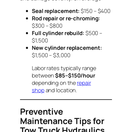
Seal replacement:
$150 – $400
Rod repair or re-chroming:
$300 – $800
Full cylinder rebuild:
$500 –
$1,500
New cylinder replacement:
$1,500 – $3,000
Labor rates typically range
between
$85–$150/hour
depending on the
repair
shop
and location.
Preventive
Maintenance Tips for
Tow Truck Hydraulics