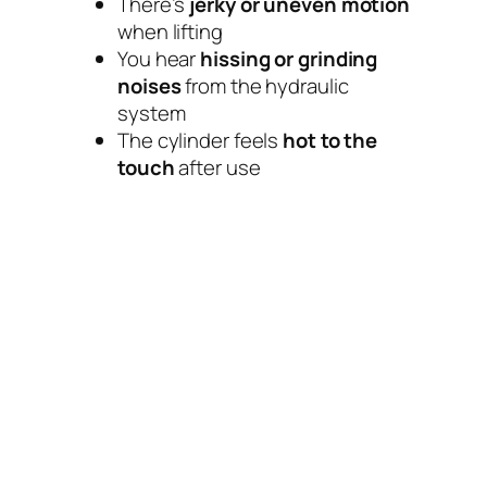
There’s
jerky or uneven motion
when lifting
You hear
hissing or grinding
noises
from the hydraulic
system
The cylinder feels
hot to the
touch
after use