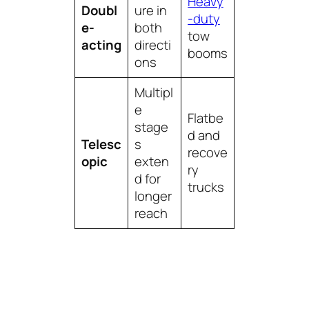
Heavy
Doubl
ure in
-duty
e-
both
tow
acting
directi
booms
ons
Multipl
e
Flatbe
stage
d and
Telesc
s
recove
opic
exten
ry
d for
trucks
longer
reach