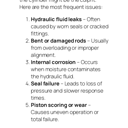
Here are the most frequent issues:
Hydraulic fluid leaks
– Often
caused by worn seals or cracked
fittings.
Bent or damaged rods
– Usually
from overloading or improper
alignment.
Internal corrosion
– Occurs
when moisture contaminates
the hydraulic fluid.
Seal failure
– Leads to loss of
pressure and slower response
times.
Piston scoring or wear
–
Causes uneven operation or
total failure.