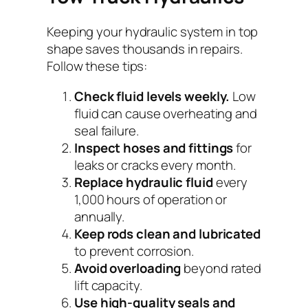
Keeping your hydraulic system in top
shape saves thousands in repairs.
Follow these tips:
Check fluid levels weekly.
Low
fluid can cause overheating and
seal failure.
Inspect hoses and fittings
for
leaks or cracks every month.
Replace hydraulic fluid
every
1,000 hours of operation or
annually.
Keep rods clean and lubricated
to prevent corrosion.
Avoid overloading
beyond rated
lift capacity.
Use high-quality seals and