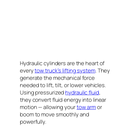
Hydraulic cylinders are the heart of
every
tow truck’s lifting system
. They
generate the mechanical force
needed to lift, tilt, or lower vehicles.
Using pressurized
hydraulic fluid
,
they convert fluid energy into linear
motion — allowing your
tow arm
or
boom to move smoothly and
powerfully.