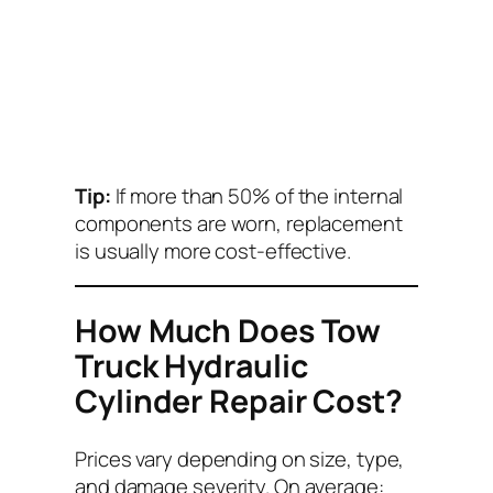
Tip:
If more than 50% of the internal
components are worn, replacement
is usually more cost-effective.
How Much Does Tow
Truck Hydraulic
Cylinder Repair Cost?
Prices vary depending on size, type,
and damage severity. On average: