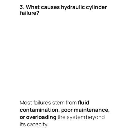
3. What causes hydraulic cylinder
failure?
Most failures stem from
fluid
contamination, poor maintenance,
or overloading
the system beyond
its capacity.