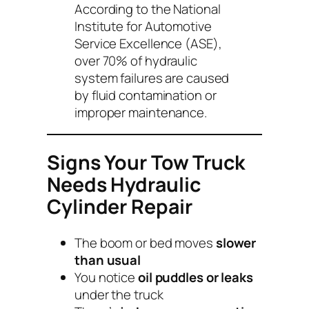
According to the National
Institute for Automotive
Service Excellence (ASE),
over 70% of hydraulic
system failures are caused
by fluid contamination or
improper maintenance.
Signs Your Tow Truck
Needs Hydraulic
Cylinder Repair
The boom or bed moves
slower
than usual
You notice
oil puddles or leaks
under the truck