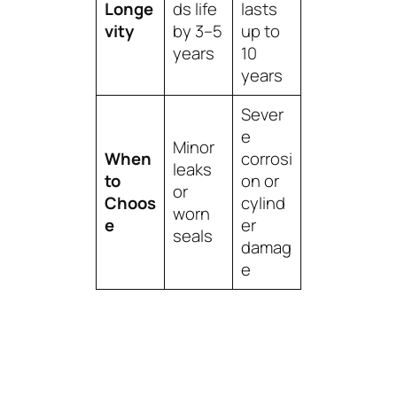
Longe
ds life
lasts
vity
by 3–5
up to
years
10
years
Sever
e
Minor
When
corrosi
leaks
to
on or
or
Choos
cylind
worn
e
er
seals
damag
e