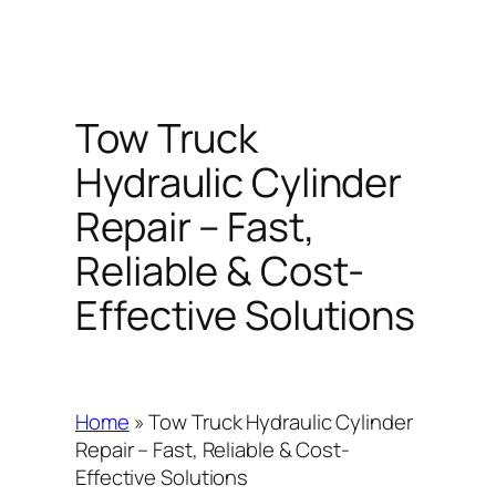
Tow Truck
Hydraulic Cylinder
Repair – Fast,
Reliable & Cost-
Effective Solutions
Home
»
Tow Truck Hydraulic Cylinder
Repair – Fast, Reliable & Cost-
Effective Solutions