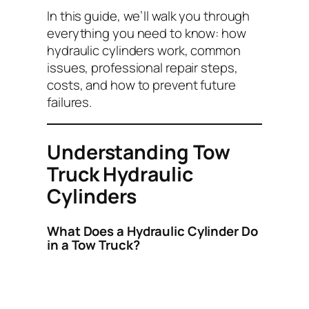
In this guide, we’ll walk you through
everything you need to know: how
hydraulic cylinders work, common
issues, professional repair steps,
costs, and how to prevent future
failures.
Understanding Tow
Truck Hydraulic
Cylinders
What Does a Hydraulic Cylinder Do
in a Tow Truck?