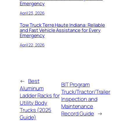
Emergency
April 23, 2026
Tow Truck Terre Haute Indiana: Reliable
and Fast Vehicle Assistance for Every
Emergency
April 22, 2026
←
Best
BIT Program
Aluminum
Truck/Tractor/Trailer
Ladder Racks for
Inspection and
Utility Body
Maintenance
Trucks (2025
Record Guide
→
Guide)