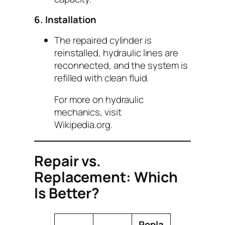
6. Installation
The repaired cylinder is
reinstalled, hydraulic lines are
reconnected, and the system is
refilled with clean fluid.
For more on hydraulic
mechanics, visit
Wikipedia.org
.
Repair vs.
Replacement: Which
Is Better?
Repla