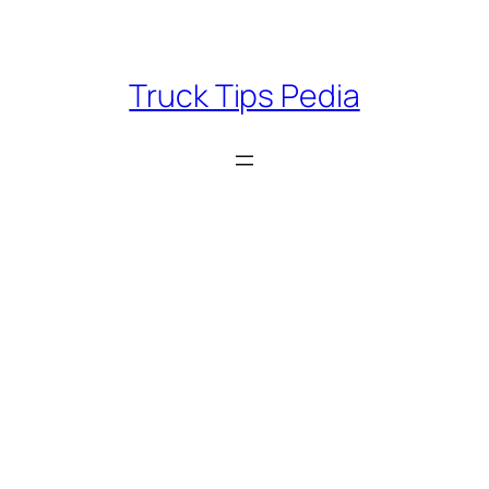
Skip
to
content
Truck Tips Pedia