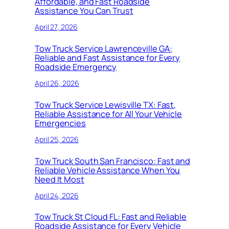
Affordable, and Fast Roadside
Assistance You Can Trust
April 27, 2026
Tow Truck Service Lawrenceville GA:
Reliable and Fast Assistance for Every
Roadside Emergency
April 26, 2026
Tow Truck Service Lewisville TX: Fast,
Reliable Assistance for All Your Vehicle
Emergencies
April 25, 2026
Tow Truck South San Francisco: Fast and
Reliable Vehicle Assistance When You
Need It Most
April 24, 2026
Tow Truck St Cloud FL: Fast and Reliable
Roadside Assistance for Every Vehicle