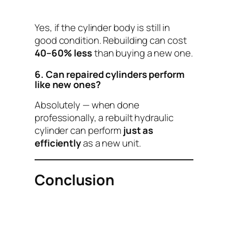
Yes, if the cylinder body is still in
good condition. Rebuilding can cost
40–60% less
than buying a new one.
6. Can repaired cylinders perform
like new ones?
Absolutely — when done
professionally, a rebuilt hydraulic
cylinder can perform
just as
efficiently
as a new unit.
Conclusion