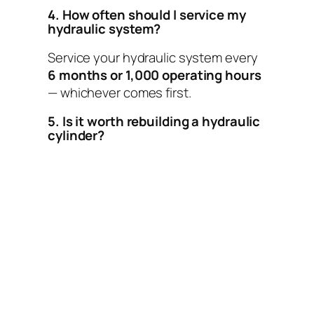
4. How often should I service my
hydraulic system?
Service your hydraulic system every
6 months or 1,000 operating hours
— whichever comes first.
5. Is it worth rebuilding a hydraulic
cylinder?