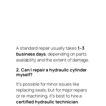
A standard repair usually takes
1–3
business days
, depending on parts
availability and the extent of damage.
2. Can I repair a hydraulic cylinder
myself?
It’s possible for minor issues like
replacing seals, but for major repairs
or re-machining, it’s best to hire a
certified hydraulic technician
.