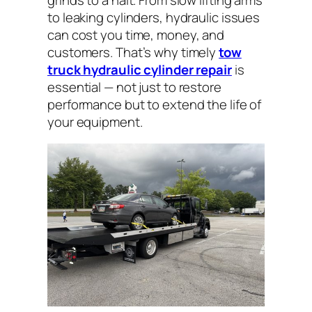
to leaking cylinders, hydraulic issues
can cost you time, money, and
customers. That’s why timely
tow
truck hydraulic cylinder repair
is
essential — not just to restore
performance but to extend the life of
your equipment.