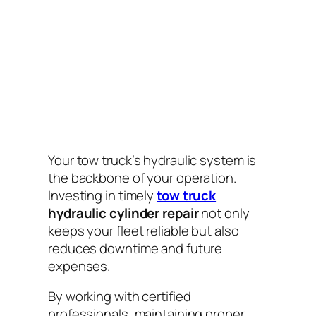
Your tow truck’s hydraulic system is
the backbone of your operation.
Investing in timely
tow truck
hydraulic cylinder repair
not only
keeps your fleet reliable but also
reduces downtime and future
expenses.
By working with certified
professionals, maintaining proper