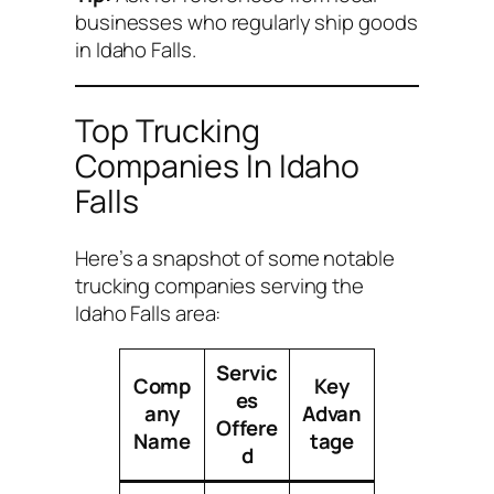
businesses who regularly ship goods
in Idaho Falls.
Top Trucking
Companies In Idaho
Falls
Here’s a snapshot of some notable
trucking companies serving the
Idaho Falls area:
Servic
Comp
Key
es
any
Advan
Offere
Name
tage
d