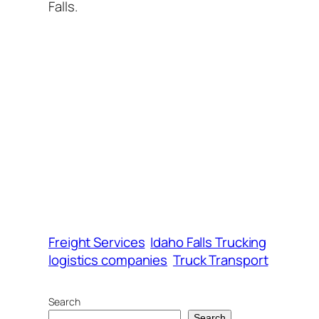
Falls.
Freight Services
Idaho Falls Trucking
logistics companies
Truck Transport
Search
Search