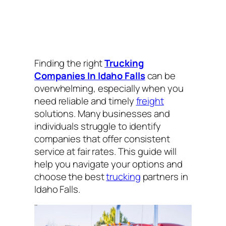
Finding the right
Trucking
Companies In Idaho Falls
can be
overwhelming, especially when you
need reliable and timely
freight
solutions. Many businesses and
individuals struggle to identify
companies that offer consistent
service at fair rates. This guide will
help you navigate your options and
choose the best
trucking
partners in
Idaho Falls.