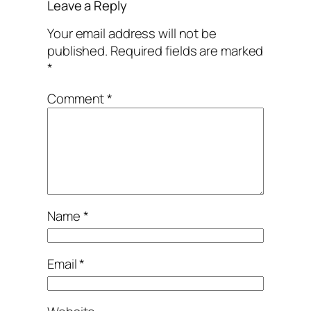
Leave a Reply
Your email address will not be
published.
Required fields are marked
*
Comment
*
Name
*
Email
*