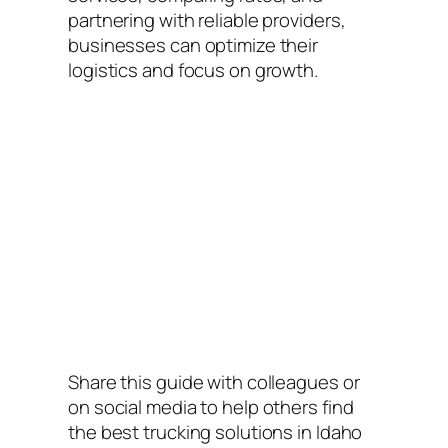
partnering with reliable providers,
businesses can optimize their
logistics and focus on growth.
Share this guide with colleagues or
on social media to help others find
the best trucking solutions in Idaho