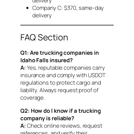
delivery
Company C: $370, same-day
delivery
FAQ Section
Q1: Are trucking companies in
Idaho Falls insured?
A:
Yes, reputable companies carry
insurance and comply with USDOT
regulations to protect cargo and
liability. Always request proof of
coverage.
Q2: How do I know if a trucking
company is reliable?
A:
Check online reviews, request
references, and verify their