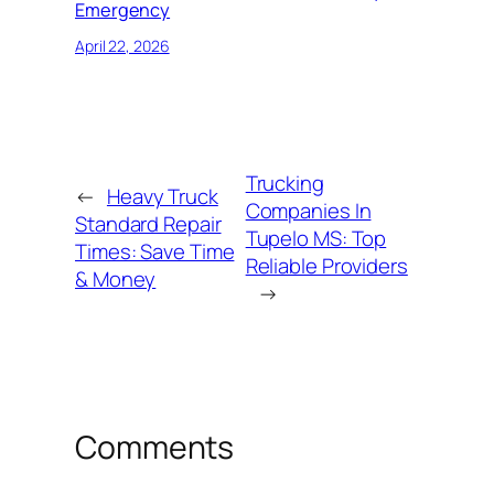
Emergency
April 22, 2026
Trucking
←
Heavy Truck
Companies In
Standard Repair
Tupelo MS: Top
Times: Save Time
Reliable Providers
& Money
→
Comments