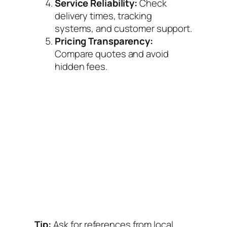
Service Reliability:
Check
delivery times, tracking
systems, and customer support.
Pricing Transparency:
Compare quotes and avoid
hidden fees.
Tip:
Ask for references from local