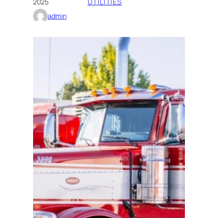
2025
UTILITIES
admin