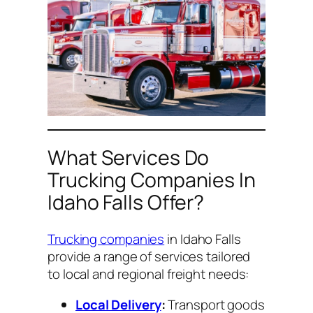
What Services Do
Trucking Companies In
Idaho Falls Offer?
Trucking companies
in Idaho Falls
provide a range of services tailored
to local and regional freight needs:
Local Delivery
:
Transport goods