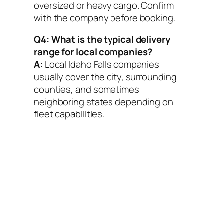
oversized or heavy cargo. Confirm
with the company before booking.
Q4: What is the typical delivery
range for local companies?
A:
Local Idaho Falls companies
usually cover the city, surrounding
counties, and sometimes
neighboring states depending on
fleet capabilities.