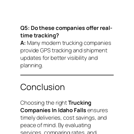
Q5: Do these companies offer real-
time tracking?
A:
Many modern trucking companies
provide GPS tracking and shipment
updates for better visibility and
planning.
Conclusion
Choosing the right
Trucking
Companies In Idaho Falls
ensures
timely deliveries, cost savings, and
peace of mind. By evaluating
services, comparing rates, and