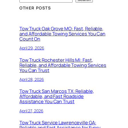
OTHER POSTS
Tow Truck Oak Grove MO: Fast, Reliable,
and Affordable Towing Services You Can
Count On
April 29, 2026
Tow Truck Rochester Hills MI: Fast,
Reliable, and Affordable Towing Services
You Can Trust
April 28, 2026
Tow Truck San Marcos TX: Reliable,
Affordable, and Fast Roadside
Assistance You Can Trust
April 27, 2026
Tow Truck Service Lawrenceville GA:
Reliable and Fast Assistance for Every