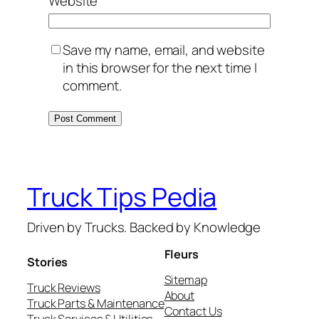
Website
Save my name, email, and website
in this browser for the next time I
comment.
Truck Tips Pedia
Driven by Trucks. Backed by Knowledge
Fleurs
Stories
Sitemap
Truck Reviews
About
Truck Parts & Maintenance
Contact Us