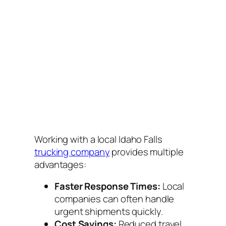
Working with a local Idaho Falls
trucking company
provides multiple
advantages:
Faster Response Times:
Local
companies can often handle
urgent shipments quickly.
Cost Savings:
Reduced travel