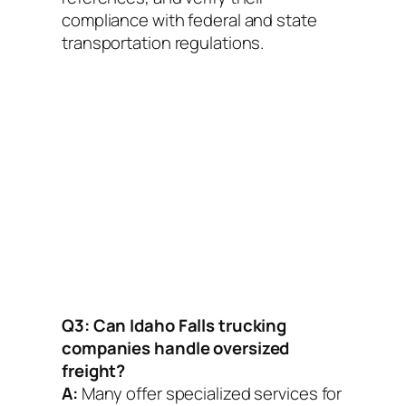
compliance with federal and state
transportation regulations.
Q3: Can Idaho Falls trucking
companies handle oversized
freight?
A:
Many offer specialized services for