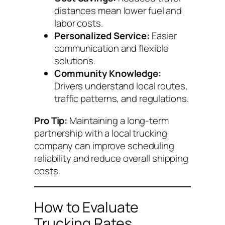
distances mean lower fuel and
labor costs.
Personalized Service:
Easier
communication and flexible
solutions.
Community Knowledge:
Drivers understand local routes,
traffic patterns, and regulations.
Pro Tip:
Maintaining a long-term
partnership with a local trucking
company can improve scheduling
reliability and reduce overall shipping
costs.
How to Evaluate
Trucking Rates