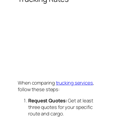
When comparing
trucking services
,
follow these steps:
Request Quotes:
Get at least
three quotes for your specific
route and cargo.