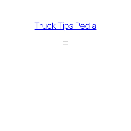
Skip
to
content
Truck Tips Pedia