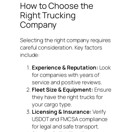
How to Choose the
Right Trucking
Company
Selecting the right company requires
careful consideration. Key factors
include:
Experience & Reputation:
Look
for companies with years of
service and positive reviews.
Fleet Size & Equipment:
Ensure
they have the right trucks for
your cargo type.
Licensing & Insurance:
Verify
USDOT and FMCSA compliance
for legal and safe transport.