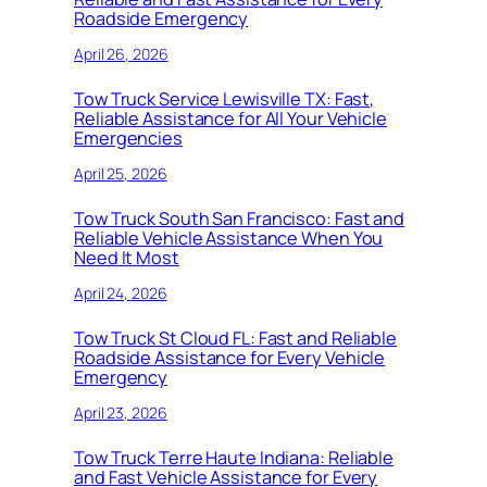
Roadside Emergency
April 26, 2026
Tow Truck Service Lewisville TX: Fast,
Reliable Assistance for All Your Vehicle
Emergencies
April 25, 2026
Tow Truck South San Francisco: Fast and
Reliable Vehicle Assistance When You
Need It Most
April 24, 2026
Tow Truck St Cloud FL: Fast and Reliable
Roadside Assistance for Every Vehicle
Emergency
April 23, 2026
Tow Truck Terre Haute Indiana: Reliable
and Fast Vehicle Assistance for Every