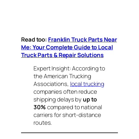
Read too:
Franklin Truck Parts Near
Me: Your Complete Guide to Local
Truck Parts & Repair Solutions
Expert Insight:
According to
the American Trucking
Associations,
local trucking
companies often reduce
shipping delays by
up to
30%
compared to national
carriers for short-distance
routes.