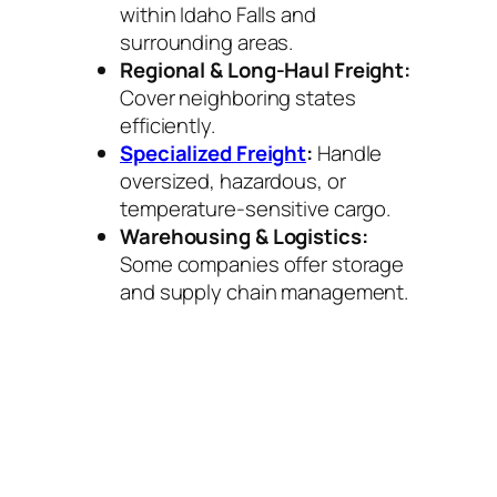
within Idaho Falls and
surrounding areas.
Regional & Long-Haul Freight:
Cover neighboring states
efficiently.
Specialized Freight
:
Handle
oversized, hazardous, or
temperature-sensitive cargo.
Warehousing & Logistics:
Some companies offer storage
and supply chain management.