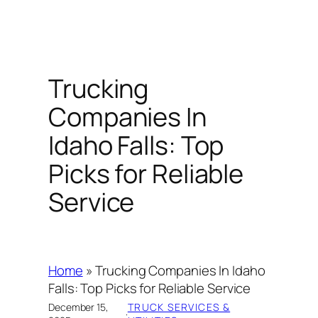
Trucking
Companies In
Idaho Falls: Top
Picks for Reliable
Service
Home
»
Trucking Companies In Idaho
Falls: Top Picks for Reliable Service
December 15,
TRUCK SERVICES &
·