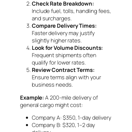
Check Rate Breakdown:
Include fuel, tolls, handling fees,
and surcharges.
Compare Delivery Times:
Faster delivery may justify
slightly higher rates.
Look for Volume Discounts:
Frequent shipments often
qualify for lower rates.
Review Contract Terms:
Ensure terms align with your
business needs.
Example:
A 200-mile delivery of
general cargo might cost:
Company A: $350, 1-day delivery
Company B: $320, 1–2 day