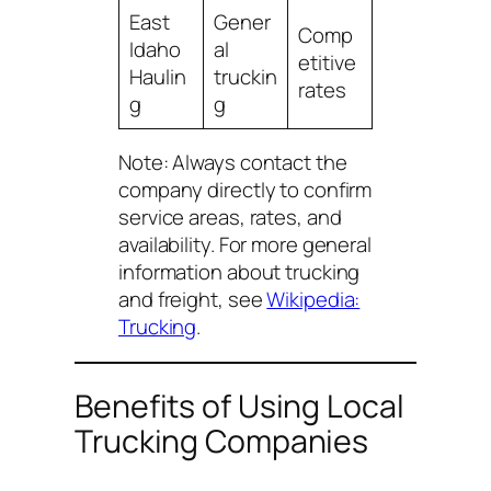
East
Gener
Comp
Idaho
al
etitive
Haulin
truckin
rates
g
g
Note:
Always contact the
company directly to confirm
service areas, rates, and
availability. For more general
information about trucking
and freight, see
Wikipedia:
Trucking
.
Benefits of Using Local
Trucking Companies