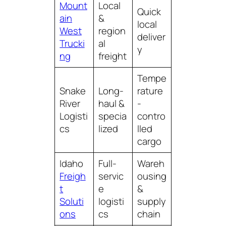
Mount
Local
Quick
ain
&
local
West
region
deliver
Trucki
al
y
ng
freight
Tempe
Snake
Long-
rature
River
haul &
-
Logisti
specia
contro
cs
lized
lled
cargo
Idaho
Full-
Wareh
Freigh
servic
ousing
t
e
&
Soluti
logisti
supply
ons
cs
chain