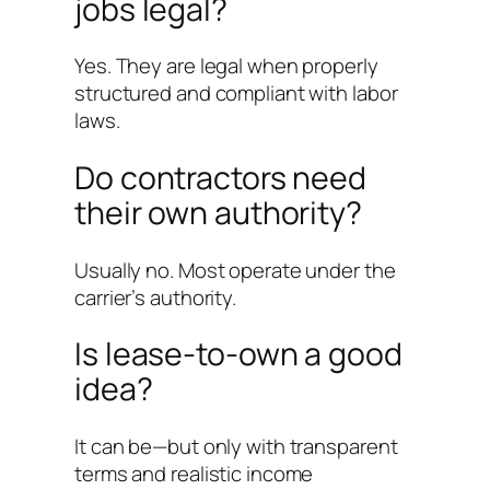
jobs legal?
Yes. They are legal when properly
structured and compliant with labor
laws.
Do contractors need
their own authority?
Usually no. Most operate under the
carrier’s authority.
Is lease-to-own a good
idea?
It can be—but only with transparent
terms and realistic income