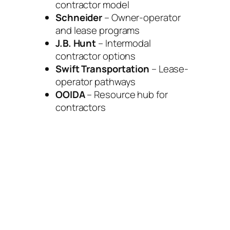
contractor model
Schneider
– Owner-operator
and lease programs
J.B. Hunt
– Intermodal
contractor options
Swift Transportation
– Lease-
operator pathways
OOIDA
– Resource hub for
contractors