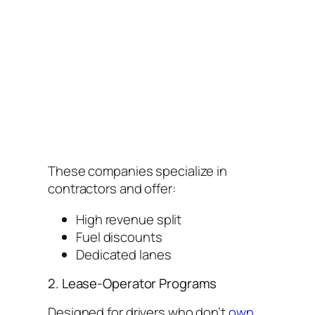
These companies specialize in
contractors and offer:
High revenue split
Fuel discounts
Dedicated lanes
2. Lease-Operator Programs
Designed for drivers who don’t
own