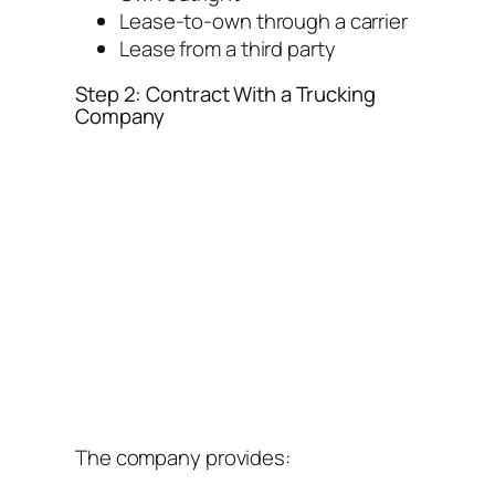
Lease-to-own through a carrier
Lease from a third party
Step 2: Contract With a Trucking
Company
The company provides: