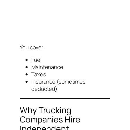
You cover:
Fuel
Maintenance
Taxes
Insurance (sometimes
deducted)
Why Trucking
Companies Hire
Independent