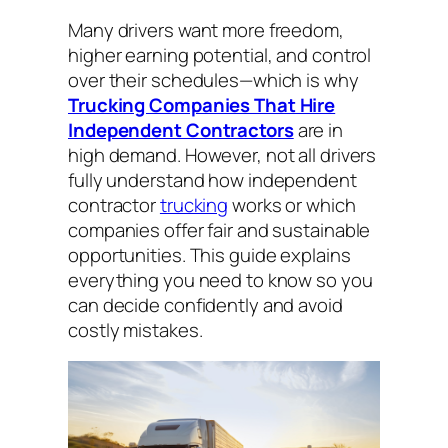
Many drivers want more freedom,
higher earning potential, and control
over their schedules—which is why
Trucking Companies That Hire
Independent Contractors
are in
high demand. However, not all drivers
fully understand how independent
contractor
trucking
works or which
companies offer fair and sustainable
opportunities. This guide explains
everything you need to know so you
can decide confidently and avoid
costly mistakes.