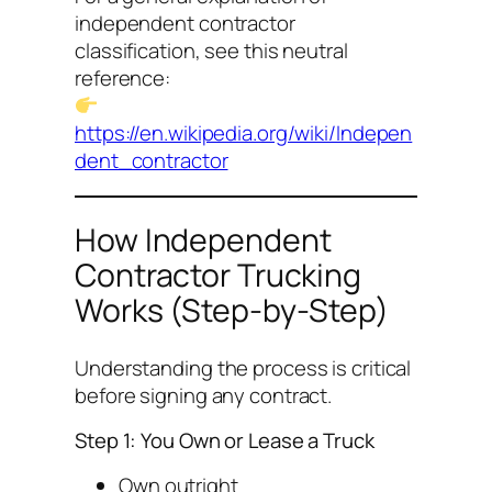
independent contractor
classification, see this neutral
reference:
https://en.wikipedia.org/wiki/Indepen
dent_contractor
How Independent
Contractor Trucking
Works (Step-by-Step)
Understanding the process is critical
before signing any contract.
Step 1: You Own or Lease a Truck
Own outright