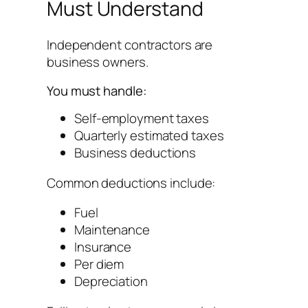
Must Understand
Independent contractors are
business owners.
You must handle:
Self-employment taxes
Quarterly estimated taxes
Business deductions
Common deductions include:
Fuel
Maintenance
Insurance
Per diem
Depreciation