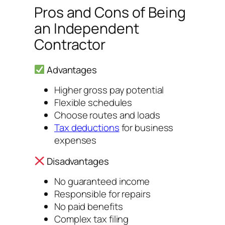
Pros and Cons of Being
an Independent
Contractor
Advantages
Higher gross pay potential
Flexible schedules
Choose routes and loads
Tax deductions
for business
expenses
Disadvantages
No guaranteed income
Responsible for repairs
No paid benefits
Complex tax filing