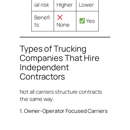
ial risk
Higher
Lower
Benefi
Yes
ts
None
Types of Trucking
Companies That Hire
Independent
Contractors
Not all carriers structure contracts
the same way.
1. Owner-Operator Focused Carriers