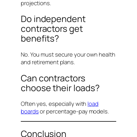
projections.
Do independent
contractors get
benefits?
No. You must secure your own health
and retirement plans.
Can contractors
choose their loads?
Often yes, especially with
load
boards
or percentage-pay models.
Conclusion