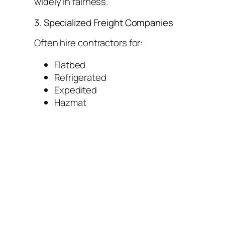
widely in fairness.
3. Specialized Freight Companies
Often hire contractors for:
Flatbed
Refrigerated
Expedited
Hazmat