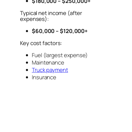
$180,000 – $250,000+
Typical net income (after
expenses):
$60,000 – $120,000+
Key cost factors:
Fuel (largest expense)
Maintenance
Truck payment
Insurance