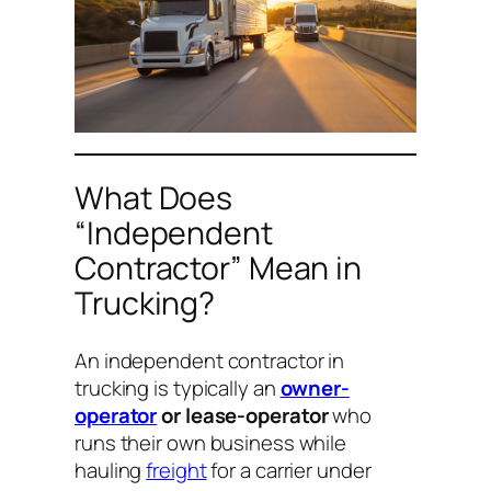
What Does
“Independent
Contractor” Mean in
Trucking?
An independent contractor in
trucking is typically an
owner-
operator
or lease-operator
who
runs their own business while
hauling
freight
for a carrier under