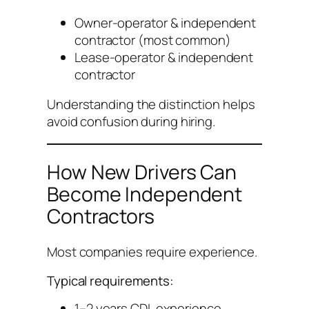
Owner-operator & independent
contractor (most common)
Lease-operator & independent
contractor
Understanding the distinction helps
avoid confusion during hiring.
How New Drivers Can
Become Independent
Contractors
Most companies require experience.
Typical requirements:
1–2 years CDL experience