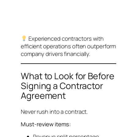
Experienced contractors with
efficient operations often outperform
company drivers financially.
What to Look for Before
Signing a Contractor
Agreement
Never rush into a contract.
Must-review items:
Revenue split percentage