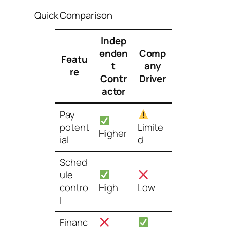
Quick Comparison
Indep
enden
Comp
Featu
t
any
re
Contr
Driver
actor
Pay
potent
Limite
Higher
ial
d
Sched
ule
contro
High
Low
l
Financ