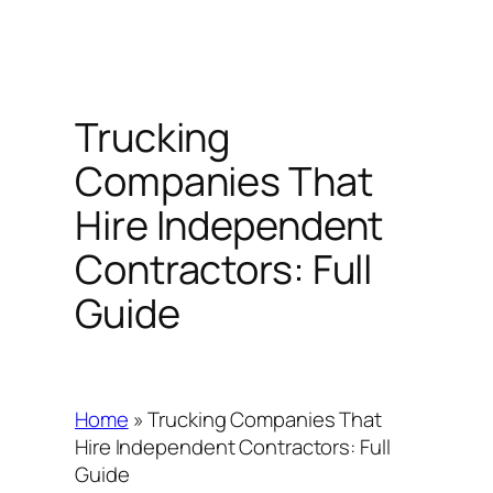
Trucking
Companies That
Hire Independent
Contractors: Full
Guide
Home
»
Trucking Companies That
Hire Independent Contractors: Full
Guide