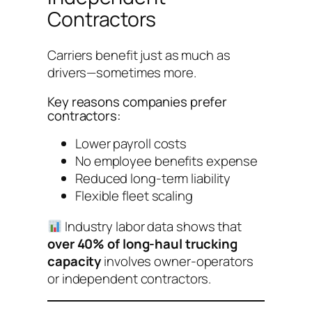
Contractors
Carriers benefit just as much as
drivers—sometimes more.
Key reasons companies prefer
contractors:
Lower payroll costs
No employee benefits expense
Reduced long-term liability
Flexible fleet scaling
Industry labor data shows that
over 40% of long-haul trucking
capacity
involves owner-operators
or independent contractors.