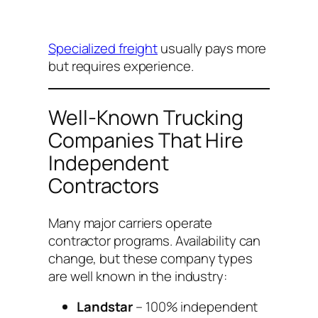
Specialized freight
usually pays more
but requires experience.
Well-Known Trucking
Companies That Hire
Independent
Contractors
Many major carriers operate
contractor programs. Availability can
change, but these company types
are well known in the industry:
Landstar
– 100% independent