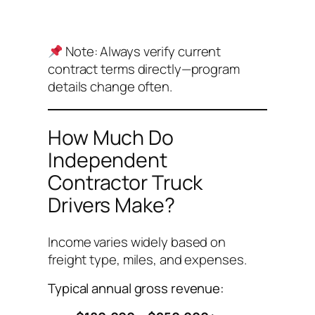
Note:
Always verify current
contract terms directly—program
details change often.
How Much Do
Independent
Contractor Truck
Drivers Make?
Income varies widely based on
freight type, miles, and expenses.
Typical annual gross revenue: