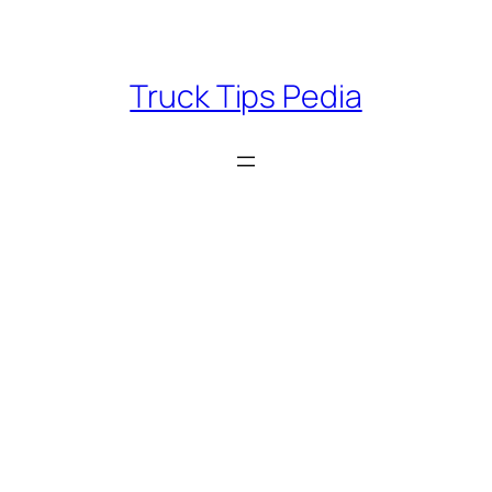
Skip
to
content
Truck Tips Pedia