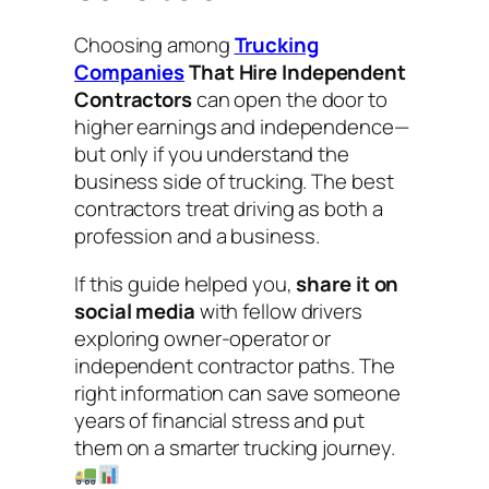
Choosing among
Trucking
Companies
That Hire Independent
Contractors
can open the door to
higher earnings and independence—
but only if you understand the
business side of trucking. The best
contractors treat driving as both a
profession
and
a business.
If this guide helped you,
share it on
social media
with fellow drivers
exploring owner-operator or
independent contractor paths. The
right information can save someone
years of financial stress and put
them on a smarter trucking journey.