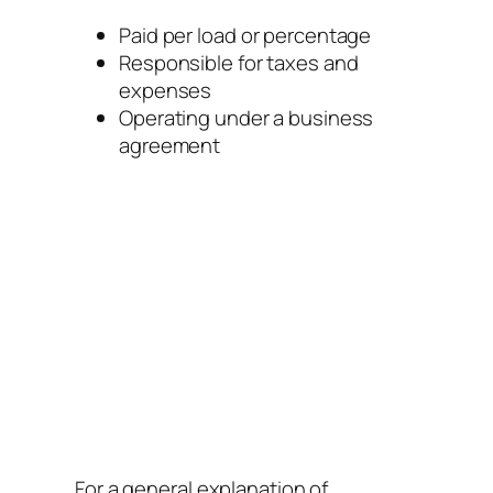
Paid per load or percentage
Responsible for taxes and
expenses
Operating under a business
agreement
For a general explanation of