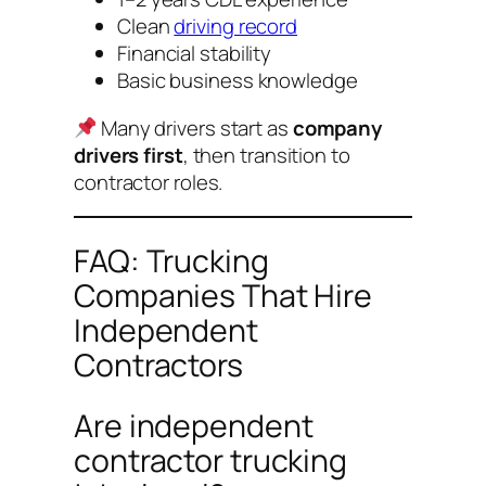
Clean
driving record
Financial stability
Basic business knowledge
Many drivers start as
company
drivers first
, then transition to
contractor roles.
FAQ: Trucking
Companies That Hire
Independent
Contractors
Are independent
contractor trucking