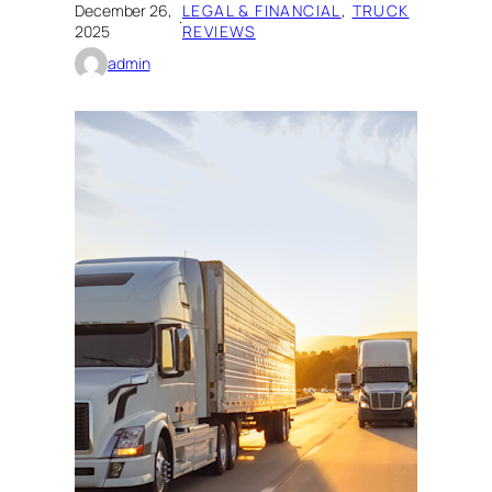
December 26,
LEGAL & FINANCIAL
, 
TRUCK
·
2025
REVIEWS
admin