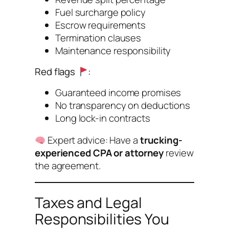
Fuel surcharge policy
Escrow requirements
Termination clauses
Maintenance responsibility
Red flags
:
Guaranteed income promises
No transparency on deductions
Long lock-in contracts
Expert advice:
Have a
trucking-
experienced CPA or attorney
review
the agreement.
Taxes and Legal
Responsibilities You