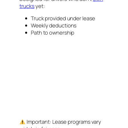
trucks
yet:
Truck provided under lease
Weekly deductions
Path to ownership
Important:
Lease programs vary