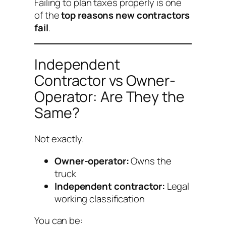
Failing to plan taxes properly is one
of the
top reasons new contractors
fail
.
Independent
Contractor vs Owner-
Operator: Are They the
Same?
Not exactly.
Owner-operator:
Owns the
truck
Independent contractor:
Legal
working classification
You can be: