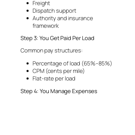
Freight
Dispatch support
Authority and insurance
framework
Step 3: You Get Paid Per Load
Common pay structures:
Percentage of load (65%–85%)
CPM (cents per mile)
Flat-rate per load
Step 4: You Manage Expenses