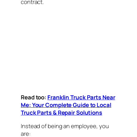
contract.
Read too:
Franklin Truck Parts Near
Me: Your Complete Guide to Local
Truck Parts & Repair Solutions
Instead of being an employee, you
are: