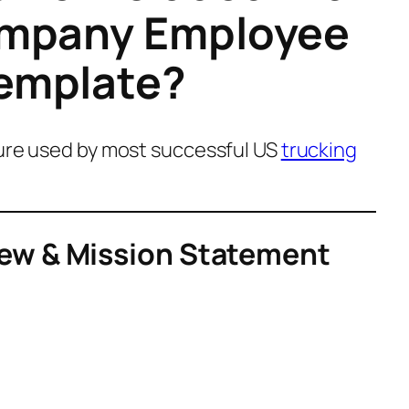
ompany Employee
emplate?
ture used by most successful US
trucking
ew & Mission Statement