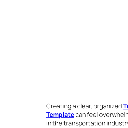
Creating a clear, organized
T
Template
can feel overwhelm
in the transportation indust