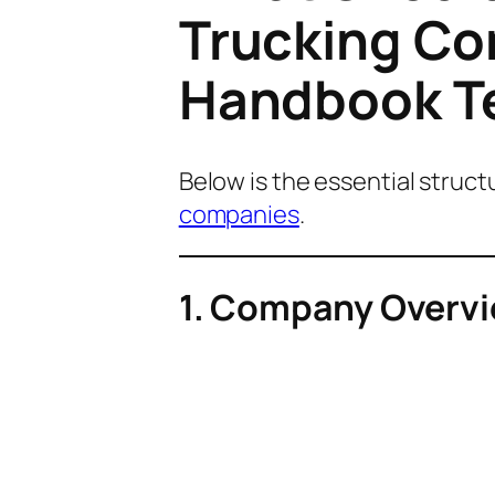
Trucking C
Handbook T
Below is the essential struc
companies
.
1. Company Overvi