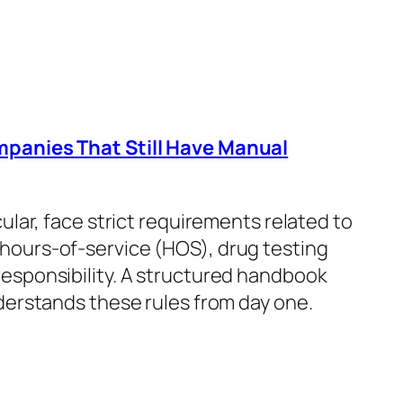
mpanies That Still Have Manual
icular, face strict requirements related to
 hours-of-service (HOS), drug testing
esponsibility. A structured handbook
derstands these rules from day one.