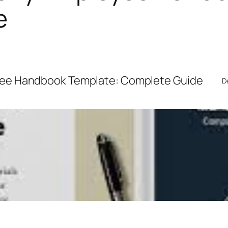
e
ee Handbook Template: Complete Guide
D