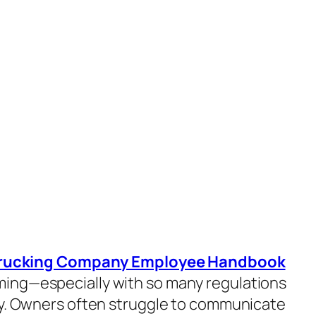
rucking Company Employee Handbook
ing—especially with so many regulations
ry. Owners often struggle to communicate