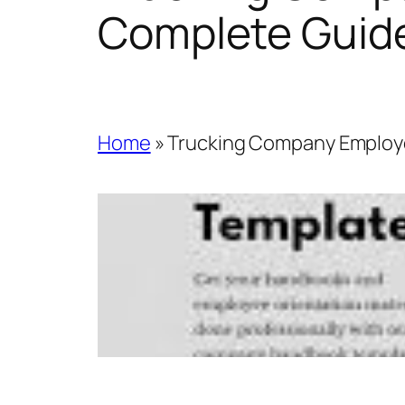
Complete Guid
Home
»
Trucking Company Employ