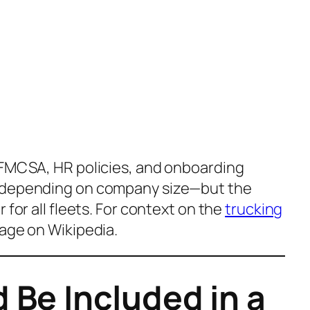
 FMCSA, HR policies, and onboarding
d depending on company size—but the
 for all fleets. For context on the
trucking
age on
Wikipedia
.
 Be Included in a