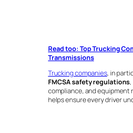
Read too: Top Trucking Co
Transmissions
Trucking companies
, in part
FMCSA safety regulations
,
compliance, and equipment r
helps ensure every driver un