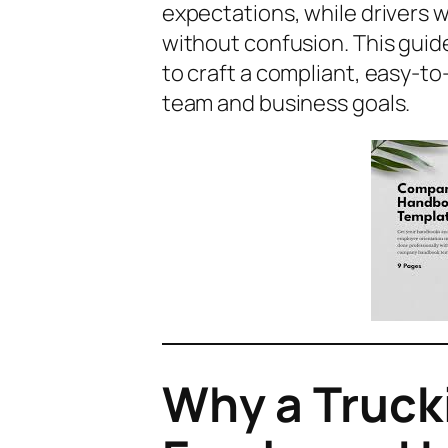
expectations, while drivers w
without confusion. This gui
to craft a compliant, easy-t
team and business goals.
Why a Truc