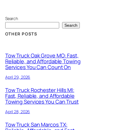
Search
Search
OTHER POSTS
Tow Truck Oak Grove MO: Fast,
Reliable, and Affordable Towing
Services You Can Count On
April 29, 2026
Tow Truck Rochester Hills MI:
Fast, Reliable, and Affordable
Towing Services You Can Trust
April 28, 2026
Tow Truck San Marcos TX: