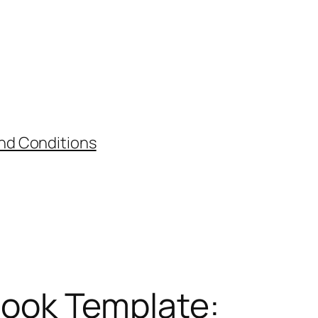
nd Conditions
ook Template: