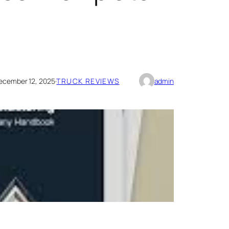
ecember 12, 2025
·
TRUCK REVIEWS
admin