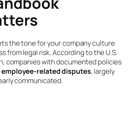
andbook
tters
ts the tone for your company culture
s from legal risk. According to the U.S.
on, companies with documented policies
 employee-related disputes
, largely
early communicated.