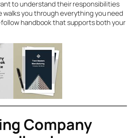
ant to understand their responsibilities
de walks you through everything you need
o-follow handbook that supports both your
king Company