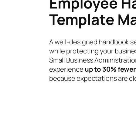
Employee H
Template Ma
A well-designed handbook se
while protecting your busines
Small Business Administrati
experience
up to 30% fewer
because expectations are cl