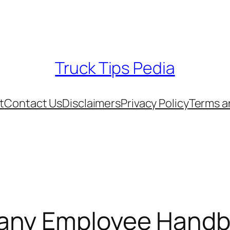
Truck Tips Pedia
t
Contact Us
Disclaimers
Privacy Policy
Terms a
any Employee Handb