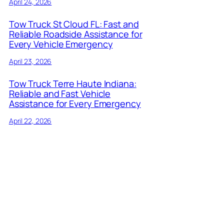
April 24, 2026
Tow Truck St Cloud FL: Fast and
Reliable Roadside Assistance for
Every Vehicle Emergency
April 23, 2026
Tow Truck Terre Haute Indiana:
Reliable and Fast Vehicle
Assistance for Every Emergency
April 22, 2026