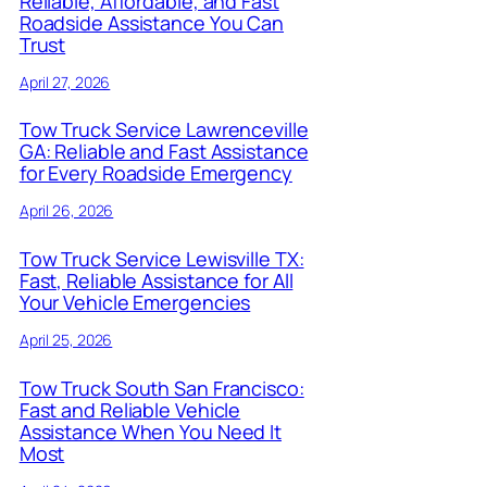
Reliable, Affordable, and Fast
Roadside Assistance You Can
Trust
April 27, 2026
Tow Truck Service Lawrenceville
GA: Reliable and Fast Assistance
for Every Roadside Emergency
April 26, 2026
Tow Truck Service Lewisville TX:
Fast, Reliable Assistance for All
Your Vehicle Emergencies
April 25, 2026
Tow Truck South San Francisco:
Fast and Reliable Vehicle
Assistance When You Need It
Most