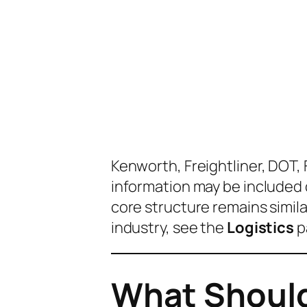
Kenworth, Freightliner, DOT,
information may be include
core structure remains similar
industry, see the
Logistics
p
What Should