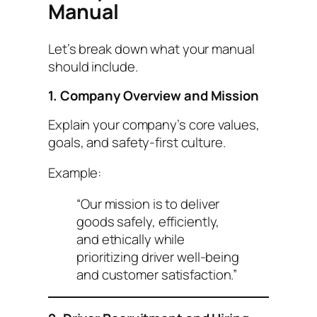
Manual
Let’s break down what your manual
should include.
1. Company Overview and Mission
Explain your company’s core values,
goals, and safety-first culture.
Example:
“Our mission is to deliver
goods safely, efficiently,
and ethically while
prioritizing driver well-being
and customer satisfaction.”