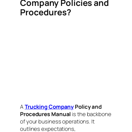
Company Policies and
Procedures?
A
Trucking Company
Policy and
Procedures Manual
is the backbone
of your business operations. It
outlines expectations,