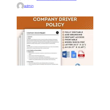
admin