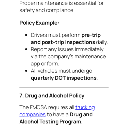
Proper maintenance is essential for
safety and compliance.
Policy Example:
Drivers must perform
pre-trip
and post-trip inspections
daily.
Report any issues immediately
via the company’s maintenance
app or form.
All vehicles must undergo
quarterly DOT inspections
.
7. Drug and Alcohol Policy
The FMCSA requires all
trucking
companies
to have a
Drug and
Alcohol Testing Program
.