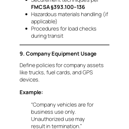
FMCSA §393.100–136
Hazardous materials handling (if
applicable)
Procedures for load checks
during transit
9. Company Equipment Usage
Define policies for company assets
like trucks, fuel cards, and GPS
devices.
Example:
“Company vehicles are for
business use only.
Unauthorized use may
result in termination.”