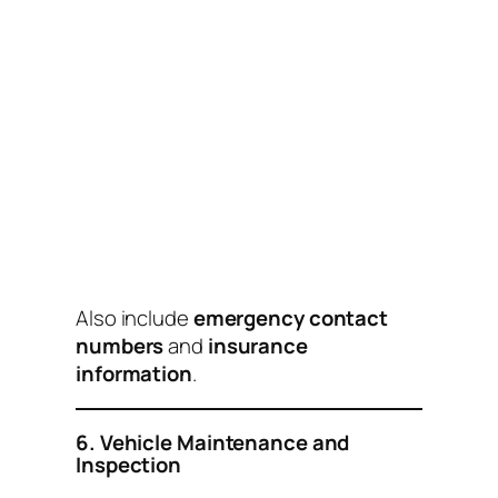
Also include
emergency contact
numbers
and
insurance
information
.
6. Vehicle Maintenance and
Inspection