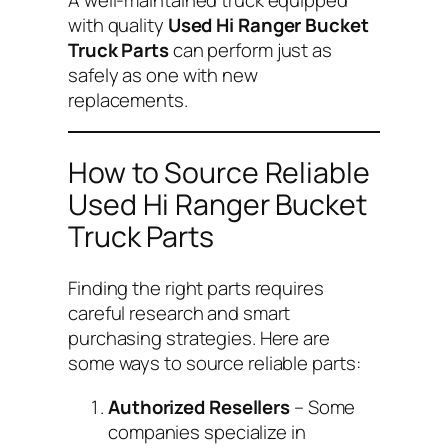
with quality
Used Hi Ranger Bucket
Truck Parts
can perform just as
safely as one with new
replacements.
How to Source Reliable
Used Hi Ranger Bucket
Truck Parts
Finding the right parts requires
careful research and smart
purchasing strategies. Here are
some ways to source reliable parts:
Authorized Resellers
– Some
companies specialize in