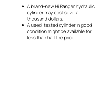
A brand-new Hi Ranger hydraulic
cylinder may cost several
thousand dollars.
A used, tested cylinder in good
condition might be available for
less than half the price.