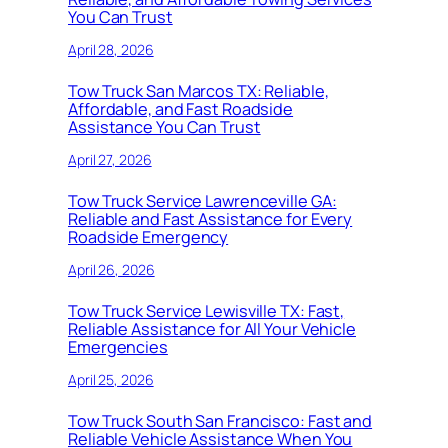
You Can Trust
April 28, 2026
Tow Truck San Marcos TX: Reliable,
Affordable, and Fast Roadside
Assistance You Can Trust
April 27, 2026
Tow Truck Service Lawrenceville GA:
Reliable and Fast Assistance for Every
Roadside Emergency
April 26, 2026
Tow Truck Service Lewisville TX: Fast,
Reliable Assistance for All Your Vehicle
Emergencies
April 25, 2026
Tow Truck South San Francisco: Fast and
Reliable Vehicle Assistance When You