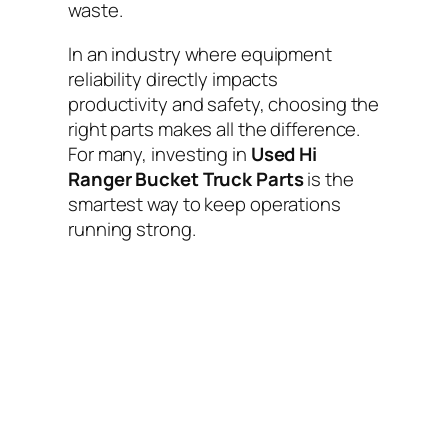
waste.
In an industry where equipment
reliability directly impacts
productivity and safety, choosing the
right parts makes all the difference.
For many, investing in
Used Hi
Ranger Bucket Truck Parts
is the
smartest way to keep operations
running strong.