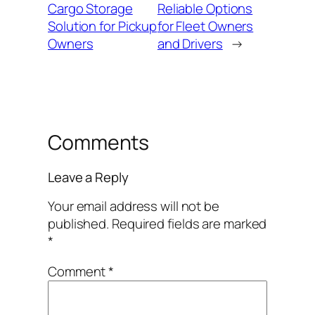
Cargo Storage
Reliable Options
Solution for Pickup
for Fleet Owners
Owners
and Drivers
→
Comments
Leave a Reply
Your email address will not be
published.
Required fields are marked
*
Comment
*