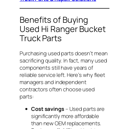
Benefits of Buying
Used Hi Ranger Bucket
Truck Parts
Purchasing used parts doesn’t mean
sacrificing quality. In fact, many used
components still have years of
reliable service left. Here’s why fleet
managers and independent
contractors often choose used
parts:
Cost savings
– Used parts are
significantly more affordable
than new OEM replacements.