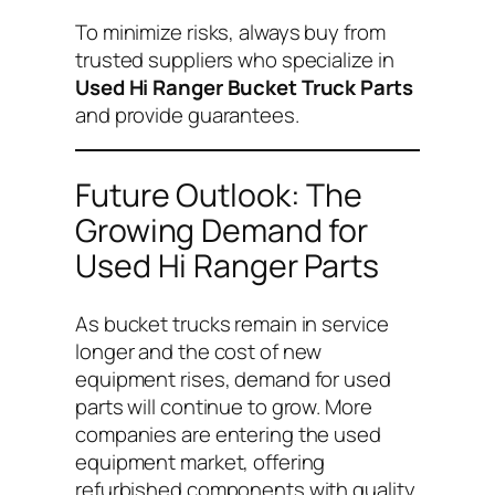
To minimize risks, always buy from
trusted suppliers who specialize in
Used Hi Ranger Bucket Truck Parts
and provide guarantees.
Future Outlook: The
Growing Demand for
Used Hi Ranger Parts
As bucket trucks remain in service
longer and the cost of new
equipment rises, demand for used
parts will continue to grow. More
companies are entering the used
equipment market, offering
refurbished components with quality