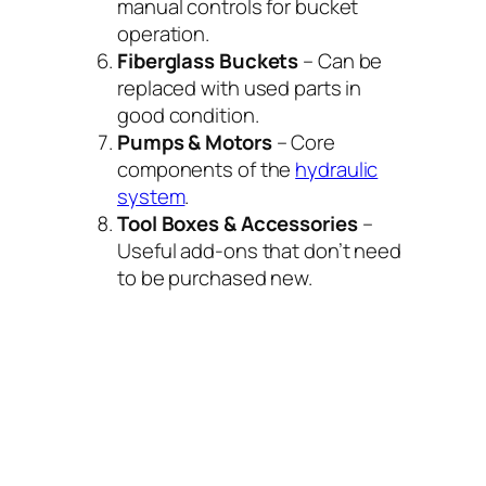
manual controls for bucket
operation.
Fiberglass Buckets
– Can be
replaced with used parts in
good condition.
Pumps & Motors
– Core
components of the
hydraulic
system
.
Tool Boxes & Accessories
–
Useful add-ons that don’t need
to be purchased new.