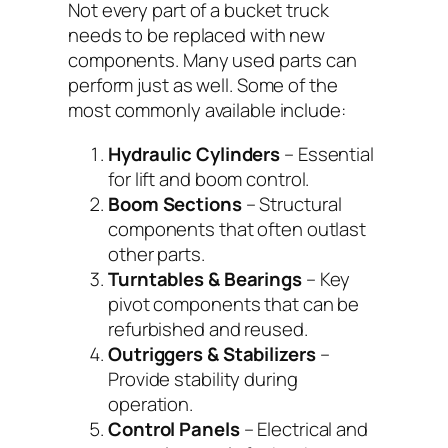
Not every part of a bucket truck
needs to be replaced with new
components. Many used parts can
perform just as well. Some of the
most commonly available include:
Hydraulic Cylinders
– Essential
for lift and boom control.
Boom Sections
– Structural
components that often outlast
other parts.
Turntables & Bearings
– Key
pivot components that can be
refurbished and reused.
Outriggers & Stabilizers
–
Provide stability during
operation.
Control Panels
– Electrical and