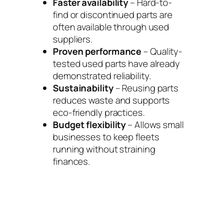
Faster availability
– Hard-to-
find or discontinued parts are
often available through used
suppliers.
Proven performance
– Quality-
tested used parts have already
demonstrated reliability.
Sustainability
– Reusing parts
reduces waste and supports
eco-friendly practices.
Budget flexibility
– Allows small
businesses to keep fleets
running without straining
finances.