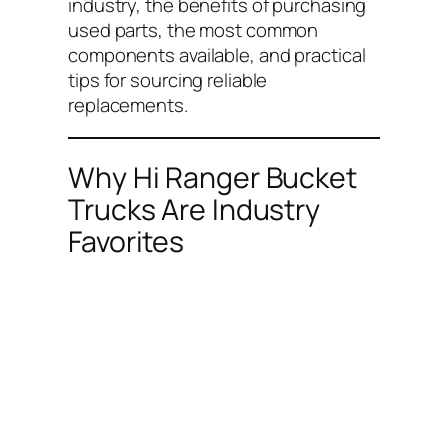
industry, the benefits of purchasing
used parts, the most common
components available, and practical
tips for sourcing reliable
replacements.
Why Hi Ranger Bucket
Trucks Are Industry
Favorites