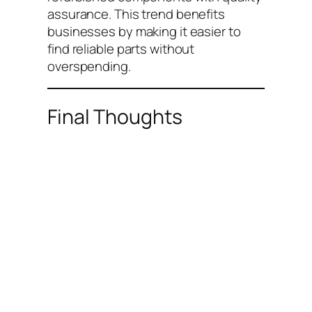
assurance. This trend benefits
businesses by making it easier to
find reliable parts without
overspending.
Final Thoughts