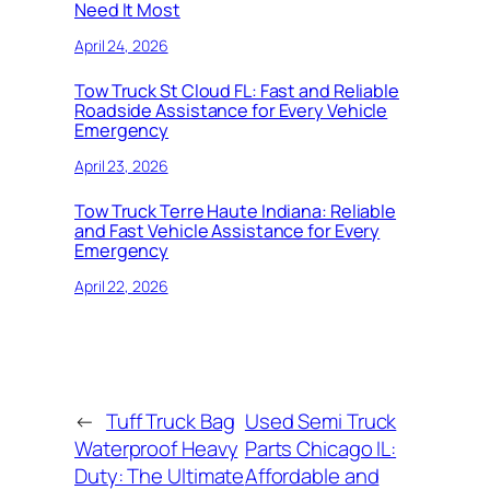
Need It Most
April 24, 2026
Tow Truck St Cloud FL: Fast and Reliable
Roadside Assistance for Every Vehicle
Emergency
April 23, 2026
Tow Truck Terre Haute Indiana: Reliable
and Fast Vehicle Assistance for Every
Emergency
April 22, 2026
←
Tuff Truck Bag
Used Semi Truck
Waterproof Heavy
Parts Chicago IL:
Duty: The Ultimate
Affordable and