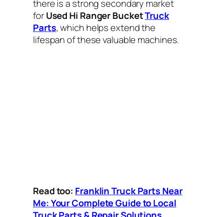
there is a strong secondary market
for
Used Hi Ranger Bucket
Truck
Parts
, which helps extend the
lifespan of these valuable machines.
Read too:
Franklin Truck Parts Near
Me: Your Complete Guide to Local
Truck Parts & Repair Solutions