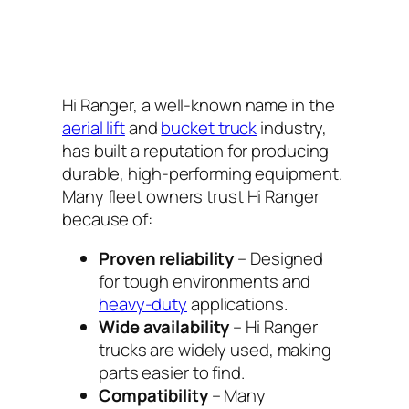
Hi Ranger, a well-known name in the
aerial lift
and
bucket truck
industry,
has built a reputation for producing
durable, high-performing equipment.
Many fleet owners trust Hi Ranger
because of:
Proven reliability
– Designed
for tough environments and
heavy-duty
applications.
Wide availability
– Hi Ranger
trucks are widely used, making
parts easier to find.
Compatibility
– Many