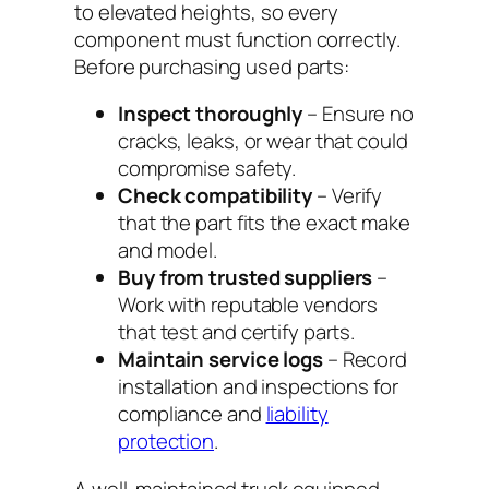
to elevated heights, so every
component must function correctly.
Before purchasing used parts:
Inspect thoroughly
– Ensure no
cracks, leaks, or wear that could
compromise safety.
Check compatibility
– Verify
that the part fits the exact make
and model.
Buy from trusted suppliers
–
Work with reputable vendors
that test and certify parts.
Maintain service logs
– Record
installation and inspections for
compliance and
liability
protection
.
A well-maintained truck equipped