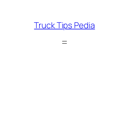
Skip
to
content
Truck Tips Pedia