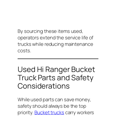
By sourcing these items used,
operators extend the service life of
trucks while reducing maintenance
costs.
Used Hi Ranger Bucket
Truck Parts and Safety
Considerations
While used parts can save money,
safety should always be the top
priority.
Bucket trucks
carry workers