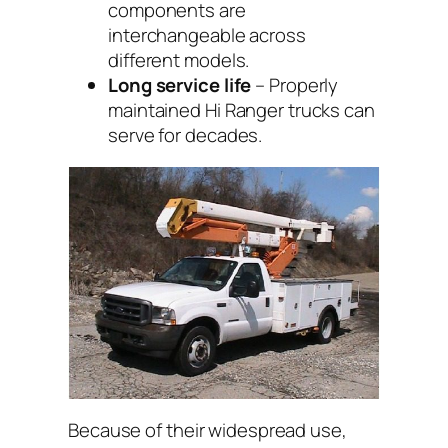
components are
interchangeable across
different models.
Long service life
– Properly
maintained Hi Ranger trucks can
serve for decades.
Because of their widespread use,