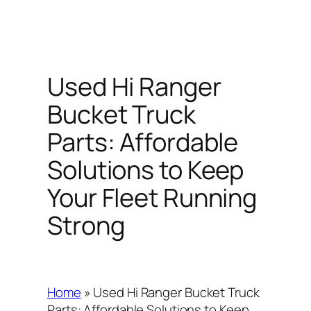
Used Hi Ranger
Bucket Truck
Parts: Affordable
Solutions to Keep
Your Fleet Running
Strong
Home
»
Used Hi Ranger Bucket Truck
Parts: Affordable Solutions to Keep