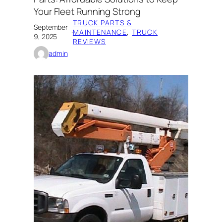
Your Fleet Running Strong
TRUCK PARTS &
September
·
MAINTENANCE
, 
TRUCK
9, 2025
REVIEWS
admin