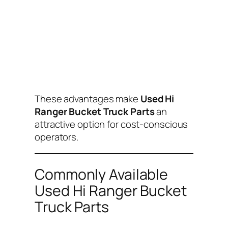
These advantages make
Used Hi
Ranger Bucket Truck Parts
an
attractive option for cost-conscious
operators.
Commonly Available
Used Hi Ranger Bucket
Truck Parts