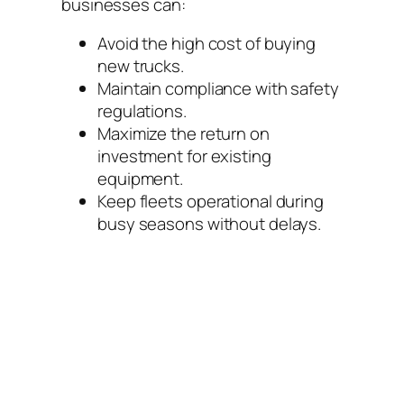
businesses can:
Avoid the high cost of buying
new trucks.
Maintain compliance with safety
regulations.
Maximize the return on
investment for existing
equipment.
Keep fleets operational during
busy seasons without delays.