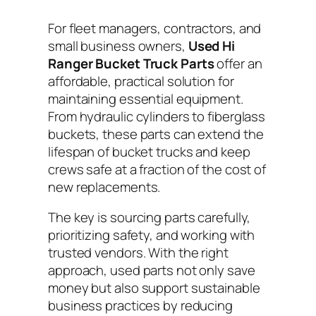
For fleet managers, contractors, and
small business owners,
Used Hi
Ranger Bucket Truck Parts
offer an
affordable, practical solution for
maintaining essential equipment.
From hydraulic cylinders to fiberglass
buckets, these parts can extend the
lifespan of bucket trucks and keep
crews safe at a fraction of the cost of
new replacements.
The key is sourcing parts carefully,
prioritizing safety, and working with
trusted vendors. With the right
approach, used parts not only save
money but also support sustainable
business practices by reducing