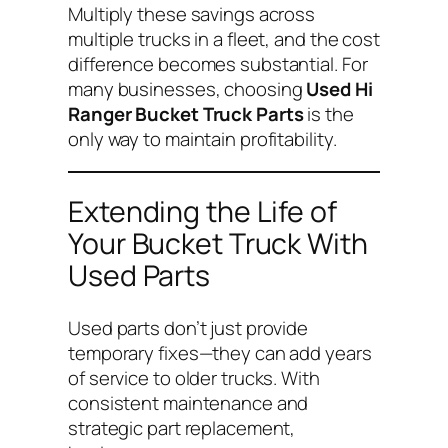
Multiply these savings across
multiple trucks in a fleet, and the cost
difference becomes substantial. For
many businesses, choosing
Used Hi
Ranger Bucket Truck Parts
is the
only way to maintain profitability.
Extending the Life of
Your Bucket Truck With
Used Parts
Used parts don’t just provide
temporary fixes—they can add years
of service to older trucks. With
consistent maintenance and
strategic part replacement,