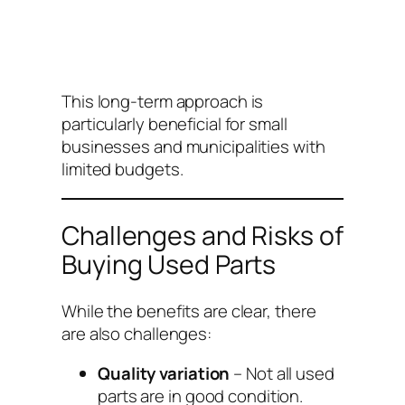
This long-term approach is
particularly beneficial for small
businesses and municipalities with
limited budgets.
Challenges and Risks of
Buying Used Parts
While the benefits are clear, there
are also challenges:
Quality variation
– Not all used
parts are in good condition.