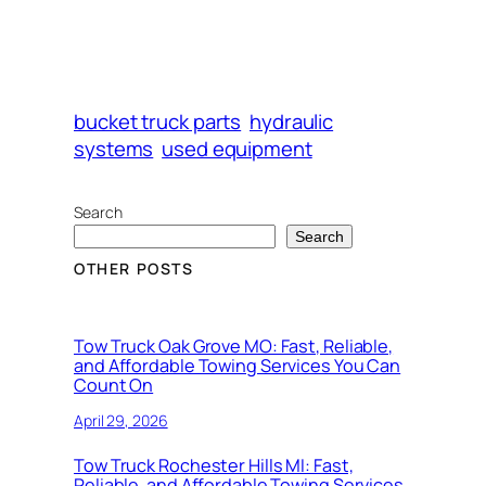
bucket truck parts
hydraulic
systems
used equipment
Search
Search
OTHER POSTS
Tow Truck Oak Grove MO: Fast, Reliable,
and Affordable Towing Services You Can
Count On
April 29, 2026
Tow Truck Rochester Hills MI: Fast,
Reliable, and Affordable Towing Services