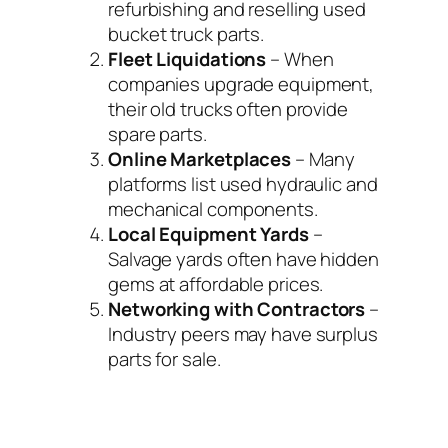
refurbishing and reselling used
bucket truck parts.
Fleet Liquidations
– When
companies upgrade equipment,
their old trucks often provide
spare parts.
Online Marketplaces
– Many
platforms list used hydraulic and
mechanical components.
Local Equipment Yards
–
Salvage yards often have hidden
gems at affordable prices.
Networking with Contractors
–
Industry peers may have surplus
parts for sale.