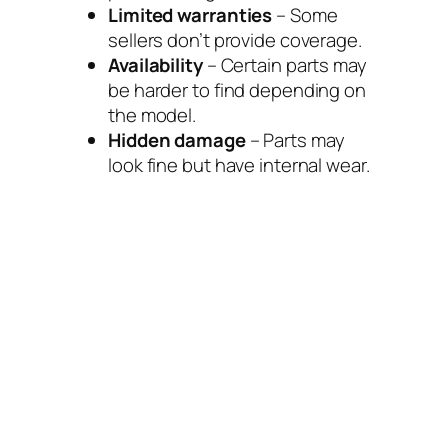
Limited warranties
– Some
sellers don’t provide coverage.
Availability
– Certain parts may
be harder to find depending on
the model.
Hidden damage
– Parts may
look fine but have internal wear.