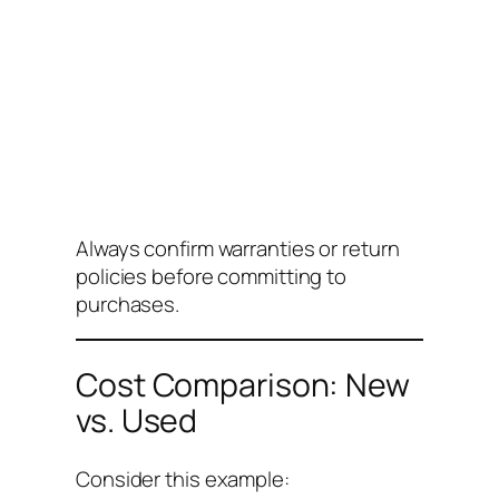
Always confirm warranties or return
policies before committing to
purchases.
Cost Comparison: New
vs. Used
Consider this example: