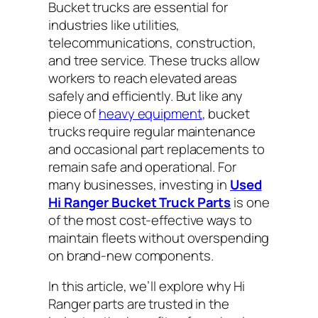
Bucket trucks are essential for
industries like utilities,
telecommunications, construction,
and tree service. These trucks allow
workers to reach elevated areas
safely and efficiently. But like any
piece of
heavy equipment
, bucket
trucks require regular maintenance
and occasional part replacements to
remain safe and operational. For
many businesses, investing in
Used
Hi Ranger Bucket Truck Parts
is one
of the most cost-effective ways to
maintain fleets without overspending
on brand-new components.
In this article, we’ll explore why Hi
Ranger parts are trusted in the