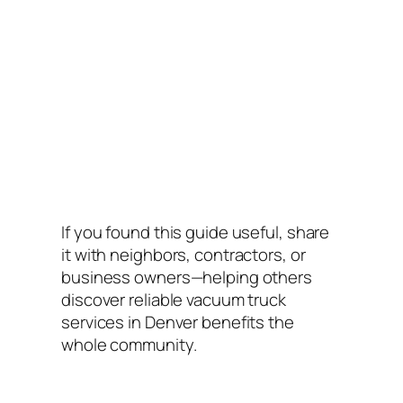
If you found this guide useful, share
it with neighbors, contractors, or
business owners—helping others
discover reliable vacuum truck
services in Denver benefits the
whole community.