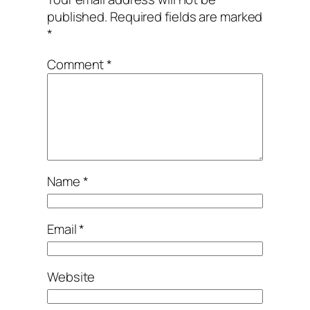
published.
Required fields are marked
*
Comment
*
Name
*
Email
*
Website