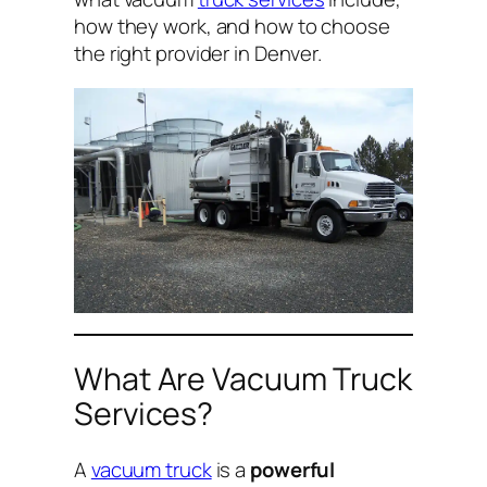
how they work, and how to choose
the right provider in Denver.
What Are Vacuum Truck
Services?
A
vacuum truck
is a
powerful