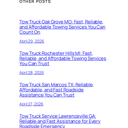
OTHER POSTS
Tow Truck Oak Grove MO: Fast, Reliable,
and Affordable Towing Services You Can
Count On
April 29, 2026
Tow Truck Rochester Hills MI: Fast,
Reliable, and Affordable Towing Services
You Can Trust
April 28, 2026
Tow Truck San Marcos TX: Reliable,
Affordable, and Fast Roadside
Assistance You Can Trust
April 27, 2026
Tow Truck Service Lawrenceville GA:
Reliable and Fast Assistance for Every
Roadside Emergency