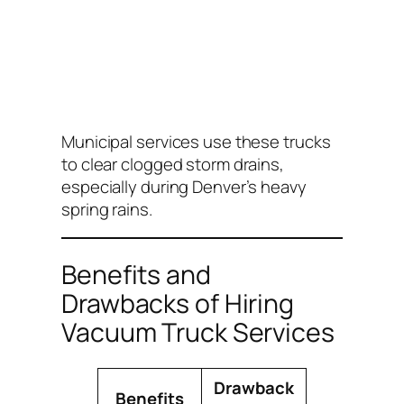
Municipal services use these trucks
to clear clogged storm drains,
especially during Denver’s heavy
spring rains.
Benefits and
Drawbacks of Hiring
Vacuum Truck Services
Drawback
Benefits