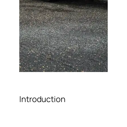
Introduction