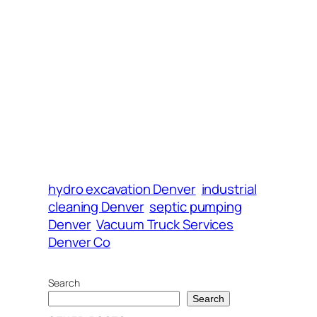
hydro excavation Denver
industrial
cleaning Denver
septic pumping
Denver
Vacuum Truck Services
Denver Co
Search
Search