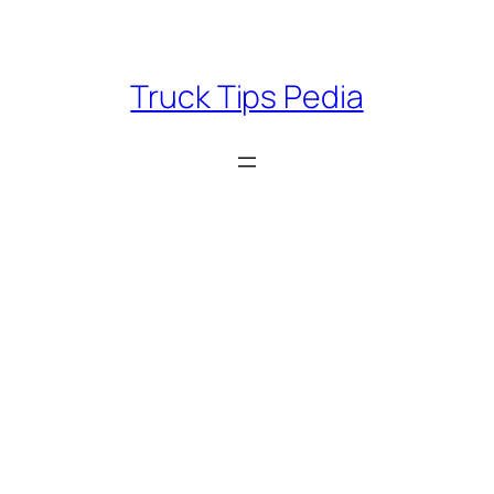
Skip
to
content
Truck Tips Pedia