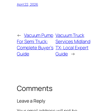
April 22, 2026
←
Vacuum Pump
Vacuum Truck
For Semi Truck:
Services Midland
Complete Buyer’s
TX: Local Expert
Guide
Guide
→
Comments
Leave a Reply
Your email address will not be