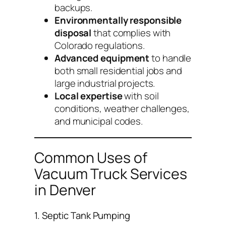
backups.
Environmentally responsible
disposal
that complies with
Colorado regulations.
Advanced equipment
to handle
both small residential jobs and
large industrial projects.
Local expertise
with soil
conditions, weather challenges,
and municipal codes.
Common Uses of
Vacuum Truck Services
in Denver
1. Septic Tank Pumping