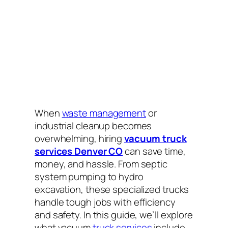
When
waste management
or
industrial cleanup becomes
overwhelming, hiring
vacuum truck
services Denver CO
can save time,
money, and hassle. From septic
system pumping to hydro
excavation, these specialized trucks
handle tough jobs with efficiency
and safety. In this guide, we’ll explore
what vacuum
truck services
include,