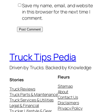
Save my name, email, and website
in this browser for the next time I
comment.
Truck Tips Pedia
Driven by Trucks. Backed by Knowledge
Fleurs
Stories
Sitemap
Truck Reviews
About
Truck Parts & Maintenance
Contact Us
Truck Services & Utilities
Disclaimers
Legal & Financial
Privacy Policy
Trucker Lifestyle & Gear