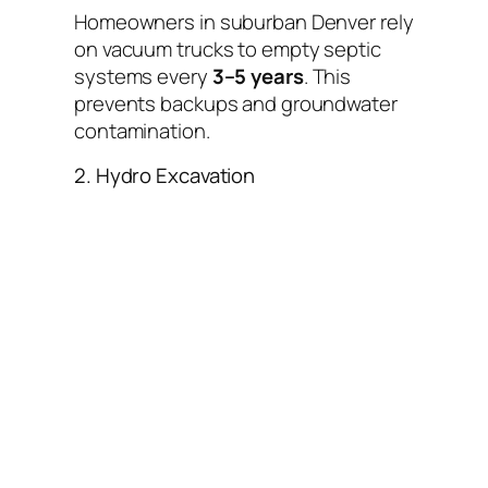
Homeowners in suburban Denver rely
on vacuum trucks to empty septic
systems every
3–5 years
. This
prevents backups and groundwater
contamination.
2. Hydro Excavation