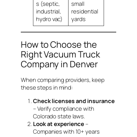
s (septic,
small
industrial,
residential
hydro vac)
yards
How to Choose the
Right Vacuum Truck
Company in Denver
When comparing providers, keep
these steps in mind:
Check licenses and insurance
– Verify compliance with
Colorado state laws.
Look at experience
–
Companies with 10+ years