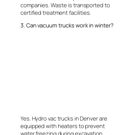
companies. Waste is transported to
certified treatment facilities.
3. Can vacuum trucks work in winter?
Yes. Hydro vac trucks in Denver are
equipped with heaters to prevent
water freezing during excavation.