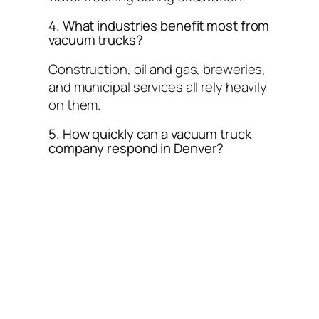
4. What industries benefit most from
vacuum trucks?
Construction, oil and gas, breweries,
and municipal services all rely heavily
on them.
5. How quickly can a vacuum truck
company respond in Denver?