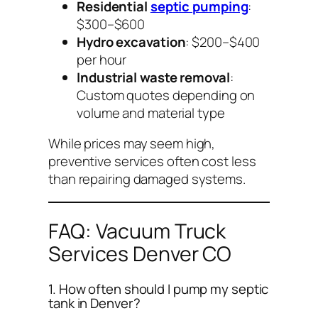
Residential
septic pumping
:
$300–$600
Hydro excavation
: $200–$400
per hour
Industrial waste removal
:
Custom quotes depending on
volume and material type
While prices may seem high,
preventive services often cost less
than repairing damaged systems.
FAQ: Vacuum Truck
Services Denver CO
1. How often should I pump my septic
tank in Denver?