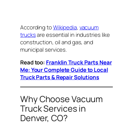
According to
Wikipedia
,
vacuum
trucks
are essential in industries like
construction, oil and gas, and
municipal services.
Read too:
Franklin Truck Parts Near
Me: Your Complete Guide to Local
Truck Parts & Repair Solutions
Why Choose Vacuum
Truck Services in
Denver, CO?