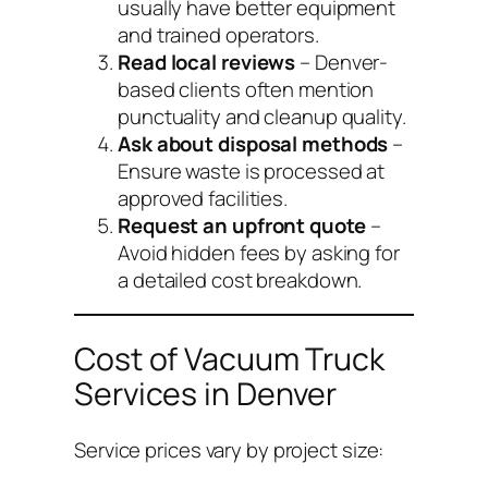
usually have better equipment
and trained operators.
Read local reviews
– Denver-
based clients often mention
punctuality and cleanup quality.
Ask about disposal methods
–
Ensure waste is processed at
approved facilities.
Request an upfront quote
–
Avoid hidden fees by asking for
a detailed cost breakdown.
Cost of Vacuum Truck
Services in Denver
Service prices vary by project size: