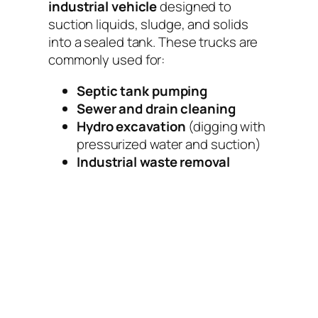
industrial vehicle
designed to
suction liquids, sludge, and solids
into a sealed tank. These trucks are
commonly used for:
Septic tank pumping
Sewer and drain cleaning
Hydro excavation
(digging with
pressurized water and suction)
Industrial waste removal