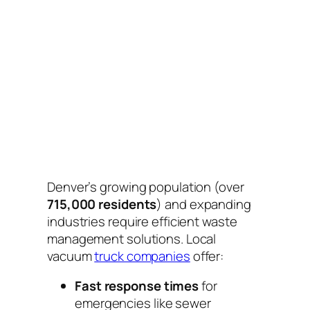
Denver’s growing population (over
715,000 residents
) and expanding
industries require efficient waste
management solutions. Local
vacuum
truck companies
offer:
Fast response times
for
emergencies like sewer