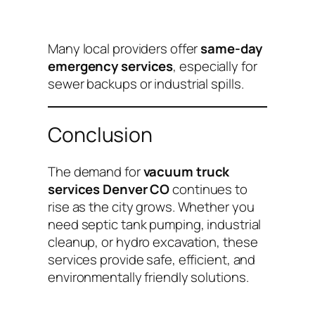
Many local providers offer
same-day
emergency services
, especially for
sewer backups or industrial spills.
Conclusion
The demand for
vacuum truck
services Denver CO
continues to
rise as the city grows. Whether you
need septic tank pumping, industrial
cleanup, or hydro excavation, these
services provide safe, efficient, and
environmentally friendly solutions.