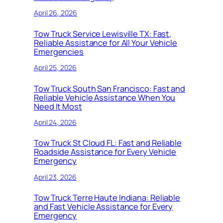
April 26, 2026
Tow Truck Service Lewisville TX: Fast,
Reliable Assistance for All Your Vehicle
Emergencies
April 25, 2026
Tow Truck South San Francisco: Fast and
Reliable Vehicle Assistance When You
Need It Most
April 24, 2026
Tow Truck St Cloud FL: Fast and Reliable
Roadside Assistance for Every Vehicle
Emergency
April 23, 2026
Tow Truck Terre Haute Indiana: Reliable
and Fast Vehicle Assistance for Every
Emergency