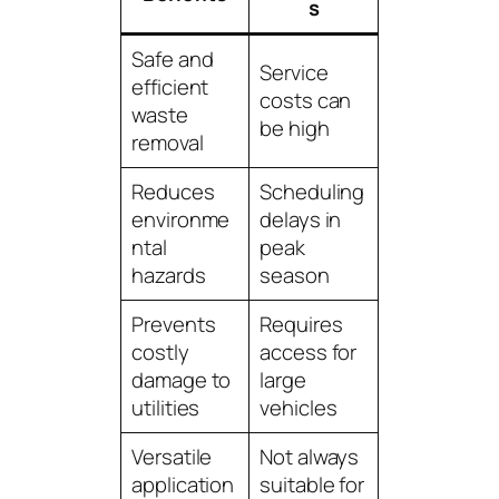
s
Safe and
Service
efficient
costs can
waste
be high
removal
Reduces
Scheduling
environme
delays in
ntal
peak
hazards
season
Prevents
Requires
costly
access for
damage to
large
utilities
vehicles
Versatile
Not always
application
suitable for