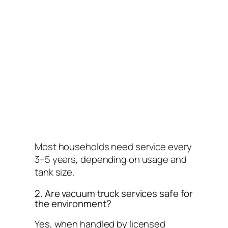
Most households need service every
3–5 years, depending on usage and
tank size.
2. Are vacuum truck services safe for
the environment?
Yes, when handled by licensed