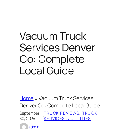
Vacuum Truck
Services Denver
Co: Complete
Local Guide
Home
»
Vacuum Truck Services
Denver Co: Complete Local Guide
September
TRUCK REVIEWS
, 
TRUCK
·
30, 2025
SERVICES & UTILITIES
admin