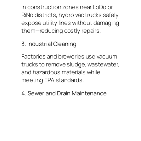
In construction zones near LoDo or
RiNo districts, hydro vac trucks safely
expose utility lines without damaging
them—reducing costly repairs.
3. Industrial Cleaning
Factories and breweries use vacuum
trucks to remove sludge, wastewater,
and hazardous materials while
meeting EPA standards.
4. Sewer and Drain Maintenance