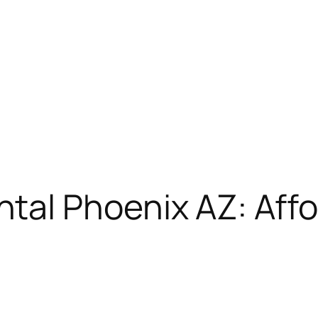
tal Phoenix AZ: Aff