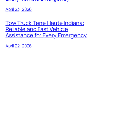
April 23, 2026
Tow Truck Terre Haute Indiana:
Reliable and Fast Vehicle
Assistance for Every Emergency
April 22, 2026