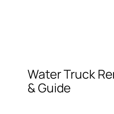
Water Truck Ren
& Guide