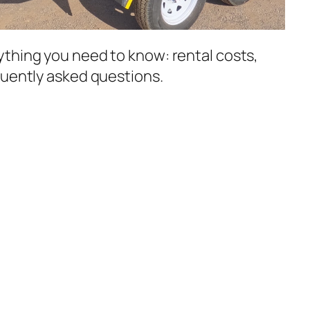
thing you need to know: rental costs,
quently asked questions.