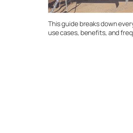
This guide breaks down every
use cases, benefits, and fre