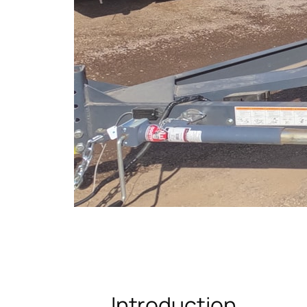
Introduction