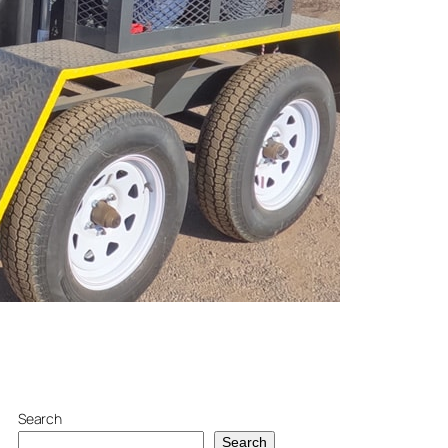
Search
Search