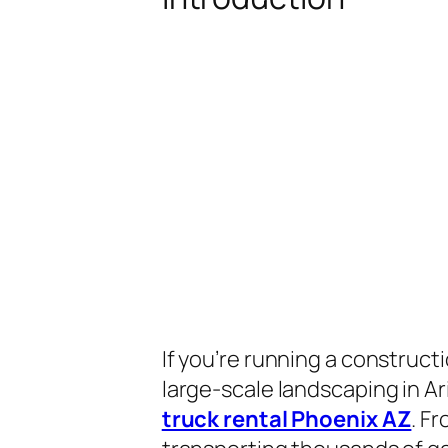
If you’re running a construct
large-scale landscaping in Ar
truck rental Phoenix AZ
. F