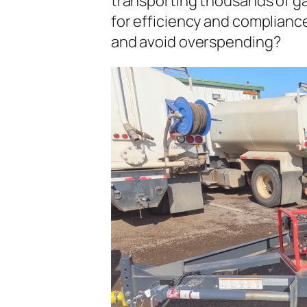
transporting thousands of gal
for efficiency and complianc
and avoid overspending?