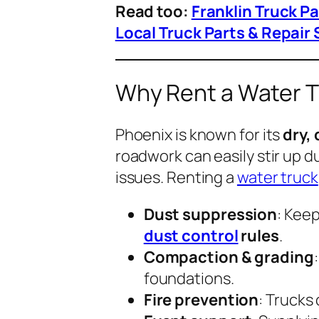
Read too:
Franklin Truck P
Local Truck Parts & Repair 
Why Rent a Water T
Phoenix is known for its
dry,
roadwork can easily stir up d
issues. Renting a
water truck
Dust suppression
: Kee
dust control
rules
.
Compaction & grading
foundations.
Fire prevention
: Trucks