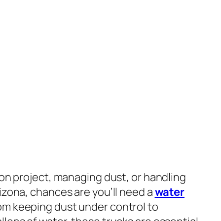
ion project, managing dust, or handling
izona, chances are you’ll need a
water
rom keeping dust under control to