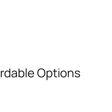
ordable Options