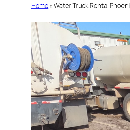
Home
»
Water Truck Rental Phoeni