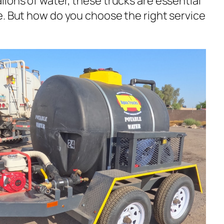
lons of water, these trucks are essential
e. But how do you choose the right service