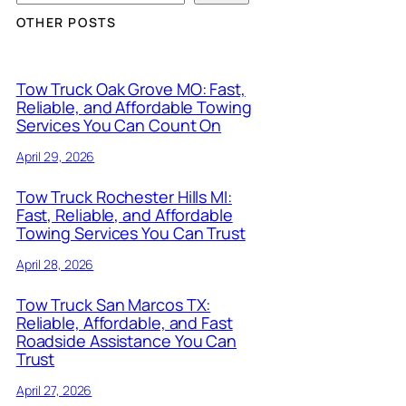
OTHER POSTS
Tow Truck Oak Grove MO: Fast,
Reliable, and Affordable Towing
Services You Can Count On
April 29, 2026
Tow Truck Rochester Hills MI:
Fast, Reliable, and Affordable
Towing Services You Can Trust
April 28, 2026
Tow Truck San Marcos TX:
Reliable, Affordable, and Fast
Roadside Assistance You Can
Trust
April 27, 2026