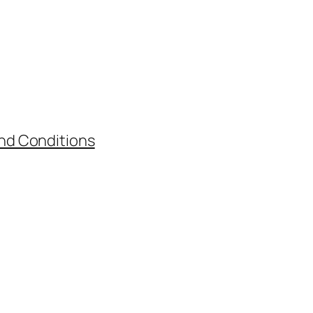
nd Conditions