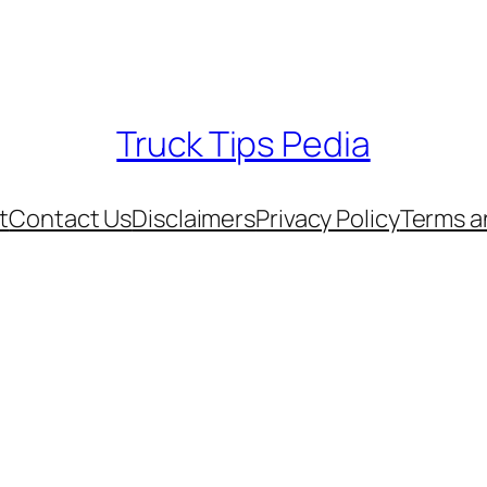
Truck Tips Pedia
t
Contact Us
Disclaimers
Privacy Policy
Terms a