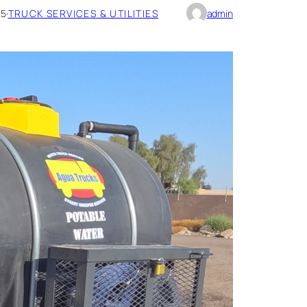
25
·
TRUCK SERVICES & UTILITIES
admin