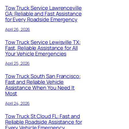
Tow Truck Service Lawrenceville
GA: Reliable and Fast Assistance
for Every Roadside Emergency
April 26, 2026
Tow Truck Service Lewisville TX:
Fast, Reliable Assistance for All
Your Vehicle Emergencies
April 25, 2026
Tow Truck South San Francisco:
Fast and Reliable Vehicle
Assistance When You Need It
Most
April 24, 2026
Tow Truck St Cloud FL: Fast and
Reliable Roadside Assistance for
Every Vehicle Emergency