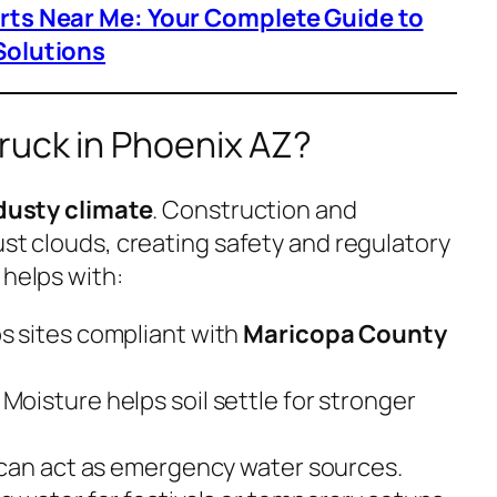
arts Near Me: Your Complete Guide to
Solutions
ruck in Phoenix AZ?
 dusty climate
. Construction and
ust clouds, creating safety and regulatory
helps with:
ps sites compliant with
Maricopa County
: Moisture helps soil settle for stronger
 can act as emergency water sources.