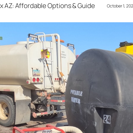
x AZ: Affordable Options & Guide
October 1, 20