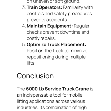
on uneven or soft ground.
Train Operators:
Familiarity with
controls and safety procedures
prevents accidents.
Maintain Equipment:
Regular
checks prevent downtime and
costly repairs.
Optimize Truck Placement:
Position the truck to minimize
repositioning during multiple
lifts.
Conclusion
The
6000 Lb Service Truck Crane
is
an indispensable tool for mobile
lifting applications across various
industries. Its combination of high