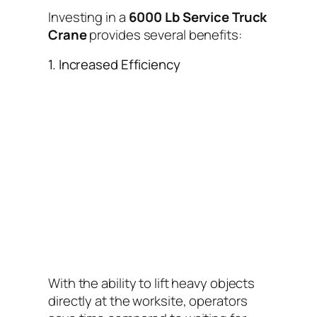
Investing in a
6000 Lb Service Truck
Crane
provides several benefits:
1. Increased Efficiency
With the ability to lift heavy objects
directly at the worksite, operators