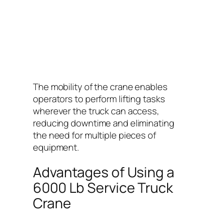
The mobility of the crane enables
operators to perform lifting tasks
wherever the truck can access,
reducing downtime and eliminating
the need for multiple pieces of
equipment.
Advantages of Using a
6000 Lb Service Truck
Crane