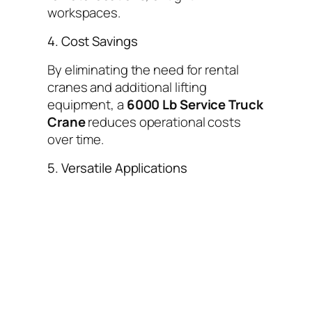
workspaces.
4. Cost Savings
By eliminating the need for rental
cranes and additional lifting
equipment, a
6000 Lb Service Truck
Crane
reduces operational costs
over time.
5. Versatile Applications