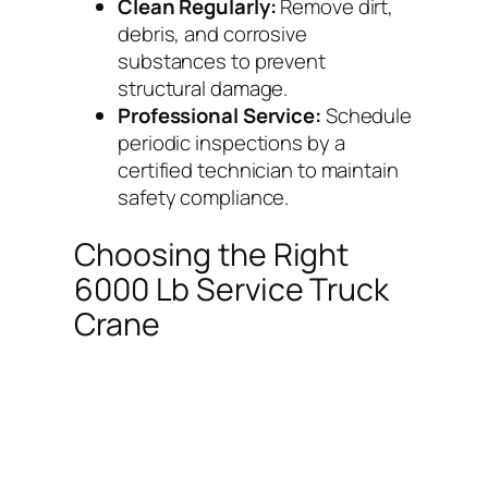
Clean Regularly:
Remove dirt,
debris, and corrosive
substances to prevent
structural damage.
Professional Service:
Schedule
periodic inspections by a
certified technician to maintain
safety compliance.
Choosing the Right
6000 Lb Service Truck
Crane