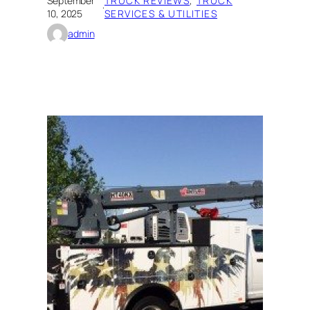
September
TRUCK REVIEWS
, 
TRUCK
·
10, 2025
SERVICES & UTILITIES
admin