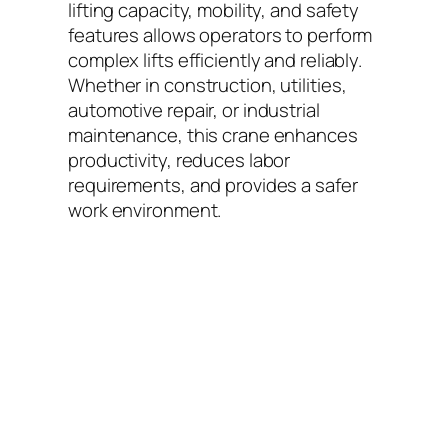
lifting capacity, mobility, and safety
features allows operators to perform
complex lifts efficiently and reliably.
Whether in construction, utilities,
automotive repair, or industrial
maintenance, this crane enhances
productivity, reduces labor
requirements, and provides a safer
work environment.