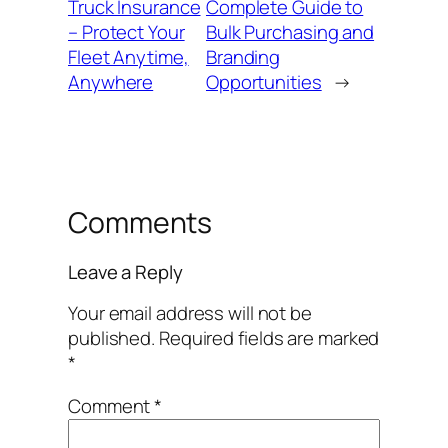
Truck Insurance
Complete Guide to
– Protect Your
Bulk Purchasing and
Fleet Anytime,
Branding
Anywhere
Opportunities
→
Comments
Leave a Reply
Your email address will not be
published.
Required fields are marked
*
Comment
*