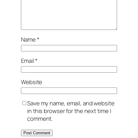
Name
*
Email
*
Website
Save my name, email, and website
in this browser for the next time I
comment.