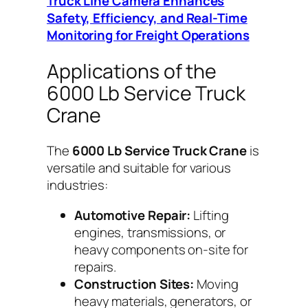
Truck Line Camera Enhances
Safety, Efficiency, and Real-Time
Monitoring for Freight Operations
Applications of the
6000 Lb Service Truck
Crane
The
6000 Lb Service Truck Crane
is
versatile and suitable for various
industries:
Automotive Repair:
Lifting
engines, transmissions, or
heavy components on-site for
repairs.
Construction Sites:
Moving
heavy materials, generators, or