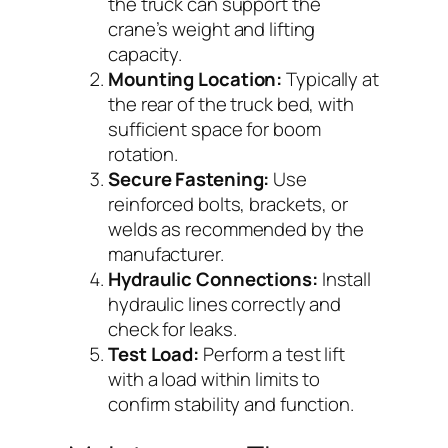
the truck can support the
crane’s weight and lifting
capacity.
Mounting Location:
Typically at
the rear of the truck bed, with
sufficient space for boom
rotation.
Secure Fastening:
Use
reinforced bolts, brackets, or
welds as recommended by the
manufacturer.
Hydraulic Connections:
Install
hydraulic lines correctly and
check for leaks.
Test Load:
Perform a test lift
with a load within limits to
confirm stability and function.