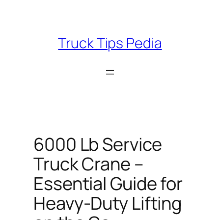
Skip
to
content
Truck Tips Pedia
6000 Lb Service
Truck Crane –
Essential Guide for
Heavy-Duty Lifting