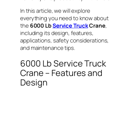
In this article, we will explore
everything you need to know about
the
6000 Lb
Service Truck
Crane
,
including its design, features,
applications, safety considerations,
and maintenance tips.
6000 Lb Service Truck
Crane – Features and
Design