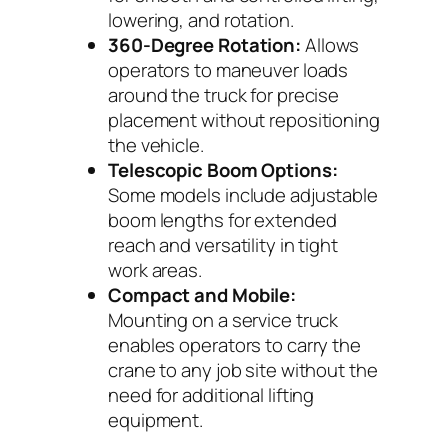
lowering, and rotation.
360-Degree Rotation:
Allows
operators to maneuver loads
around the truck for precise
placement without repositioning
the vehicle.
Telescopic Boom Options:
Some models include adjustable
boom lengths for extended
reach and versatility in tight
work areas.
Compact and Mobile:
Mounting on a service truck
enables operators to carry the
crane to any job site without the
need for additional lifting
equipment.