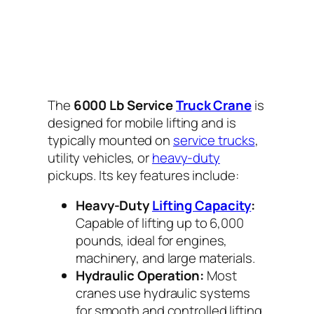
The
6000 Lb Service
Truck Crane
is
designed for mobile lifting and is
typically mounted on
service trucks
,
utility vehicles, or
heavy-duty
pickups. Its key features include:
Heavy-Duty
Lifting Capacity
:
Capable of lifting up to 6,000
pounds, ideal for engines,
machinery, and large materials.
Hydraulic Operation:
Most
cranes use hydraulic systems
for smooth and controlled lifting,