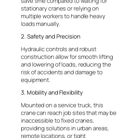
save time compared to waiting for
stationary cranes or relying on
multiple workers to handle heavy
loads manually.
2. Safety and Precision
Hydraulic controls and robust
construction allow for smooth lifting
and lowering of loads, reducing the
risk of accidents and damage to
equipment.
3. Mobility and Flexibility
Mounted on a service truck, this
crane can reach job sites that may be
inaccessible to fixed cranes,
providing solutions in urban areas,
remote locations, or tight