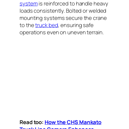
system
is reinforced to handle heavy
loads consistently. Bolted or welded
mounting systems secure the crane
to the
truck bed
, ensuring safe
operations even on uneven terrain.
Read too:
How the CHS Mankato