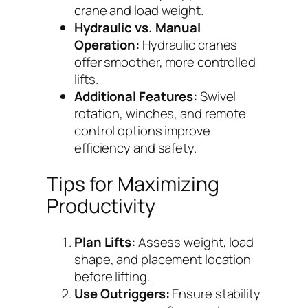
crane and load weight.
Hydraulic vs. Manual
Operation:
Hydraulic cranes
offer smoother, more controlled
lifts.
Additional Features:
Swivel
rotation, winches, and remote
control options improve
efficiency and safety.
Tips for Maximizing
Productivity
Plan Lifts:
Assess weight, load
shape, and placement location
before lifting.
Use Outriggers:
Ensure stability