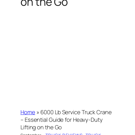
on the Go
Home
»
6000 Lb Service Truck Crane
– Essential Guide for Heavy-Duty
Lifting on the Go