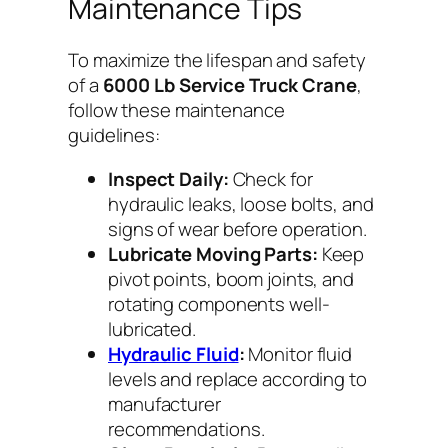
Maintenance Tips
To maximize the lifespan and safety
of a
6000 Lb Service Truck Crane
,
follow these maintenance
guidelines:
Inspect Daily:
Check for
hydraulic leaks, loose bolts, and
signs of wear before operation.
Lubricate Moving Parts:
Keep
pivot points, boom joints, and
rotating components well-
lubricated.
Hydraulic Fluid
:
Monitor fluid
levels and replace according to
manufacturer
recommendations.