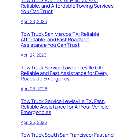
Tow Truck Rochester Hills MI: Fast,
Reliable, and Affordable Towing Services
You Can Trust
April 28, 2026
Tow Truck San Marcos TX: Reliable,
Affordable, and Fast Roadside
Assistance You Can Trust
April 27, 2026
Tow Truck Service Lawrenceville GA:
Reliable and Fast Assistance for Every
Roadside Emergency
April 26, 2026
Tow Truck Service Lewisville TX: Fast,
Reliable Assistance for All Your Vehicle
Emergencies
April 25, 2026
Tow Truck South San Francisco: Fast and