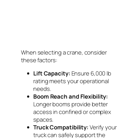
When selecting a crane, consider
these factors:
Lift Capacity:
Ensure 6,000 lb
rating meets your operational
needs.
Boom Reach and Flexibility:
Longer booms provide better
access in confined or complex
spaces.
Truck Compatibility:
Verify your
truck can safely support the