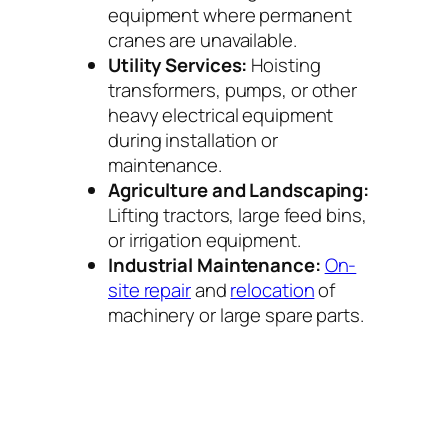
equipment where permanent
cranes are unavailable.
Utility Services:
Hoisting
transformers, pumps, or other
heavy electrical equipment
during installation or
maintenance.
Agriculture and Landscaping:
Lifting tractors, large feed bins,
or irrigation equipment.
Industrial Maintenance:
On-
site repair
and
relocation
of
machinery or large spare parts.