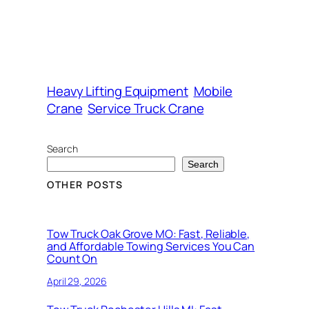
Heavy Lifting Equipment
Mobile
Crane
Service Truck Crane
Search
Search
OTHER POSTS
Tow Truck Oak Grove MO: Fast, Reliable,
and Affordable Towing Services You Can
Count On
April 29, 2026