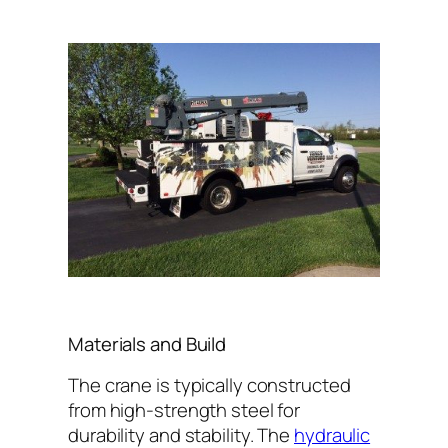
Materials and Build
The crane is typically constructed
from high-strength steel for
durability and stability. The
hydraulic