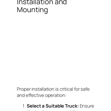
Installation and
Mounting
Proper installation is critical for safe
and effective operation:
Select a Suitable Truck:
Ensure