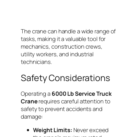
The crane can handle a wide range of
tasks, making it a valuable tool for
mechanics, construction crews,
utility workers, and industrial
technicians.
Safety Considerations
Operating a
6000 Lb Service Truck
Crane
requires careful attention to
safety to prevent accidents and
damage:
Weight Limits:
Never exceed