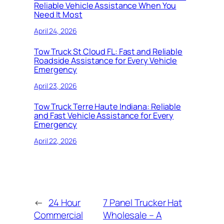
Reliable Vehicle Assistance When You
Need It Most
April 24, 2026
Tow Truck St Cloud FL: Fast and Reliable
Roadside Assistance for Every Vehicle
Emergency
April 23, 2026
Tow Truck Terre Haute Indiana: Reliable
and Fast Vehicle Assistance for Every
Emergency
April 22, 2026
←
24 Hour
7 Panel Trucker Hat
Commercial
Wholesale – A