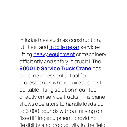
In industries such as construction,
utilities, and
mobile repair
services,
lifting
heavy equipment
or machinery
efficiently and safely is crucial. The
6000 Lb Service Truck Crane
has
become an essential tool for
professionals who require a robust,
portable lifting solution mounted
directly on service trucks. This crane
allows operators to handle loads up
to 6,000 pounds without relying on
fixed lifting equipment, providing
flexibility and productivity in the field.