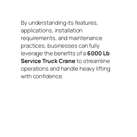
By understanding its features,
applications, installation
requirements, and maintenance
practices, businesses can fully
leverage the benefits of a
6000 Lb
Service Truck Crane
to streamline
operations and handle heavy lifting
with confidence.