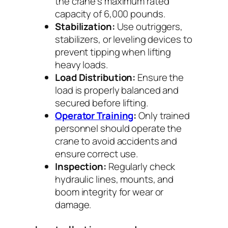
the crane’s maximum rated
capacity of 6,000 pounds.
Stabilization:
Use outriggers,
stabilizers, or leveling devices to
prevent tipping when lifting
heavy loads.
Load Distribution:
Ensure the
load is properly balanced and
secured before lifting.
Operator Training
:
Only trained
personnel should operate the
crane to avoid accidents and
ensure correct use.
Inspection:
Regularly check
hydraulic lines, mounts, and
boom integrity for wear or
damage.