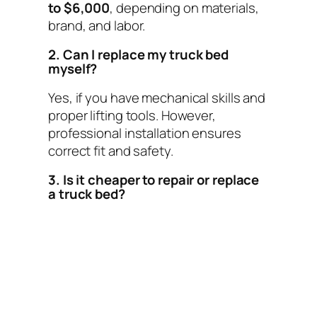
to $6,000
, depending on materials,
brand, and labor.
2. Can I replace my truck bed
myself?
Yes, if you have mechanical skills and
proper lifting tools. However,
professional installation ensures
correct fit and safety.
3. Is it cheaper to repair or replace
a truck bed?