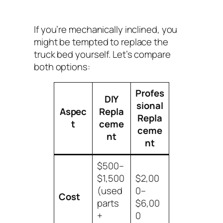
If you’re mechanically inclined, you
might be tempted to replace the
truck bed yourself. Let’s compare
both options:
Profes
DIY
sional
Aspec
Repla
Repla
t
ceme
ceme
nt
nt
$500–
$1,500
$2,00
(used
0–
Cost
parts
$6,00
+
0