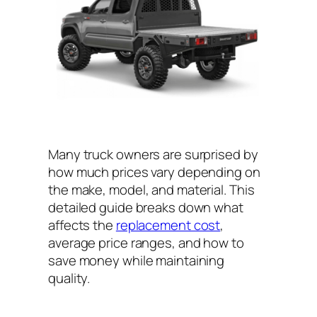
Many truck owners are surprised by
how much prices vary depending on
the make, model, and material. This
detailed guide breaks down what
affects the
replacement cost
,
average price ranges, and how to
save money while maintaining
quality.