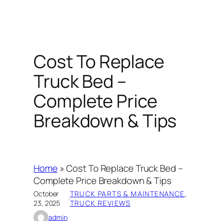
Cost To Replace
Truck Bed –
Complete Price
Breakdown & Tips
Home
»
Cost To Replace Truck Bed –
Complete Price Breakdown & Tips
October
TRUCK PARTS & MAINTENANCE
, 
·
23, 2025
TRUCK REVIEWS
admin