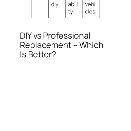
dly
abili
vehi
ty
cles
DIY vs Professional
Replacement – Which
Is Better?