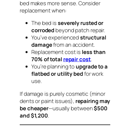
bed makes more sense. Consider
replacement when:
The bed is
severely rusted or
corroded
beyond patch repair.
You’ve experienced
structural
damage
from an accident.
Replacement cost is
less than
70% of total
repair cost
.
You’re planning to
upgrade to a
flatbed or utility bed
for work
use.
If damage is purely cosmetic (minor
dents or paint issues),
repairing may
be cheaper
—usually between
$500
and $1,200
.