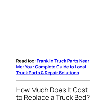
Read too:
Franklin Truck Parts Near
Me: Your Complete Guide to Local
Truck Parts & Repair Solutions
How Much Does It Cost
to Replace a Truck Bed?