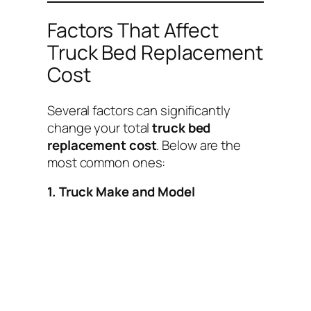
Factors That Affect
Truck Bed Replacement
Cost
Several factors can significantly
change your total
truck bed
replacement cost
. Below are the
most common ones:
1. Truck Make and Model