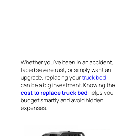
Whether you’ve been in an accident,
faced severe rust, or simply want an
upgrade, replacing your
truck bed
can be a big investment. Knowing the
cost to replace truck bed
helps you
budget smartly and avoid hidden
expenses.