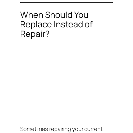
When Should You
Replace Instead of
Repair?
Sometimes repairing your current