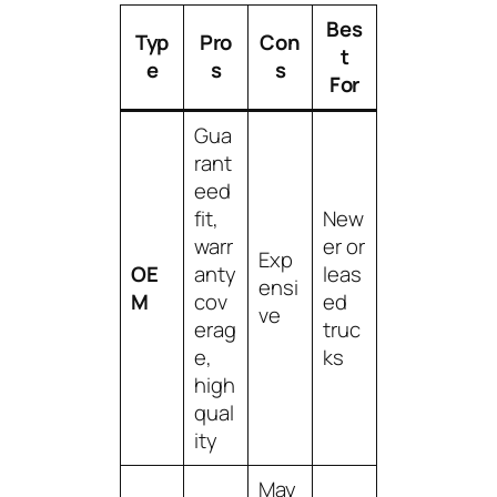
Bes
Typ
Pro
Con
t
e
s
s
For
Gua
rant
eed
fit,
New
warr
er or
Exp
OE
anty
leas
ensi
M
cov
ed
ve
erag
truc
e,
ks
high
qual
ity
May