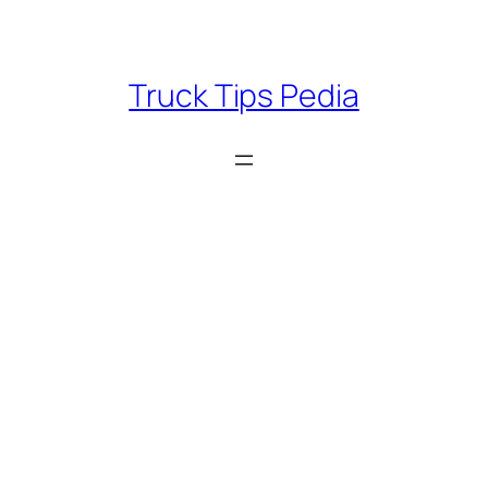
Skip
to
content
Truck Tips Pedia