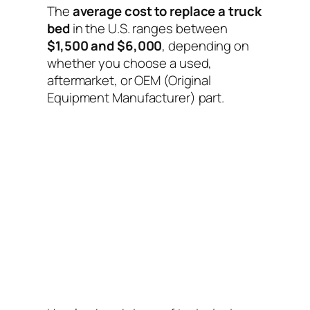
The
average cost to replace a truck
bed
in the U.S. ranges between
$1,500 and $6,000
, depending on
whether you choose a used,
aftermarket, or OEM (Original
Equipment Manufacturer) part.