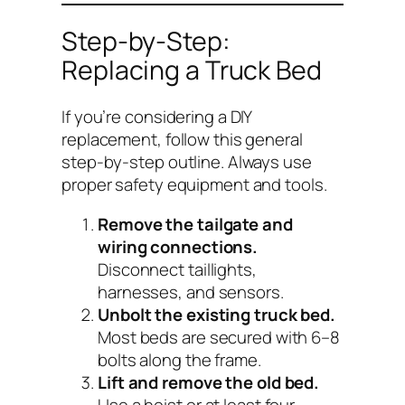
Step-by-Step:
Replacing a Truck Bed
If you’re considering a DIY
replacement, follow this general
step-by-step outline. Always use
proper safety equipment and tools.
Remove the tailgate and
wiring connections.
Disconnect taillights,
harnesses, and sensors.
Unbolt the existing truck bed.
Most beds are secured with 6–8
bolts along the frame.
Lift and remove the old bed.
Use a hoist or at least four