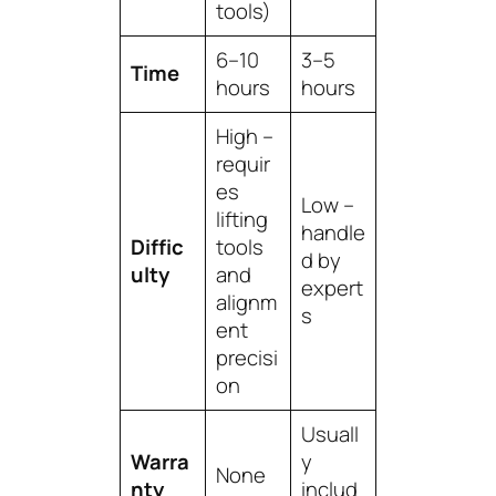
tools)
6–10
3–5
Time
hours
hours
High –
requir
es
Low –
lifting
handle
Diffic
tools
d by
ulty
and
expert
alignm
s
ent
precisi
on
Usuall
Warra
y
None
nty
includ