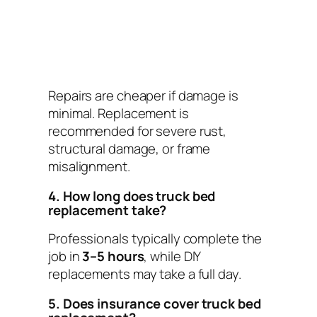
Repairs are cheaper if damage is
minimal. Replacement is
recommended for severe rust,
structural damage, or frame
misalignment.
4. How long does truck bed
replacement take?
Professionals typically complete the
job in
3–5 hours
, while DIY
replacements may take a full day.
5. Does insurance cover truck bed