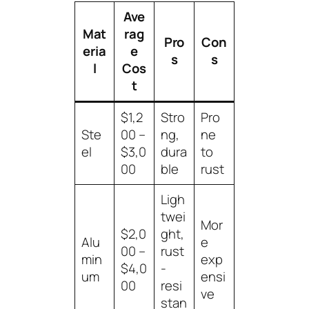
Ave
Mat
rag
Pro
Con
eria
e
s
s
l
Cos
t
$1,2
Stro
Pro
Ste
00 –
ng,
ne
el
$3,0
dura
to
00
ble
rust
Ligh
twei
Mor
$2,0
ght,
Alu
e
00 –
rust
min
exp
$4,0
-
um
ensi
00
resi
ve
stan