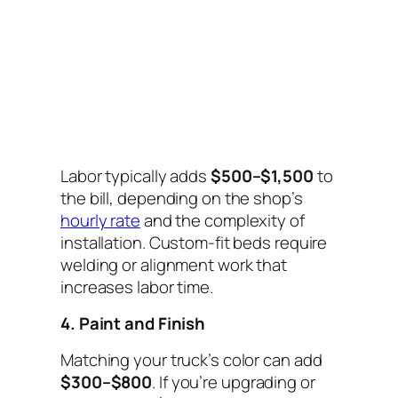
Labor typically adds
$500–$1,500
to
the bill, depending on the shop’s
hourly rate
and the complexity of
installation. Custom-fit beds require
welding or alignment work that
increases labor time.
4. Paint and Finish
Matching your truck’s color can add
$300–$800
. If you’re upgrading or