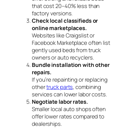
that cost 20–40% less than
factory versions.
Check local classifieds or
online marketplaces.
Websites like Craigslist or
Facebook Marketplace often list
gently used beds from truck
owners or auto recyclers.
Bundle installation with other
repairs.
If you’re repainting or replacing
other
truck parts
, combining
services can lower labor costs.
Negotiate labor rates.
Smaller local auto shops often
offer lower rates compared to
dealerships.