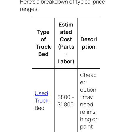
Here’s a breakdown of typical price
ranges:
Estim
Type
ated
of
Cost
Descri
Truck
(Parts
ption
Bed
+
Labor)
Cheap
er
option
Used
$800 –
; may
Truck
$1,800
need
Bed
refinis
hing or
paint