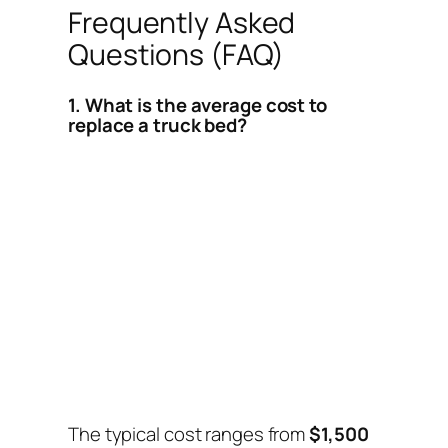
Frequently Asked
Questions (FAQ)
1. What is the average cost to
replace a truck bed?
The typical cost ranges from
$1,500