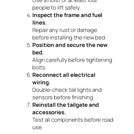
people to lift safely.
Inspect the frame and fuel
lines.
Repair any rust or damage
before installing the new bed.
Position and secure the new
bed.
Align carefully before tightening
bolts.
Reconnect all electrical
wiring.
Double-check tail lights and
sensors before finishing.
Reinstall the tailgate and
accessories.
Test all components before road
use.