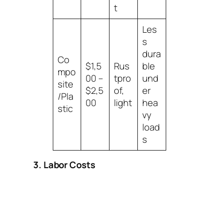
t
Les
s
dura
Co
$1,5
Rus
ble
mpo
00 –
tpro
und
site
$2,5
of,
er
/Pla
00
light
hea
stic
vy
load
s
3. Labor Costs