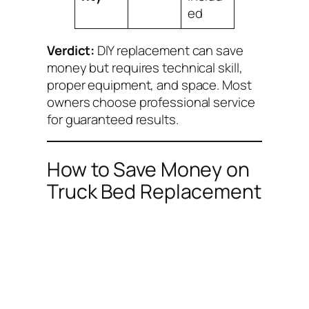
ed
Verdict:
DIY replacement can save
money but requires technical skill,
proper equipment, and space. Most
owners choose professional service
for guaranteed results.
How to Save Money on
Truck Bed Replacement