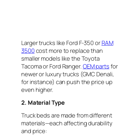
Larger trucks like Ford F-350 or
RAM
3500
cost more to replace than
smaller models like the Toyota
Tacoma or Ford Ranger.
OEM parts
for
newer or luxury trucks (GMC Denali,
for instance) can push the price up
even higher.
2. Material Type
Truck beds are made from different
materials—each affecting durability
and price: