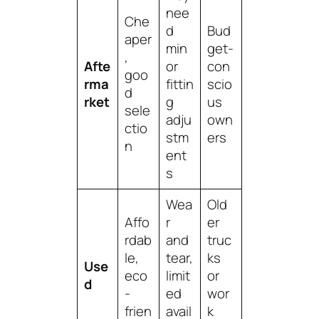
nee
Che
d
Bud
aper
min
get-
,
Afte
or
con
goo
rma
fittin
scio
d
rket
g
us
sele
adju
own
ctio
stm
ers
n
ent
s
Wea
Old
Affo
r
er
rdab
and
truc
le,
tear,
ks
Use
eco
limit
or
d
-
ed
wor
frien
avail
k