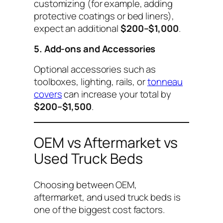
customizing (for example, adding
protective coatings or bed liners),
expect an additional
$200–$1,000
.
5. Add-ons and Accessories
Optional accessories such as
toolboxes, lighting, rails, or
tonneau
covers
can increase your total by
$200–$1,500
.
OEM vs Aftermarket vs
Used Truck Beds
Choosing between OEM,
aftermarket, and used truck beds is
one of the biggest cost factors.