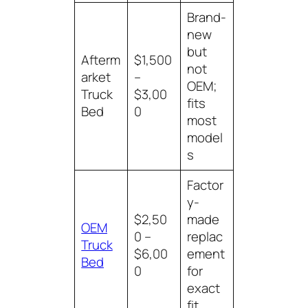
Brand-
new
but
Afterm
$1,500
not
arket
–
OEM;
Truck
$3,00
fits
Bed
0
most
model
s
Factor
y-
$2,50
made
OEM
0 –
replac
Truck
$6,00
ement
Bed
0
for
exact
fit