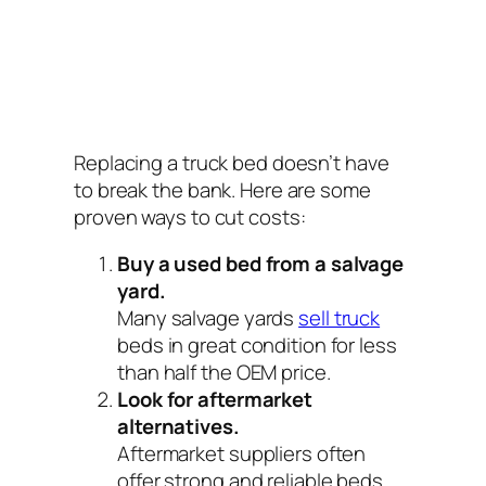
Replacing a truck bed doesn’t have
to break the bank. Here are some
proven ways to cut costs:
Buy a used bed from a salvage
yard.
Many salvage yards
sell truck
beds in great condition for less
than half the OEM price.
Look for aftermarket
alternatives.
Aftermarket suppliers often
offer strong and reliable beds