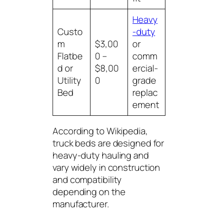
Heavy
Custo
-duty
m
$3,00
or
Flatbe
0 –
comm
d or
$8,00
ercial-
Utility
0
grade
Bed
replac
ement
According to
Wikipedia
,
truck beds are designed for
heavy-duty hauling and
vary widely in construction
and compatibility
depending on the
manufacturer.