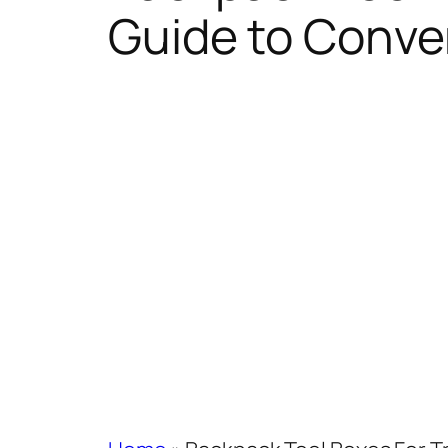
Guide to Conven