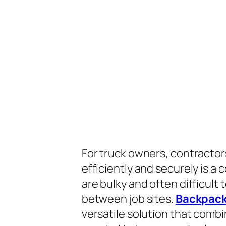
For truck owners, contractors
efficiently and securely is a
are bulky and often difficult
between job sites.
Backpack
versatile solution that combi