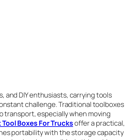
, and DIY enthusiasts, carrying tools
 constant challenge. Traditional toolboxes
 to transport, especially when moving
 Tool Boxes For Trucks
offer a practical,
nes portability with the storage capacity