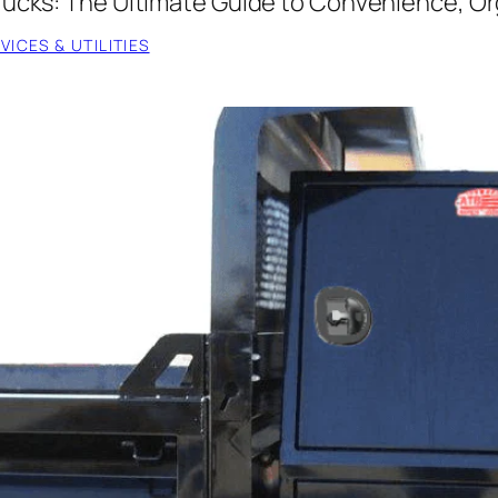
rucks: The Ultimate Guide to Convenience, Org
ICES & UTILITIES