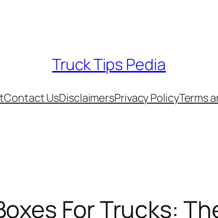
Truck Tips Pedia
t
Contact Us
Disclaimers
Privacy Policy
Terms a
Boxes For Trucks: Th