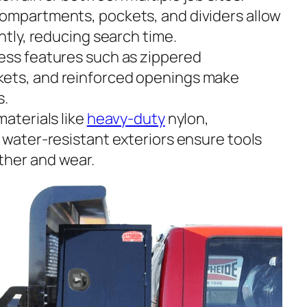
 compartments, pockets, and dividers allow
ently, reducing search time.
cess features such as zippered
ets, and reinforced openings make
s.
materials like
heavy-duty
nylon,
 water-resistant exteriors ensure tools
ther and wear.