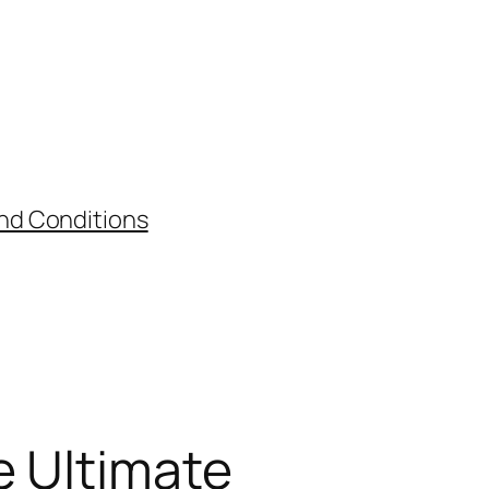
nd Conditions
e Ultimate