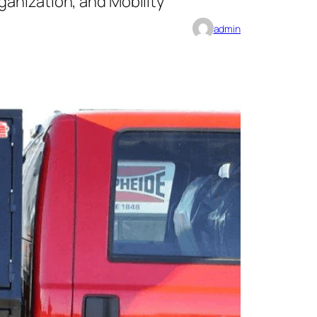
anization, and Mobility
admin