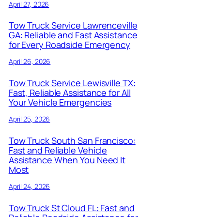
April 27, 2026
Tow Truck Service Lawrenceville
GA: Reliable and Fast Assistance
for Every Roadside Emergency
April 26, 2026
Tow Truck Service Lewisville TX:
Fast, Reliable Assistance for All
Your Vehicle Emergencies
April 25, 2026
Tow Truck South San Francisco:
Fast and Reliable Vehicle
Assistance When You Need It
Most
April 24, 2026
Tow Truck St Cloud FL: Fast and