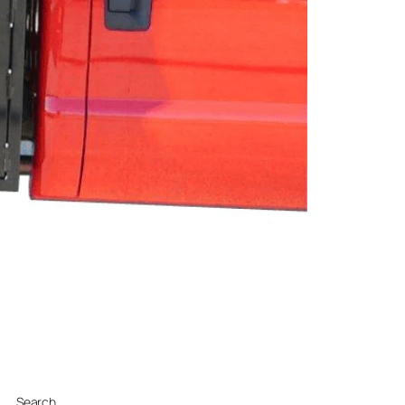
Search