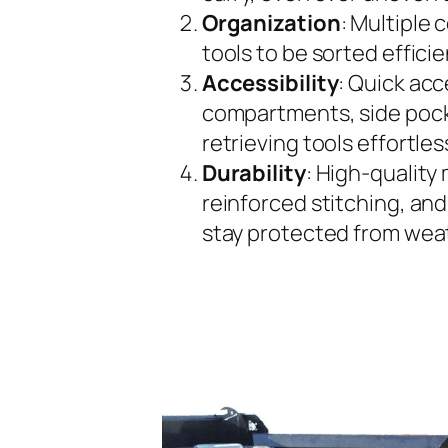
Organization
: Multiple
tools to be sorted effici
Accessibility
: Quick ac
compartments, side pock
retrieving tools effortles
Durability
: High-quality 
reinforced stitching, and
stay protected from wea