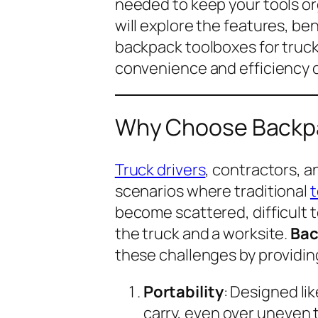
needed to keep your tools or
will explore the features, ben
backpack toolboxes for truc
convenience and efficiency o
Why Choose Backpa
Truck drivers
, contractors, 
scenarios where traditional
t
become scattered, difficult
the truck and a worksite.
Bac
these challenges by providin
Portability
: Designed li
carry, even over uneven t