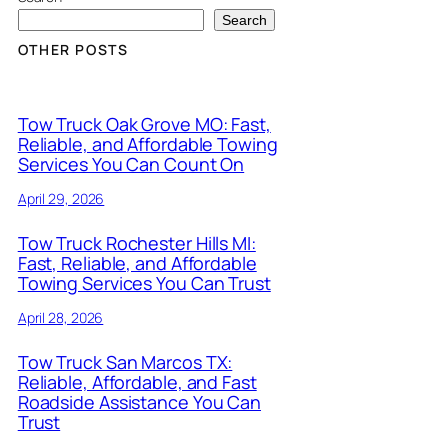
Search
OTHER POSTS
Tow Truck Oak Grove MO: Fast,
Reliable, and Affordable Towing
Services You Can Count On
April 29, 2026
Tow Truck Rochester Hills MI:
Fast, Reliable, and Affordable
Towing Services You Can Trust
April 28, 2026
Tow Truck San Marcos TX:
Reliable, Affordable, and Fast
Roadside Assistance You Can
Trust