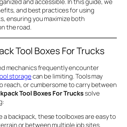
ganized and accessible. In this guide, we
efits, and best practices for using
ks, ensuring you maximize both
n the road.
ck Tool Boxes For Trucks
and mechanics frequently encounter
ool storage
can be limiting. Tools may
 to reach, or cumbersome to carry between
kpack Tool Boxes For Trucks
solve
g:
ke a backpack, these toolboxes are easy to
errain or between multiple job sites.