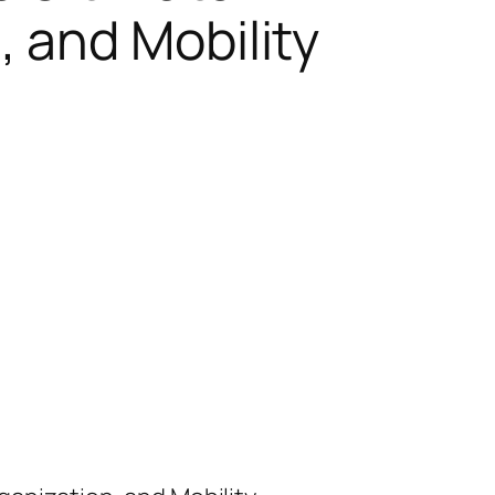
 and Mobility