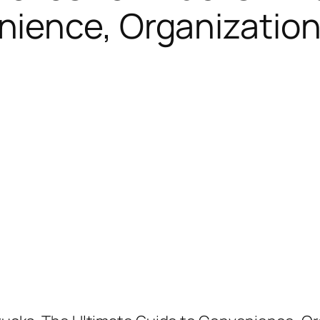
ience, Organization,