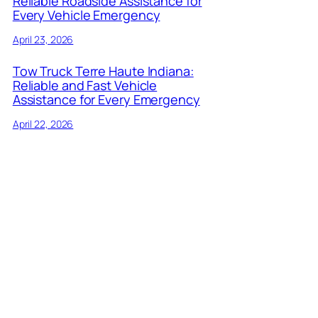
Reliable Roadside Assistance for
Every Vehicle Emergency
April 23, 2026
Tow Truck Terre Haute Indiana:
Reliable and Fast Vehicle
Assistance for Every Emergency
April 22, 2026