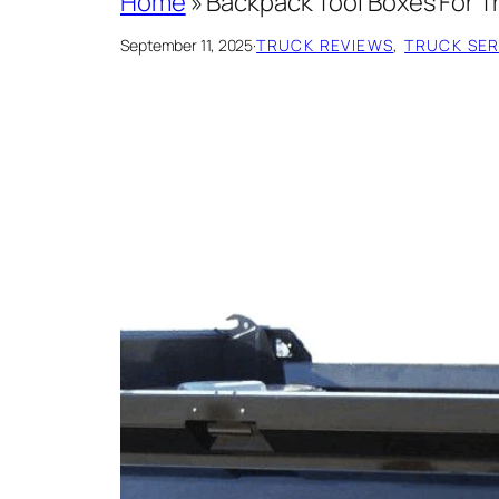
Home
»
Backpack Tool Boxes For T
September 11, 2025
·
TRUCK REVIEWS
, 
TRUCK SERV