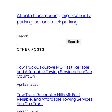
Atlanta truck parking
high-security
parking
secure truck parking
Search
Search
OTHER POSTS
Tow Truck Oak Grove MO: Fast, Reliable,
and Affordable Towing Services You Can
Count On
April 29, 2026
Tow Truck Rochester Hills MI: Fast,
Reliable, and Affordable Towing Services
You Can Trust
April 28, 2026