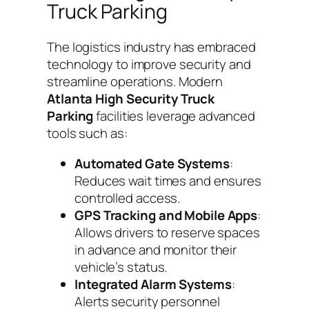
Truck Parking
The logistics industry has embraced
technology to improve security and
streamline operations. Modern
Atlanta High Security Truck
Parking
facilities leverage advanced
tools such as:
Automated Gate Systems
:
Reduces wait times and ensures
controlled access.
GPS Tracking and Mobile Apps
:
Allows drivers to reserve spaces
in advance and monitor their
vehicle’s status.
Integrated Alarm Systems
:
Alerts security personnel