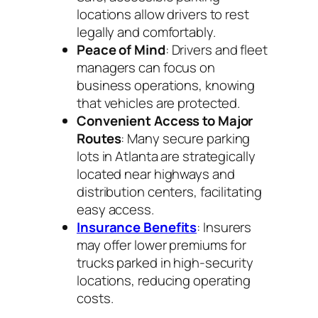
locations allow drivers to rest
legally and comfortably.
Peace of Mind
: Drivers and fleet
managers can focus on
business operations, knowing
that vehicles are protected.
Convenient Access to Major
Routes
: Many secure parking
lots in Atlanta are strategically
located near highways and
distribution centers, facilitating
easy access.
Insurance Benefits
: Insurers
may offer lower premiums for
trucks parked in high-security
locations, reducing operating
costs.