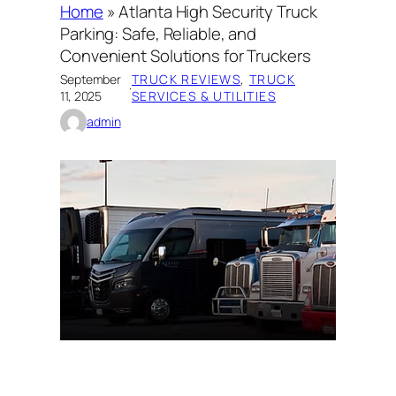
Home
»
Atlanta High Security Truck
Parking: Safe, Reliable, and
Convenient Solutions for Truckers
September
TRUCK REVIEWS
, 
TRUCK
·
11, 2025
SERVICES & UTILITIES
admin