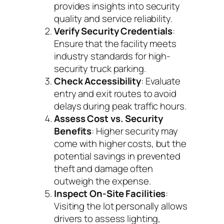
provides insights into security
quality and service reliability.
Verify Security Credentials
:
Ensure that the facility meets
industry standards for high-
security truck parking.
Check Accessibility
: Evaluate
entry and exit routes to avoid
delays during peak traffic hours.
Assess Cost vs. Security
Benefits
: Higher security may
come with higher costs, but the
potential savings in prevented
theft and damage often
outweigh the expense.
Inspect On-Site Facilities
:
Visiting the lot personally allows
drivers to assess lighting,