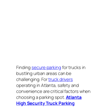
Finding
secure parking
for trucks in
bustling urban areas can be
challenging. For
truck drivers
operating in Atlanta, safety and
convenience are critical factors when
choosing a parking spot.
Atlanta
High Security Truck Parking