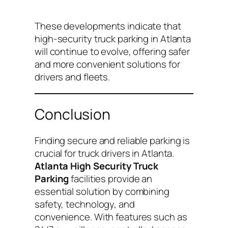
These developments indicate that
high-security truck parking in Atlanta
will continue to evolve, offering safer
and more convenient solutions for
drivers and fleets.
Conclusion
Finding secure and reliable parking is
crucial for truck drivers in Atlanta.
Atlanta High Security Truck
Parking
facilities provide an
essential solution by combining
safety, technology, and
convenience. With features such as