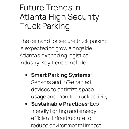
Future Trends in
Atlanta High Security
Truck Parking
The demand for secure truck parking
is expected to grow alongside
Atlanta’s expanding logistics
industry. Key trends include:
Smart Parking Systems
:
Sensors and IoT-enabled
devices to optimize space
usage and monitor truck activity.
Sustainable Practices
: Eco-
friendly lighting and energy-
efficient infrastructure to
reduce environmental impact.