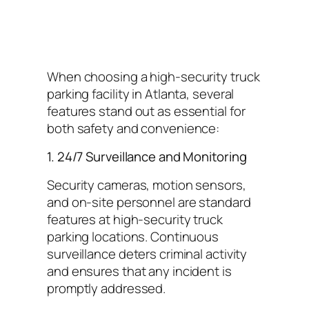
When choosing a high-security truck
parking facility in Atlanta, several
features stand out as essential for
both safety and convenience:
1. 24/7 Surveillance and Monitoring
Security cameras, motion sensors,
and on-site personnel are standard
features at high-security truck
parking locations. Continuous
surveillance deters criminal activity
and ensures that any incident is
promptly addressed.