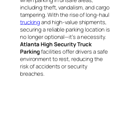
including theft, vandalism, and cargo
tampering. With the rise of long-haul
trucking
and high-value shipments,
securing a reliable parking location is
no longer optional—it’s a necessity.
Atlanta High Security Truck
Parking
facilities offer drivers a safe
environment to rest, reducing the
risk of accidents or security
breaches.