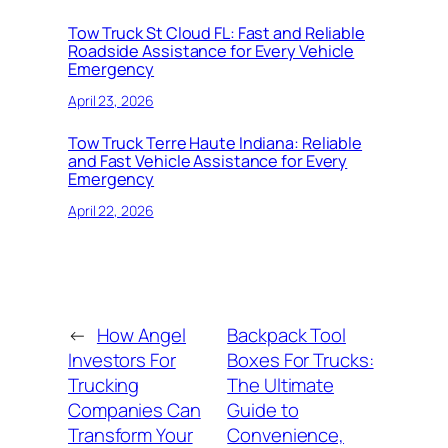
Tow Truck St Cloud FL: Fast and Reliable
Roadside Assistance for Every Vehicle
Emergency
April 23, 2026
Tow Truck Terre Haute Indiana: Reliable
and Fast Vehicle Assistance for Every
Emergency
April 22, 2026
←
How Angel
Backpack Tool
Investors For
Boxes For Trucks:
Trucking
The Ultimate
Companies Can
Guide to
Transform Your
Convenience,