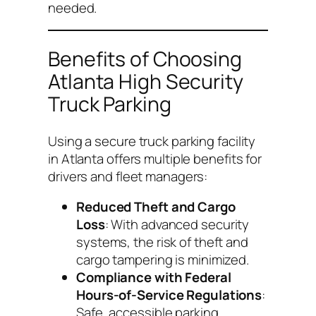
needed.
Benefits of Choosing
Atlanta High Security
Truck Parking
Using a secure truck parking facility
in Atlanta offers multiple benefits for
drivers and fleet managers:
Reduced Theft and Cargo
Loss
: With advanced security
systems, the risk of theft and
cargo tampering is minimized.
Compliance with Federal
Hours-of-Service Regulations
:
Safe, accessible parking