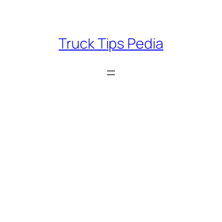
Skip
to
content
Truck Tips Pedia