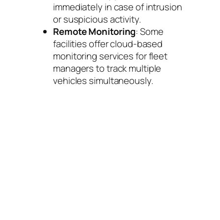
immediately in case of intrusion
or suspicious activity.
Remote Monitoring
: Some
facilities offer cloud-based
monitoring services for fleet
managers to track multiple
vehicles simultaneously.