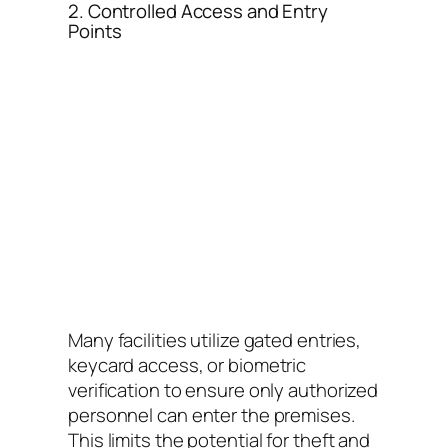
2. Controlled Access and Entry
Points
Many facilities utilize gated entries,
keycard access, or biometric
verification to ensure only authorized
personnel can enter the premises.
This limits the potential for theft and