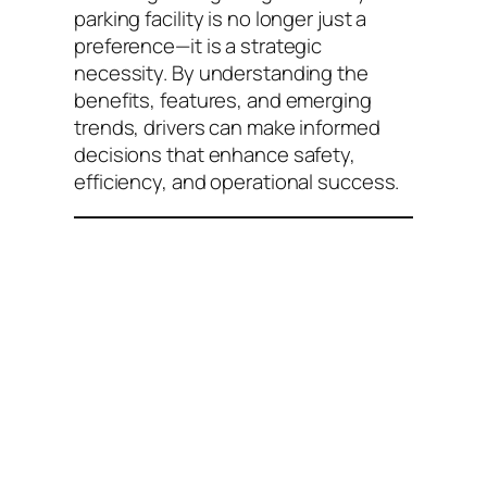
parking facility is no longer just a
preference—it is a strategic
necessity. By understanding the
benefits, features, and emerging
trends, drivers can make informed
decisions that enhance safety,
efficiency, and operational success.