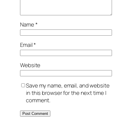
Name
*
Email
*
Website
Save my name, email, and website
in this browser for the next time I
comment.