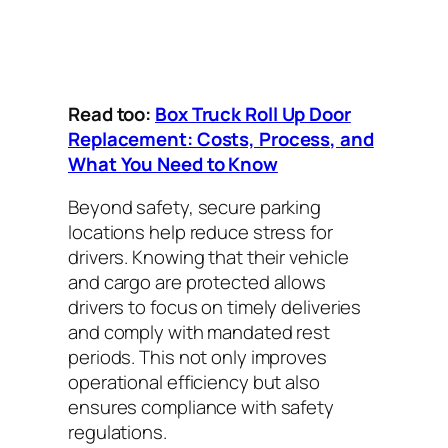
Read too:
Box Truck Roll Up Door
Replacement: Costs, Process, and
What You Need to Know
Beyond safety, secure parking
locations help reduce stress for
drivers. Knowing that their vehicle
and cargo are protected allows
drivers to focus on timely deliveries
and comply with mandated rest
periods. This not only improves
operational efficiency but also
ensures compliance with safety
regulations.