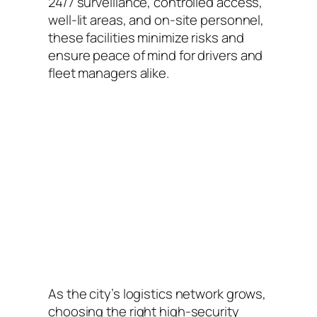
24/7 surveillance, controlled access,
well-lit areas, and on-site personnel,
these facilities minimize risks and
ensure peace of mind for drivers and
fleet managers alike.
As the city’s logistics network grows,
choosing the right high-security