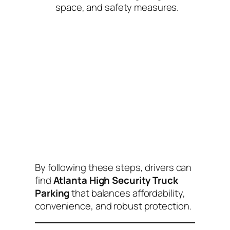
space, and safety measures.
By following these steps, drivers can
find
Atlanta High Security Truck
Parking
that balances affordability,
convenience, and robust protection.