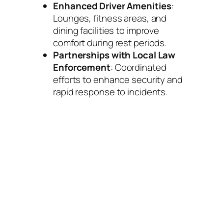
Enhanced Driver Amenities
:
Lounges, fitness areas, and
dining facilities to improve
comfort during rest periods.
Partnerships with Local Law
Enforcement
: Coordinated
efforts to enhance security and
rapid response to incidents.