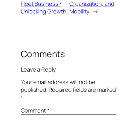
Fleet Business?
Organization, and
Unlocking Growth
Mobility
→
Comments
Leave a Reply
Your email address will not be
published.
Required fields are marked
*
Comment
*