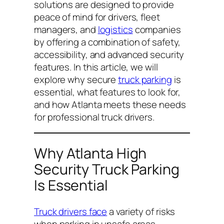
solutions are designed to provide
peace of mind for drivers, fleet
managers, and
logistics
companies
by offering a combination of safety,
accessibility, and advanced security
features. In this article, we will
explore why secure
truck parking
is
essential, what features to look for,
and how Atlanta meets these needs
for professional truck drivers.
Why Atlanta High
Security Truck Parking
Is Essential
Truck drivers face
a variety of risks
when parking in unsafe areas,