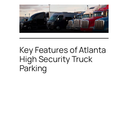
Key Features of Atlanta
High Security Truck
Parking