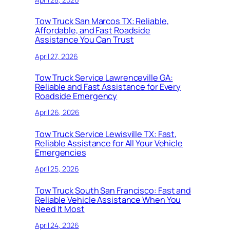
Tow Truck San Marcos TX: Reliable,
Affordable, and Fast Roadside
Assistance You Can Trust
April 27, 2026
Tow Truck Service Lawrenceville GA:
Reliable and Fast Assistance for Every
Roadside Emergency
April 26, 2026
Tow Truck Service Lewisville TX: Fast,
Reliable Assistance for All Your Vehicle
Emergencies
April 25, 2026
Tow Truck South San Francisco: Fast and
Reliable Vehicle Assistance When You
Need It Most
April 24, 2026