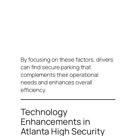
By focusing on these factors, drivers
can find secure parking that
complements their operational
needs and enhances overall
efficiency.
Technology
Enhancements in
Atlanta High Security