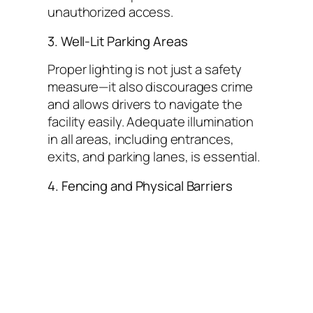
unauthorized access.
3. Well-Lit Parking Areas
Proper lighting is not just a safety
measure—it also discourages crime
and allows drivers to navigate the
facility easily. Adequate illumination
in all areas, including entrances,
exits, and parking lanes, is essential.
4. Fencing and Physical Barriers