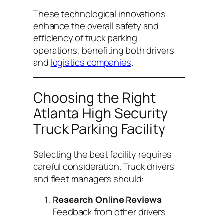
These technological innovations
enhance the overall safety and
efficiency of truck parking
operations, benefiting both drivers
and
logistics companies
.
Choosing the Right
Atlanta High Security
Truck Parking Facility
Selecting the best facility requires
careful consideration. Truck drivers
and fleet managers should:
Research Online Reviews
:
Feedback from other drivers