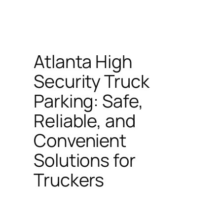
Atlanta High
Security Truck
Parking: Safe,
Reliable, and
Convenient
Solutions for
Truckers