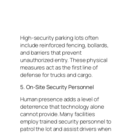
High-security parking lots often
include reinforced fencing, bollards,
and barriers that prevent
unauthorized entry. These physical
measures act as the first line of
defense for trucks and cargo.
5. On-Site Security Personnel
Human presence adds a level of
deterrence that technology alone
cannot provide. Many facilities
employ trained security personnel to
patrol the lot and assist drivers when