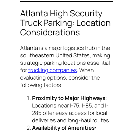
Atlanta High Security
Truck Parking: Location
Considerations
Atlanta is a major logistics hub in the
southeastern United States, making
strategic parking locations essential
for
trucking companies
. When
evaluating options, consider the
following factors:
Proximity to Major Highways
:
Locations near I-75, I-85, and I-
285 offer easy access for local
deliveries and long-haul routes.
Availability of Amenities
: