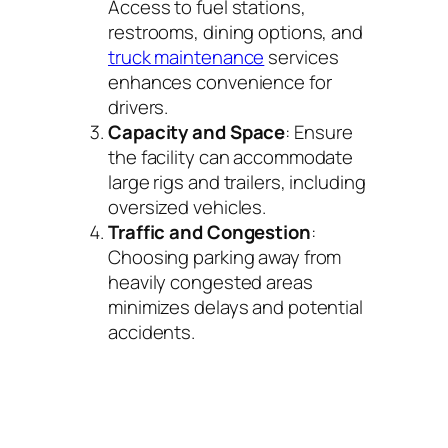
Access to fuel stations,
restrooms, dining options, and
truck maintenance
services
enhances convenience for
drivers.
Capacity and Space
: Ensure
the facility can accommodate
large rigs and trailers, including
oversized vehicles.
Traffic and Congestion
:
Choosing parking away from
heavily congested areas
minimizes delays and potential
accidents.