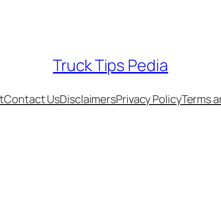
Truck Tips Pedia
t
Contact Us
Disclaimers
Privacy Policy
Terms a