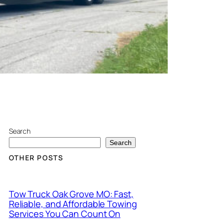
Search
Search
OTHER POSTS
Tow Truck Oak Grove MO: Fast,
Reliable, and Affordable Towing
Services You Can Count On