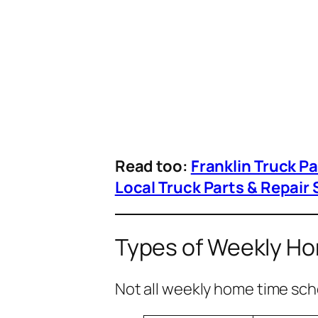
Read too:
Franklin Truck P
Local Truck Parts & Repair 
Types of Weekly H
Not all weekly home time sch