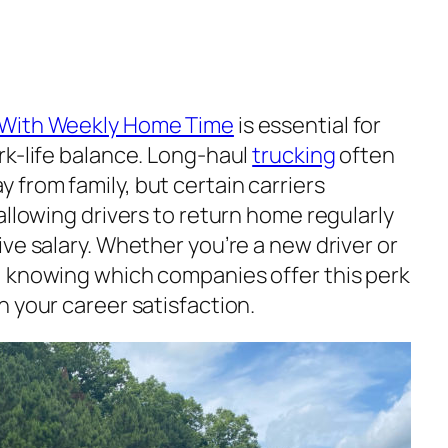
 With Weekly Home Time
is essential for
rk-life balance. Long-haul
trucking
often
from family, but certain carriers
allowing drivers to return home regularly
ve salary. Whether you’re a new driver or
, knowing which companies offer this perk
 your career satisfaction.