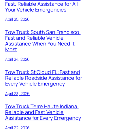
Fast, Reliable Assistance for All
Your Vehicle Emergencies
April 25, 2026
Tow Truck South San Francisco:
Fast and Reliable Vehicle
Assistance When You Need It
Most
April 24, 2026
Tow Truck St Cloud FL: Fast and
Reliable Roadside Assistance for
Every Vehicle Emergency
April 23, 2026
Tow Truck Terre Haute Indiana:
Reliable and Fast Vehicle
Assistance for Every Emergency
April 22, 2026