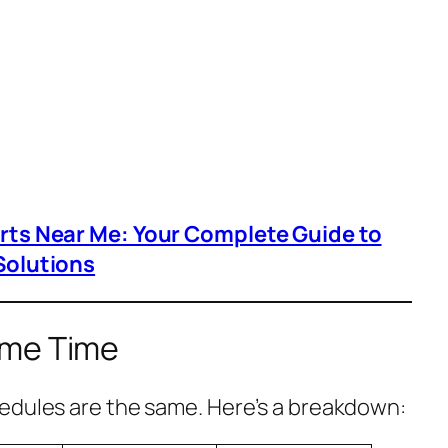
arts Near Me: Your Complete Guide to
Solutions
ome Time
edules are the same. Here’s a breakdown: