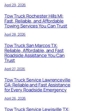
April 29, 2026
Tow Truck Rochester Hills MI:
Fast, Reliable, and Affordable
Towing Services You Can Trust
April 28, 2026
Tow Truck San Marcos TX:
Reliable, Affordable, and Fast
Roadside Assistance You Can
Trust
April 27, 2026
Tow Truck Service Lawrenceville
GA: Reliable and Fast Assistance
for Every Roadside Emergency
April 26, 2026
Tow Truck Service Lewisville TX: