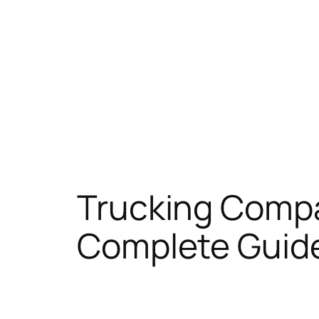
Trucking Compa
Complete Guid