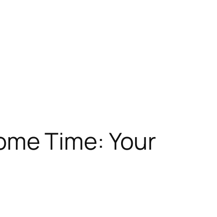
ome Time: Your