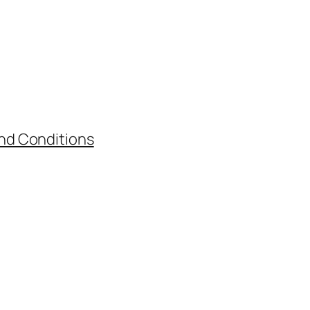
nd Conditions