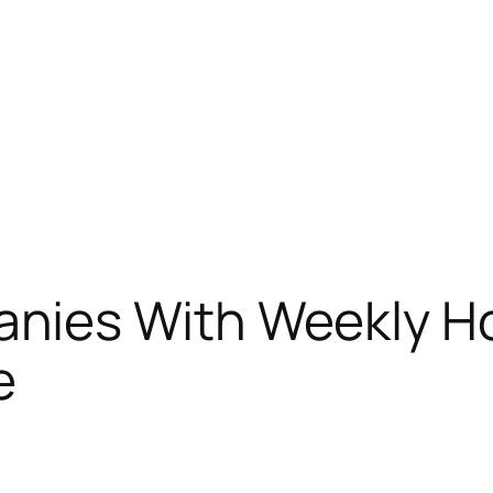
nies With Weekly H
e