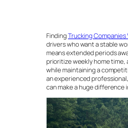
Finding
Trucking Companies
drivers who want a stable wo
means extended periods away 
prioritize weekly home time, 
while maintaining a competiti
an experienced professional
can make a huge difference in