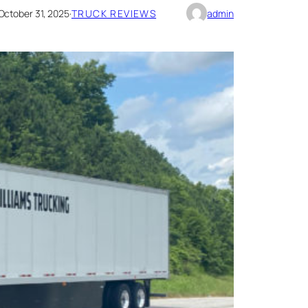
October 31, 2025
·
TRUCK REVIEWS
admin