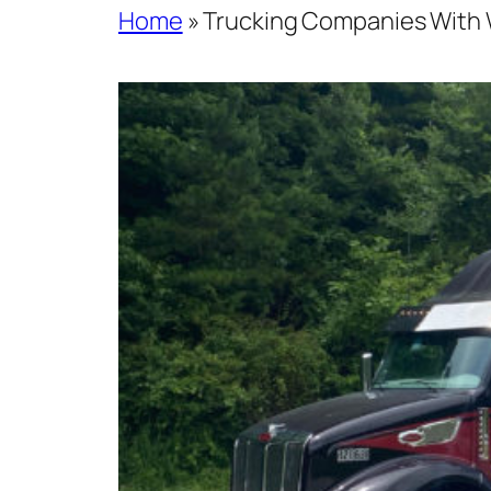
Home
»
Trucking Companies With 