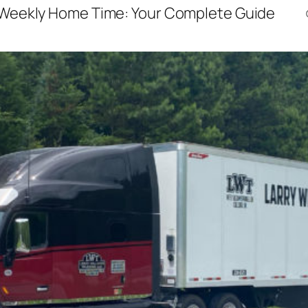
Weekly Home Time: Your Complete Guide