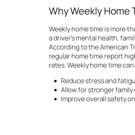
Why Weekly Home T
Weekly home time is more tha
a driver’s mental health, famil
According to the American Tr
regular home time report hig
rates. Weekly home time can
Reduce stress and fatigu
Allow for stronger family
Improve overall safety on