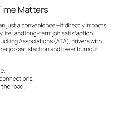
ime Matters
n just a convenience—it directly impacts
y life, and long-term job satisfaction.
ucking Associations (ATA), drivers with
her job satisfaction and lower burnout
:
e.
 connections.
 the road.