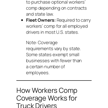
to purchase optional workers’
comp depending on contracts
and state law.
Fleet Owners:
Required to carry
workers’ comp for all employed
drivers in most U.S. states.
Note: Coverage
requirements vary by state.
Some states exempt small
businesses with fewer than
a certain number of
employees.
How Workers Comp
Coverage Works for
Truck Drivers