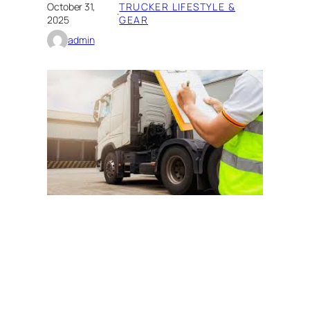
October 31,
TRUCKER LIFESTYLE &
·
2025
GEAR
admin