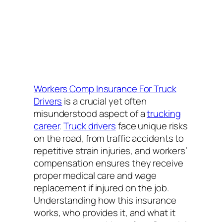
Workers Comp Insurance For Truck
Drivers
is a crucial yet often
misunderstood aspect of a
trucking
career
.
Truck drivers
face unique risks
on the road, from traffic accidents to
repetitive strain injuries, and workers’
compensation ensures they receive
proper medical care and wage
replacement if injured on the job.
Understanding how this insurance
works, who provides it, and what it