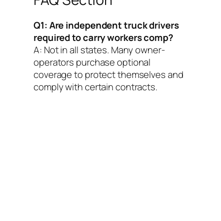
Q1: Are independent truck drivers
required to carry workers comp?
A: Not in all states. Many owner-
operators purchase optional
coverage to protect themselves and
comply with certain contracts.