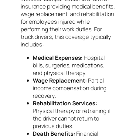
insurance providing medical benefits,
wage replacement, and rehabilitation
for employees injured while
performing their work duties. For
truck drivers, this coverage typically
includes:
Medical Expenses:
Hospital
bills, surgeries, medications,
and physical therapy.
Wage Replacement:
Partial
income compensation during
recovery.
Rehabilitation Services:
Physical therapy or retraining if
the driver cannot return to
previous duties.
Death Benefits:
Financial