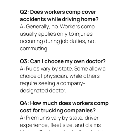
Q2: Does workers comp cover
accidents while driving home?
A: Generally, no. Workers comp
usually applies only to injuries
occurring during job duties, not
commuting.
Q3: Can I choose my own doctor?
A: Rules vary by state. Some allow a
choice of physician, while others
require seeing a company-
designated doctor.
Q4: How much does workers comp
cost for trucking companies?
A: Premiums vary by state, driver
experience, fleet size, and claims