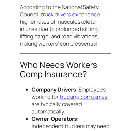
According to the National Safety
Council,
truck drivers experience
higher rates of musculoskeletal
injuries due to prolonged sitting,
lifting cargo, and road vibrations,
making workers’ comp essential.
Who Needs Workers
Comp Insurance?
Company Drivers:
Employees
working for
trucking companies
are typically covered
automatically.
Owner-Operators:
Independent truckers may need