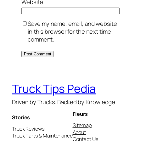
Website
Save my name, email, and website
in this browser for the next time I
comment.
Truck Tips Pedia
Driven by Trucks. Backed by Knowledge
Fleurs
Stories
Sitemap
Truck Reviews
About
Truck Parts & Maintenance
Contact Us