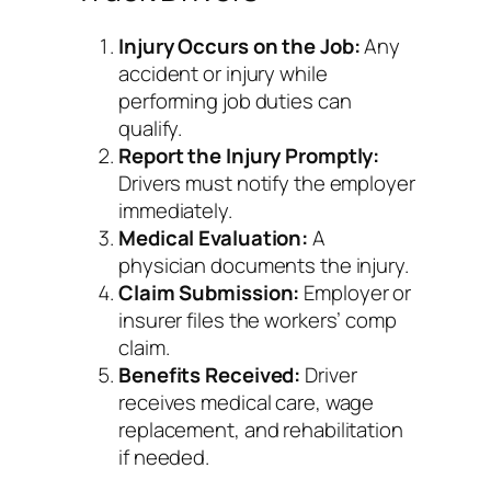
Injury Occurs on the Job:
Any
accident or injury while
performing job duties can
qualify.
Report the Injury Promptly:
Drivers must notify the employer
immediately.
Medical Evaluation:
A
physician documents the injury.
Claim Submission:
Employer or
insurer files the workers’ comp
claim.
Benefits Received:
Driver
receives medical care, wage
replacement, and rehabilitation
if needed.