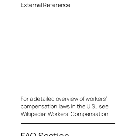
External Reference
For a detailed overview of workers’
compensation laws in the U.S., see
Wikipedia: Workers’ Compensation
.
FAQ Section