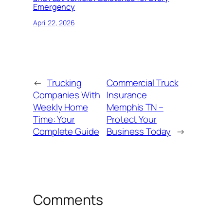
Emergency
April 22, 2026
←
Trucking
Commercial Truck
Companies With
Insurance
Weekly Home
Memphis TN –
Time: Your
Protect Your
Complete Guide
Business Today
→
Comments