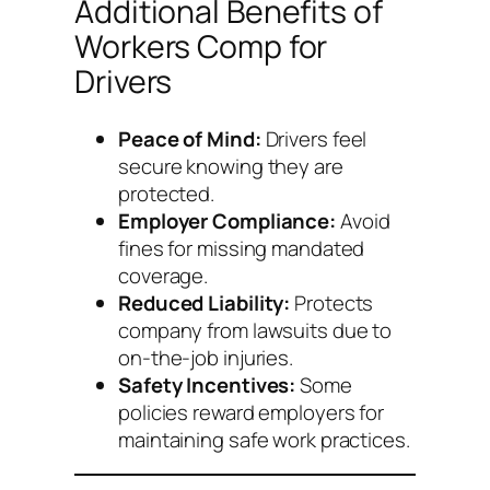
Additional Benefits of
Workers Comp for
Drivers
Peace of Mind:
Drivers feel
secure knowing they are
protected.
Employer Compliance:
Avoid
fines for missing mandated
coverage.
Reduced Liability:
Protects
company from lawsuits due to
on-the-job injuries.
Safety Incentives:
Some
policies reward employers for
maintaining safe work practices.