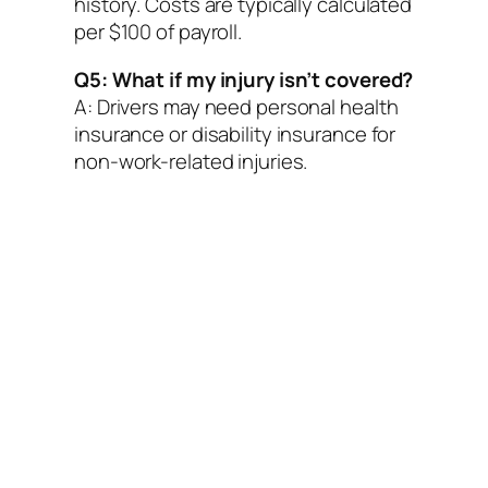
history. Costs are typically calculated
per $100 of payroll.
Q5: What if my injury isn’t covered?
A: Drivers may need personal health
insurance or disability insurance for
non-work-related injuries.