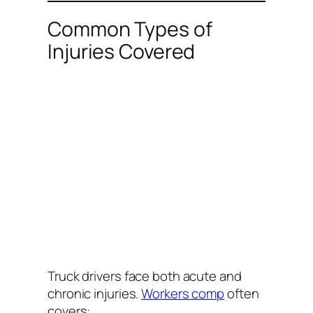
Common Types of
Injuries Covered
Truck drivers face both acute and
chronic injuries.
Workers comp
often
covers: