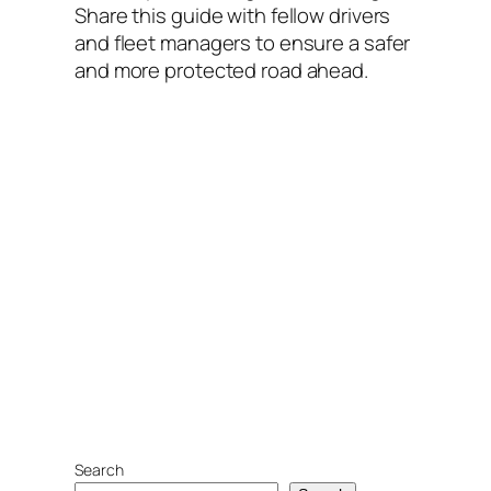
Share this guide with fellow drivers
and fleet managers to ensure a safer
and more protected road ahead.
Search