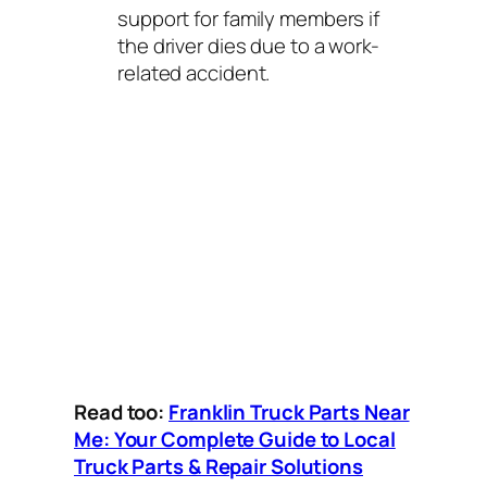
support for family members if
the driver dies due to a work-
related accident.
Read too:
Franklin Truck Parts Near
Me: Your Complete Guide to Local
Truck Parts & Repair Solutions