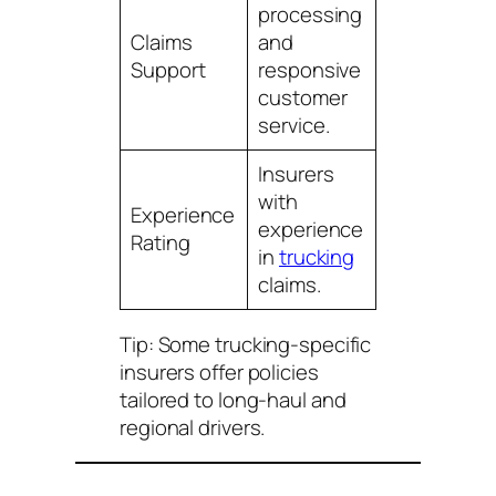
processing
Claims
and
Support
responsive
customer
service.
Insurers
with
Experience
experience
Rating
in
trucking
claims.
Tip: Some trucking-specific
insurers offer policies
tailored to long-haul and
regional drivers.