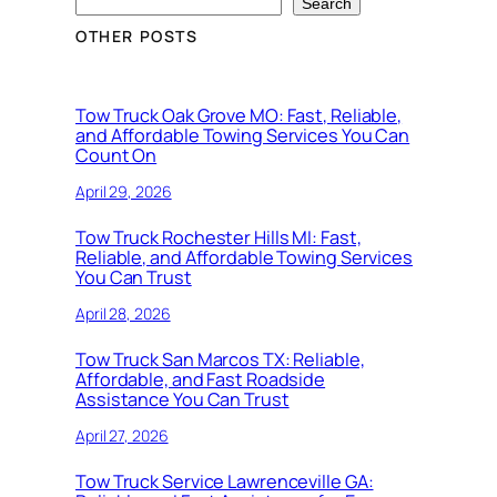
Search
OTHER POSTS
Tow Truck Oak Grove MO: Fast, Reliable,
and Affordable Towing Services You Can
Count On
April 29, 2026
Tow Truck Rochester Hills MI: Fast,
Reliable, and Affordable Towing Services
You Can Trust
April 28, 2026
Tow Truck San Marcos TX: Reliable,
Affordable, and Fast Roadside
Assistance You Can Trust
April 27, 2026
Tow Truck Service Lawrenceville GA: