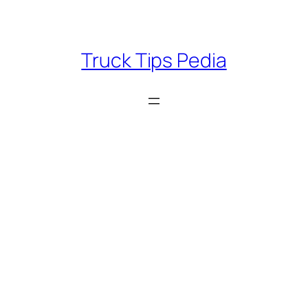
Skip
to
content
Truck Tips Pedia