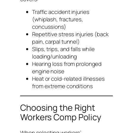
Traffic accident injuries
(whiplash, fractures,
concussions)
Repetitive stress injuries (back
pain, carpal tunnel)
Slips, trips, and falls while
loading/unloading
Hearing loss from prolonged
engine noise
Heat or cold-related illnesses
from extreme conditions
Choosing the Right
Workers Comp Policy
When selecting workers’