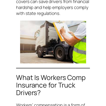
covers can save drivers from financial
hardship and help employers comply
with state regulations.
What Is Workers Comp
Insurance for Truck
Drivers?
Workers’ compensation is a form of