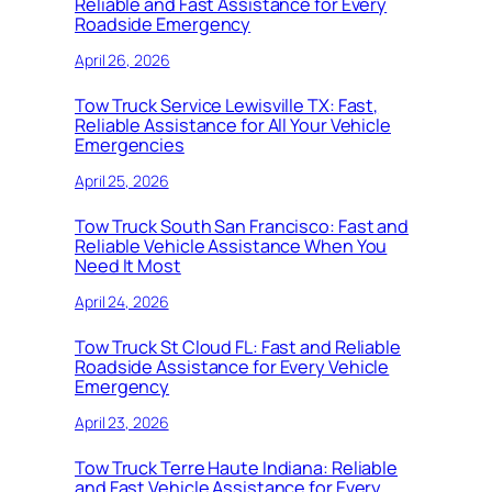
Reliable and Fast Assistance for Every
Roadside Emergency
April 26, 2026
Tow Truck Service Lewisville TX: Fast,
Reliable Assistance for All Your Vehicle
Emergencies
April 25, 2026
Tow Truck South San Francisco: Fast and
Reliable Vehicle Assistance When You
Need It Most
April 24, 2026
Tow Truck St Cloud FL: Fast and Reliable
Roadside Assistance for Every Vehicle
Emergency
April 23, 2026
Tow Truck Terre Haute Indiana: Reliable
and Fast Vehicle Assistance for Every