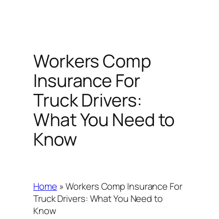
Workers Comp
Insurance For
Truck Drivers:
What You Need to
Know
Home
»
Workers Comp Insurance For
Truck Drivers: What You Need to
Know