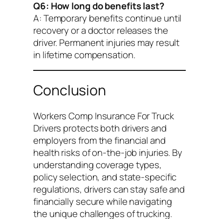
Q6: How long do benefits last?
A: Temporary benefits continue until
recovery or a doctor releases the
driver. Permanent injuries may result
in lifetime compensation.
Conclusion
Workers Comp Insurance For Truck
Drivers
protects both drivers and
employers from the financial and
health risks of on-the-job injuries. By
understanding coverage types,
policy selection, and state-specific
regulations, drivers can stay safe and
financially secure while navigating
the unique challenges of trucking.