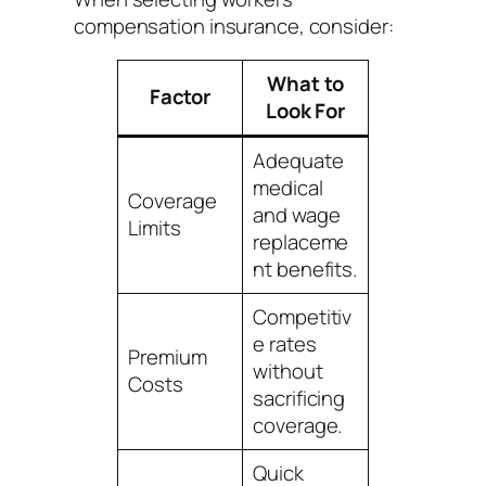
compensation insurance, consider:
What to
Factor
Look For
Adequate
medical
Coverage
and wage
Limits
replaceme
nt benefits.
Competitiv
e rates
Premium
without
Costs
sacrificing
coverage.
Quick