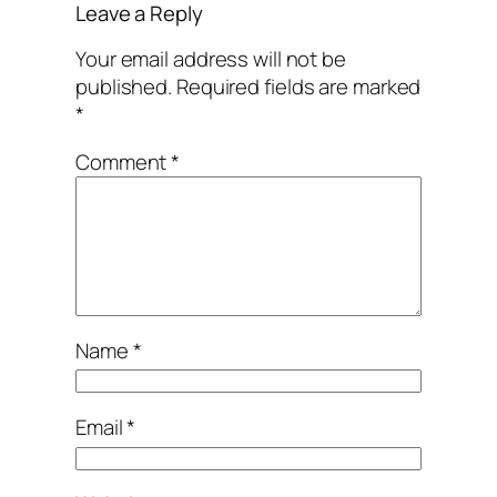
Leave a Reply
Your email address will not be
published.
Required fields are marked
*
Comment
*
Name
*
Email
*