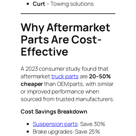
Curt
– Towing solutions
Why Aftermarket
Parts Are Cost-
Effective
A 2023 consumer study found that
aftermarket
truck parts
are
20–50%
cheaper
than OEM parts, with similar
or improved performance when
sourced from trusted manufacturers.
Cost Savings Breakdown
Suspension parts
: Save 30%
Brake upgrades: Save 25%