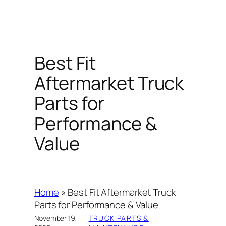
Best Fit
Aftermarket Truck
Parts for
Performance &
Value
Home
»
Best Fit Aftermarket Truck
Parts for Performance & Value
November 19,
TRUCK PARTS &
·