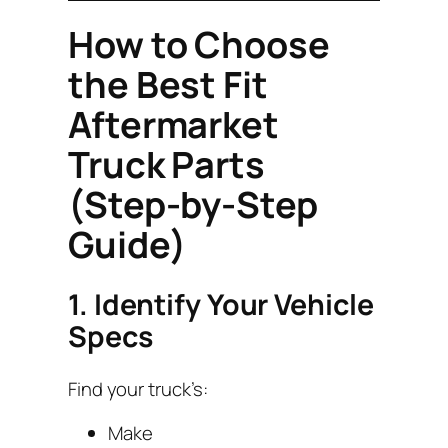
How to Choose
the Best Fit
Aftermarket
Truck Parts
(Step-by-Step
Guide)
1. Identify Your Vehicle
Specs
Find your truck’s:
Make