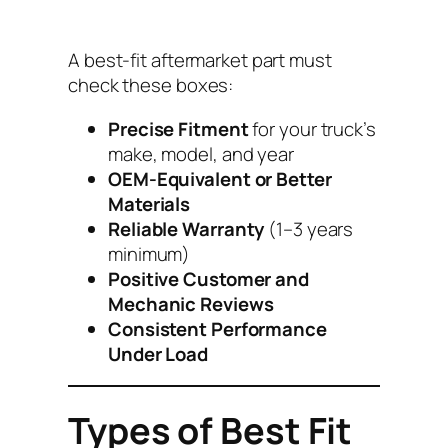
A best-fit aftermarket part must
check these boxes:
Precise Fitment
for your truck’s
make, model, and year
OEM-Equivalent or Better
Materials
Reliable Warranty
(1–3 years
minimum)
Positive Customer and
Mechanic Reviews
Consistent Performance
Under Load
Types of Best Fit