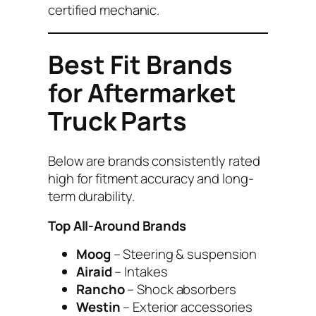
certified mechanic.
Best Fit Brands
for Aftermarket
Truck Parts
Below are brands consistently rated
high for fitment accuracy and long-
term durability.
Top All-Around Brands
Moog
– Steering & suspension
Airaid
– Intakes
Rancho
– Shock absorbers
Westin
– Exterior accessories