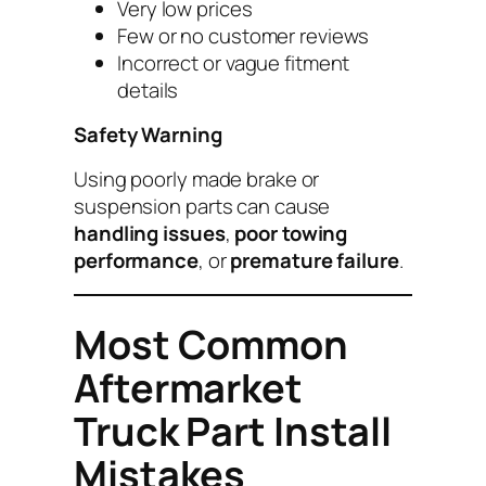
Very low prices
Few or no customer reviews
Incorrect or vague fitment
details
Safety Warning
Using poorly made brake or
suspension parts can cause
handling issues
,
poor towing
performance
, or
premature failure
.
Most Common
Aftermarket
Truck Part Install
Mistakes