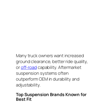
Many truck owners want increased
ground clearance, better ride quality,
or
off-road
capability. Aftermarket
suspension systems often
outperform OEM in durability and
adjustability.
Top Suspension Brands Known for
Best Fit