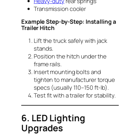
Heavy-duty
rear springs
Transmission cooler
Example Step-by-Step: Installing a
Trailer Hitch
Lift the truck safely with jack
stands.
Position the hitch under the
frame rails.
Insert mounting bolts and
tighten to manufacturer torque
specs (usually 110–150 ft-lb).
Test fit with a trailer for stability.
6. LED Lighting
Upgrades