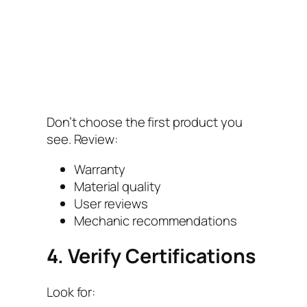
Don’t choose the first product you
see. Review:
Warranty
Material quality
User reviews
Mechanic recommendations
4. Verify Certifications
Look for: