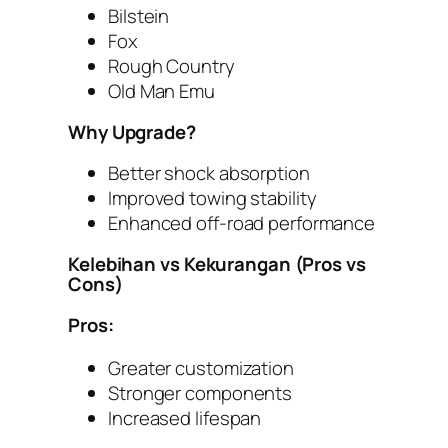
Bilstein
Fox
Rough Country
Old Man Emu
Why Upgrade?
Better shock absorption
Improved towing stability
Enhanced off-road performance
Kelebihan vs Kekurangan (Pros vs
Cons)
Pros:
Greater customization
Stronger components
Increased lifespan