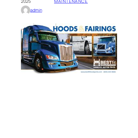
2025
MAINTENANCE
admin