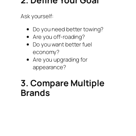
2. Define Your Goal
Ask yourself:
Do you need better towing?
Are you off-roading?
Do you want better fuel
economy?
Are you upgrading for
appearance?
3. Compare Multiple
Brands