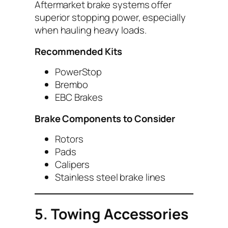
Aftermarket brake systems offer
superior stopping power, especially
when hauling heavy loads.
Recommended Kits
PowerStop
Brembo
EBC Brakes
Brake Components to Consider
Rotors
Pads
Calipers
Stainless steel brake lines
5. Towing Accessories