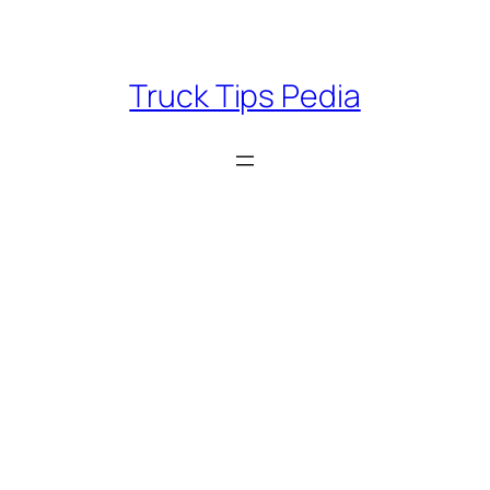
Skip
to
content
Truck Tips Pedia