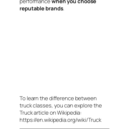
performance
when you choose
reputable brands
.
To learn the difference between
truck classes, you can explore the
Truck
article on Wikipedia:
https://en.wikipedia.org/wiki/Truck