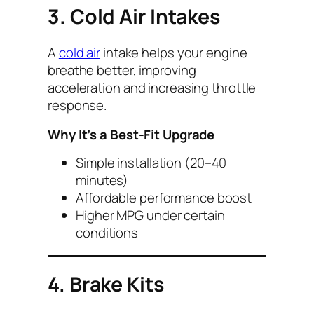
3. Cold Air Intakes
A
cold air
intake helps your engine
breathe better, improving
acceleration and increasing throttle
response.
Why It’s a Best-Fit Upgrade
Simple installation (20–40
minutes)
Affordable performance boost
Higher MPG under certain
conditions
4. Brake Kits