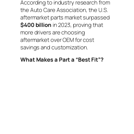
According to industry research from
the Auto Care Association, the U.S.
aftermarket parts market surpassed
$400 billion
in 2023, proving that
more drivers are choosing
aftermarket over OEM for cost
savings and customization.
What Makes a Part a “Best Fit”?