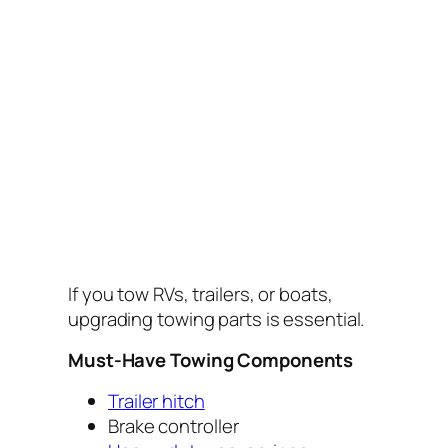
If you tow RVs, trailers, or boats,
upgrading towing parts is essential.
Must-Have Towing Components
Trailer hitch
Brake controller