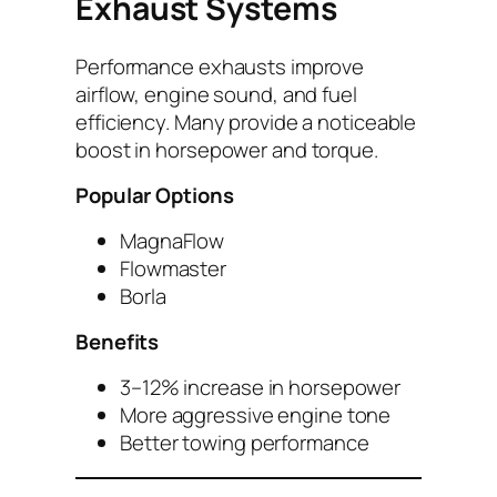
Exhaust Systems
Performance exhausts improve
airflow, engine sound, and fuel
efficiency. Many provide a noticeable
boost in horsepower and torque.
Popular Options
MagnaFlow
Flowmaster
Borla
Benefits
3–12% increase in horsepower
More aggressive engine tone
Better towing performance