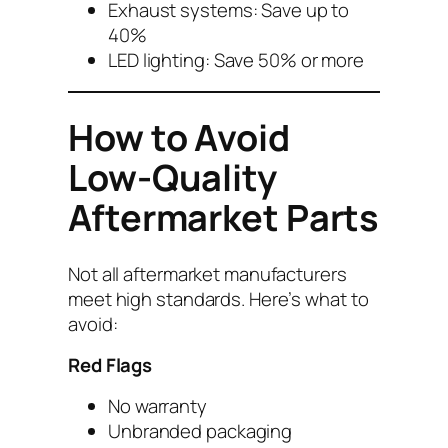
Exhaust systems: Save up to
40%
LED lighting: Save 50% or more
How to Avoid
Low-Quality
Aftermarket Parts
Not all aftermarket manufacturers
meet high standards. Here’s what to
avoid:
Red Flags
No warranty
Unbranded packaging