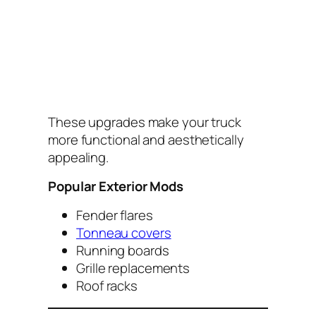
These upgrades make your truck
more functional and aesthetically
appealing.
Popular Exterior Mods
Fender flares
Tonneau covers
Running boards
Grille replacements
Roof racks