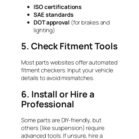
ISO certifications
SAE standards
DOT approval
(for brakes and
lighting)
5. Check Fitment Tools
Most parts websites offer automated
fitment checkers. Input your vehicle
details to avoid mismatches.
6. Install or Hire a
Professional
Some parts are DIY-friendly, but
others (like suspension) require
advanced tools. If unsure, hire a