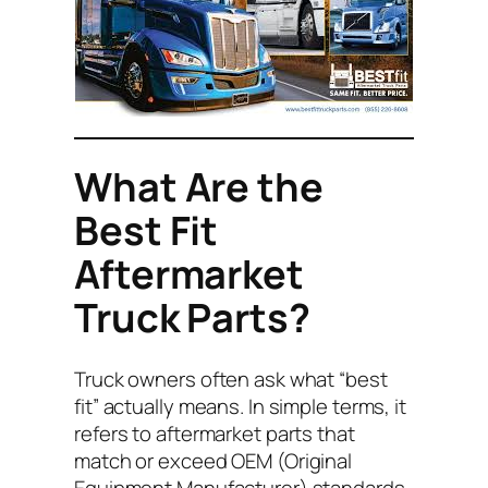
What Are the
Best Fit
Aftermarket
Truck Parts?
Truck owners often ask what “best
fit” actually means. In simple terms, it
refers to aftermarket parts that
match or exceed OEM (Original