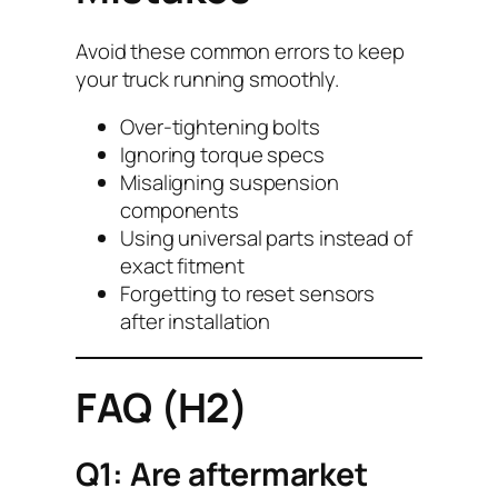
Avoid these common errors to keep
your truck running smoothly.
Over-tightening bolts
Ignoring torque specs
Misaligning suspension
components
Using universal parts instead of
exact fitment
Forgetting to reset sensors
after installation
FAQ (H2)
Q1: Are aftermarket