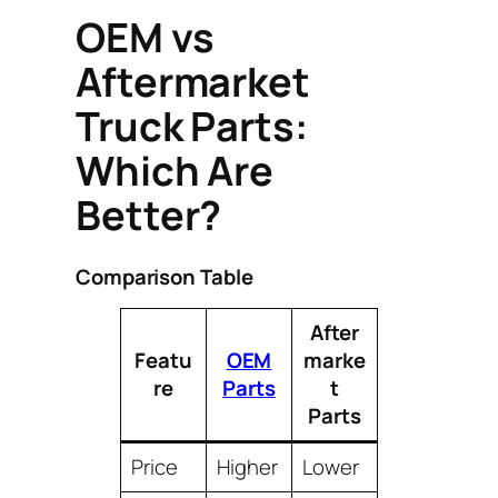
OEM vs
Aftermarket
Truck Parts:
Which Are
Better?
Comparison Table
After
Featu
OEM
marke
re
Parts
t
Parts
Price
Higher
Lower