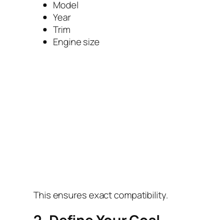
Model
Year
Trim
Engine size
This ensures exact compatibility.