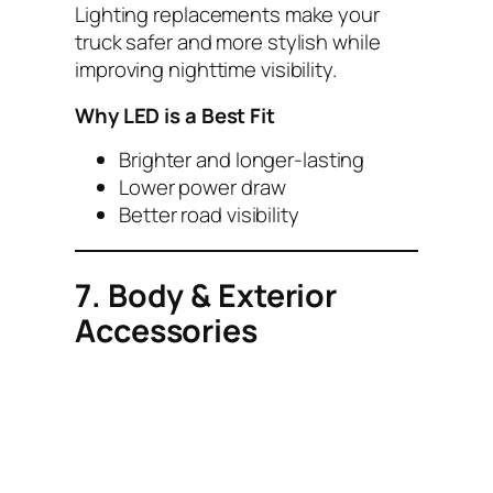
Lighting replacements make your
truck safer and more stylish while
improving nighttime visibility.
Why LED is a Best Fit
Brighter and longer-lasting
Lower power draw
Better road visibility
7. Body & Exterior
Accessories