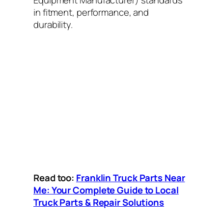
Equipment Manufacturer) standards
in fitment, performance, and
durability.
Read too:
Franklin Truck Parts Near
Me: Your Complete Guide to Local
Truck Parts & Repair Solutions