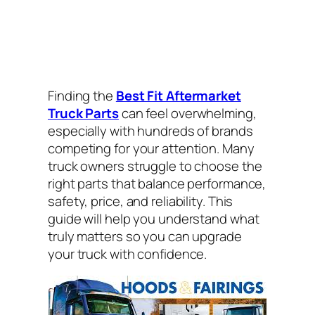
Finding the
Best Fit Aftermarket
Truck Parts
can feel overwhelming,
especially with hundreds of brands
competing for your attention. Many
truck owners struggle to choose the
right parts that balance performance,
safety, price, and reliability. This
guide will help you understand what
truly matters so you can upgrade
your truck with confidence.