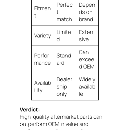
Perfec
Depen
Fitmen
t
ds on
t
match
brand
Limite
Exten
Variety
d
sive
Can
Perfor
Stand
excee
mance
ard
d OEM
Dealer
Widely
Availab
ship
availab
ility
only
le
Verdict:
High-quality aftermarket parts can
outperform OEM in value and