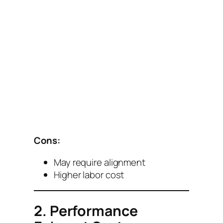
Cons:
May require alignment
Higher labor cost
2. Performance