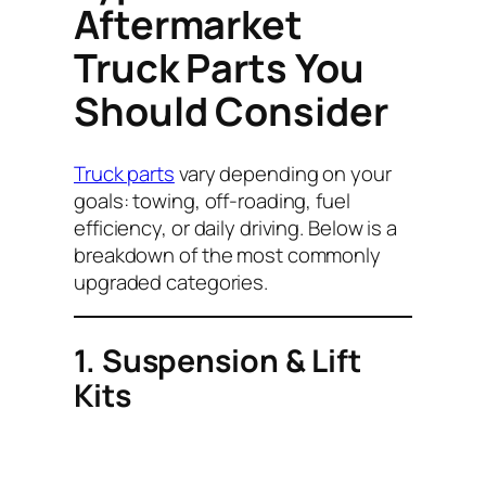
Aftermarket
Truck Parts You
Should Consider
Truck parts
vary depending on your
goals: towing, off-roading, fuel
efficiency, or daily driving. Below is a
breakdown of the most commonly
upgraded categories.
1. Suspension & Lift
Kits