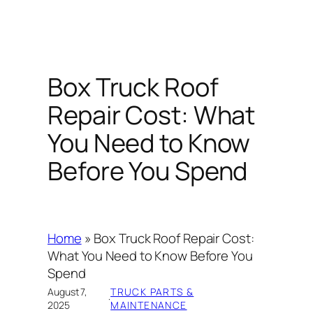
Box Truck Roof
Repair Cost: What
You Need to Know
Before You Spend
Home
»
Box Truck Roof Repair Cost:
What You Need to Know Before You
Spend
August 7,
TRUCK PARTS &
·
2025
MAINTENANCE