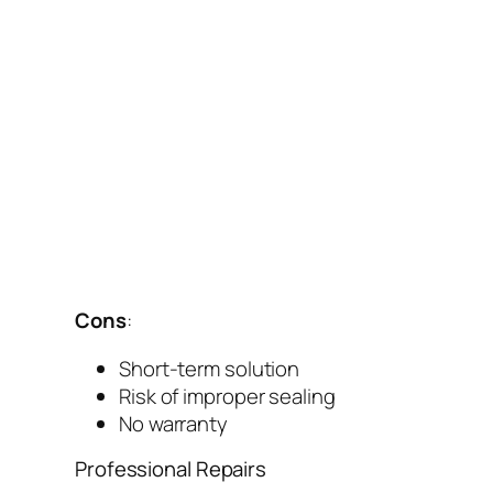
Cons
:
Short-term solution
Risk of improper sealing
No warranty
Professional Repairs