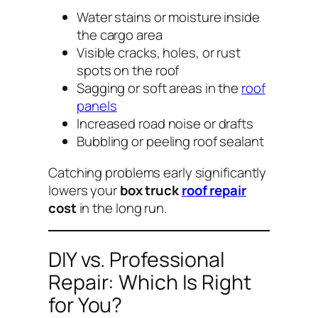
Water stains or moisture inside
the cargo area
Visible cracks, holes, or rust
spots on the roof
Sagging or soft areas in the
roof
panels
Increased road noise or drafts
Bubbling or peeling roof sealant
Catching problems early significantly
lowers your
box truck
roof repair
cost
in the long run.
DIY vs. Professional
Repair: Which Is Right
for You?