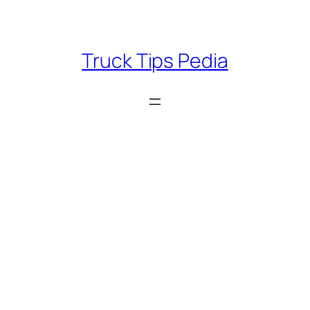
Skip
to
content
Truck Tips Pedia