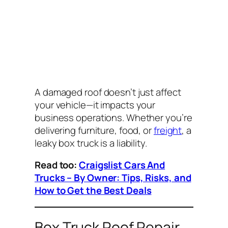
A damaged roof doesn’t just affect
your vehicle—it impacts your
business operations. Whether you’re
delivering furniture, food, or
freight
, a
leaky box truck is a liability.
Read too:
Craigslist Cars And
Trucks – By Owner: Tips, Risks, and
How to Get the Best Deals
Box Truck Roof Repair