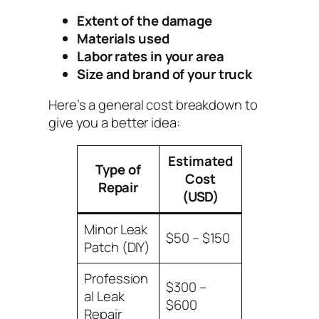
Extent of the damage
Materials used
Labor rates in your area
Size and brand of your truck
Here’s a general cost breakdown to
give you a better idea:
Estimated
Type of
Cost
Repair
(USD)
Minor Leak
$50 – $150
Patch (DIY)
Profession
$300 –
al Leak
$600
Repair