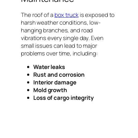
The roof of a
box truck
is exposed to
harsh weather conditions, low-
hanging branches, and road
vibrations every single day. Even
small issues can lead to major
problems over time, including:
Water leaks
Rust and corrosion
Interior damage
Mold growth
Loss of cargo integrity