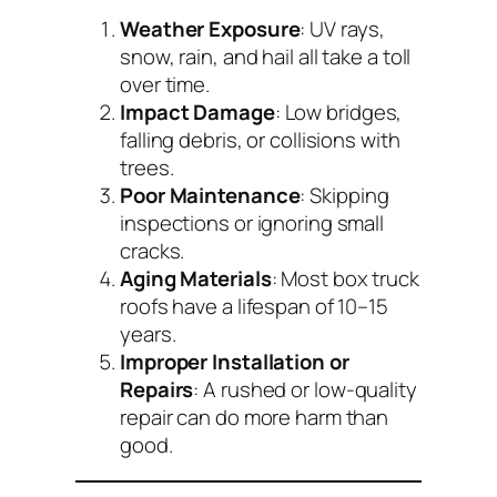
Weather Exposure
: UV rays,
snow, rain, and hail all take a toll
over time.
Impact Damage
: Low bridges,
falling debris, or collisions with
trees.
Poor Maintenance
: Skipping
inspections or ignoring small
cracks.
Aging Materials
: Most box truck
roofs have a lifespan of 10–15
years.
Improper Installation or
Repairs
: A rushed or low-quality
repair can do more harm than
good.