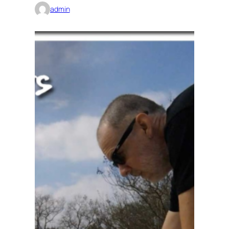
admin