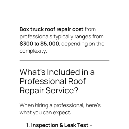
Box truck roof repair cost
from
professionals typically ranges from
$300 to $5,000
, depending on the
complexity.
What’s Included in a
Professional Roof
Repair Service?
When hiring a professional, here’s
what you can expect:
Inspection & Leak Test
–