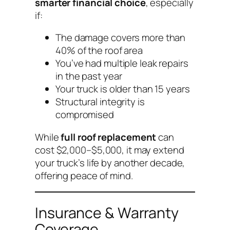
smarter financial choice
, especially
if:
The damage covers more than
40% of the roof area
You’ve had multiple leak repairs
in the past year
Your truck is older than 15 years
Structural integrity is
compromised
While
full roof replacement
can
cost $2,000–$5,000, it may extend
your truck’s life by another decade,
offering peace of mind.
Insurance & Warranty
Coverage