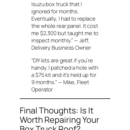
Isuzu box truck that I
ignored for months.
Eventually, I had to replace
the whole rear panel. It cost
me $2,300 but taught me to
inspect monthly.”
— Jeff,
Delivery Business Owner
“DIY kits are great if you’re
handy. I patched a hole with
a $75 kit and it’s held up for
9 months.”
— Mike, Fleet
Operator
Final Thoughts: Is It
Worth Repairing Your
Box Truck Roof?