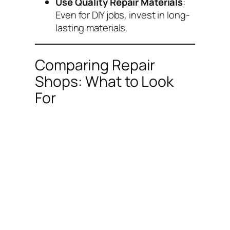
Use Quality Repair Materials
:
Even for DIY jobs, invest in long-
lasting materials.
Comparing Repair
Shops: What to Look
For