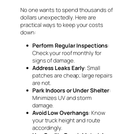
No one wants to spend thousands of
dollars unexpectedly. Here are
practical ways to keep your costs
down:
Perform Regular Inspections
:
Check your roof monthly for
signs of damage.
Address Leaks Early
: Small
patches are cheap; large repairs
are not.
Park Indoors or Under Shelter
:
Minimizes UV and storm
damage.
Avoid Low Overhangs
: Know
your truck height and route
accordingly.