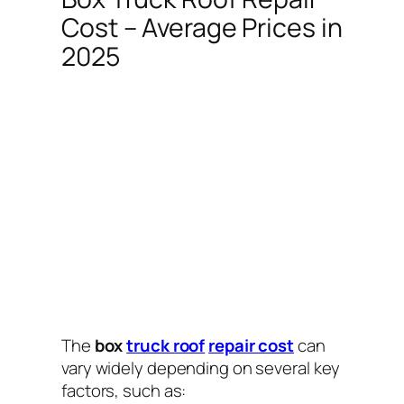
Cost – Average Prices in
2025
The
box
truck roof
repair cost
can
vary widely depending on several key
factors, such as: