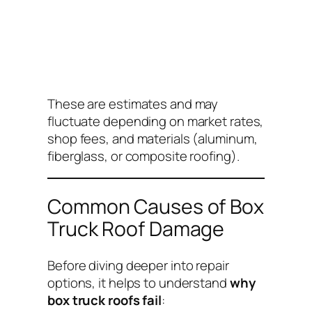
These are estimates and may
fluctuate depending on market rates,
shop fees, and materials (aluminum,
fiberglass, or composite roofing).
Common Causes of Box
Truck Roof Damage
Before diving deeper into repair
options, it helps to understand
why
box truck roofs fail
: