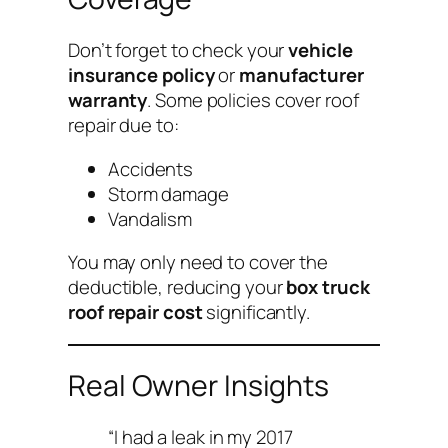
Don’t forget to check your
vehicle
insurance policy
or
manufacturer
warranty
. Some policies cover roof
repair due to:
Accidents
Storm damage
Vandalism
You may only need to cover the
deductible, reducing your
box truck
roof repair cost
significantly.
Real Owner Insights
“I had a leak in my 2017