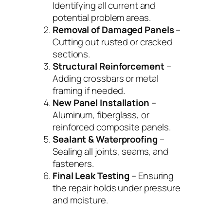
Identifying all current and
potential problem areas.
Removal of Damaged Panels
–
Cutting out rusted or cracked
sections.
Structural Reinforcement
–
Adding crossbars or metal
framing if needed.
New Panel Installation
–
Aluminum, fiberglass, or
reinforced composite panels.
Sealant & Waterproofing
–
Sealing all joints, seams, and
fasteners.
Final Leak Testing
– Ensuring
the repair holds under pressure
and moisture.