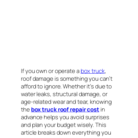
If you own or operate a
box truck
,
roof damage is something you can’t
afford to ignore. Whether it’s due to
water leaks, structural damage, or
age-related wear and tear, knowing
the
box truck roof repair cost
in
advance helps you avoid surprises
and plan your budget wisely. This
article breaks down everything you