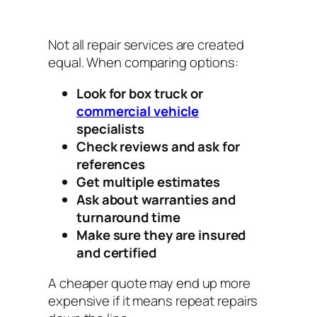
Not all repair services are created
equal. When comparing options:
Look for box truck or
commercial vehicle
specialists
Check reviews and ask for
references
Get multiple estimates
Ask about warranties and
turnaround time
Make sure they are insured
and certified
A cheaper quote may end up more
expensive if it means repeat repairs