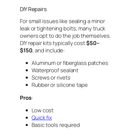
DIY Repairs
For small issues like sealing a minor
leak or tightening bolts, many truck
owners opt to do the job themselves.
DIY repair kits typically cost
$50–
$150
, and include:
Aluminum or fiberglass patches
Waterproof sealant
Screws or rivets
Rubber or silicone tape
Pros
:
Low cost
Quick fix
Basic tools required