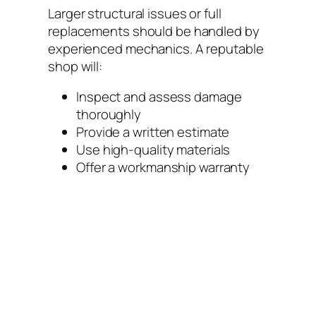
Larger structural issues or full
replacements should be handled by
experienced mechanics. A reputable
shop will:
Inspect and assess damage
thoroughly
Provide a written estimate
Use high-quality materials
Offer a workmanship warranty