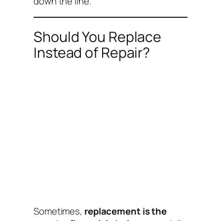
down the line.
Should You Replace
Instead of Repair?
Sometimes,
replacement is the