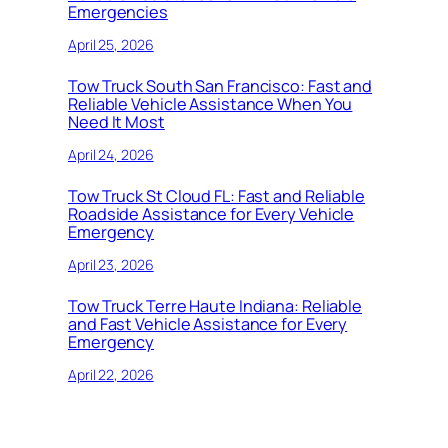
Emergencies
April 25, 2026
Tow Truck South San Francisco: Fast and
Reliable Vehicle Assistance When You
Need It Most
April 24, 2026
Tow Truck St Cloud FL: Fast and Reliable
Roadside Assistance for Every Vehicle
Emergency
April 23, 2026
Tow Truck Terre Haute Indiana: Reliable
and Fast Vehicle Assistance for Every
Emergency
April 22, 2026