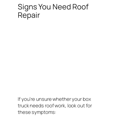
Signs You Need Roof
Repair
If you’re unsure whether your box
truck needs roof work, look out for
these symptoms: