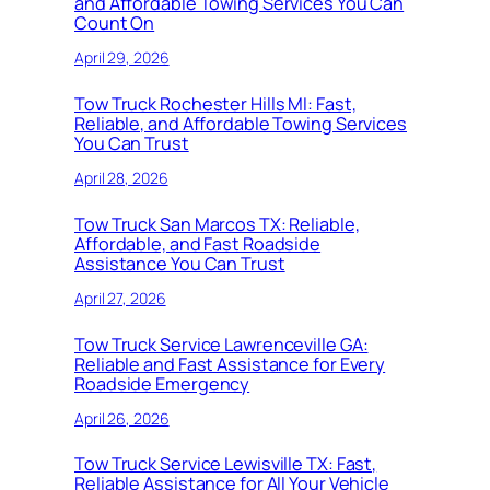
and Affordable Towing Services You Can
Count On
April 29, 2026
Tow Truck Rochester Hills MI: Fast,
Reliable, and Affordable Towing Services
You Can Trust
April 28, 2026
Tow Truck San Marcos TX: Reliable,
Affordable, and Fast Roadside
Assistance You Can Trust
April 27, 2026
Tow Truck Service Lawrenceville GA:
Reliable and Fast Assistance for Every
Roadside Emergency
April 26, 2026
Tow Truck Service Lewisville TX: Fast,
Reliable Assistance for All Your Vehicle