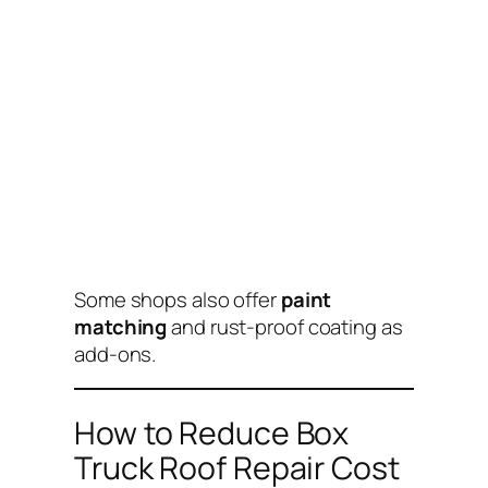
Some shops also offer
paint
matching
and rust-proof coating as
add-ons.
How to Reduce Box
Truck Roof Repair Cost