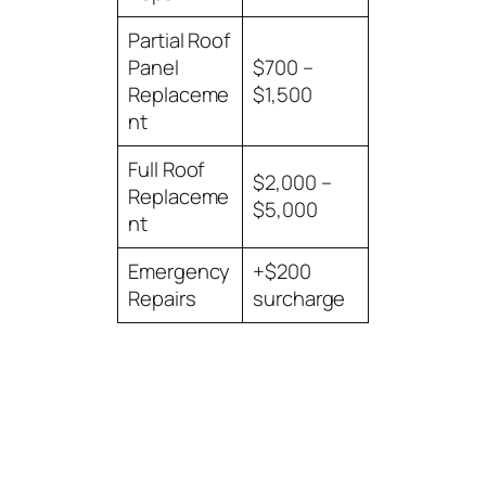
Partial Roof
Panel
$700 –
Replaceme
$1,500
nt
Full Roof
$2,000 –
Replaceme
$5,000
nt
Emergency
+$200
Repairs
surcharge