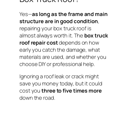
Yes—
as long as the frame and main
structure are in good condition
,
repairing your box truck roof is
almost always worth it. The
box truck
roof repair cost
depends on how
early you catch the damage, what
materials are used, and whether you
choose DIY or professional help.
Ignoring a roof leak or crack might
save you money today, but it could
cost you
three to five times more
down the road.