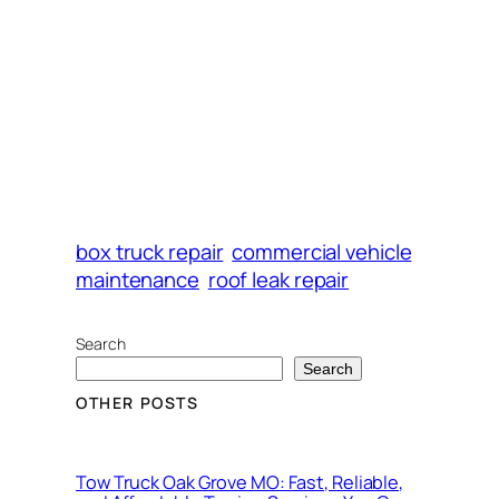
box truck repair
commercial vehicle
maintenance
roof leak repair
Search
Search
OTHER POSTS
Tow Truck Oak Grove MO: Fast, Reliable,