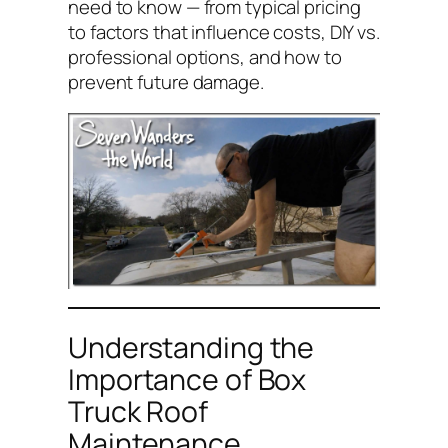
need to know — from typical pricing
to factors that influence costs, DIY vs.
professional options, and how to
prevent future damage.
Understanding the
Importance of Box
Truck Roof
Maintenance