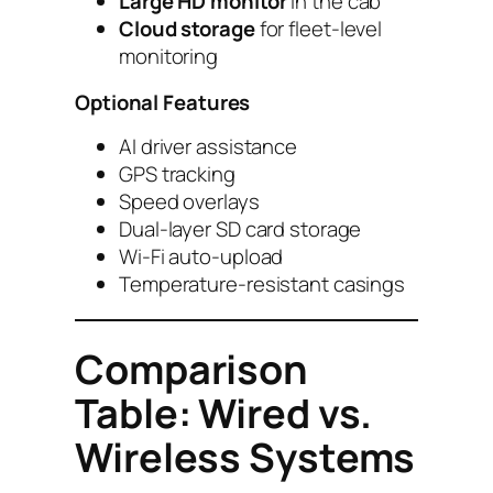
Large HD monitor
in the cab
Cloud storage
for fleet-level
monitoring
Optional Features
AI driver assistance
GPS tracking
Speed overlays
Dual-layer SD card storage
Wi-Fi auto-upload
Temperature-resistant casings
Comparison
Table: Wired vs.
Wireless Systems