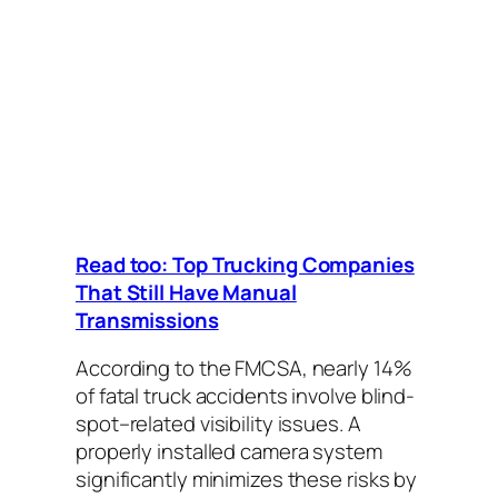
Read too: Top Trucking Companies
That Still Have Manual
Transmissions
According to the FMCSA, nearly 14%
of fatal truck accidents involve blind-
spot–related visibility issues. A
properly installed camera system
significantly minimizes these risks by