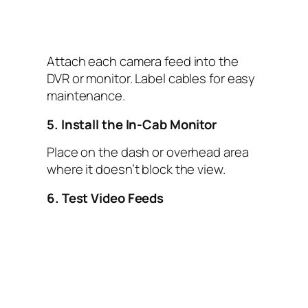
Attach each camera feed into the
DVR or monitor. Label cables for easy
maintenance.
5. Install the In-Cab Monitor
Place on the dash or overhead area
where it doesn’t block the view.
6. Test Video Feeds