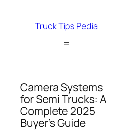
Skip
to
content
Truck Tips Pedia
Camera Systems
for Semi Trucks: A
Complete 2025
Buyer’s Guide