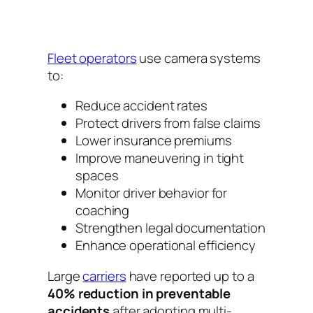
Fleet operators
use camera systems
to:
Reduce accident rates
Protect drivers from false claims
Lower insurance premiums
Improve maneuvering in tight
spaces
Monitor driver behavior for
coaching
Strengthen legal documentation
Enhance operational efficiency
Large
carriers
have reported up to a
40% reduction in preventable
accidents
after adopting multi-