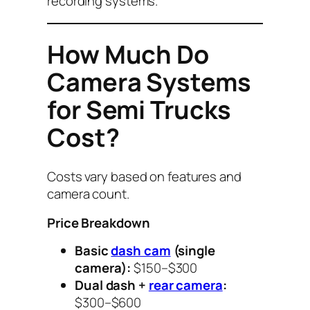
recording systems.
How Much Do
Camera Systems
for Semi Trucks
Cost?
Costs vary based on features and
camera count.
Price Breakdown
Basic
dash cam
(single
camera):
$150–$300
Dual dash +
rear camera
:
$300–$600