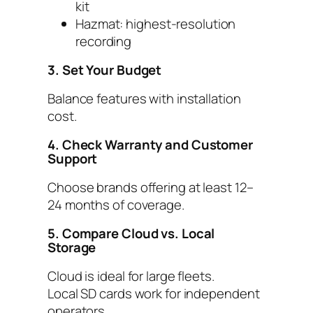
kit
Hazmat: highest-resolution
recording
3. Set Your Budget
Balance features with installation
cost.
4. Check Warranty and Customer
Support
Choose brands offering at least 12–
24 months of coverage.
5. Compare Cloud vs. Local
Storage
Cloud is ideal for large fleets.
Local SD cards work for independent
operators.