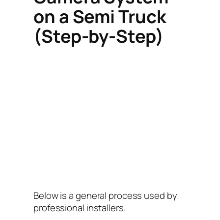
on a Semi Truck
(Step-by-Step)
Below is a general process used by
professional installers.