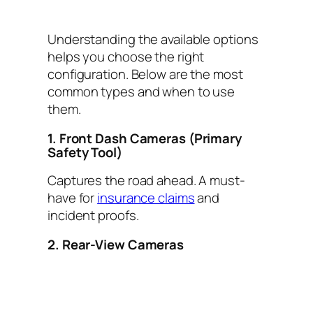
Understanding the available options
helps you choose the right
configuration. Below are the most
common types and when to use
them.
1. Front Dash Cameras (Primary
Safety Tool)
Captures the road ahead. A must-
have for
insurance claims
and
incident proofs.
2. Rear-View Cameras