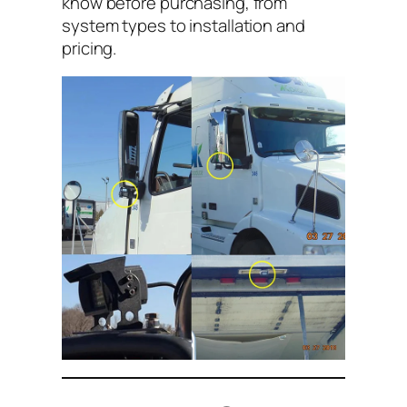
know before purchasing, from
system types to installation and
pricing.