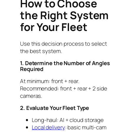
How to Choose
the Right System
for Your Fleet
Use this decision process to select
the best system.
1. Determine the Number of Angles
Required
At minimum: front + rear.
Recommended: front + rear + 2 side
cameras.
2. Evaluate Your Fleet Type
Long-haul: AI + cloud storage
Local delivery
: basic multi-cam