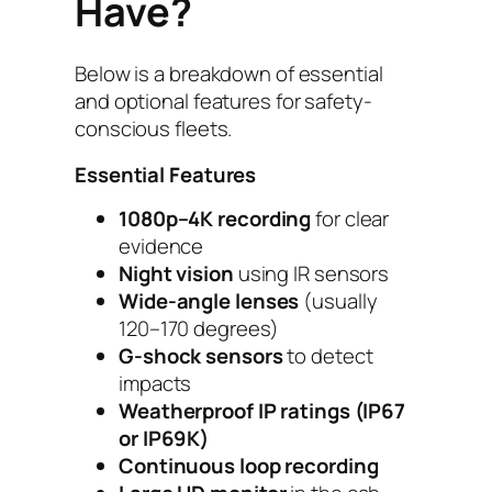
Have?
Below is a breakdown of essential
and optional features for safety-
conscious fleets.
Essential Features
1080p–4K recording
for clear
evidence
Night vision
using IR sensors
Wide-angle lenses
(usually
120–170 degrees)
G-shock sensors
to detect
impacts
Weatherproof IP ratings (IP67
or IP69K)
Continuous loop recording