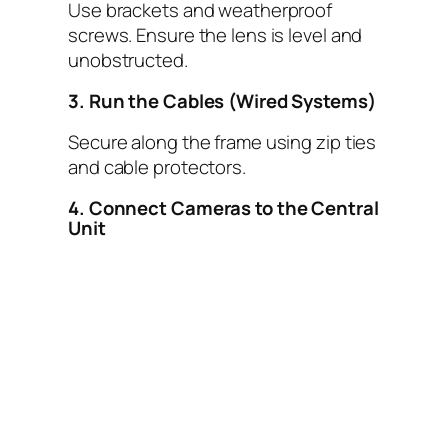
Use brackets and weatherproof
screws. Ensure the lens is level and
unobstructed.
3. Run the Cables (Wired Systems)
Secure along the frame using zip ties
and cable protectors.
4. Connect Cameras to the Central
Unit