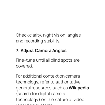
Check clarity, night vision, angles,
and recording stability.
7. Adjust Camera Angles
Fine-tune until all blind spots are
covered.
For additional context on camera
technology, refer to authoritative
general resources such as
Wikipedia
(search for digital camera
technology) on the nature of video