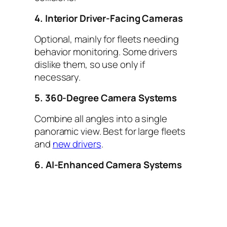
4. Interior Driver-Facing Cameras
Optional, mainly for fleets needing
behavior monitoring. Some drivers
dislike them, so use only if
necessary.
5. 360-Degree Camera Systems
Combine all angles into a single
panoramic view. Best for large fleets
and
new drivers
.
6. AI-Enhanced Camera Systems