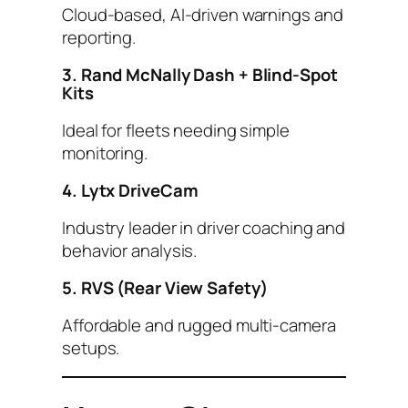
Cloud-based, AI-driven warnings and
reporting.
3. Rand McNally Dash + Blind-Spot
Kits
Ideal for fleets needing simple
monitoring.
4. Lytx DriveCam
Industry leader in driver coaching and
behavior analysis.
5. RVS (Rear View Safety)
Affordable and rugged multi-camera
setups.