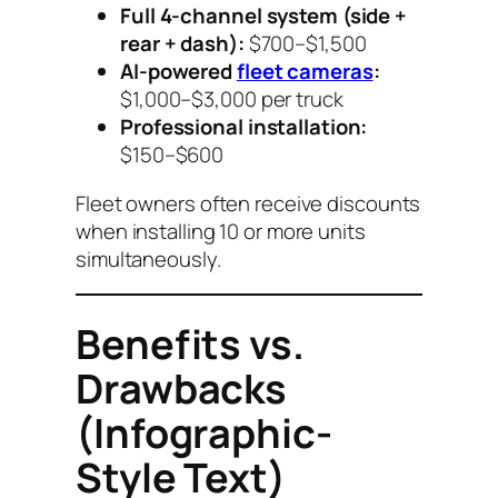
Full 4-channel system (side +
rear + dash):
$700–$1,500
AI-powered
fleet cameras
:
$1,000–$3,000 per truck
Professional installation:
$150–$600
Fleet owners often receive discounts
when installing 10 or more units
simultaneously.
Benefits vs.
Drawbacks
(Infographic-
Style Text)