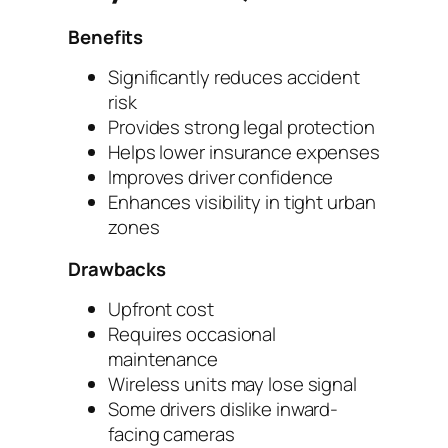
Benefits
Significantly reduces accident
risk
Provides strong legal protection
Helps lower insurance expenses
Improves driver confidence
Enhances visibility in tight urban
zones
Drawbacks
Upfront cost
Requires occasional
maintenance
Wireless units may lose signal
Some drivers dislike inward-
facing cameras