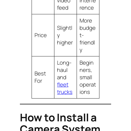
video
interfe
feed
rence
More
Slightl
budge
Price
y
t-
higher
friendl
y
Long-
Begin
haul
ners,
Best
and
small
For
fleet
operat
trucks
ions
How to Install a
Camera System