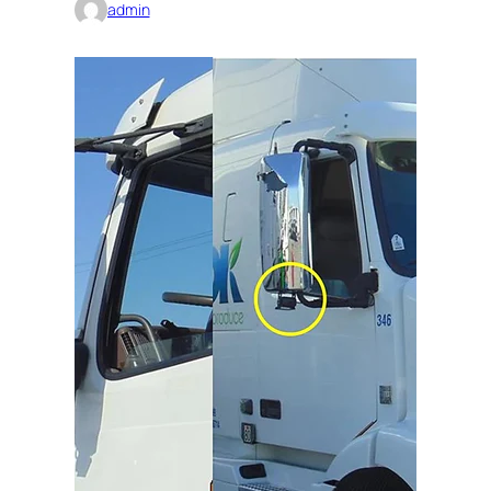
admin