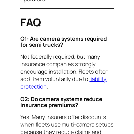
FAQ
Q1: Are camera systems required
for semi trucks?
Not federally required, but many
insurance companies strongly
encourage installation. Fleets often
add them voluntarily due to
liability
protection
.
Q2: Do camera systems reduce
insurance premiums?
Yes. Many insurers offer discounts
when fleets use multi-camera setups
because they reduce claims and