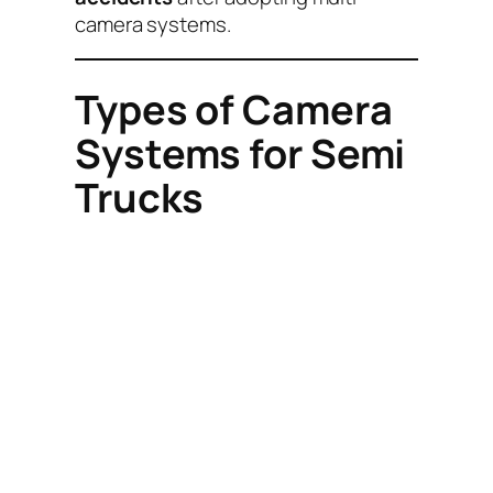
camera systems.
Types of Camera
Systems for Semi
Trucks