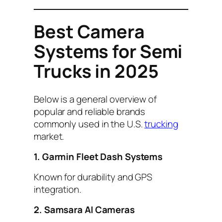
Best Camera
Systems for Semi
Trucks in 2025
Below is a general overview of
popular and reliable brands
commonly used in the U.S.
trucking
market.
1. Garmin Fleet Dash Systems
Known for durability and GPS
integration.
2. Samsara AI Cameras