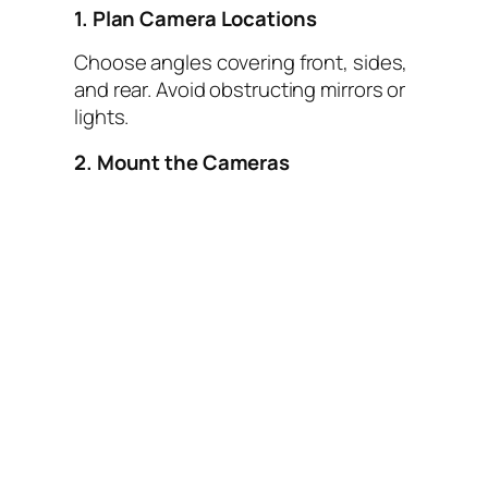
1. Plan Camera Locations
Choose angles covering front, sides,
and rear. Avoid obstructing mirrors or
lights.
2. Mount the Cameras