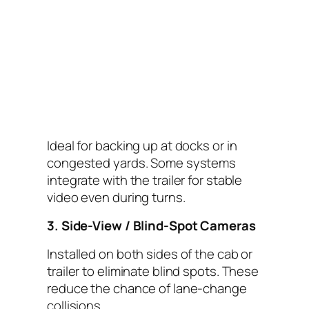
Ideal for backing up at docks or in
congested yards. Some systems
integrate with the trailer for stable
video even during turns.
3. Side-View / Blind-Spot Cameras
Installed on both sides of the cab or
trailer to eliminate blind spots. These
reduce the chance of lane-change
collisions.