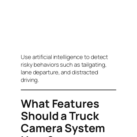
Use artificial intelligence to detect
risky behaviors such as tailgating,
lane departure, and distracted
driving.
What Features
Should a Truck
Camera System