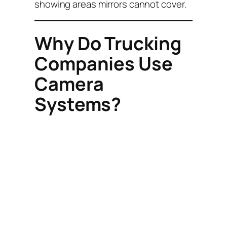
showing areas mirrors cannot cover.
Why Do Trucking
Companies Use
Camera
Systems?