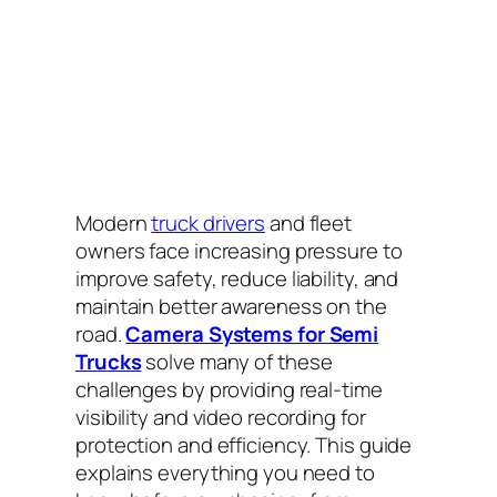
Modern
truck drivers
and fleet
owners face increasing pressure to
improve safety, reduce liability, and
maintain better awareness on the
road.
Camera Systems for Semi
Trucks
solve many of these
challenges by providing real-time
visibility and video recording for
protection and efficiency. This guide
explains everything you need to