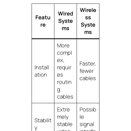
Wirele
Wired
Featu
ss
Syste
re
Syste
ms
ms
More
compl
ex,
Faster,
Install
requir
fewer
ation
es
cables
routin
g
cables
Extre
Possib
mely
le
Stabilit
stable
signal
y