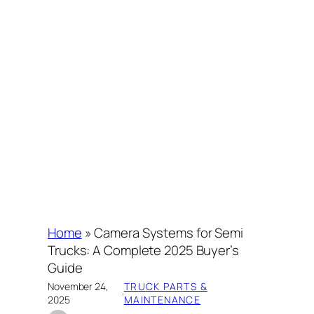
Home
»
Camera Systems for Semi
Trucks: A Complete 2025 Buyer’s
Guide
November 24,
TRUCK PARTS &
·
2025
MAINTENANCE