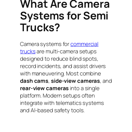
What Are Camera
Systems for Semi
Trucks?
Camera systems for
commercial
trucks
are multi-camera setups
designed to reduce blind spots,
record incidents, and assist drivers
with maneuvering. Most combine
dash cams
,
side-view cameras
, and
rear-view cameras
into a single
platform. Modern setups often
integrate with telematics systems
and AI-based safety tools.