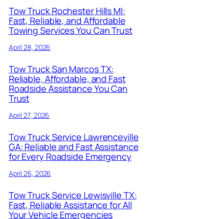
Tow Truck Rochester Hills MI:
Fast, Reliable, and Affordable
Towing Services You Can Trust
April 28, 2026
Tow Truck San Marcos TX:
Reliable, Affordable, and Fast
Roadside Assistance You Can
Trust
April 27, 2026
Tow Truck Service Lawrenceville
GA: Reliable and Fast Assistance
for Every Roadside Emergency
April 26, 2026
Tow Truck Service Lewisville TX:
Fast, Reliable Assistance for All
Your Vehicle Emergencies