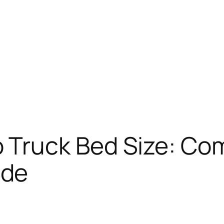
 Truck Bed Size: Co
ide