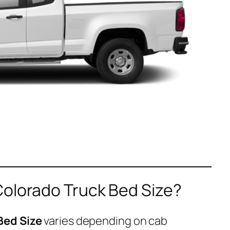
Colorado Truck Bed Size?
Bed Size
varies depending on cab