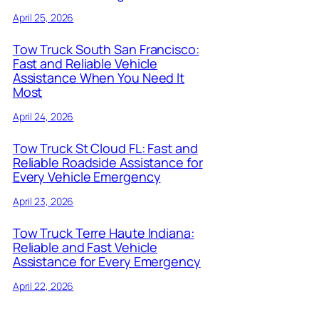
April 25, 2026
Tow Truck South San Francisco:
Fast and Reliable Vehicle
Assistance When You Need It
Most
April 24, 2026
Tow Truck St Cloud FL: Fast and
Reliable Roadside Assistance for
Every Vehicle Emergency
April 23, 2026
Tow Truck Terre Haute Indiana:
Reliable and Fast Vehicle
Assistance for Every Emergency
April 22, 2026