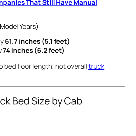
mpanies That Still Have Manual
 Model Years)
ly
61.7 inches (5.1 feet)
y
74 inches (6.2 feet)
to
bed floor length
, not overall
truck
ck Bed Size by Cab