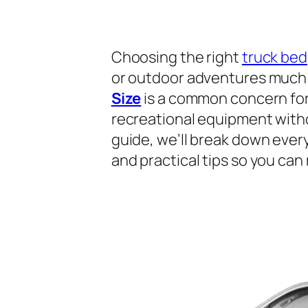
Choosing the right
truck bed
or outdoor adventures much 
Size
is a common concern for 
recreational equipment withou
guide, we’ll break down ever
and practical tips so you can