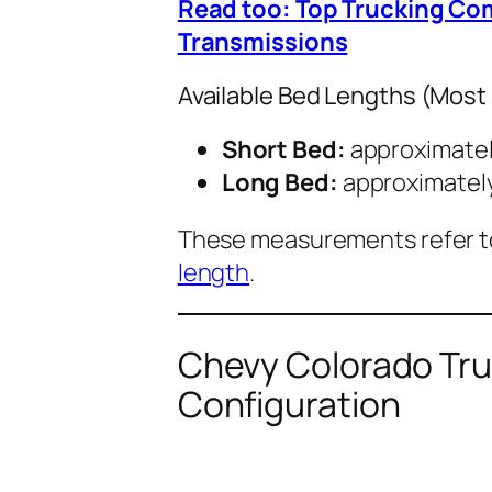
Read too: Top Trucking Co
Transmissions
Available Bed Lengths (Most
Short Bed:
approximate
Long Bed:
approximatel
These measurements refer 
length
.
Chevy Colorado Tru
Configuration