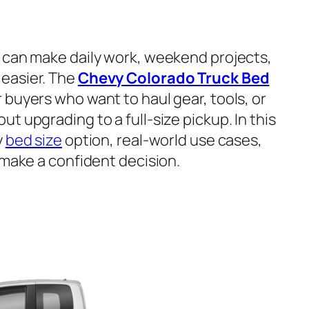
can make daily work, weekend projects,
easier. The
Chevy Colorado Truck Bed
buyers who want to haul gear, tools, or
t upgrading to a full-size pickup. In this
y
bed size
option, real-world use cases,
 make a confident decision.