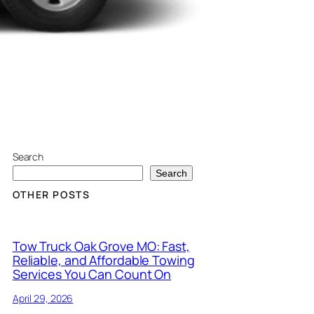
Search
Search
OTHER POSTS
Tow Truck Oak Grove MO: Fast,
Reliable, and Affordable Towing
Services You Can Count On
April 29, 2026