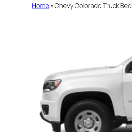
Home
»
Chevy Colorado Truck Bed