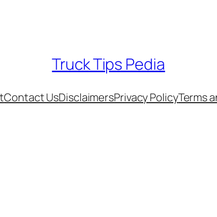
Truck Tips Pedia
t
Contact Us
Disclaimers
Privacy Policy
Terms a