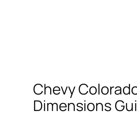
Chevy Colorado
Dimensions Gu