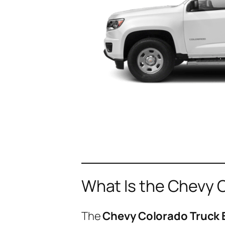
What Is the Chevy 
The
Chevy Colorado Truck 