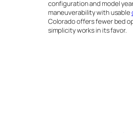
configuration and model year,
maneuverability with usable
Colorado offers fewer bed o
simplicity works in its favor.