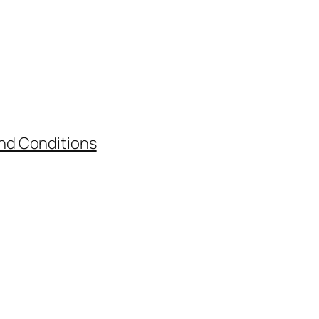
nd Conditions