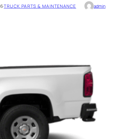
26
·
TRUCK PARTS & MAINTENANCE
admin