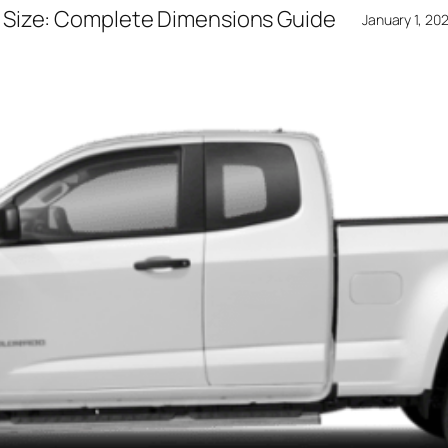
 Size: Complete Dimensions Guide
January 1, 20