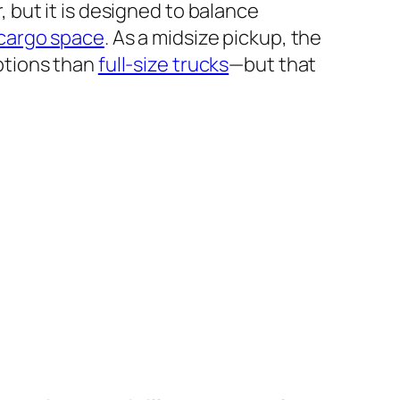
 but it is designed to balance
cargo space
. As a midsize pickup, the
ptions than
full-size trucks
—but that