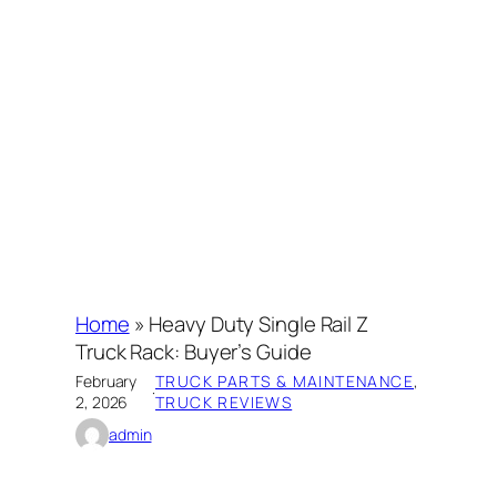
Home
»
Heavy Duty Single Rail Z
Truck Rack: Buyer’s Guide
February
TRUCK PARTS & MAINTENANCE
, 
·
2, 2026
TRUCK REVIEWS
admin