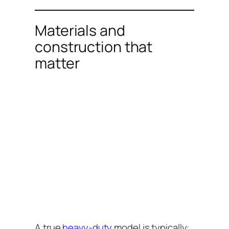
Materials and
construction that
matter
A true
heavy-duty
model is typically: