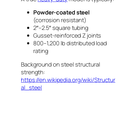
Powder-coated steel
(corrosion resistant)
2″–2.5″ square tubing
Gusset-reinforced Z joints
800–1,200 lb distributed load
rating
Background on steel structural
strength:
https://en.wikipedia.org/wiki/Structur
al_steel