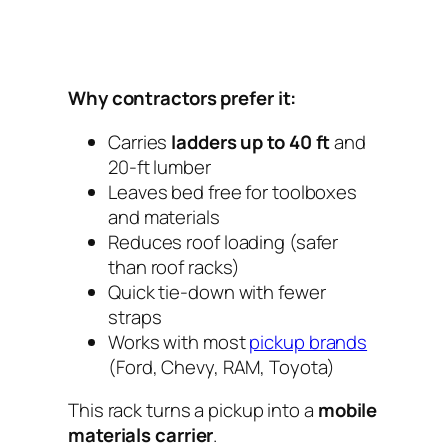
Why contractors prefer it:
Carries
ladders up to 40 ft
and
20-ft lumber
Leaves bed free for toolboxes
and materials
Reduces roof loading (safer
than roof racks)
Quick tie-down with fewer
straps
Works with most
pickup brands
(Ford, Chevy, RAM, Toyota)
This rack turns a pickup into a
mobile
materials carrier
.