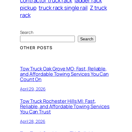
contractor truck rack
ladder rack
pickup
truck rack single rail
Z truck
rack
Search
Search
OTHER POSTS
Tow Truck Oak Grove MO: Fast, Reliable,
and Affordable Towing Services You Can
Count On
April 29, 2026
Tow Truck Rochester Hills MI: Fast,
Reliable, and Affordable Towing Services
You Can Trust
April 28, 2026