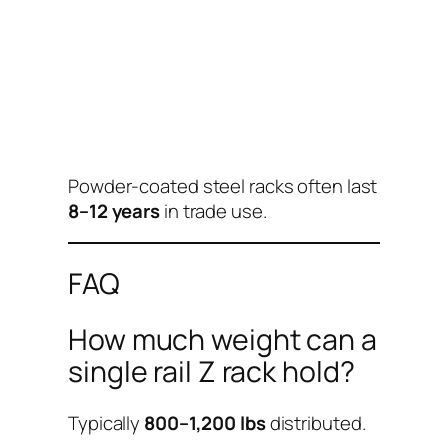
Powder-coated steel racks often last
8–12 years
in trade use.
FAQ
How much weight can a
single rail Z rack hold?
Typically
800–1,200 lbs
distributed.