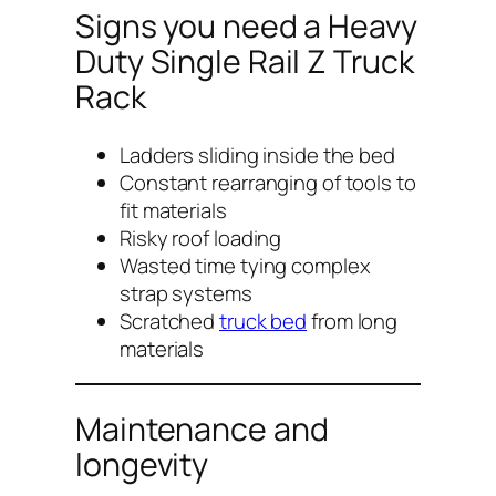
Signs you need a Heavy
Duty Single Rail Z Truck
Rack
Ladders sliding inside the bed
Constant rearranging of tools to
fit materials
Risky roof loading
Wasted time tying complex
strap systems
Scratched
truck bed
from long
materials
Maintenance and
longevity