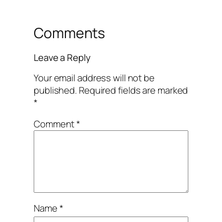
Comments
Leave a Reply
Your email address will not be
published.
Required fields are marked
*
Comment
*
Name
*