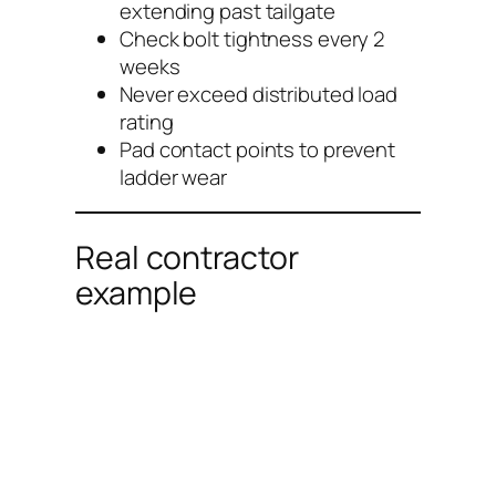
extending past tailgate
Check bolt tightness every 2
weeks
Never exceed distributed load
rating
Pad contact points to prevent
ladder wear
Real contractor
example