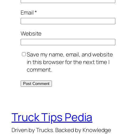
Email
*
Website
Save my name, email, and website
in this browser for the next time I
comment.
Truck Tips Pedia
Driven by Trucks. Backed by Knowledge