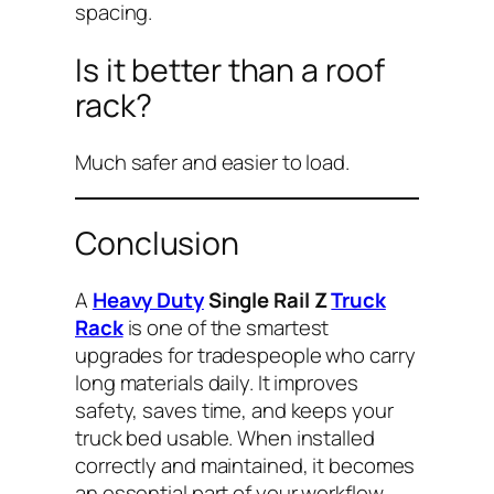
spacing.
Is it better than a roof
rack?
Much safer and easier to load.
Conclusion
A
Heavy Duty
Single Rail Z
Truck
Rack
is one of the smartest
upgrades for tradespeople who carry
long materials daily. It improves
safety, saves time, and keeps your
truck bed usable. When installed
correctly and maintained, it becomes
an essential part of your workflow.