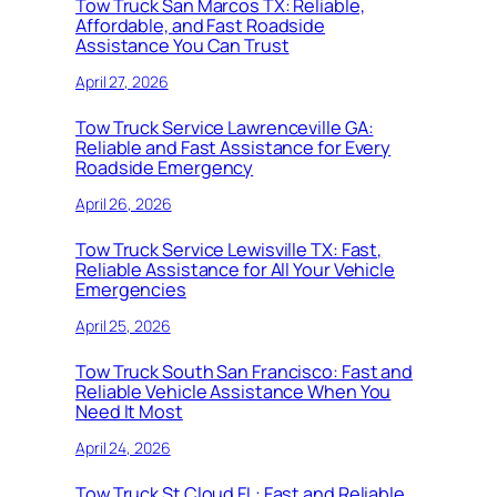
Tow Truck San Marcos TX: Reliable,
Affordable, and Fast Roadside
Assistance You Can Trust
April 27, 2026
Tow Truck Service Lawrenceville GA:
Reliable and Fast Assistance for Every
Roadside Emergency
April 26, 2026
Tow Truck Service Lewisville TX: Fast,
Reliable Assistance for All Your Vehicle
Emergencies
April 25, 2026
Tow Truck South San Francisco: Fast and
Reliable Vehicle Assistance When You
Need It Most
April 24, 2026
Tow Truck St Cloud FL: Fast and Reliable