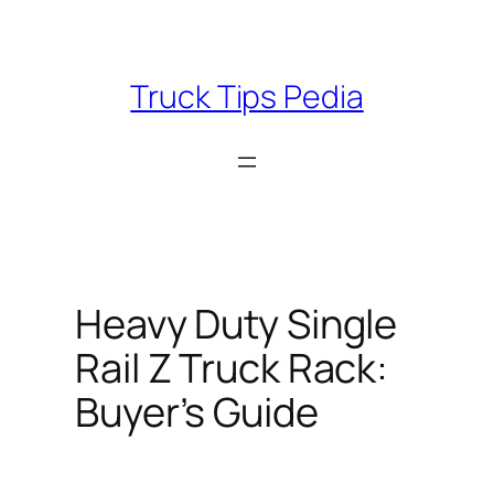
Skip
to
content
Truck Tips Pedia
Heavy Duty Single
Rail Z Truck Rack:
Buyer’s Guide