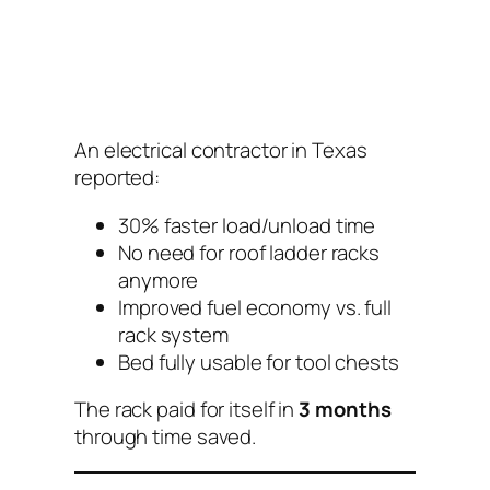
An electrical contractor in Texas
reported:
30% faster load/unload time
No need for roof ladder racks
anymore
Improved fuel economy vs. full
rack system
Bed fully usable for tool chests
The rack paid for itself in
3 months
through time saved.