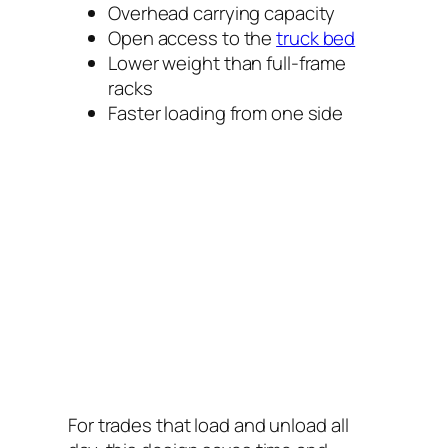
Overhead carrying capacity
Open access to the
truck bed
Lower weight than full-frame
racks
Faster loading from one side
For trades that load and unload all