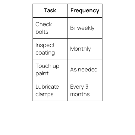
Task
Frequency
Check
Bi-weekly
bolts
Inspect
Monthly
coating
Touch up
As needed
paint
Lubricate
Every 3
clamps
months