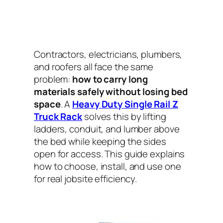
Contractors, electricians, plumbers,
and roofers all face the same
problem:
how to carry long
materials safely without losing bed
space
. A
Heavy Duty Single Rail Z
Truck Rack
solves this by lifting
ladders, conduit, and lumber above
the bed while keeping the sides
open for access. This guide explains
how to choose, install, and use one
for real jobsite efficiency.