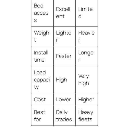
Bed
Excell
Limite
acces
ent
d
s
Weigh
Lighte
Heavie
t
r
r
Install
Longe
Faster
time
r
Load
Very
capaci
High
high
ty
Cost
Lower
Higher
Best
Daily
Heavy
for
trades
fleets