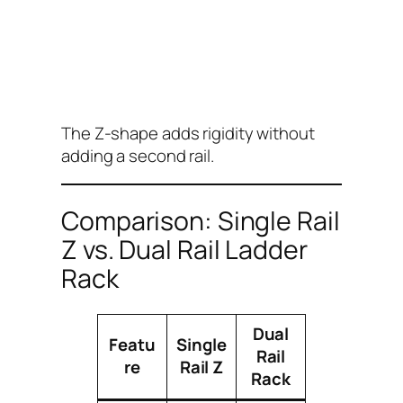
The Z-shape adds rigidity without
adding a second rail.
Comparison: Single Rail
Z vs. Dual Rail Ladder
Rack
Dual
Featu
Single
Rail
re
Rail Z
Rack