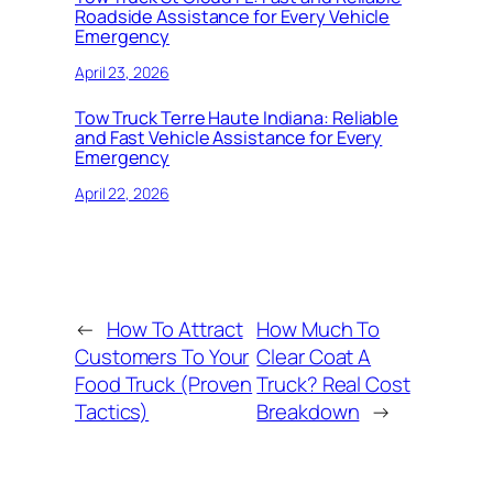
Roadside Assistance for Every Vehicle
Emergency
April 23, 2026
Tow Truck Terre Haute Indiana: Reliable
and Fast Vehicle Assistance for Every
Emergency
April 22, 2026
←
How To Attract
How Much To
Customers To Your
Clear Coat A
Food Truck (Proven
Truck? Real Cost
Tactics)
Breakdown
→