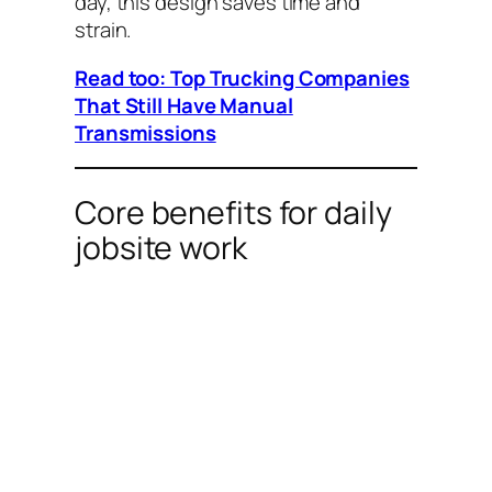
day, this design saves time and
strain.
Read too: Top Trucking Companies
That Still Have Manual
Transmissions
Core benefits for daily
jobsite work