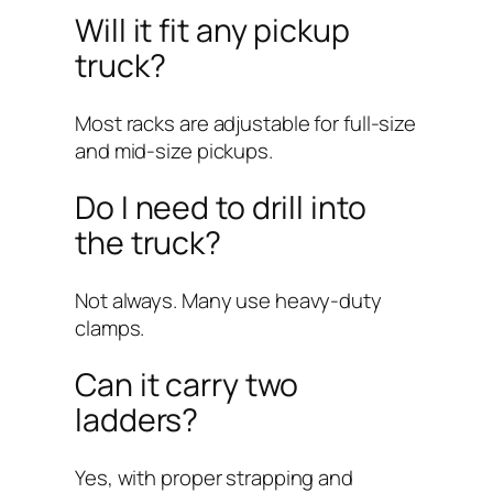
Will it fit any pickup
truck?
Most racks are adjustable for full-size
and mid-size pickups.
Do I need to drill into
the truck?
Not always. Many use heavy-duty
clamps.
Can it carry two
ladders?
Yes, with proper strapping and