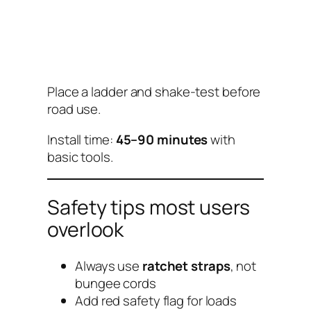
Place a ladder and shake-test before
road use.
Install time:
45–90 minutes
with
basic tools.
Safety tips most users
overlook
Always use
ratchet straps
, not
bungee cords
Add red safety flag for loads