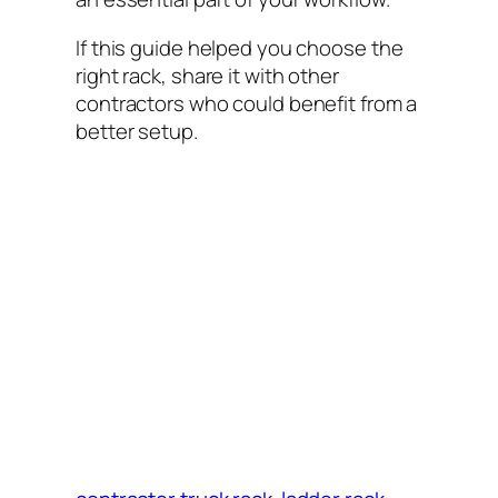
If this guide helped you choose the
right rack, share it with other
contractors who could benefit from a
better setup.