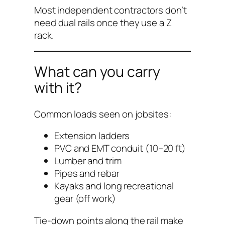
Most independent contractors don’t
need dual rails once they use a Z
rack.
What can you carry
with it?
Common loads seen on jobsites:
Extension ladders
PVC and EMT conduit (10–20 ft)
Lumber and trim
Pipes and rebar
Kayaks and long recreational
gear (off work)
Tie-down points along the rail make