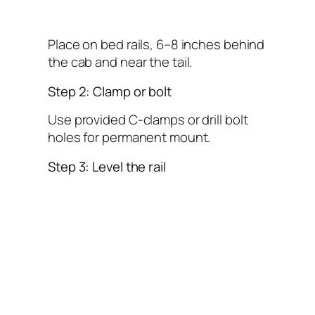
Place on bed rails, 6–8 inches behind
the cab and near the tail.
Step 2: Clamp or bolt
Use provided C-clamps or drill bolt
holes for permanent mount.
Step 3: Level the rail