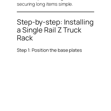
securing long items simple.
Step-by-step: Installing
a Single Rail Z Truck
Rack
Step 1: Position the base plates