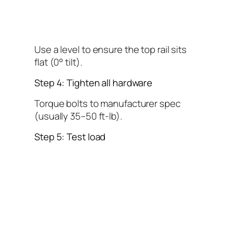
Use a level to ensure the top rail sits
flat (0° tilt).
Step 4: Tighten all hardware
Torque bolts to manufacturer spec
(usually 35–50 ft-lb).
Step 5: Test load