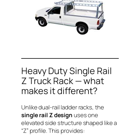
Heavy Duty Single Rail
Z Truck Rack — what
makes it different?
Unlike dual-rail ladder racks, the
single rail Z design
uses one
elevated side structure shaped like a
“Z” profile. This provides: