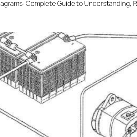
iagrams: Complete Guide to Understanding, 