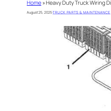
Home
»
Heavy Duty Truck Wiring D
August 25, 2025
·
TRUCK PARTS & MAINTENANCE