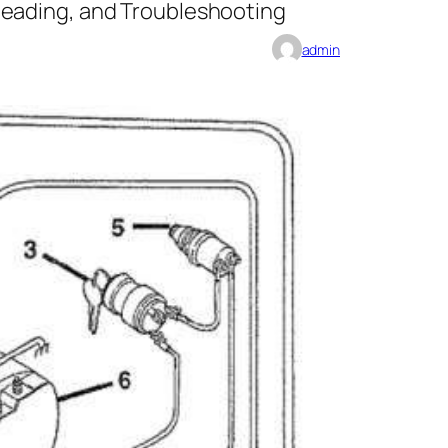
Reading, and Troubleshooting
admin