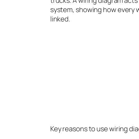
trucks. A wiring diagram acts 
system, showing how every w
linked.
Key reasons to use wiring di