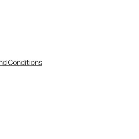
nd Conditions