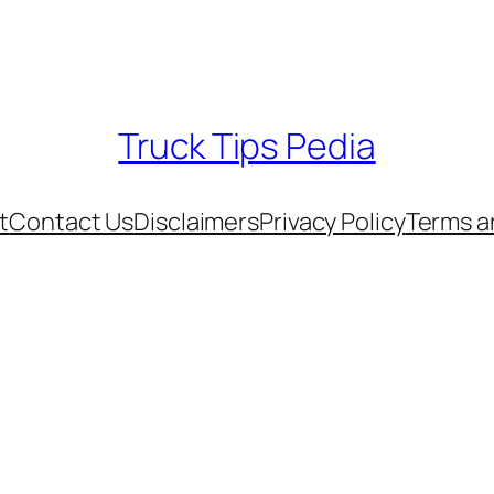
Truck Tips Pedia
t
Contact Us
Disclaimers
Privacy Policy
Terms a