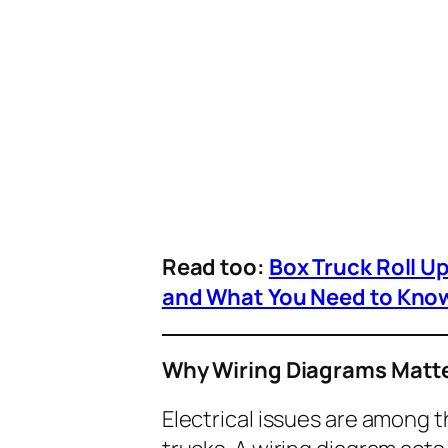
Read too:
Box Truck Roll U
and What You Need to Kno
Why Wiring Diagrams Matte
Electrical issues are among