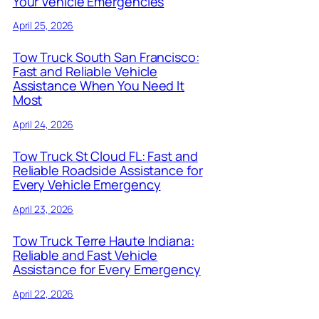
Your Vehicle Emergencies
April 25, 2026
Tow Truck South San Francisco:
Fast and Reliable Vehicle
Assistance When You Need It
Most
April 24, 2026
Tow Truck St Cloud FL: Fast and
Reliable Roadside Assistance for
Every Vehicle Emergency
April 23, 2026
Tow Truck Terre Haute Indiana:
Reliable and Fast Vehicle
Assistance for Every Emergency
April 22, 2026