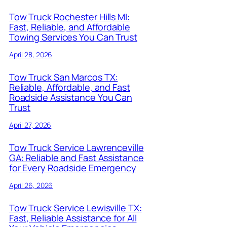
Tow Truck Rochester Hills MI:
Fast, Reliable, and Affordable
Towing Services You Can Trust
April 28, 2026
Tow Truck San Marcos TX:
Reliable, Affordable, and Fast
Roadside Assistance You Can
Trust
April 27, 2026
Tow Truck Service Lawrenceville
GA: Reliable and Fast Assistance
for Every Roadside Emergency
April 26, 2026
Tow Truck Service Lewisville TX:
Fast, Reliable Assistance for All