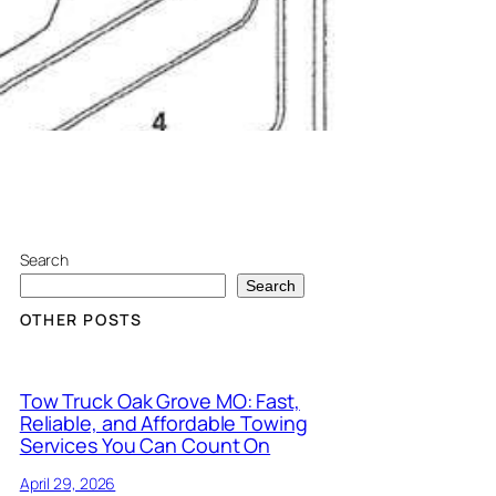
Search
Search
OTHER POSTS
Tow Truck Oak Grove MO: Fast,
Reliable, and Affordable Towing
Services You Can Count On
April 29, 2026