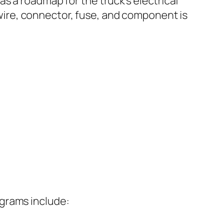
as a roadmap for the truck’s electrical
ire, connector, fuse, and component is
agrams include: