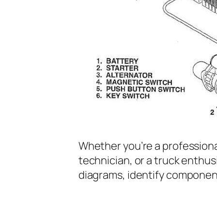
Whether you’re a profession
technician, or a truck enthus
diagrams, identify componen