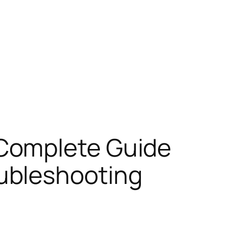
 Complete Guide
oubleshooting