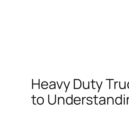
Heavy Duty Tru
to Understandi