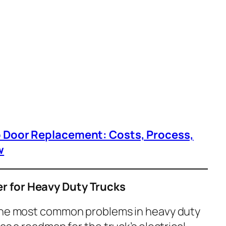
p Door Replacement: Costs, Process,
w
r for Heavy Duty Trucks
 the most common problems in heavy duty