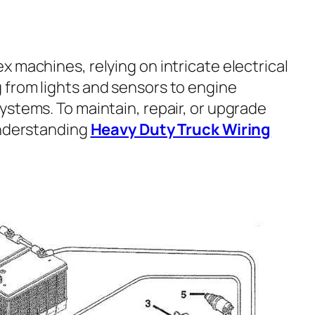
x machines, relying on intricate electrical
from lights and sensors to engine
ystems. To maintain, repair, or upgrade
understanding
Heavy Duty Truck Wiring