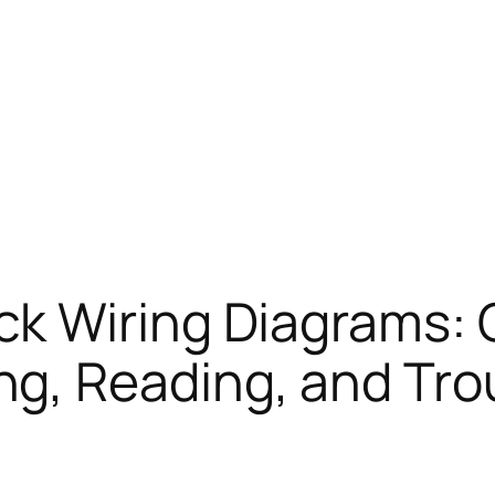
ck Wiring Diagrams:
ng, Reading, and Tr