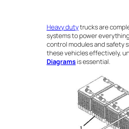
Heavy duty
trucks are comple
systems to power everything 
control modules and safety s
these vehicles effectively, 
Diagrams
is essential.