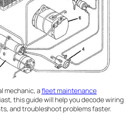
al mechanic, a
fleet maintenance
iast, this guide will help you decode wiring
ts, and troubleshoot problems faster.