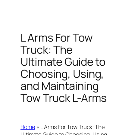
L Arms For Tow
Truck: The
Ultimate Guide to
Choosing, Using,
and Maintaining
Tow Truck L-Arms
Home
»
L Arms For Tow Truck: The
Ultimate Guide to Choosing, Using,