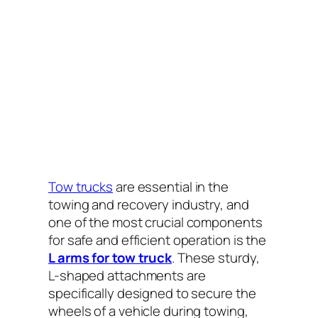
Tow trucks
are essential in the
towing and recovery industry, and
one of the most crucial components
for safe and efficient operation is the
L arms for tow truck
. These sturdy,
L-shaped attachments are
specifically designed to secure the
wheels of a vehicle during towing,