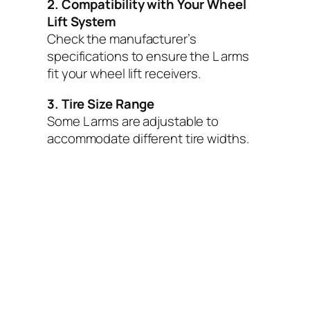
2. Compatibility with Your Wheel
Lift System
Check the manufacturer’s
specifications to ensure the L arms
fit your wheel lift receivers.
3. Tire Size Range
Some L arms are adjustable to
accommodate different tire widths.