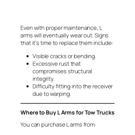
Even with proper maintenance, L
arms will eventually wear out. Signs
that it’s time to replace them include:
Visible cracks or bending.
Excessive rust that
compromises structural
integrity.
Difficulty fitting into the receiver
due to warping.
Where to Buy L Arms for Tow Trucks
You can purchase L arms from: