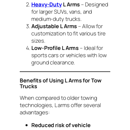
Heavy-Duty
L Arms
– Designed
for larger SUVs, vans, and
medium-duty trucks.
Adjustable L Arms
– Allow for
customization to fit various tire
sizes.
Low-Profile L Arms
– Ideal for
sports cars or vehicles with low
ground clearance.
Benefits of Using L Arms for Tow
Trucks
When compared to older towing
technologies, L arms offer several
advantages:
Reduced risk of vehicle