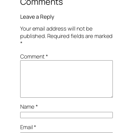
Comments
Leave a Reply
Your email address will not be
published.
Required fields are marked
*
Comment
*
Name
*
Email
*