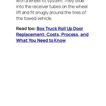
with a wheel lift system. They slide
into the receiver tubes on the wheel
lift and fit snugly around the tires of
the towed vehicle.
Read too:
Box Truck Roll Up Door
Replacement: Costs, Process, and
What You Need to Know