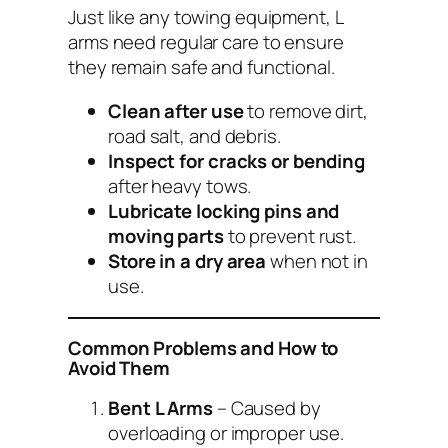
Just like any towing equipment, L
arms need regular care to ensure
they remain safe and functional.
Clean after use
to remove dirt,
road salt, and debris.
Inspect for cracks or bending
after heavy tows.
Lubricate locking pins and
moving parts
to prevent rust.
Store in a dry area
when not in
use.
Common Problems and How to
Avoid Them
Bent L Arms
– Caused by
overloading or improper use.