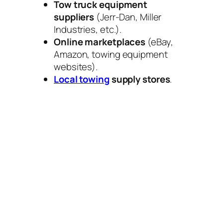
Tow truck equipment
suppliers
(Jerr-Dan, Miller
Industries, etc.).
Online marketplaces
(eBay,
Amazon, towing equipment
websites).
Local towing
supply stores
.