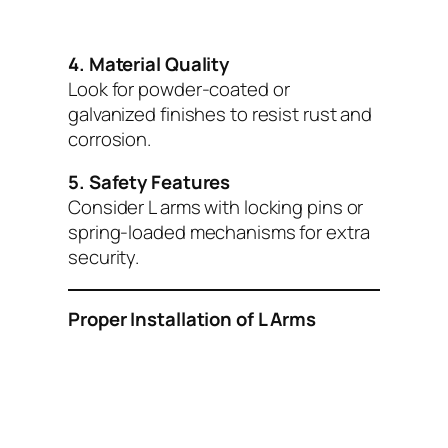
4. Material Quality
Look for powder-coated or
galvanized finishes to resist rust and
corrosion.
5. Safety Features
Consider L arms with locking pins or
spring-loaded mechanisms for extra
security.
Proper Installation of L Arms