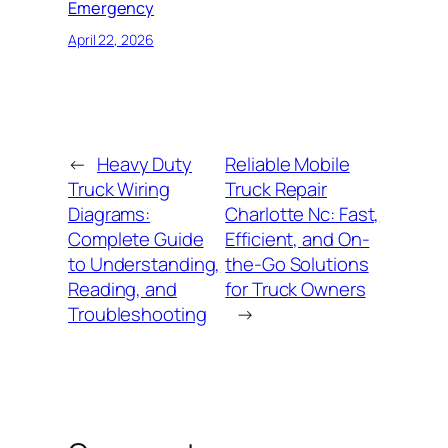
Emergency
April 22, 2026
←
Heavy Duty
Reliable Mobile
Truck Wiring
Truck Repair
Diagrams:
Charlotte Nc: Fast,
Complete Guide
Efficient, and On-
to Understanding,
the-Go Solutions
Reading, and
for Truck Owners
Troubleshooting
→