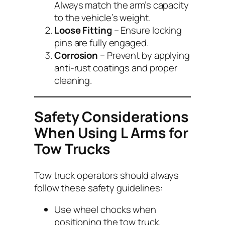
Always match the arm’s capacity
to the vehicle’s weight.
Loose Fitting
– Ensure locking
pins are fully engaged.
Corrosion
– Prevent by applying
anti-rust coatings and proper
cleaning.
Safety Considerations
When Using L Arms for
Tow Trucks
Tow truck operators should always
follow these safety guidelines:
Use wheel chocks when
positioning the tow truck.