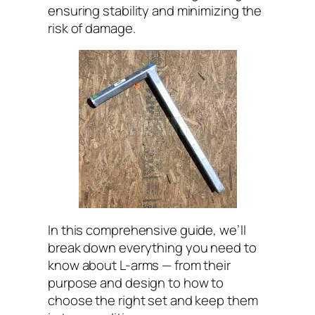
ensuring stability and minimizing the
risk of damage.
In this comprehensive guide, we’ll
break down everything you need to
know about L-arms — from their
purpose and design to how to
choose the right set and keep them