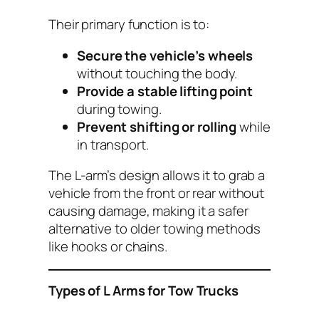
Their primary function is to:
Secure the vehicle’s wheels
without touching the body.
Provide a stable lifting point
during towing.
Prevent shifting or rolling
while
in transport.
The L-arm’s design allows it to grab a
vehicle from the front or rear without
causing damage, making it a safer
alternative to older towing methods
like hooks or chains.
Types of L Arms for Tow Trucks