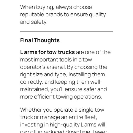
When buying, always choose
reputable brands to ensure quality
and safety.
Final Thoughts
L arms for tow trucks
are one of the
most important tools in a tow
operator’s arsenal. By choosing the
right size and type, installing them
correctly, and keeping them well-
maintained, you’ll ensure safer and
more efficient towing operations.
Whether you operate a single tow
truck or manage an entire fleet,
investing in high-quality L arms will
pay off in reduced downtime, fewer