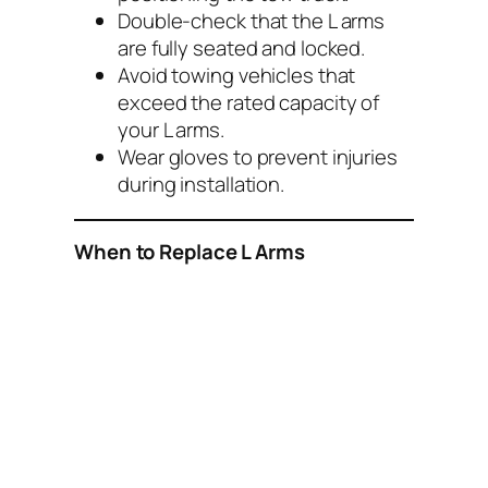
Double-check that the L arms
are fully seated and locked.
Avoid towing vehicles that
exceed the rated capacity of
your L arms.
Wear gloves to prevent injuries
during installation.
When to Replace L Arms