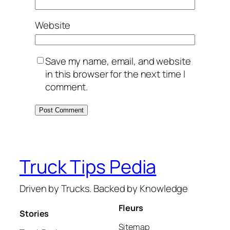
Website
Save my name, email, and website
in this browser for the next time I
comment.
Truck Tips Pedia
Driven by Trucks. Backed by Knowledge
Fleurs
Stories
Sitemap