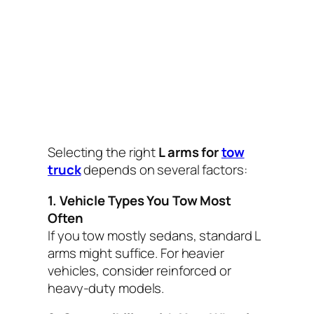
Selecting the right
L arms for
tow
truck
depends on several factors:
1. Vehicle Types You Tow Most
Often
If you tow mostly sedans, standard L
arms might suffice. For heavier
vehicles, consider reinforced or
heavy-duty models.