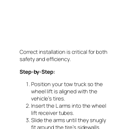
Correct installation is critical for both
safety and efficiency.
Step-by-Step:
Position your tow truck so the
wheel lift is aligned with the
vehicle’s tires.
Insert the L arms into the wheel
lift receiver tubes.
Slide the arms until they snugly
fit around the tire’s sidewalls.