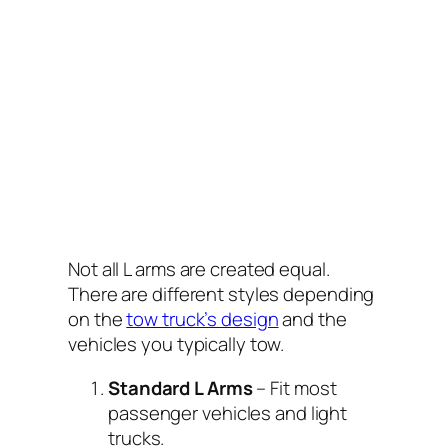
Not all L arms are created equal.
There are different styles depending
on the
tow truck’s design
and the
vehicles you typically tow.
Standard L Arms
– Fit most
passenger vehicles and light
trucks.