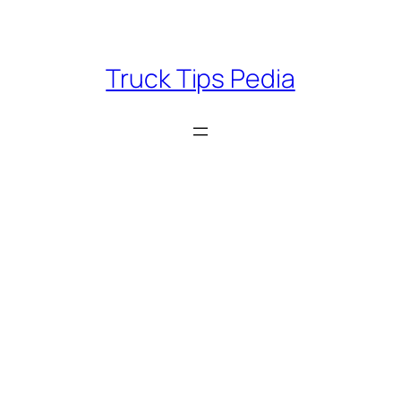
Skip
to
content
Truck Tips Pedia