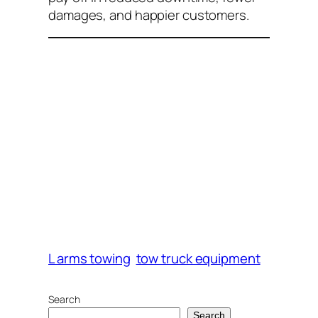
damages, and happier customers.
L arms towing
tow truck equipment
Search
Search