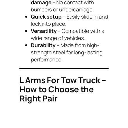
damage
– No contact with
bumpers or undercarriage.
Quick setup
– Easily slide in and
lock into place.
Versatility
– Compatible with a
wide range of vehicles.
Durability
– Made from high-
strength steel for long-lasting
performance.
L Arms For Tow Truck –
How to Choose the
Right Pair