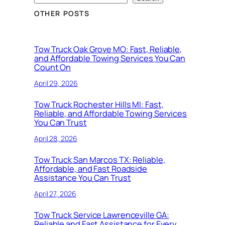
OTHER POSTS
Tow Truck Oak Grove MO: Fast, Reliable,
and Affordable Towing Services You Can
Count On
April 29, 2026
Tow Truck Rochester Hills MI: Fast,
Reliable, and Affordable Towing Services
You Can Trust
April 28, 2026
Tow Truck San Marcos TX: Reliable,
Affordable, and Fast Roadside
Assistance You Can Trust
April 27, 2026
Tow Truck Service Lawrenceville GA:
Reliable and Fast Assistance for Every