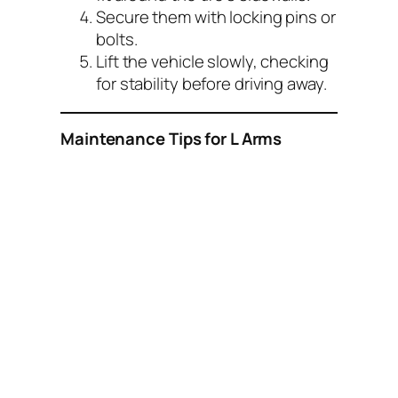
Secure them with locking pins or
bolts.
Lift the vehicle slowly, checking
for stability before driving away.
Maintenance Tips for L Arms