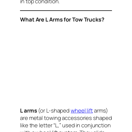
in top condition.
What Are L Arms for Tow Trucks?
L arms
(or L-shaped
wheel lift
arms)
are metal towing accessories shaped
like the letter “L,” used in conjunction