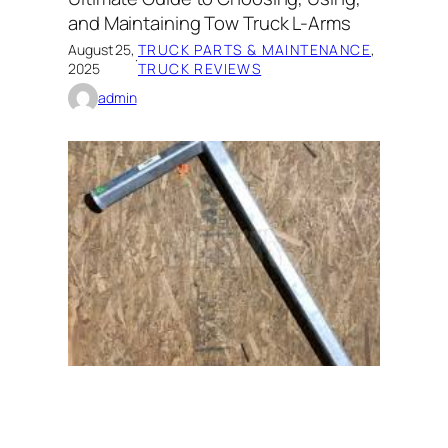
and Maintaining Tow Truck L-Arms
August 25,
TRUCK PARTS & MAINTENANCE
, 
·
2025
TRUCK REVIEWS
admin