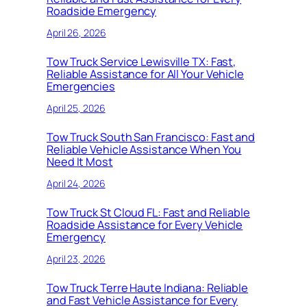
Roadside Emergency
April 26, 2026
Tow Truck Service Lewisville TX: Fast,
Reliable Assistance for All Your Vehicle
Emergencies
April 25, 2026
Tow Truck South San Francisco: Fast and
Reliable Vehicle Assistance When You
Need It Most
April 24, 2026
Tow Truck St Cloud FL: Fast and Reliable
Roadside Assistance for Every Vehicle
Emergency
April 23, 2026
Tow Truck Terre Haute Indiana: Reliable
and Fast Vehicle Assistance for Every