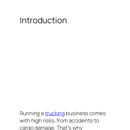
Introduction
Running a
trucking
business comes
with high risks, from accidents to
cargo damage. That’s why