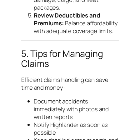
packages.
Review Deductibles and
Premiums:
Balance affordability
with adequate coverage limits.
5. Tips for Managing
Claims
Efficient claims handling can save
time and money:
Document accidents
immediately with photos and
written reports
Notify Highlander as soon as
possible