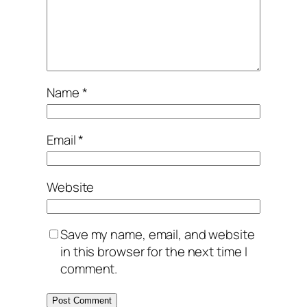
Name
*
Email
*
Website
Save my name, email, and website
in this browser for the next time I
comment.