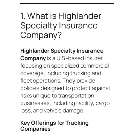
1. What is Highlander
Specialty Insurance
Company?
Highlander Specialty Insurance
Company
is a U.S.-based insurer
focusing on specialized commercial
coverage, including trucking and
fleet operations. They provide
policies designed to protect against
risks unique to transportation
businesses, including liability, cargo
loss, and vehicle damage.
Key Offerings for Trucking
Companies