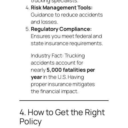
trucking specialists.
Risk Management Tools:
Guidance to reduce accidents
and losses.
Regulatory Compliance:
Ensures you meet federal and
state insurance requirements.
Industry Fact:
Trucking
accidents account for
nearly
5,000 fatalities per
year
in the U.S. Having
proper insurance mitigates
the financial impact.
4. How to Get the Right
Policy