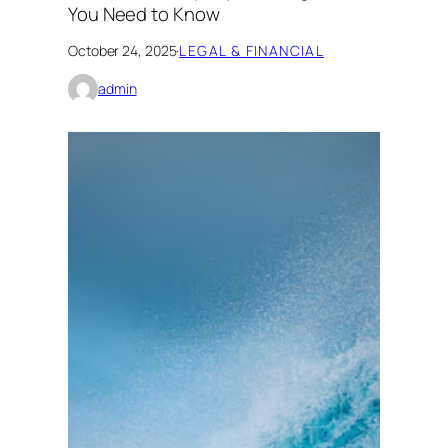
You Need to Know
October 24, 2025
·
LEGAL & FINANCIAL
admin