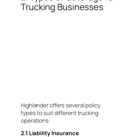
Trucking Businesses
Highlander offers several policy
types to suit different trucking
operations:
2.1 Liability Insurance