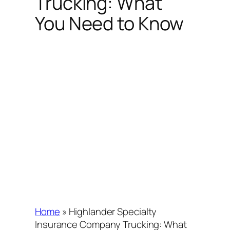
Trucking: What
You Need to Know
Home
»
Highlander Specialty
Insurance Company Trucking: What