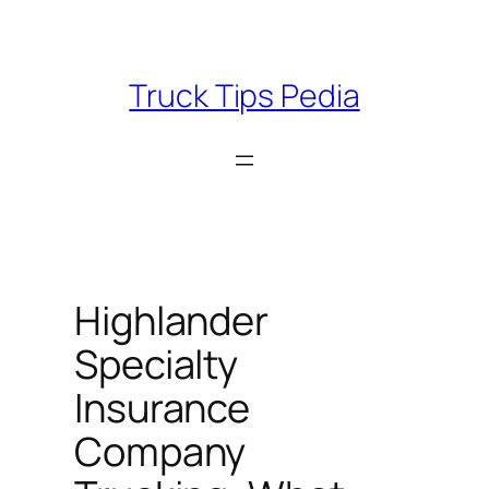
Skip
to
content
Truck Tips Pedia
Highlander
Specialty
Insurance
Company