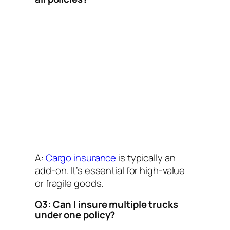
A:
Cargo insurance
is typically an
add-on. It’s essential for high-value
or fragile goods.
Q3: Can I insure multiple trucks
under one policy?