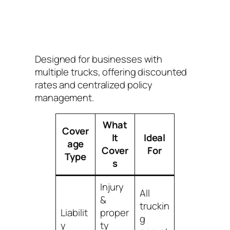
Designed for businesses with
multiple trucks, offering discounted
rates and centralized policy
management.
What
Cover
It
Ideal
age
Cover
For
Type
s
Injury
All
&
truckin
Liabilit
proper
g
y
ty