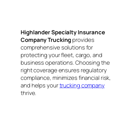
Highlander Specialty Insurance
Company Trucking
provides
comprehensive solutions for
protecting your fleet, cargo, and
business operations. Choosing the
right coverage ensures regulatory
compliance, minimizes financial risk,
and helps your
trucking company
thrive.