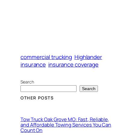
commercial trucking
Highlander
insurance
insurance coverage
Search
Search
OTHER POSTS
Tow Truck Oak Grove MO: Fast, Reliable,
and Affordable Towing Services You Can
Count On