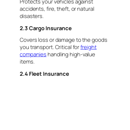
Protects your vehicles against
accidents, fire, theft, or natural
disasters.
2.3 Cargo Insurance
Covers loss or damage to the goods
you transport. Critical for
freight
companies
handling high-value
items.
2.4 Fleet Insurance