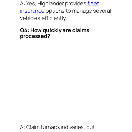
A: Yes, Highlander provides
fleet
insurance
options to manage several
vehicles efficiently.
Q4: How quickly are claims
processed?
A: Claim turnaround varies, but