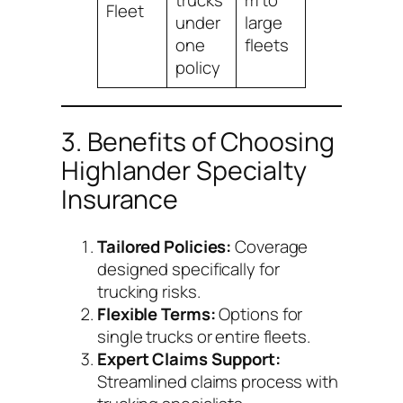
trucks
m to
Fleet
under
large
one
fleets
policy
3. Benefits of Choosing
Highlander Specialty
Insurance
Tailored Policies:
Coverage
designed specifically for
trucking risks.
Flexible Terms:
Options for
single trucks or entire fleets.
Expert Claims Support:
Streamlined claims process with