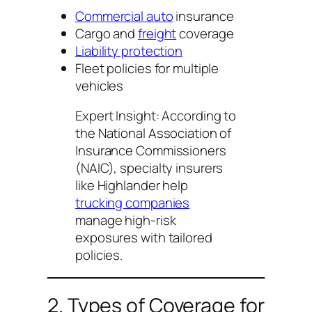
Commercial auto
insurance
Cargo and
freight
coverage
Liability protection
Fleet policies for multiple
vehicles
Expert Insight:
According to
the National Association of
Insurance Commissioners
(NAIC), specialty insurers
like Highlander help
trucking companies
manage high-risk
exposures with tailored
policies.
2. Types of Coverage for