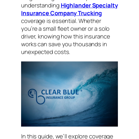
understanding
Highlander Specialty
Insurance Company Trucking
coverage is essential. Whether
you’re a small fleet owner or a solo
driver, knowing how this insurance
works can save you thousands in
unexpected costs.
In this guide, we’ll explore coverage