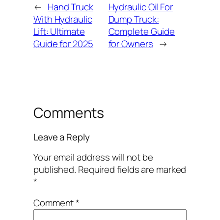
←
Hand Truck
Hydraulic Oil For
With Hydraulic
Dump Truck:
Lift: Ultimate
Complete Guide
Guide for 2025
for Owners
→
Comments
Leave a Reply
Your email address will not be
published.
Required fields are marked
*
Comment
*