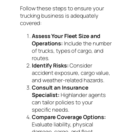
Follow these steps to ensure your
trucking business is adequately
covered:
Assess Your Fleet Size and
Operations:
Include the number
of trucks, types of cargo, and
routes.
Identify Risks:
Consider
accident exposure, cargo value,
and weather-related hazards.
Consult an Insurance
Specialist:
Highlander agents
can tailor policies to your
specific needs.
Compare Coverage Options:
Evaluate liability, physical
damage, cargo, and fleet