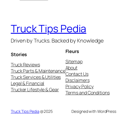
Truck Tips Pedia
Driven by Trucks. Backed by Knowledge
Fleurs
Stories
Sitemap
Truck Reviews
About
Truck Parts & Maintenance
Contact Us
Truck Services & Utilities
Disclaimers
Legal & Financial
Privacy Policy
Trucker Lifestyle & Gear
Terms and Conditions
Truck Tips Pedia
@2025
Designed with WordPress