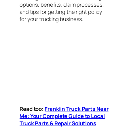
options, benefits, claim processes,
and tips for getting the right policy
for your trucking business.
Read too:
Franklin Truck Parts Near
Me: Your Complete Guide to Local
Truck Parts & Repair Solutions