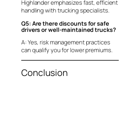
Highlander emphasizes fast, efficient
handling with trucking specialists.
Q5: Are there discounts for safe
drivers or well-maintained trucks?
A: Yes, risk management practices
can qualify you for lower premiums.
Conclusion