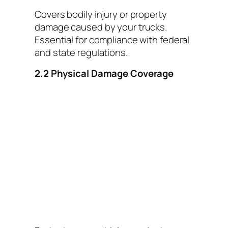
Covers bodily injury or property
damage caused by your trucks.
Essential for compliance with federal
and state regulations.
2.2 Physical Damage Coverage