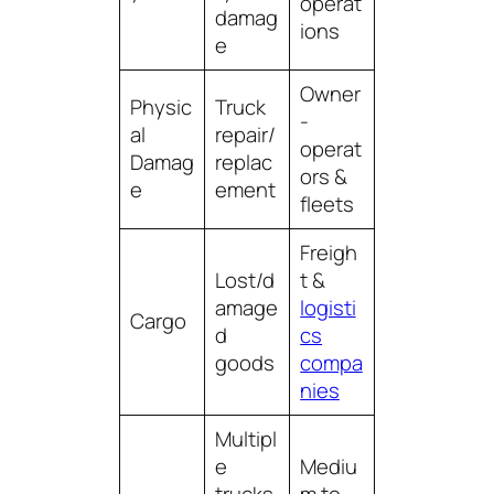
operat
damag
ions
e
Owner
Physic
Truck
-
al
repair/
operat
Damag
replac
ors &
e
ement
fleets
Freigh
Lost/d
t &
amage
logisti
Cargo
d
cs
goods
compa
nies
Multipl
e
Mediu