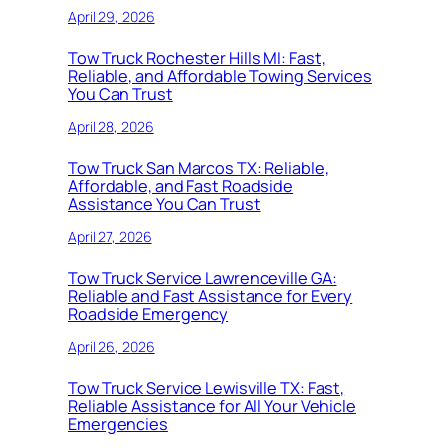
April 29, 2026
Tow Truck Rochester Hills MI: Fast,
Reliable, and Affordable Towing Services
You Can Trust
April 28, 2026
Tow Truck San Marcos TX: Reliable,
Affordable, and Fast Roadside
Assistance You Can Trust
April 27, 2026
Tow Truck Service Lawrenceville GA:
Reliable and Fast Assistance for Every
Roadside Emergency
April 26, 2026
Tow Truck Service Lewisville TX: Fast,
Reliable Assistance for All Your Vehicle
Emergencies