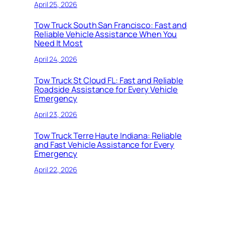
April 25, 2026
Tow Truck South San Francisco: Fast and
Reliable Vehicle Assistance When You
Need It Most
April 24, 2026
Tow Truck St Cloud FL: Fast and Reliable
Roadside Assistance for Every Vehicle
Emergency
April 23, 2026
Tow Truck Terre Haute Indiana: Reliable
and Fast Vehicle Assistance for Every
Emergency
April 22, 2026