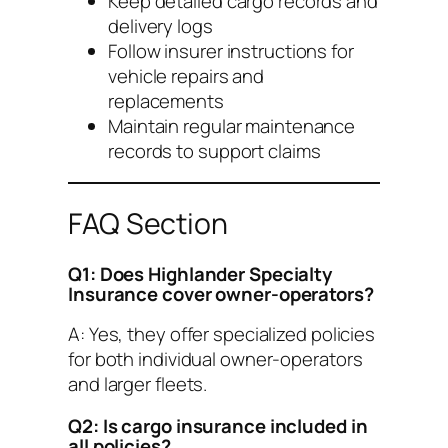
Keep detailed cargo records and
delivery logs
Follow insurer instructions for
vehicle repairs and
replacements
Maintain regular maintenance
records to support claims
FAQ Section
Q1: Does Highlander Specialty
Insurance cover owner-operators?
A: Yes, they offer specialized policies
for both individual owner-operators
and larger fleets.
Q2: Is cargo insurance included in
all policies?