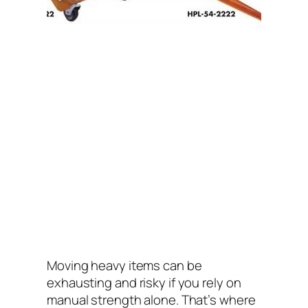
Moving heavy items can be
exhausting and risky if you rely on
manual strength alone. That’s where