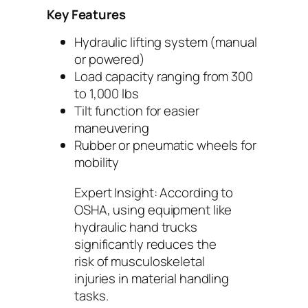
Key Features
Hydraulic lifting system (manual
or powered)
Load capacity ranging from 300
to 1,000 lbs
Tilt function for easier
maneuvering
Rubber or pneumatic wheels for
mobility
Expert Insight:
According to
OSHA, using equipment like
hydraulic hand trucks
significantly reduces the
risk of musculoskeletal
injuries in material handling
tasks.