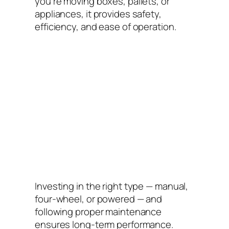
you’re moving boxes, pallets, or
appliances, it provides safety,
efficiency, and ease of operation.
Investing in the right type — manual,
four-wheel, or powered — and
following proper maintenance
ensures long-term performance.