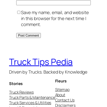
Save my name, email, and website
in this browser for the next time I
comment.
Truck Tips Pedia
Driven by Trucks. Backed by Knowledge
Fleurs
Stories
Sitemap
Truck Reviews
About
Truck Parts & Maintenance
Contact Us
Truck Services & Utilities
Disclaimers