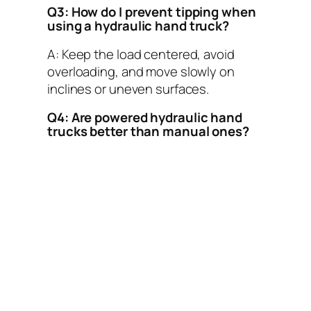
Q3: How do I prevent tipping when
using a hydraulic hand truck?
A: Keep the load centered, avoid
overloading, and move slowly on
inclines or uneven surfaces.
Q4: Are powered hydraulic hand
trucks better than manual ones?