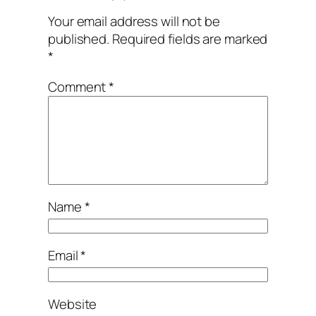
Your email address will not be
published.
Required fields are marked
*
Comment
*
Name
*
Email
*
Website