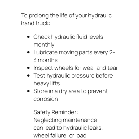
To prolong the life of your hydraulic
hand truck:
Check hydraulic fluid levels
monthly
Lubricate moving parts every 2–
3 months
Inspect wheels for wear and tear
Test hydraulic pressure before
heavy lifts
Store in a dry area to prevent
corrosion
Safety Reminder:
Neglecting maintenance
can lead to hydraulic leaks,
wheel failure, or load