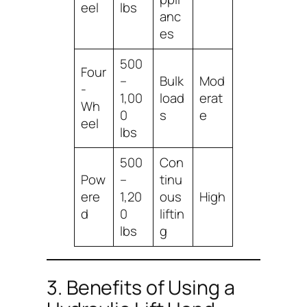
eel
lbs
anc
es
500
Four
–
Bulk
Mod
-
1,00
load
erat
Wh
0
s
e
eel
lbs
500
Con
Pow
–
tinu
ere
1,20
ous
High
d
0
liftin
lbs
g
3. Benefits of Using a