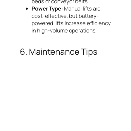
beds or conveyor belts.
Power Type:
Manual lifts are
cost-effective, but battery-
powered lifts increase efficiency
in high-volume operations.
6. Maintenance Tips