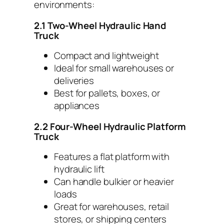
environments:
2.1 Two-Wheel Hydraulic Hand
Truck
Compact and lightweight
Ideal for small warehouses or
deliveries
Best for pallets, boxes, or
appliances
2.2 Four-Wheel Hydraulic Platform
Truck
Features a flat platform with
hydraulic lift
Can handle bulkier or heavier
loads
Great for warehouses, retail
stores, or shipping centers