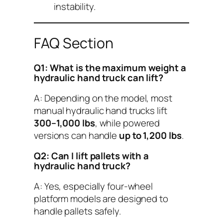
instability.
FAQ Section
Q1: What is the maximum weight a
hydraulic hand truck can lift?
A: Depending on the model, most
manual hydraulic hand trucks lift
300–1,000 lbs
, while powered
versions can handle
up to 1,200 lbs
.
Q2: Can I lift pallets with a
hydraulic hand truck?
A: Yes, especially four-wheel
platform models are designed to
handle pallets safely.