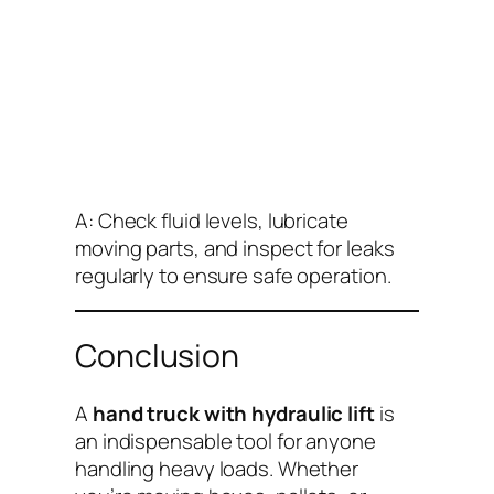
A: Check fluid levels, lubricate
moving parts, and inspect for leaks
regularly to ensure safe operation.
Conclusion
A
hand truck with hydraulic lift
is
an indispensable tool for anyone
handling heavy loads. Whether