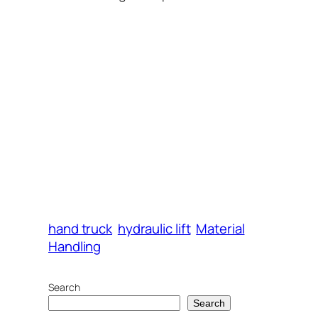
hand truck
hydraulic lift
Material
Handling
Search
Search