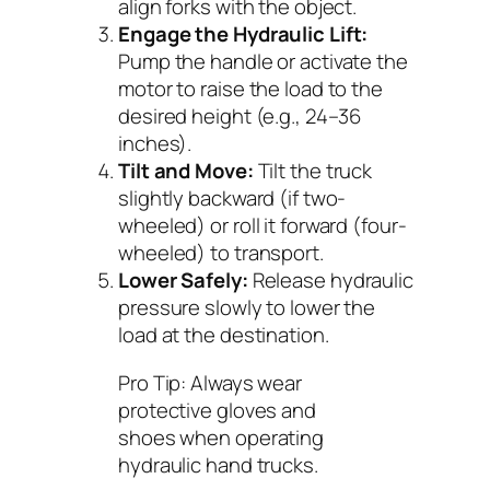
align forks with the object.
Engage the Hydraulic Lift:
Pump the handle or activate the
motor to raise the load to the
desired height (e.g., 24–36
inches).
Tilt and Move:
Tilt the truck
slightly backward (if two-
wheeled) or roll it forward (four-
wheeled) to transport.
Lower Safely:
Release hydraulic
pressure slowly to lower the
load at the destination.
Pro Tip:
Always wear
protective gloves and
shoes when operating
hydraulic hand trucks.