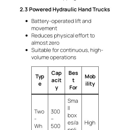
2.3 Powered Hydraulic Hand Trucks
Battery-operated lift and
movement
Reduces physical effort to
almost zero
Suitable for continuous, high-
volume operations
Cap
Bes
Typ
Mob
acit
t
e
ility
y
For
Sma
ll
Two
300
box
-
–
es/a
High
Wh
500
ppli