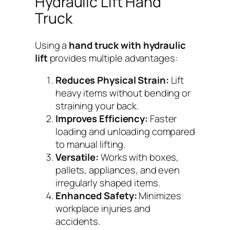
Hydraulic Lift Hand
Truck
Using a
hand truck with hydraulic
lift
provides multiple advantages:
Reduces Physical Strain:
Lift
heavy items without bending or
straining your back.
Improves Efficiency:
Faster
loading and unloading compared
to manual lifting.
Versatile:
Works with boxes,
pallets, appliances, and even
irregularly shaped items.
Enhanced Safety:
Minimizes
workplace injuries and
accidents.