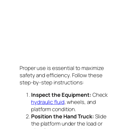
Proper use is essential to maximize
safety and efficiency. Follow these
step-by-step instructions:
Inspect the Equipment:
Check
hydraulic fluid
, wheels, and
platform condition.
Position the Hand Truck:
Slide
the platform under the load or