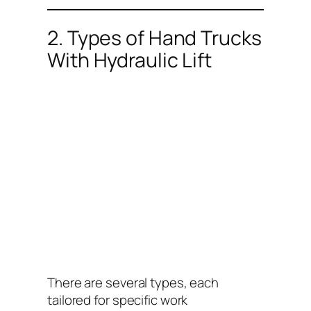
2. Types of Hand Trucks
With Hydraulic Lift
There are several types, each
tailored for specific work