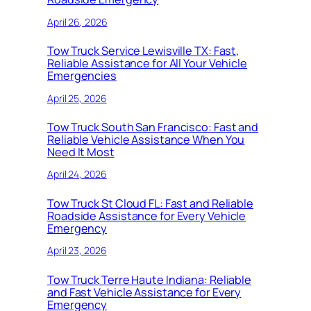
April 26, 2026
Tow Truck Service Lewisville TX: Fast,
Reliable Assistance for All Your Vehicle
Emergencies
April 25, 2026
Tow Truck South San Francisco: Fast and
Reliable Vehicle Assistance When You
Need It Most
April 24, 2026
Tow Truck St Cloud FL: Fast and Reliable
Roadside Assistance for Every Vehicle
Emergency
April 23, 2026
Tow Truck Terre Haute Indiana: Reliable
and Fast Vehicle Assistance for Every
Emergency