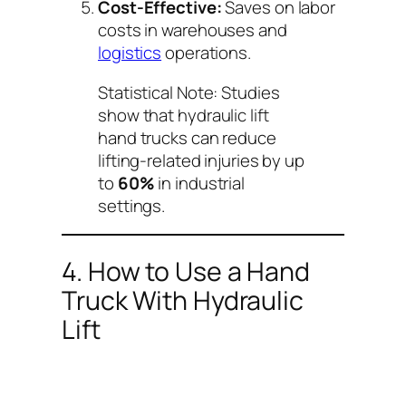
Cost-Effective:
Saves on labor
costs in warehouses and
logistics
operations.
Statistical Note:
Studies
show that hydraulic lift
hand trucks can reduce
lifting-related injuries by up
to
60%
in industrial
settings.
4. How to Use a Hand
Truck With Hydraulic
Lift