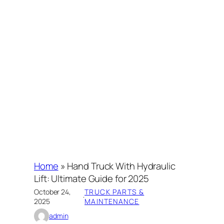
Home
»
Hand Truck With Hydraulic
Lift: Ultimate Guide for 2025
October 24,
TRUCK PARTS &
·
2025
MAINTENANCE
admin