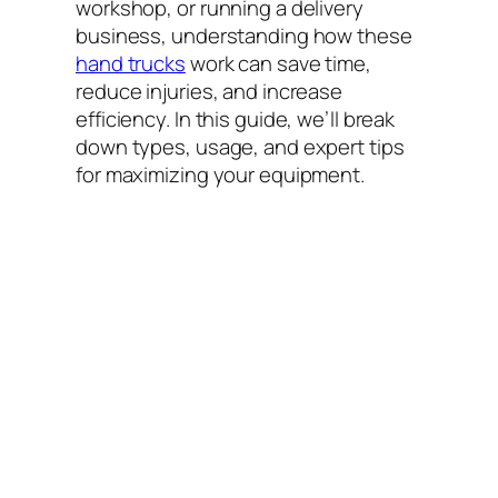
workshop, or running a delivery
business, understanding how these
hand trucks
work can save time,
reduce injuries, and increase
efficiency. In this guide, we’ll break
down types, usage, and expert tips
for maximizing your equipment.