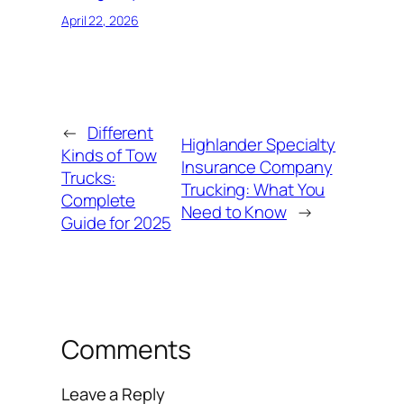
April 22, 2026
←
Different
Highlander Specialty
Kinds of Tow
Insurance Company
Trucks:
Trucking: What You
Complete
Need to Know
→
Guide for 2025
Comments
Leave a Reply