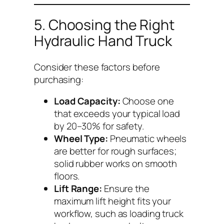
5. Choosing the Right
Hydraulic Hand Truck
Consider these factors before
purchasing:
Load Capacity:
Choose one
that exceeds your typical load
by 20–30% for safety.
Wheel Type:
Pneumatic wheels
are better for rough surfaces;
solid rubber works on smooth
floors.
Lift Range:
Ensure the
maximum lift height fits your
workflow, such as loading truck