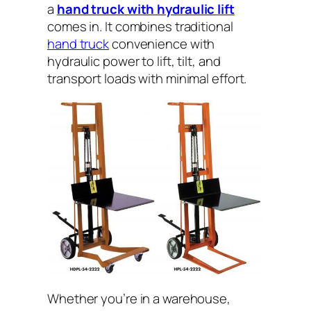
a
hand truck with hydraulic lift
comes in. It combines traditional
hand truck
convenience with
hydraulic power to lift, tilt, and
transport loads with minimal effort.
Whether you’re in a warehouse,