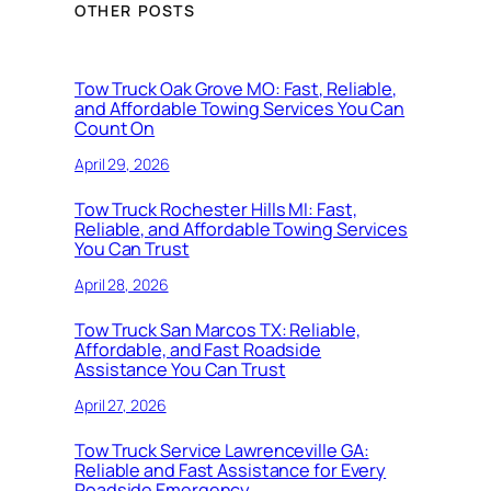
OTHER POSTS
Tow Truck Oak Grove MO: Fast, Reliable,
and Affordable Towing Services You Can
Count On
April 29, 2026
Tow Truck Rochester Hills MI: Fast,
Reliable, and Affordable Towing Services
You Can Trust
April 28, 2026
Tow Truck San Marcos TX: Reliable,
Affordable, and Fast Roadside
Assistance You Can Trust
April 27, 2026
Tow Truck Service Lawrenceville GA:
Reliable and Fast Assistance for Every
Roadside Emergency