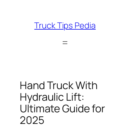
Skip
to
content
Truck Tips Pedia
Hand Truck With
Hydraulic Lift:
Ultimate Guide for
2025