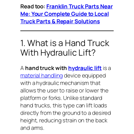
Read too:
Franklin Truck Parts Near
Me: Your Complete Guide to Local
Truck Parts & Repair Solutions
1. What is a Hand Truck
With Hydraulic Lift?
A
hand truck with
hydraulic lift
is a
material handling
device equipped
with a hydraulic mechanism that
allows the user to raise or lower the
platform or forks. Unlike standard
hand trucks, this type can lift loads
directly from the ground to a desired
height, reducing strain on the back
and arms.