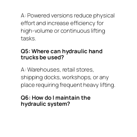
A: Powered versions reduce physical
effort and increase efficiency for
high-volume or continuous lifting
tasks.
Q5: Where can hydraulic hand
trucks be used?
A: Warehouses, retail stores,
shipping docks, workshops, or any
place requiring frequent heavy lifting.
Q6: How do I maintain the
hydraulic system?