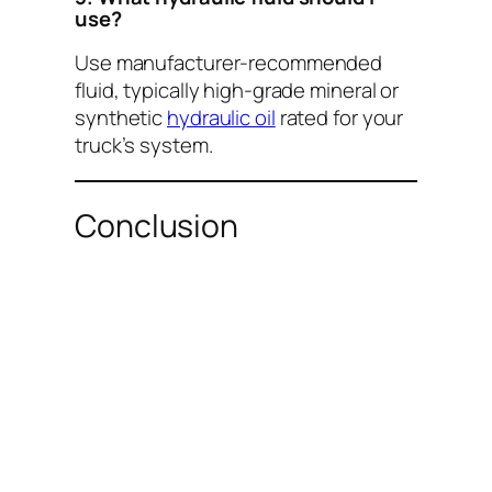
use?
Use manufacturer-recommended
fluid, typically high-grade mineral or
synthetic
hydraulic oil
rated for your
truck’s system.
Conclusion