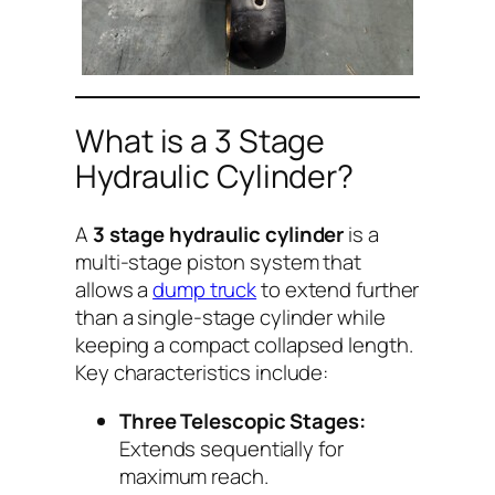
What is a 3 Stage
Hydraulic Cylinder?
A
3 stage hydraulic cylinder
is a
multi-stage piston system that
allows a
dump truck
to extend further
than a single-stage cylinder while
keeping a compact collapsed length.
Key characteristics include:
Three Telescopic Stages:
Extends sequentially for
maximum reach.