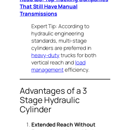
That Still Have Manual
Transmissions
Expert Tip:
According to
hydraulic engineering
standards, multi-stage
cylinders are preferred in
heavy-duty
trucks for both
vertical reach and
load
management
efficiency.
Advantages of a 3
Stage Hydraulic
Cylinder
Extended Reach Without