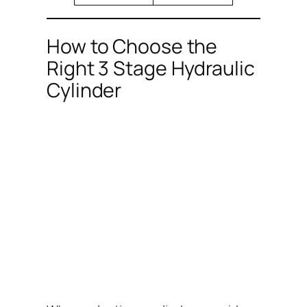
How to Choose the
Right 3 Stage Hydraulic
Cylinder