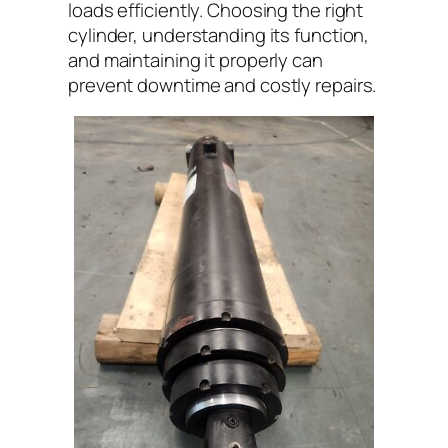
loads efficiently. Choosing the right
cylinder, understanding its function,
and maintaining it properly can
prevent downtime and costly repairs.