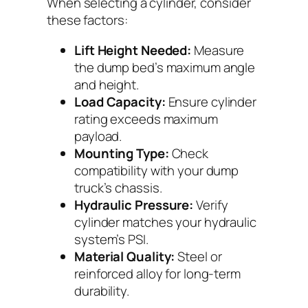
When selecting a cylinder, consider
these factors:
Lift Height Needed:
Measure
the dump bed’s maximum angle
and height.
Load Capacity:
Ensure cylinder
rating exceeds maximum
payload.
Mounting Type:
Check
compatibility with your dump
truck’s chassis.
Hydraulic Pressure:
Verify
cylinder matches your hydraulic
system’s PSI.
Material Quality:
Steel or
reinforced alloy for long-term
durability.