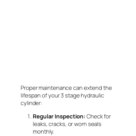
Proper maintenance can extend the
lifespan of your 3 stage hydraulic
cylinder:
Regular Inspection:
Check for
leaks, cracks, or worn seals
monthly.