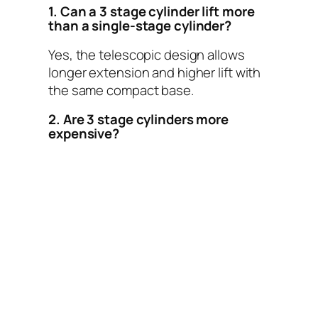
1. Can a 3 stage cylinder lift more
than a single-stage cylinder?
Yes, the telescopic design allows
longer extension and higher lift with
the same compact base.
2. Are 3 stage cylinders more
expensive?