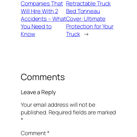
Companies That
Retractable Truck
Will Hire With 2
Bed Tonneau
Accidents – What
Cover: Ultimate
You Need to
Protection for Your
Know
Truck
→
Comments
Leave a Reply
Your email address will not be
published.
Required fields are marked
*
Comment
*