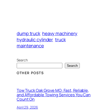
dump truck
heavy machinery
hydraulic cylinder
truck
maintenance
Search
Search
OTHER POSTS
Tow Truck Oak Grove MO: Fast, Reliable,
and Affordable Towing Services You Can
Count On
April 29, 2026