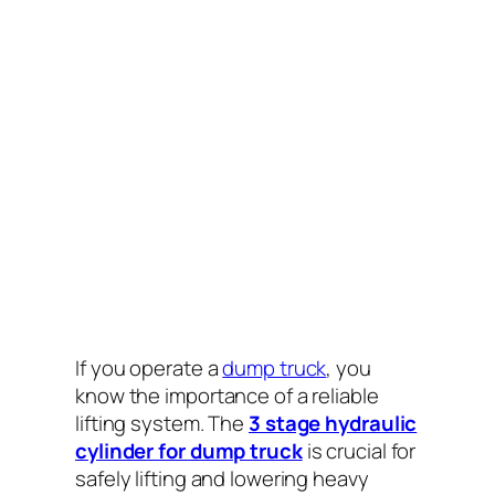
If you operate a
dump truck
, you
know the importance of a reliable
lifting system. The
3 stage hydraulic
cylinder for dump truck
is crucial for
safely lifting and lowering heavy