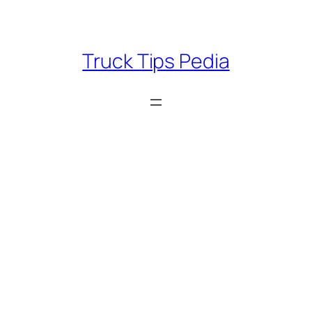
Skip
to
content
Truck Tips Pedia