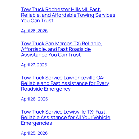
Tow Truck Rochester Hills MI: Fast,
Reliable, and Affordable Towing Services
You Can Trust
April 28, 2026
Tow Truck San Marcos TX: Reliable,
Affordable, and Fast Roadside
Assistance You Can Trust
April 27, 2026
Tow Truck Service Lawrenceville GA:
Reliable and Fast Assistance for Every
Roadside Emergency
April 26, 2026
Tow Truck Service Lewisville TX: Fast,
Reliable Assistance for All Your Vehicle
Emergencies
April 25, 2026