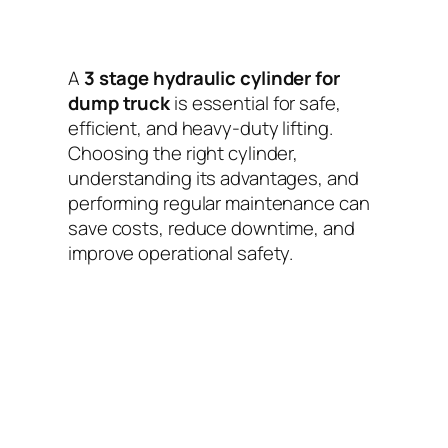
A
3 stage hydraulic cylinder for
dump truck
is essential for safe,
efficient, and heavy-duty lifting.
Choosing the right cylinder,
understanding its advantages, and
performing regular maintenance can
save costs, reduce downtime, and
improve operational safety.