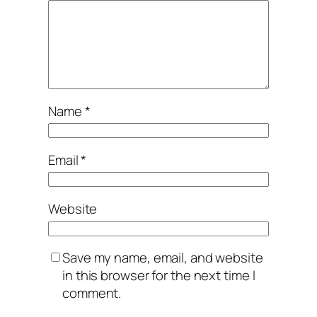
Name
*
Email
*
Website
Save my name, email, and website
in this browser for the next time I
comment.