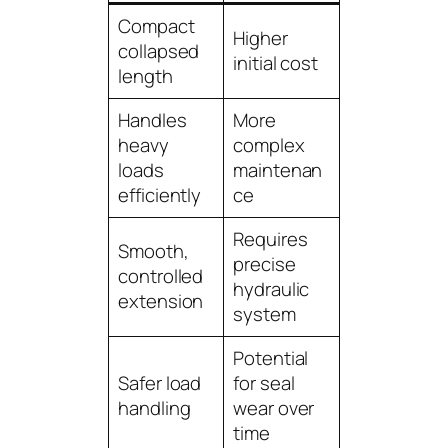
Compact
Higher
collapsed
initial cost
length
Handles
More
heavy
complex
loads
maintenan
efficiently
ce
Requires
Smooth,
precise
controlled
hydraulic
extension
system
Potential
Safer load
for seal
handling
wear over
time