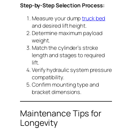
Step-by-Step Selection Process:
Measure your dump
truck bed
and desired lift height.
Determine maximum payload
weight.
Match the cylinder’s stroke
length and stages to required
lift.
Verify hydraulic system pressure
compatibility.
Confirm mounting type and
bracket dimensions.
Maintenance Tips for
Longevity