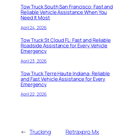
Tow Truck South San Francisco: Fast and
Reliable Vehicle Assistance When You
Need It Most
April 24, 2026
Tow Truck St Cloud FL: Fast and Reliable
Roadside Assistance for Every Vehicle
Emergency
April 23, 2026
Tow Truck Terre Haute Indiana: Reliable
and Fast Vehicle Assistance for Every
Emergency
April 22, 2026
←
Trucking
Retraxpro Mx