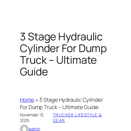
3 Stage Hydraulic
Cylinder For Dump
Truck – Ultimate
Guide
Home
»
3 Stage Hydraulic Cylinder
For Dump Truck – Ultimate Guide
November 13,
TRUCKER LIFESTYLE &
·
2025
GEAR
admin