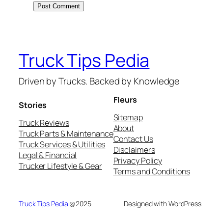
Truck Tips Pedia
Driven by Trucks. Backed by Knowledge
Fleurs
Stories
Sitemap
Truck Reviews
About
Truck Parts & Maintenance
Contact Us
Truck Services & Utilities
Disclaimers
Legal & Financial
Privacy Policy
Trucker Lifestyle & Gear
Terms and Conditions
Truck Tips Pedia
@2025
Designed with WordPress