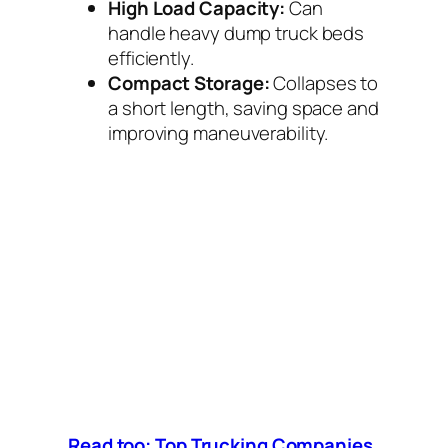
High Load Capacity:
Can
handle heavy dump truck beds
efficiently.
Compact Storage:
Collapses to
a short length, saving space and
improving maneuverability.
Read too: Top Trucking Companies