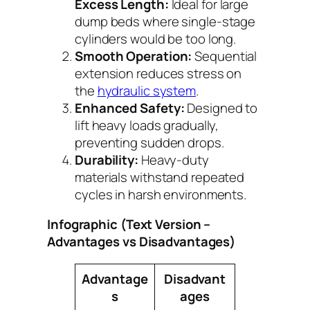
Excess Length:
Ideal for large
dump beds where single-stage
cylinders would be too long.
Smooth Operation:
Sequential
extension reduces stress on
the
hydraulic system
.
Enhanced Safety:
Designed to
lift heavy loads gradually,
preventing sudden drops.
Durability:
Heavy-duty
materials withstand repeated
cycles in harsh environments.
Infographic (Text Version –
Advantages vs Disadvantages)
Advantage
Disadvant
s
ages