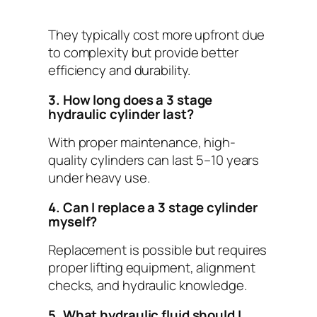
They typically cost more upfront due
to complexity but provide better
efficiency and durability.
3. How long does a 3 stage
hydraulic cylinder last?
With proper maintenance, high-
quality cylinders can last 5–10 years
under heavy use.
4. Can I replace a 3 stage cylinder
myself?
Replacement is possible but requires
proper lifting equipment, alignment
checks, and hydraulic knowledge.
5. What hydraulic fluid should I