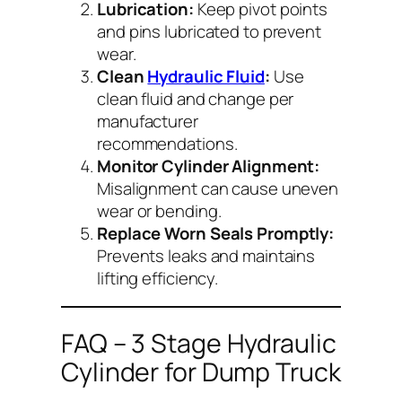
Lubrication:
Keep pivot points
and pins lubricated to prevent
wear.
Clean
Hydraulic Fluid
:
Use
clean fluid and change per
manufacturer
recommendations.
Monitor Cylinder Alignment:
Misalignment can cause uneven
wear or bending.
Replace Worn Seals Promptly:
Prevents leaks and maintains
lifting efficiency.
FAQ – 3 Stage Hydraulic
Cylinder for Dump Truck