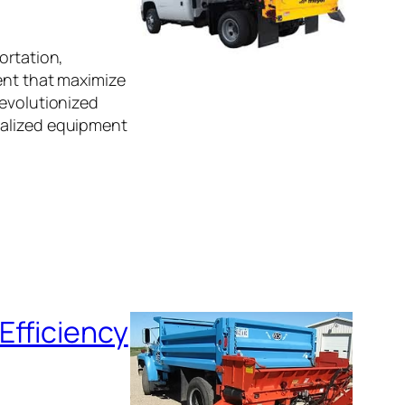
ortation,
ent that maximize
revolutionized
ialized equipment
Efficiency