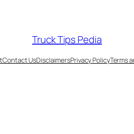
Truck Tips Pedia
t
Contact Us
Disclaimers
Privacy Policy
Terms a