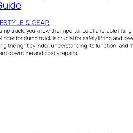
Guide
ESTYLE & GEAR
ump truck, you know the importance of a reliable lifting
linder for dump truck is crucial for safely lifting and lo
ing the right cylinder, understanding its function, and m
ent downtime and costly repairs.