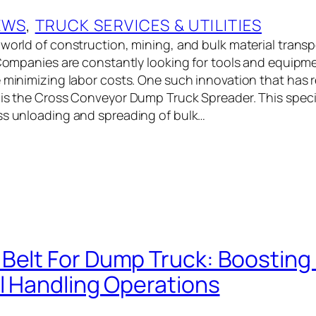
EWS
, 
TRUCK SERVICES & UTILITIES
 world of construction, mining, and bulk material transp
. Companies are constantly looking for tools and equipm
e minimizing labor costs. One such innovation that has 
 is the Cross Conveyor Dump Truck Spreader. This spec
ss unloading and spreading of bulk…
Belt For Dump Truck: Boosting 
al Handling Operations