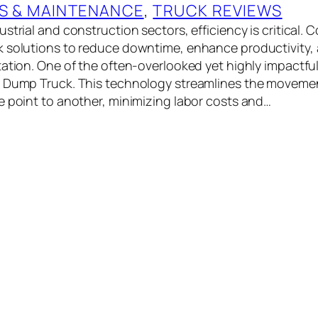
S & MAINTENANCE
, 
TRUCK REVIEWS
strial and construction sectors, efficiency is critical.
 solutions to reduce downtime, enhance productivity,
ation. One of the often-overlooked yet highly impactful 
r Dump Truck. This technology streamlines the movemen
e point to another, minimizing labor costs and…