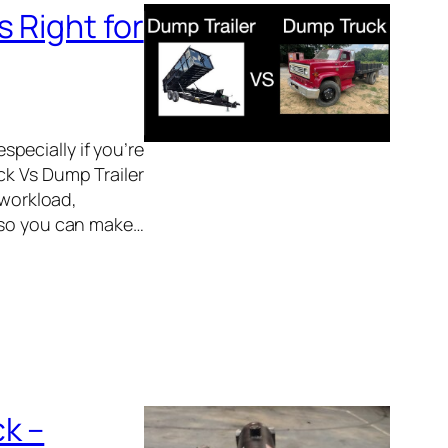
 Right for
pecially if you’re
ck Vs Dump Trailer
 workload,
y so you can make…
k –