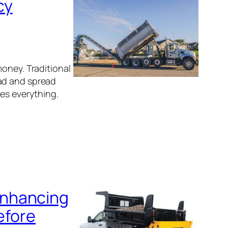
cy
money. Traditional
oad and spread
ges everything.
Enhancing
efore