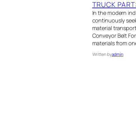
TRUCK PART
In the modern indu
continuously seek
material transport
Conveyor Belt Fo
materials from on
Written by
admin