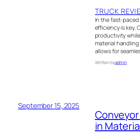
TRUCK REVI
In the fast-paced
efficiency is key
productivity whil
material handling
allows for seamle
Written by
admin
September 15, 2025
Conveyor 
in Materi