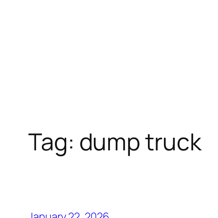
Tag:
dump truck
January 22, 2026