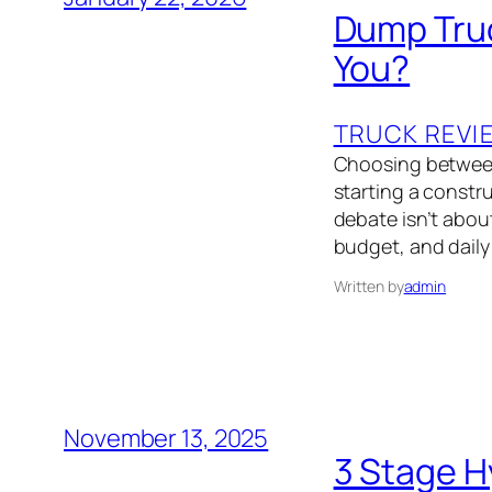
Dump Truc
You?
TRUCK REVI
Choosing between 
starting a constr
debate isn’t about
budget, and daily
Written by
admin
November 13, 2025
3 Stage H