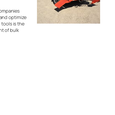
 Companies
 and optimize
tools is the
t of bulk