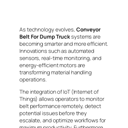
As technology evolves,
Conveyor
Belt For Dump Truck
systems are
becoming smarter and more efficient.
Innovations such as automated
sensors, real-time monitoring, and
energy-efficient motors are
transforming material handling
operations.
The integration of IoT (Internet of
Things) allows operators to monitor
belt performance remotely, detect
potential issues before they
escalate, and optimize workflows for
maximum productivity. Furthermore,