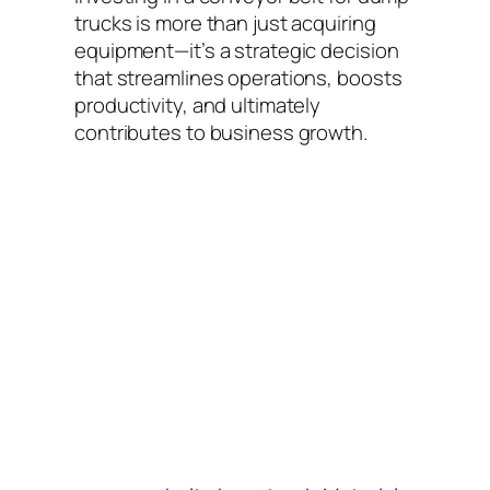
trucks is more than just acquiring
equipment—it’s a strategic decision
that streamlines operations, boosts
productivity, and ultimately
contributes to business growth.