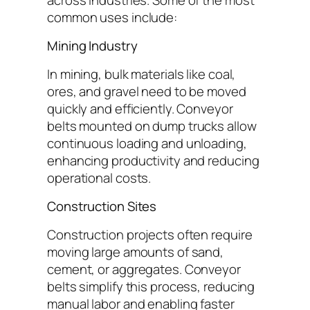
common uses include:
Mining Industry
In mining, bulk materials like coal,
ores, and gravel need to be moved
quickly and efficiently. Conveyor
belts mounted on dump trucks allow
continuous loading and unloading,
enhancing productivity and reducing
operational costs.
Construction Sites
Construction projects often require
moving large amounts of sand,
cement, or aggregates. Conveyor
belts simplify this process, reducing
manual labor and enabling faster