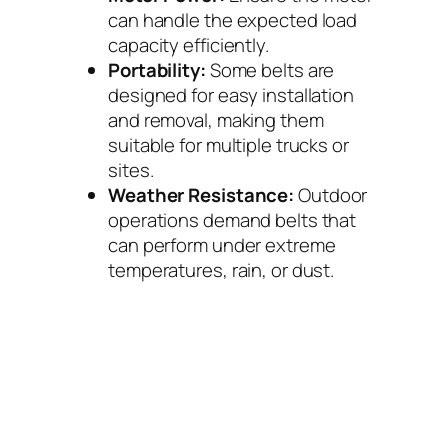
can handle the expected load
capacity efficiently.
Portability:
Some belts are
designed for easy installation
and removal, making them
suitable for multiple trucks or
sites.
Weather Resistance:
Outdoor
operations demand belts that
can perform under extreme
temperatures, rain, or dust.