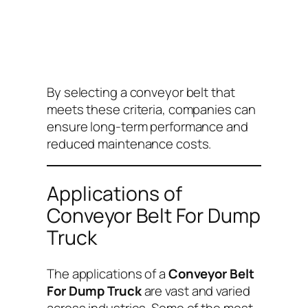
By selecting a conveyor belt that
meets these criteria, companies can
ensure long-term performance and
reduced maintenance costs.
Applications of
Conveyor Belt For Dump
Truck
The applications of a
Conveyor Belt
For Dump Truck
are vast and varied
across industries. Some of the most