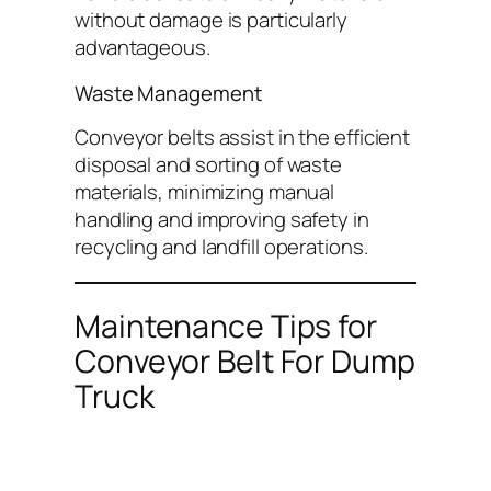
without damage is particularly
advantageous.
Waste Management
Conveyor belts assist in the efficient
disposal and sorting of waste
materials, minimizing manual
handling and improving safety in
recycling and landfill operations.
Maintenance Tips for
Conveyor Belt For Dump
Truck