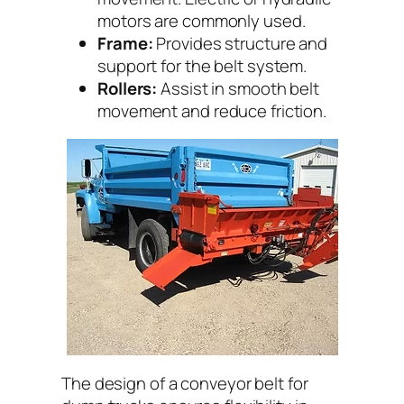
motors are commonly used.
Frame:
Provides structure and
support for the belt system.
Rollers:
Assist in smooth belt
movement and reduce friction.
The design of a conveyor belt for