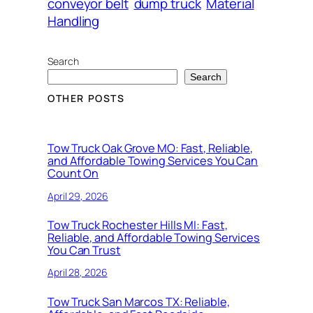
conveyor belt
dump truck
Material
Handling
Search
Search
OTHER POSTS
Tow Truck Oak Grove MO: Fast, Reliable,
and Affordable Towing Services You Can
Count On
April 29, 2026
Tow Truck Rochester Hills MI: Fast,
Reliable, and Affordable Towing Services
You Can Trust
April 28, 2026
Tow Truck San Marcos TX: Reliable,