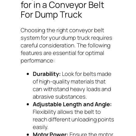
for in a Conveyor Belt
For Dump Truck
Choosing the right conveyor belt
system for your dump truck requires
careful consideration. The following
features are essential for optimal
performance:
Durability:
Look for belts made
of high-quality materials that
can withstand heavy loads and
abrasive substances.
Adjustable Length and Angle:
Flexibility allows the belt to
reach different unloading points
easily.
Motor Power:
Ensure the motor