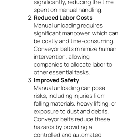
significantly, reducing the time
spent on manual handling.
Reduced Labor Costs
Manual unloading requires
significant manpower, which can
be costly and time-consuming.
Conveyor belts minimize human
intervention, allowing
companies to allocate labor to
other essential tasks.
Improved Safety
Manual unloading can pose
risks, including injuries from
falling materials, heavy lifting, or
exposure to dust and debris.
Conveyor belts reduce these
hazards by providing a
controlled and automated