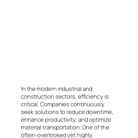
In the modern industrial and
construction sectors, efficiency is
critical. Companies continuously
seek solutions to reduce downtime,
enhance productivity, and optimize
material transportation. One of the
often-overlooked yet highly