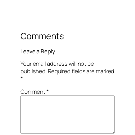
Comments
Leave a Reply
Your email address will not be
published.
Required fields are marked
*
Comment
*