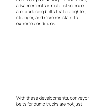
advancements in material science
are producing belts that are lighter,
stronger, and more resistant to
extreme conditions.
With these developments, conveyor
belts for dump trucks are not just