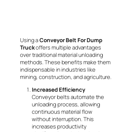
Using a
Conveyor Belt For Dump
Truck
offers multiple advantages
over traditional material unloading
methods. These benefits make them
indispensable in industries like
mining, construction, and agriculture.
Increased Efficiency
Conveyor belts automate the
unloading process, allowing
continuous material flow
without interruption. This
increases productivity