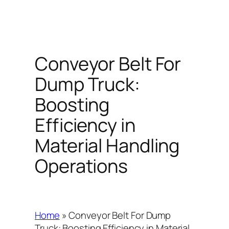
Conveyor Belt For
Dump Truck:
Boosting
Efficiency in
Material Handling
Operations
Home
»
Conveyor Belt For Dump
Truck: Boosting Efficiency in Material