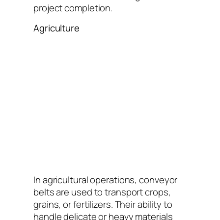
project completion.
Agriculture
In agricultural operations, conveyor
belts are used to transport crops,
grains, or fertilizers. Their ability to
handle delicate or heavy materials