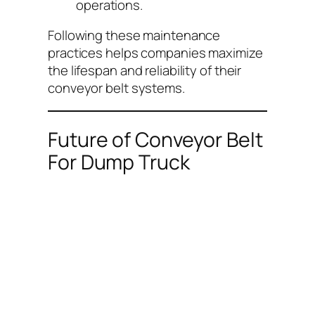
operations.
Following these maintenance
practices helps companies maximize
the lifespan and reliability of their
conveyor belt systems.
Future of Conveyor Belt
For Dump Truck