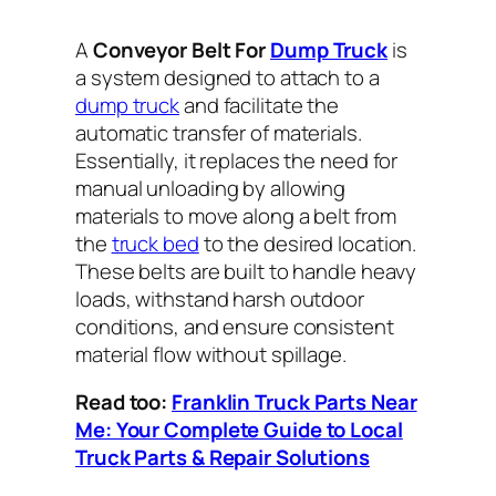
A
Conveyor Belt For
Dump Truck
is
a system designed to attach to a
dump truck
and facilitate the
automatic transfer of materials.
Essentially, it replaces the need for
manual unloading by allowing
materials to move along a belt from
the
truck bed
to the desired location.
These belts are built to handle heavy
loads, withstand harsh outdoor
conditions, and ensure consistent
material flow without spillage.
Read too:
Franklin Truck Parts Near
Me: Your Complete Guide to Local
Truck Parts & Repair Solutions