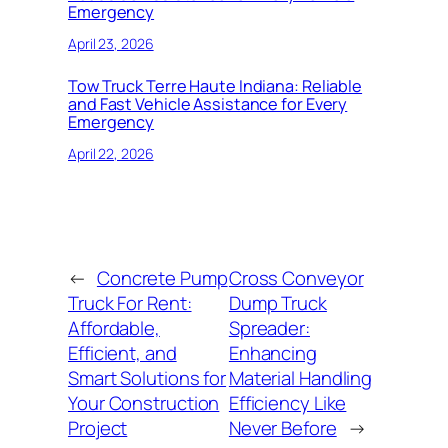
Emergency
April 23, 2026
Tow Truck Terre Haute Indiana: Reliable
and Fast Vehicle Assistance for Every
Emergency
April 22, 2026
←
Concrete Pump
Cross Conveyor
Truck For Rent:
Dump Truck
Affordable,
Spreader:
Efficient, and
Enhancing
Smart Solutions for
Material Handling
Your Construction
Efficiency Like
Project
Never Before
→