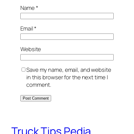
Name
*
Email
*
Website
Save my name, email, and website
in this browser for the next time I
comment.
Truck Tips Pedia