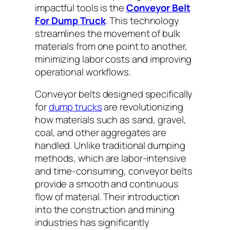
impactful tools is the
Conveyor Belt
For Dump Truck
. This technology
streamlines the movement of bulk
materials from one point to another,
minimizing labor costs and improving
operational workflows.
Conveyor belts designed specifically
for
dump trucks
are revolutionizing
how materials such as sand, gravel,
coal, and other aggregates are
handled. Unlike traditional dumping
methods, which are labor-intensive
and time-consuming, conveyor belts
provide a smooth and continuous
flow of material. Their introduction
into the construction and mining
industries has significantly