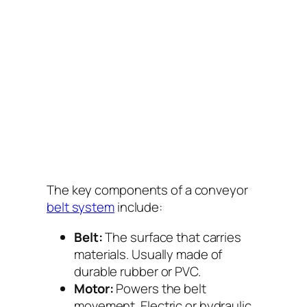
The key components of a conveyor
belt system
include:
Belt:
The surface that carries
materials. Usually made of
durable rubber or PVC.
Motor:
Powers the belt
movement. Electric or hydraulic