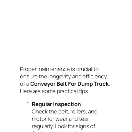
Proper maintenance is crucial to
ensure the longevity and efficiency
of a
Conveyor Belt For Dump Truck
.
Here are some practical tips:
Regular Inspection
Check the belt, rollers, and
motor for wear and tear
regularly. Look for signs of