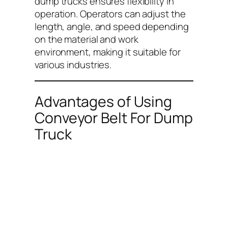
dump trucks ensures flexibility in
operation. Operators can adjust the
length, angle, and speed depending
on the material and work
environment, making it suitable for
various industries.
Advantages of Using
Conveyor Belt For Dump
Truck