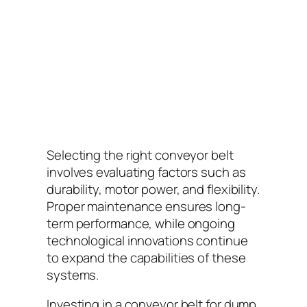
Selecting the right conveyor belt
involves evaluating factors such as
durability, motor power, and flexibility.
Proper maintenance ensures long-
term performance, while ongoing
technological innovations continue
to expand the capabilities of these
systems.
Investing in a conveyor belt for dump