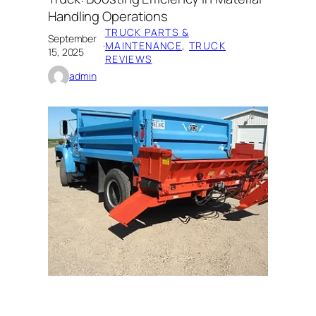
Handling Operations
TRUCK PARTS &
September
·
MAINTENANCE
, 
TRUCK
15, 2025
REVIEWS
admin