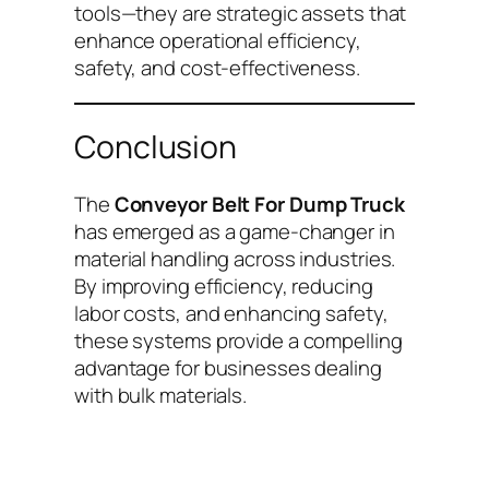
tools—they are strategic assets that
enhance operational efficiency,
safety, and cost-effectiveness.
Conclusion
The
Conveyor Belt For Dump Truck
has emerged as a game-changer in
material handling across industries.
By improving efficiency, reducing
labor costs, and enhancing safety,
these systems provide a compelling
advantage for businesses dealing
with bulk materials.