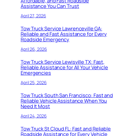
Affordable, and Fast Roadside
Assistance You Can Trust
April 27, 2026
Tow Truck Service Lawrenceville GA:
Reliable and Fast Assistance for Every
Roadside Emergency
April 26, 2026
Tow Truck Service Lewisville TX: Fast,
Reliable Assistance for All Your Vehicle
Emergencies
April 25, 2026
Tow Truck South San Francisco: Fast and
Reliable Vehicle Assistance When You
Need It Most
April 24, 2026
Tow Truck St Cloud FL: Fast and Reliable
Roadside Assistance for Every Vehicle