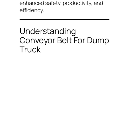
enhanced safety, productivity, and
efficiency.
Understanding
Conveyor Belt For Dump
Truck