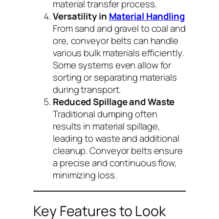
material transfer process.
Versatility in
Material Handling
From sand and gravel to coal and
ore, conveyor belts can handle
various bulk materials efficiently.
Some systems even allow for
sorting or separating materials
during transport.
Reduced Spillage and Waste
Traditional dumping often
results in material spillage,
leading to waste and additional
cleanup. Conveyor belts ensure
a precise and continuous flow,
minimizing loss.
Key Features to Look