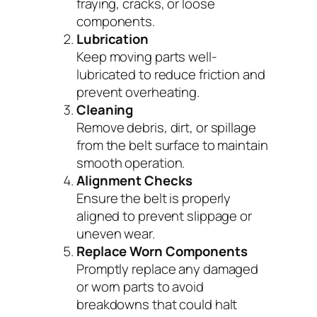
fraying, cracks, or loose
components.
Lubrication
Keep moving parts well-
lubricated to reduce friction and
prevent overheating.
Cleaning
Remove debris, dirt, or spillage
from the belt surface to maintain
smooth operation.
Alignment Checks
Ensure the belt is properly
aligned to prevent slippage or
uneven wear.
Replace Worn Components
Promptly replace any damaged
or worn parts to avoid
breakdowns that could halt