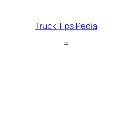
Skip
to
content
Truck Tips Pedia