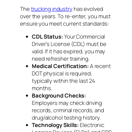
The
trucking industry
has evolved
over the years. To re-enter, you must
ensure you meet current standards:
CDL Status:
Your Commercial
Driver’s License (CDL) must be
valid. If it has expired, you may
need refresher training.
Medical Certification:
A recent
DOT physical is required,
typically within the last 24
months.
Background Checks:
Employers may check driving
records, criminal records, and
drug/alcohol testing history.
Technology Skills:
Electronic