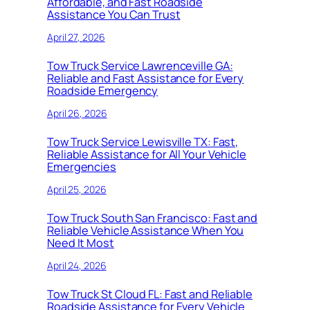
Affordable, and Fast Roadside
Assistance You Can Trust
April 27, 2026
Tow Truck Service Lawrenceville GA:
Reliable and Fast Assistance for Every
Roadside Emergency
April 26, 2026
Tow Truck Service Lewisville TX: Fast,
Reliable Assistance for All Your Vehicle
Emergencies
April 25, 2026
Tow Truck South San Francisco: Fast and
Reliable Vehicle Assistance When You
Need It Most
April 24, 2026
Tow Truck St Cloud FL: Fast and Reliable
Roadside Assistance for Every Vehicle