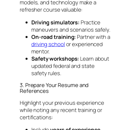
models, and technology make a
refresher course valuable:
Driving simulators:
Practice
maneuvers and scenarios safely.
On-road training:
Partner with a
driving school
or experienced
mentor.
Safety workshops:
Learn about
updated federal and state
safety rules.
3. Prepare Your Resume and
References
Highlight your previous experience
while noting any recent training or
certifications:
Include
years of experience
,