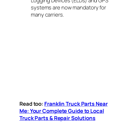
Logging Devices (ELDs) and GPS
systems are now mandatory for
many carriers.
Read too:
Franklin Truck Parts Near
Me: Your Complete Guide to Local
Truck Parts & Repair Solutions