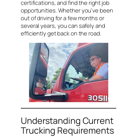
certifications, and find the right job
opportunities. Whether you’ve been
out of driving for a few months or
several years, you can safely and
efficiently get back on the road.
Understanding Current
Trucking Requirements