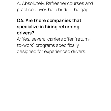
A: Absolutely. Refresher courses and
practice drives help bridge the gap.
Q4: Are there companies that
specialize in hiring returning
drivers?
A: Yes, several carriers offer “return-
to-work” programs specifically
designed for experienced drivers.