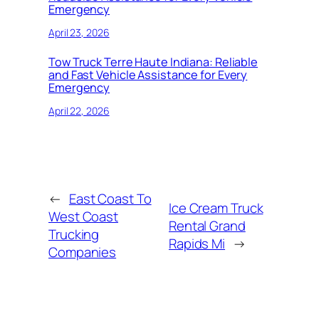
Emergency
April 23, 2026
Tow Truck Terre Haute Indiana: Reliable
and Fast Vehicle Assistance for Every
Emergency
April 22, 2026
←
East Coast To
Ice Cream Truck
West Coast
Rental Grand
Trucking
Rapids Mi
→
Companies