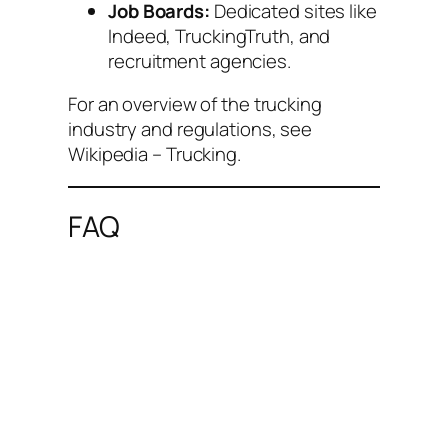
Job Boards:
Dedicated sites like
Indeed, TruckingTruth, and
recruitment agencies.
For an overview of the trucking
industry and regulations, see
Wikipedia – Trucking
.
FAQ