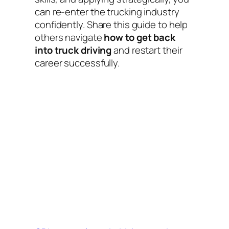
can re-enter the trucking industry
confidently. Share this guide to help
others navigate
how to get back
into truck driving
and restart their
career successfully.