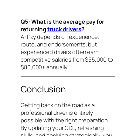
Q5: What is the average pay for
returning
truck drivers
?
A: Pay depends on experience,
route, and endorsements, but
experienced drivers often earn
competitive salaries from $55,000 to
$80,000+ annually.
Conclusion
Getting back on the road as a
professional driver is entirely
possible with the right preparation.
By updating your CDL, refreshing
skills, and applying strategically, you