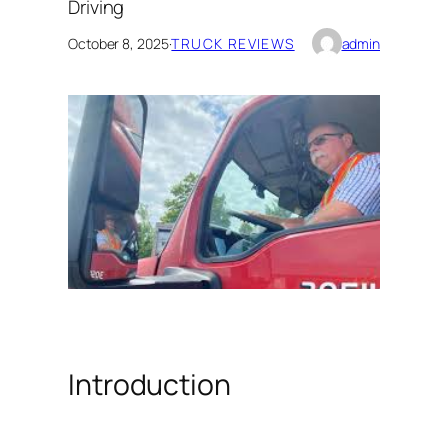
Driving
October 8, 2025
·
TRUCK REVIEWS
admin
Introduction