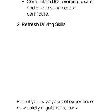
Complete a
DOT medical exam
and obtain your medical
certificate.
2. Refresh Driving Skills
Even if you have years of experience,
new safety regulations, truck