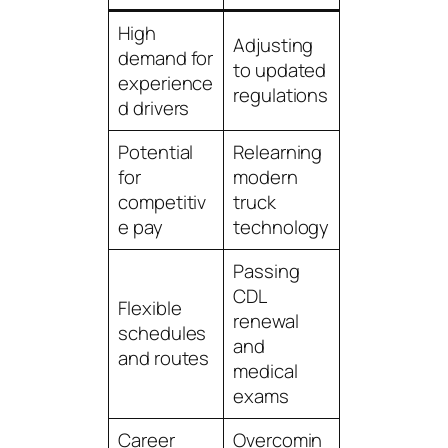
High
Adjusting
demand for
to updated
experience
regulations
d drivers
Potential
Relearning
for
modern
competitiv
truck
e pay
technology
Passing
CDL
Flexible
renewal
schedules
and
and routes
medical
exams
Career
Overcomin