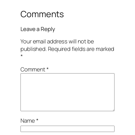
Comments
Leave a Reply
Your email address will not be
published.
Required fields are marked
*
Comment
*
Name
*