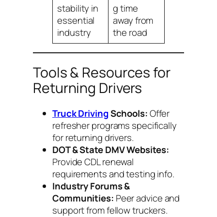
stability in
g time
essential
away from
industry
the road
Tools & Resources for
Returning Drivers
Truck Driving
Schools:
Offer
refresher programs specifically
for returning drivers.
DOT & State DMV Websites:
Provide CDL renewal
requirements and testing info.
Industry Forums &
Communities:
Peer advice and
support from fellow truckers.