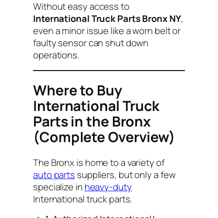
Without easy access to
International Truck Parts Bronx NY
,
even a minor issue like a worn belt or
faulty sensor can shut down
operations.
Where to Buy
International Truck
Parts in the Bronx
(Complete Overview)
The Bronx is home to a variety of
auto parts
suppliers, but only a few
specialize in
heavy-duty
International truck parts.