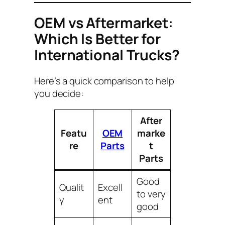
OEM vs Aftermarket:
Which Is Better for
International Trucks?
Here’s a quick comparison to help
you decide:
After
Featu
OEM
marke
re
Parts
t
Parts
Good
Qualit
Excell
to very
y
ent
good