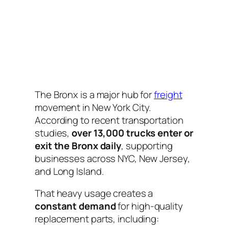
The Bronx is a major hub for
freight
movement in New York City.
According to recent transportation
studies,
over 13,000 trucks enter or
exit the Bronx daily
, supporting
businesses across NYC, New Jersey,
and Long Island.
That heavy usage creates a
constant demand
for high-quality
replacement parts, including: