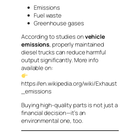
Emissions
Fuel waste
Greenhouse gases
According to studies on
vehicle
emissions
, properly maintained
diesel trucks can reduce harmful
output significantly. More info
available on:
https://en.wikipedia.org/wiki/Exhaust
_emissions
Buying high-quality parts is not just a
financial decision—it’s an
environmental one, too.