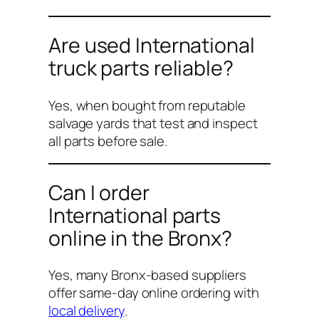
Are used International
truck parts reliable?
Yes, when bought from reputable
salvage yards that test and inspect
all parts before sale.
Can I order
International parts
online in the Bronx?
Yes, many Bronx-based suppliers
offer same-day online ordering with
local delivery
.