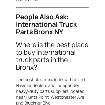
People Also Ask:
International Truck
Parts Bronx NY
Where is the best place
to buy International
truck parts in the
Bronx?
The best places include authorized
Navistar dealers and independent
heavy-duty parts suppliers located
near Hunts Point, Westchester Ave,
and Bruckner Blvd.