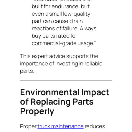
built for endurance, but
even a small low-quality
part can cause chain
reactions of failure. Always
buy parts rated for
commercial-grade usage.”
This expert advice supports the
importance of investing in reliable
parts.
Environmental Impact
of Replacing Parts
Properly
Proper
truck maintenance
reduces: