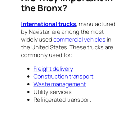
the Bronx?
International trucks
, manufactured
by Navistar, are among the most
widely used
commercial vehicles
in
the United States. These trucks are
commonly used for:
Freight delivery
Construction transport
Waste management
Utility services
Refrigerated transport