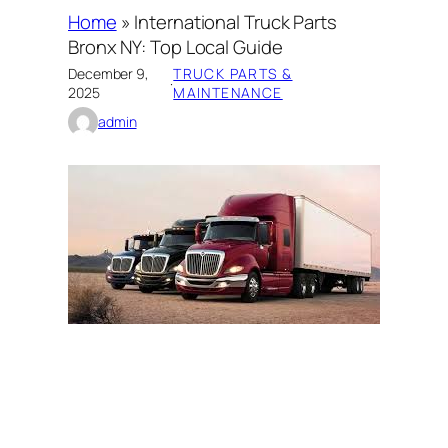
Home
»
International Truck Parts
Bronx NY: Top Local Guide
December 9,
TRUCK PARTS &
·
2025
MAINTENANCE
admin