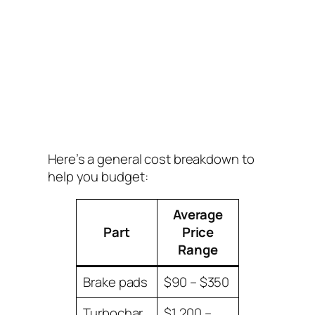
Here’s a general cost breakdown to
help you budget:
Average
Part
Price
Range
Brake pads
$90 – $350
Turbochar
$1,200 –