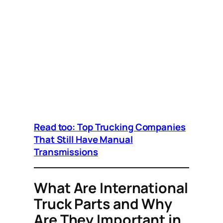
Read too: Top Trucking Companies
That Still Have Manual
Transmissions
What Are International
Truck Parts and Why
Are They Important in