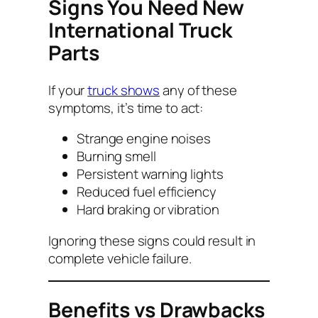
Signs You Need New
International Truck
Parts
If your
truck shows
any of these
symptoms, it’s time to act:
Strange engine noises
Burning smell
Persistent warning lights
Reduced fuel efficiency
Hard braking or vibration
Ignoring these signs could result in
complete vehicle failure.
Benefits vs Drawbacks