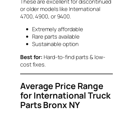
These are excellent for discontinued
or older models like International
4700, 4900, or 9400.
Extremely affordable
Rare parts available
Sustainable option
Best for:
Hard-to-find parts & low-
cost fixes.
Average Price Range
for International Truck
Parts Bronx NY