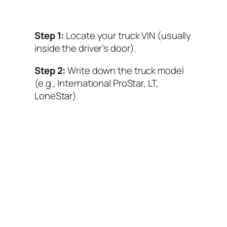
Step 1:
Locate your truck VIN (usually
inside the driver’s door).
Step 2:
Write down the truck model
(e.g., International ProStar, LT,
LoneStar).