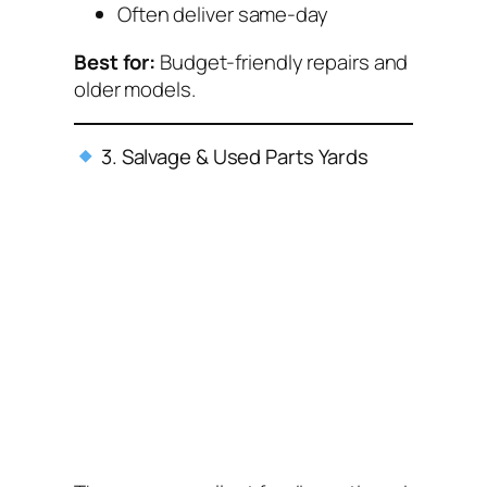
Often deliver same-day
Best for:
Budget-friendly repairs and
older models.
3. Salvage & Used Parts Yards