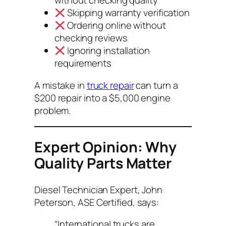
without checking quality
Skipping warranty verification
Ordering online without
checking reviews
Ignoring installation
requirements
A mistake in
truck repair
can turn a
$200 repair into a $5,000 engine
problem.
Expert Opinion: Why
Quality Parts Matter
Diesel Technician Expert,
John
Peterson, ASE Certified
, says:
“International trucks are