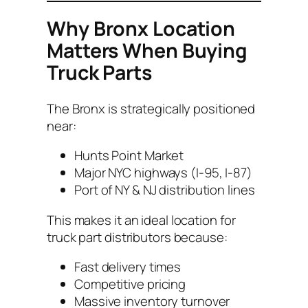
Why Bronx Location
Matters When Buying
Truck Parts
The Bronx is strategically positioned
near:
Hunts Point Market
Major NYC highways (I-95, I-87)
Port of NY & NJ distribution lines
This makes it an ideal location for
truck part distributors because:
Fast delivery times
Competitive pricing
Massive inventory turnover