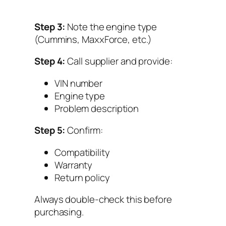
Step 3:
Note the engine type
(Cummins, MaxxForce, etc.)
Step 4:
Call supplier and provide:
VIN number
Engine type
Problem description
Step 5:
Confirm:
Compatibility
Warranty
Return policy
Always double-check this before
purchasing.