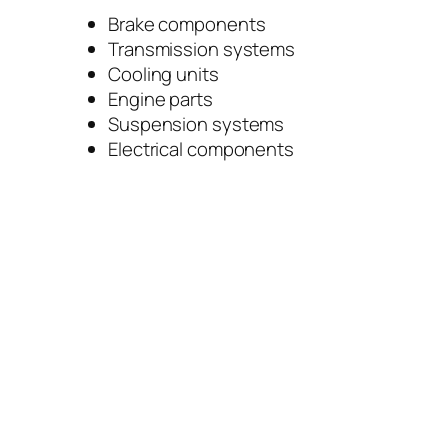
Brake components
Transmission systems
Cooling units
Engine parts
Suspension systems
Electrical components