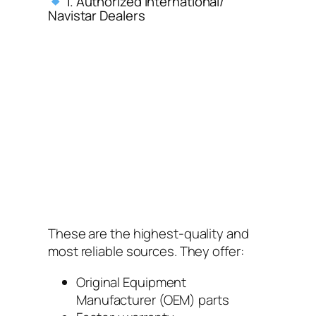
1. Authorized International/
Navistar Dealers
These are the highest-quality and
most reliable sources. They offer:
Original Equipment
Manufacturer (OEM) parts