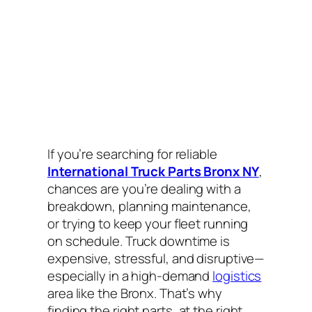
If you’re searching for reliable
International Truck Parts Bronx NY
,
chances are you’re dealing with a
breakdown, planning maintenance,
or trying to keep your fleet running
on schedule. Truck downtime is
expensive, stressful, and disruptive—
especially in a high-demand
logistics
area like the Bronx. That’s why
finding the
right
parts,
at the right