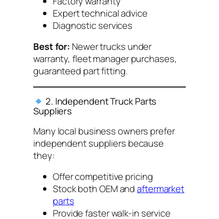
Factory warranty
Expert technical advice
Diagnostic services
Best for:
Newer trucks under
warranty, fleet manager purchases,
guaranteed part fitting.
2. Independent Truck Parts
Suppliers
Many local business owners prefer
independent suppliers because
they:
Offer competitive pricing
Stock both OEM and
aftermarket
parts
Provide faster walk-in service