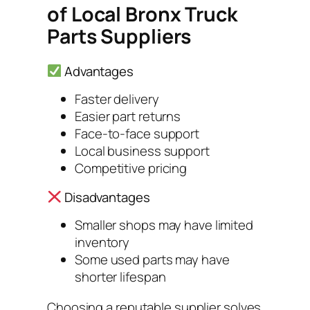
of Local Bronx Truck
Parts Suppliers
Advantages
Faster delivery
Easier part returns
Face-to-face support
Local business support
Competitive pricing
Disadvantages
Smaller shops may have limited
inventory
Some used parts may have
shorter lifespan
Choosing a reputable supplier solves