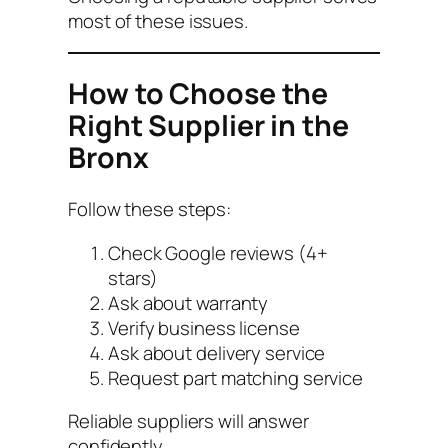
most of these issues.
How to Choose the
Right Supplier in the
Bronx
Follow these steps:
Check Google reviews (4+
stars)
Ask about warranty
Verify business license
Ask about delivery service
Request part matching service
Reliable suppliers will answer
confidently.