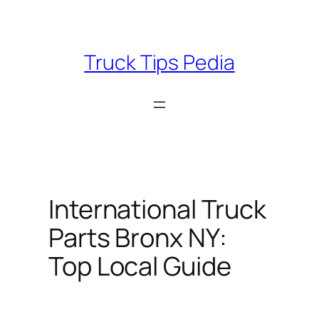
Skip
to
content
Truck Tips Pedia
International Truck
Parts Bronx NY:
Top Local Guide