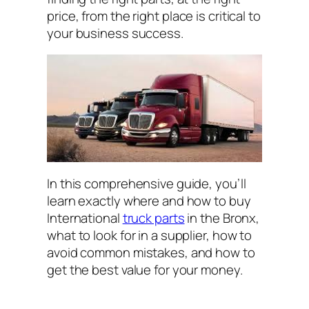
price
,
from the right place
is critical to
your business success.
In this comprehensive guide, you’ll
learn exactly where and how to buy
International
truck parts
in the Bronx,
what to look for in a supplier, how to
avoid common mistakes, and how to
get the best value for your money.