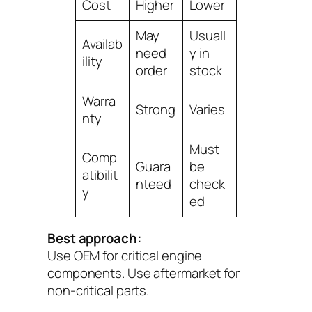
Cost
Higher
Lower
May
Usuall
Availab
need
y in
ility
order
stock
Warra
Strong
Varies
nty
Must
Comp
Guara
be
atibilit
nteed
check
y
ed
Best approach:
Use
OEM
for critical engine
components. Use
aftermarket
for
non-critical parts.