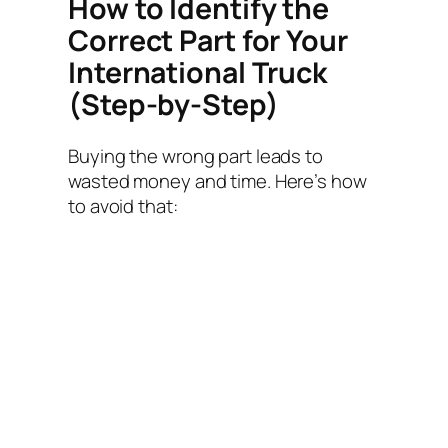
How to Identify the
Correct Part for Your
International Truck
(Step-by-Step)
Buying the wrong part leads to
wasted money and time. Here’s how
to avoid that: