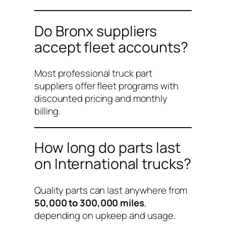
Do Bronx suppliers
accept fleet accounts?
Most professional truck part
suppliers offer fleet programs with
discounted pricing and monthly
billing.
How long do parts last
on International trucks?
Quality parts can last anywhere from
50,000 to 300,000 miles
,
depending on upkeep and usage.