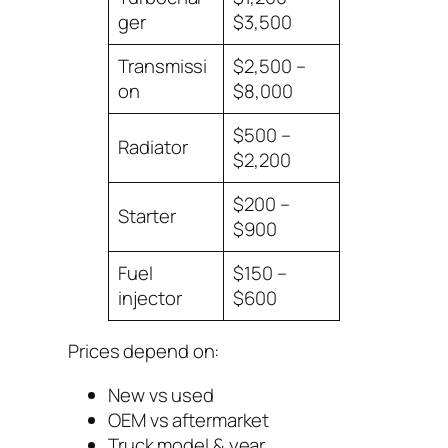
ger
$3,500
Transmissi
$2,500 –
on
$8,000
$500 –
Radiator
$2,200
$200 –
Starter
$900
Fuel
$150 –
injector
$600
Prices depend on:
New vs used
OEM vs aftermarket
Truck model & year