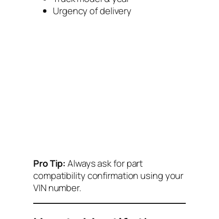
Urgency of delivery
Pro Tip:
Always ask for part
compatibility confirmation using your
VIN number.