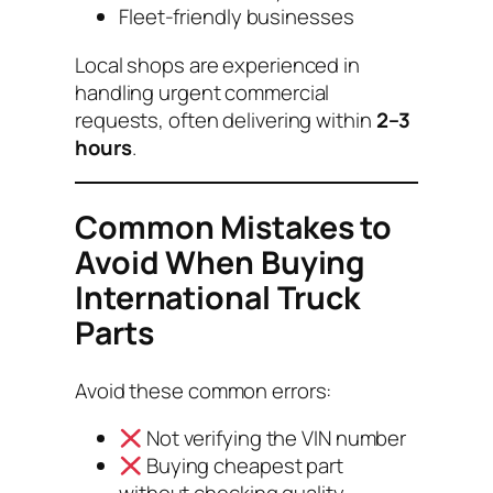
Fleet-friendly businesses
Local shops are experienced in
handling urgent commercial
requests, often delivering within
2–3
hours
.
Common Mistakes to
Avoid When Buying
International Truck
Parts
Avoid these common errors:
Not verifying the VIN number
Buying cheapest part