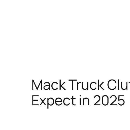
Mack Truck Clu
Expect in 2025