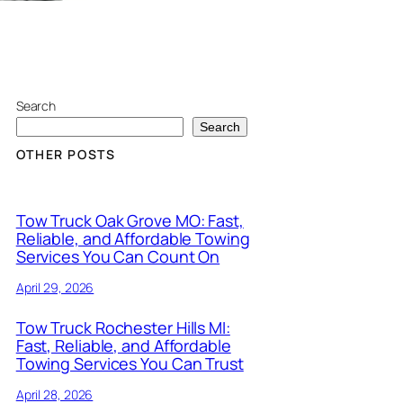
Search
Search
OTHER POSTS
Tow Truck Oak Grove MO: Fast,
Reliable, and Affordable Towing
Services You Can Count On
April 29, 2026
Tow Truck Rochester Hills MI:
Fast, Reliable, and Affordable
Towing Services You Can Trust
April 28, 2026