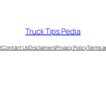
Truck Tips Pedia
t
Contact Us
Disclaimers
Privacy Policy
Terms a