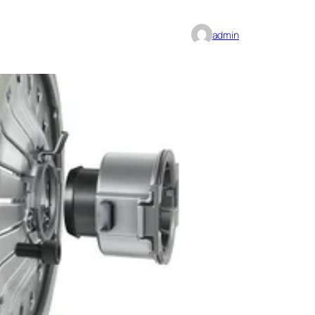
admin