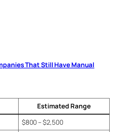
mpanies That Still Have Manual
Estimated Range
$800 – $2,500