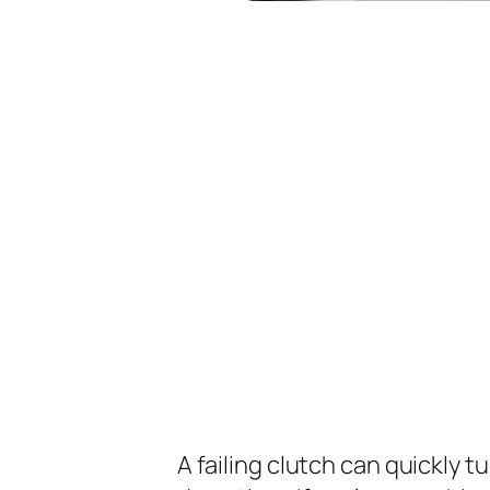
A failing clutch can quickly t