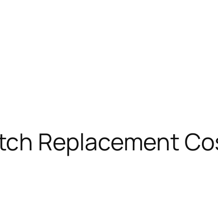
tch Replacement Cos