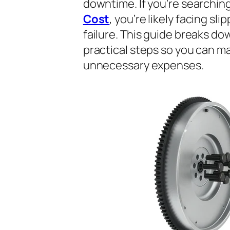
downtime. If you’re searchin
Cost
, you’re likely facing sli
failure. This guide breaks do
practical steps so you can m
unnecessary expenses.