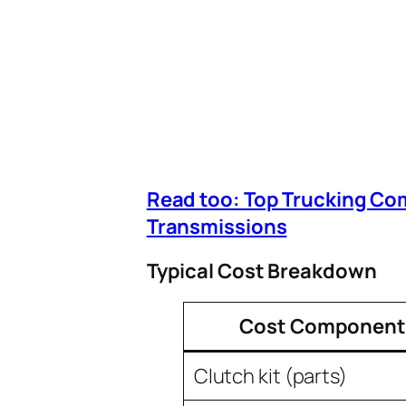
Read too: Top Trucking Co
Transmissions
Typical Cost Breakdown
Cost Component
Clutch kit (parts)