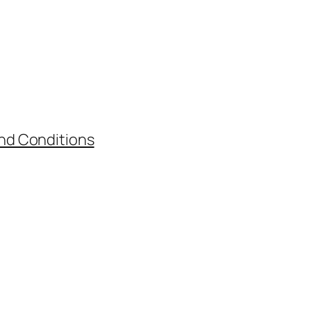
nd Conditions