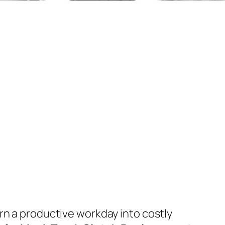
urn a productive workday into costly