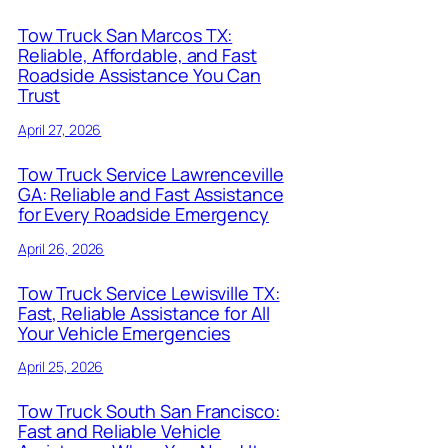
Tow Truck San Marcos TX:
Reliable, Affordable, and Fast
Roadside Assistance You Can
Trust
April 27, 2026
Tow Truck Service Lawrenceville
GA: Reliable and Fast Assistance
for Every Roadside Emergency
April 26, 2026
Tow Truck Service Lewisville TX:
Fast, Reliable Assistance for All
Your Vehicle Emergencies
April 25, 2026
Tow Truck South San Francisco:
Fast and Reliable Vehicle