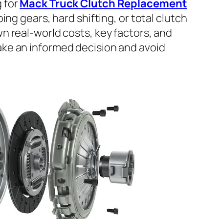
g for
Mack Truck Clutch Replacement
pping gears, hard shifting, or total clutch
wn real-world costs, key factors, and
ake an informed decision and avoid