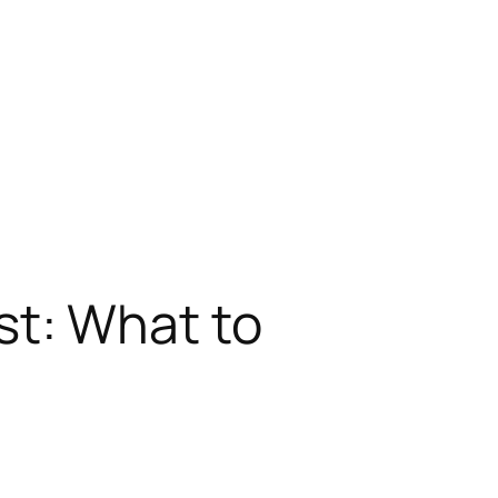
t: What to