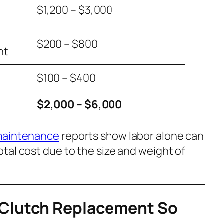
$1,200 – $3,000
$200 – $800
nt
$100 – $400
$2,000 – $6,000
maintenance
reports show labor alone can
otal cost due to the size and weight of
 Clutch Replacement So