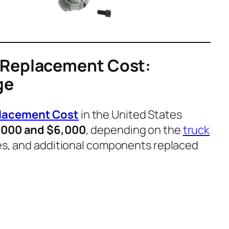
 Replacement Cost:
ge
lacement Cost
in the United States
,000 and $6,000
, depending on the
truck
ates, and additional components replaced