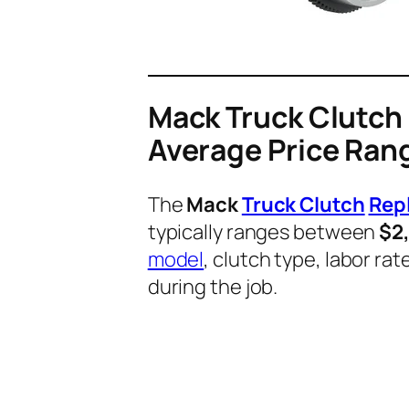
Mack Truck Clutch
Average Price Ran
The
Mack
Truck Clutch
Rep
typically ranges between
$2
model
, clutch type, labor r
during the job.