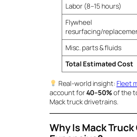
Labor (8–15 hours)
Flywheel
resurfacing/replaceme
Misc. parts & fluids
Total Estimated Cost
Real-world insight:
Fleet 
account for
40–50%
of the t
Mack truck drivetrains.
Why Is Mack Truck