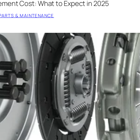
ement Cost: What to Expect in 2025
PARTS & MAINTENANCE