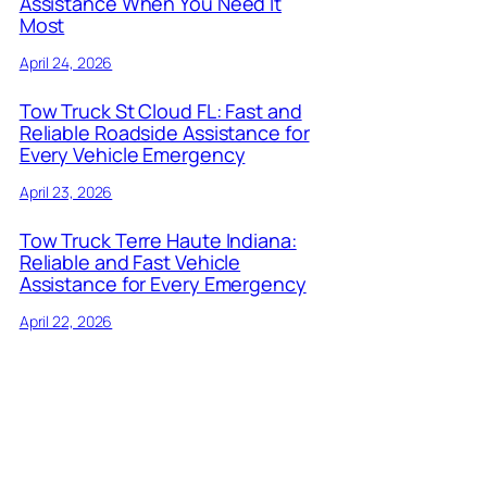
Assistance When You Need It
Most
April 24, 2026
Tow Truck St Cloud FL: Fast and
Reliable Roadside Assistance for
Every Vehicle Emergency
April 23, 2026
Tow Truck Terre Haute Indiana:
Reliable and Fast Vehicle
Assistance for Every Emergency
April 22, 2026