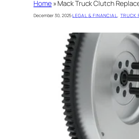
Home
»
Mack Truck Clutch Replac
December 30, 2025
·
LEGAL & FINANCIAL
, 
TRUCK 