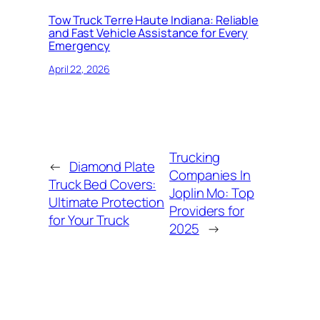
Tow Truck Terre Haute Indiana: Reliable
and Fast Vehicle Assistance for Every
Emergency
April 22, 2026
Trucking
←
Diamond Plate
Companies In
Truck Bed Covers:
Joplin Mo: Top
Ultimate Protection
Providers for
for Your Truck
2025
→