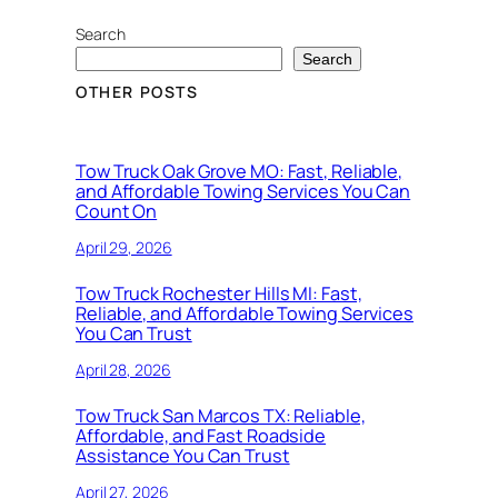
Search
Search
OTHER POSTS
Tow Truck Oak Grove MO: Fast, Reliable,
and Affordable Towing Services You Can
Count On
April 29, 2026
Tow Truck Rochester Hills MI: Fast,
Reliable, and Affordable Towing Services
You Can Trust
April 28, 2026
Tow Truck San Marcos TX: Reliable,
Affordable, and Fast Roadside
Assistance You Can Trust
April 27, 2026