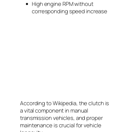
High engine RPM without
corresponding speed increase
According to
Wikipedia
, the clutch is
a vital component in manual
transmission vehicles, and proper
maintenance is crucial for vehicle