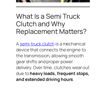
What Is a Semi Truck
Clutch and Why
Replacement Matters?
A
semi-truck clutch
is a mechanical
device that connects the engine to
the transmission, allowing smooth
gear shifts and proper power
delivery. Over time, clutches wear out
due to
heavy loads, frequent stops,
and extended driving hours
.