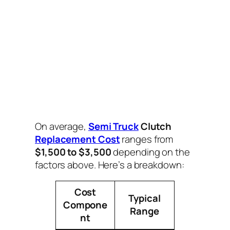
On average,
Semi Truck
Clutch
Replacement Cost
ranges from
$1,500 to $3,500
depending on the
factors above. Here’s a breakdown:
Cost
Typical
Compone
Range
nt