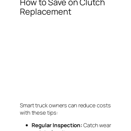
How to Save on Clutch
Replacement
Smart truck owners can reduce costs
with these tips:
Regular Inspection:
Catch wear