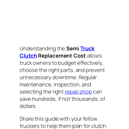
Understanding the
Semi
Truck
Clutch
Replacement Cost
allows
truck owners to budget effectively,
choose the right parts, and prevent
unnecessary downtime. Regular
maintenance, inspection, and
selecting the right
repair shop
can
save hundreds, if not thousands, of
dollars.
Share this guide with your fellow
truckers to help them plan for clutch