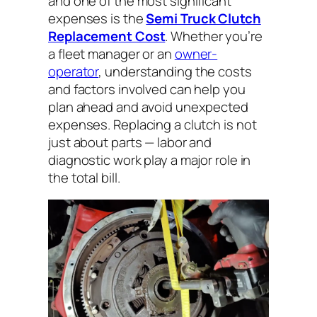
and one of the most significant
expenses is the
Semi Truck Clutch
Replacement Cost
. Whether you’re
a fleet manager or an
owner-
operator
, understanding the costs
and factors involved can help you
plan ahead and avoid unexpected
expenses. Replacing a clutch is not
just about parts — labor and
diagnostic work play a major role in
the total bill.