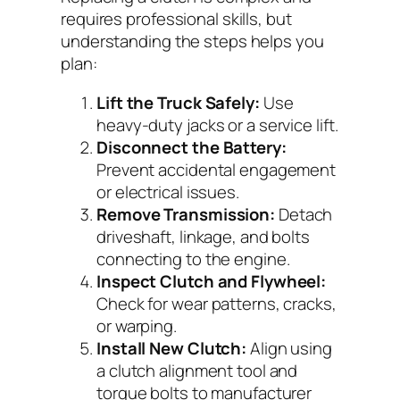
requires professional skills, but
understanding the steps helps you
plan:
Lift the Truck Safely:
Use
heavy-duty jacks or a service lift.
Disconnect the Battery:
Prevent accidental engagement
or electrical issues.
Remove Transmission:
Detach
driveshaft, linkage, and bolts
connecting to the engine.
Inspect Clutch and Flywheel:
Check for wear patterns, cracks,
or warping.
Install New Clutch:
Align using
a clutch alignment tool and
torque bolts to manufacturer