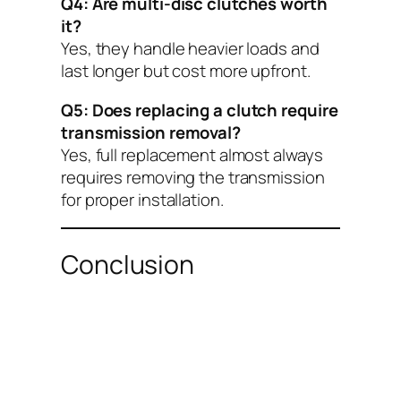
Q4: Are multi-disc clutches worth
it?
Yes, they handle heavier loads and
last longer but cost more upfront.
Q5: Does replacing a clutch require
transmission removal?
Yes, full replacement almost always
requires removing the transmission
for proper installation.
Conclusion