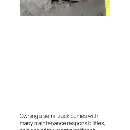
Owning a semi-truck comes with
many maintenance responsibilities,