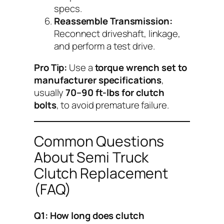
specs.
Reassemble Transmission:
Reconnect driveshaft, linkage,
and perform a test drive.
Pro Tip:
Use a
torque wrench set to
manufacturer specifications
,
usually
70–90 ft-lbs for clutch
bolts
, to avoid premature failure.
Common Questions
About Semi Truck
Clutch Replacement
(FAQ)
Q1: How long does clutch