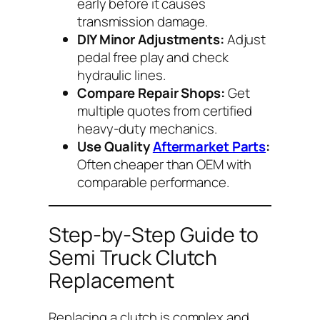
early before it causes
transmission damage.
DIY Minor Adjustments:
Adjust
pedal free play and check
hydraulic lines.
Compare Repair Shops:
Get
multiple quotes from certified
heavy-duty mechanics.
Use Quality
Aftermarket Parts
:
Often cheaper than OEM with
comparable performance.
Step-by-Step Guide to
Semi Truck Clutch
Replacement
Replacing a clutch is complex and