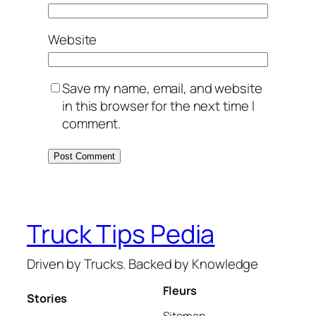
Website
Save my name, email, and website
in this browser for the next time I
comment.
Truck Tips Pedia
Driven by Trucks. Backed by Knowledge
Fleurs
Stories