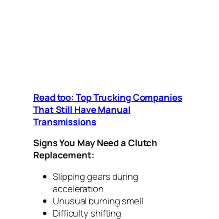
Read too: Top Trucking Companies
That Still Have Manual
Transmissions
Signs You May Need a Clutch
Replacement:
Slipping gears during
acceleration
Unusual burning smell
Difficulty shifting