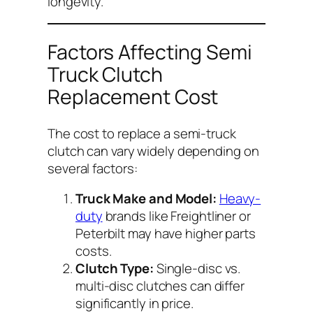
longevity.
Factors Affecting Semi
Truck Clutch
Replacement Cost
The cost to replace a semi-truck
clutch can vary widely depending on
several factors:
Truck Make and Model:
Heavy-
duty
brands like Freightliner or
Peterbilt may have higher parts
costs.
Clutch Type:
Single-disc vs.
multi-disc clutches can differ
significantly in price.