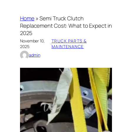
Home
»
Semi Truck Clutch
Replacement Cost: What to Expect in
2025
November 10,
TRUCK PARTS &
·
2025
MAINTENANCE
admin