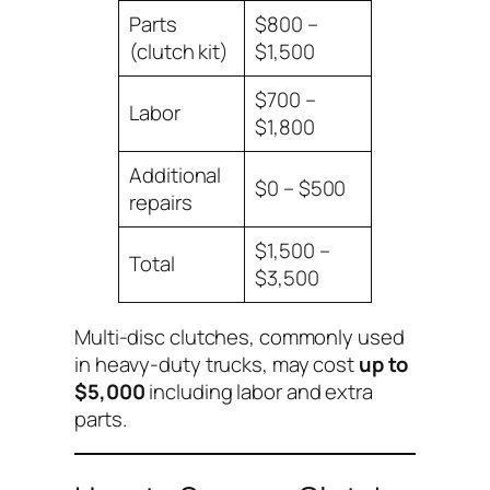
Parts
$800 –
(clutch kit)
$1,500
$700 –
Labor
$1,800
Additional
$0 – $500
repairs
$1,500 –
Total
$3,500
Multi-disc clutches, commonly used
in heavy-duty trucks, may cost
up to
$5,000
including labor and extra
parts.