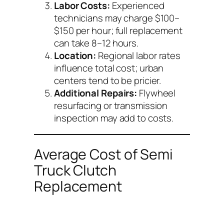
Labor Costs:
Experienced
technicians may charge $100–
$150 per hour; full replacement
can take 8–12 hours.
Location:
Regional labor rates
influence total cost; urban
centers tend to be pricier.
Additional Repairs:
Flywheel
resurfacing or transmission
inspection may add to costs.
Average Cost of Semi
Truck Clutch
Replacement