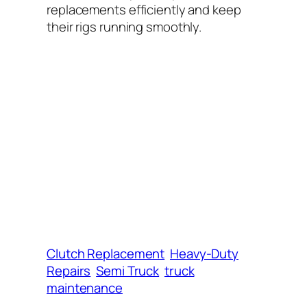
replacements efficiently and keep
their rigs running smoothly.
Clutch Replacement
Heavy-Duty
Repairs
Semi Truck
truck
maintenance