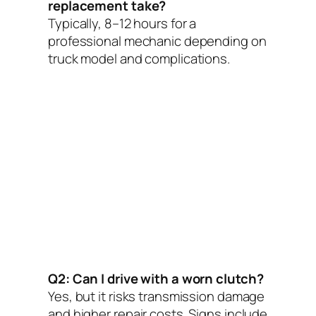
replacement take?
Typically, 8–12 hours for a
professional mechanic depending on
truck model and complications.
Q2: Can I drive with a worn clutch?
Yes, but it risks transmission damage
and higher repair costs. Signs include