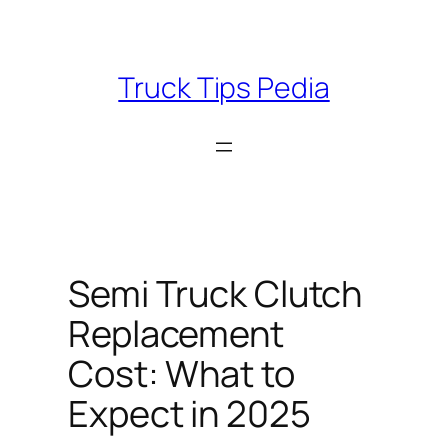
Skip
to
content
Truck Tips Pedia
Semi Truck Clutch
Replacement
Cost: What to
Expect in 2025