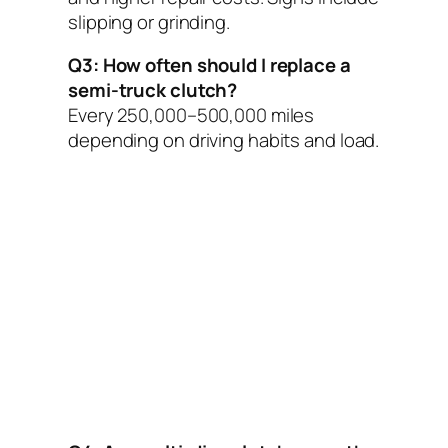
slipping or grinding.
Q3: How often should I replace a
semi-truck clutch?
Every 250,000–500,000 miles
depending on driving habits and load.