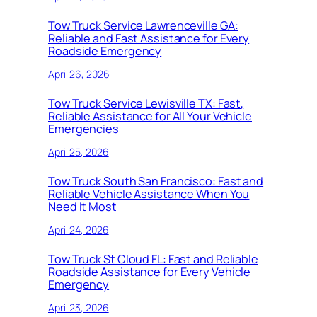
Tow Truck Service Lawrenceville GA:
Reliable and Fast Assistance for Every
Roadside Emergency
April 26, 2026
Tow Truck Service Lewisville TX: Fast,
Reliable Assistance for All Your Vehicle
Emergencies
April 25, 2026
Tow Truck South San Francisco: Fast and
Reliable Vehicle Assistance When You
Need It Most
April 24, 2026
Tow Truck St Cloud FL: Fast and Reliable
Roadside Assistance for Every Vehicle
Emergency
April 23, 2026