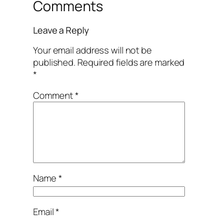
Comments
Leave a Reply
Your email address will not be
published.
Required fields are marked
*
Comment
*
Name
*
Email
*