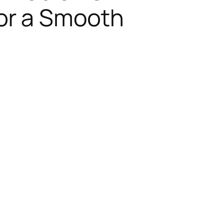
or a Smooth