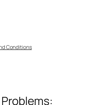
nd Conditions
 Problems: