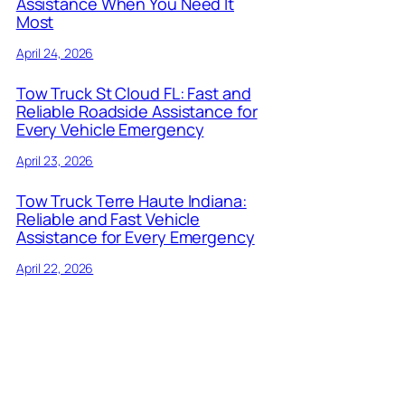
Assistance When You Need It
Most
April 24, 2026
Tow Truck St Cloud FL: Fast and
Reliable Roadside Assistance for
Every Vehicle Emergency
April 23, 2026
Tow Truck Terre Haute Indiana:
Reliable and Fast Vehicle
Assistance for Every Emergency
April 22, 2026