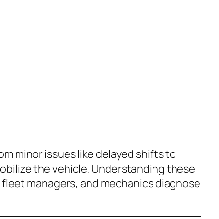
m minor issues like delayed shifts to
bilize the vehicle. Understanding these
, fleet managers, and mechanics diagnose