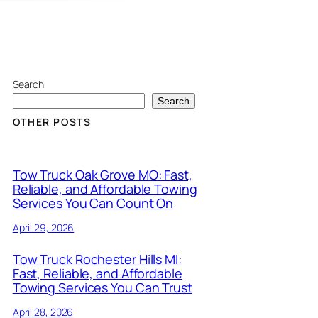
Search
Search
OTHER POSTS
Tow Truck Oak Grove MO: Fast,
Reliable, and Affordable Towing
Services You Can Count On
April 29, 2026
Tow Truck Rochester Hills MI:
Fast, Reliable, and Affordable
Towing Services You Can Trust
April 28, 2026