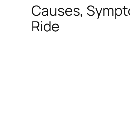
Causes, Sympto
Ride