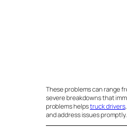
These problems can range fro
severe breakdowns that immo
problems helps
truck drivers
and address issues promptly.