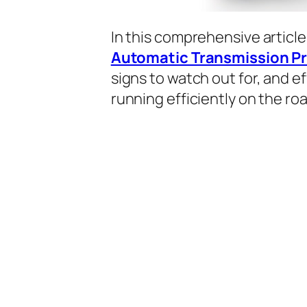
In this comprehensive article
Automatic Transmission P
signs to watch out for, and e
running efficiently on the roa