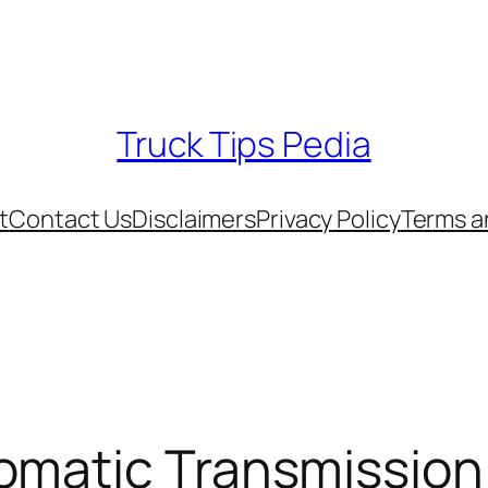
Truck Tips Pedia
t
Contact Us
Disclaimers
Privacy Policy
Terms a
omatic Transmission