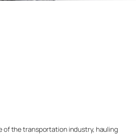
of the transportation industry, hauling