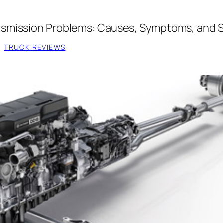
smission Problems: Causes, Symptoms, and S
, 
TRUCK REVIEWS