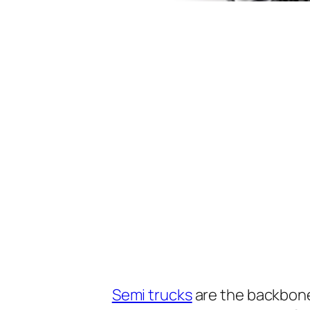
Semi trucks
are the backbone 