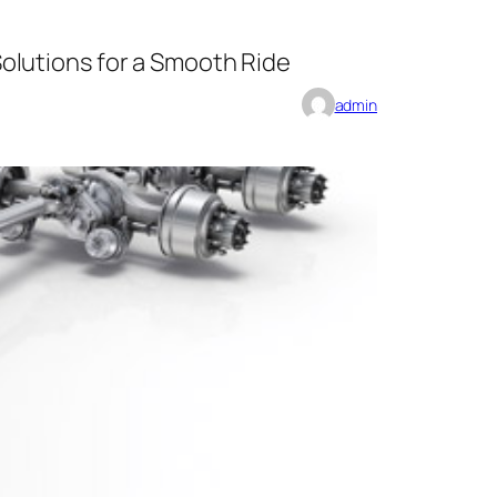
olutions for a Smooth Ride
admin