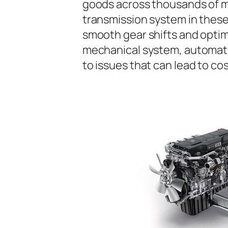
goods across thousands of m
transmission system in these 
smooth gear shifts and opti
mechanical system, automatic
to issues that can lead to co