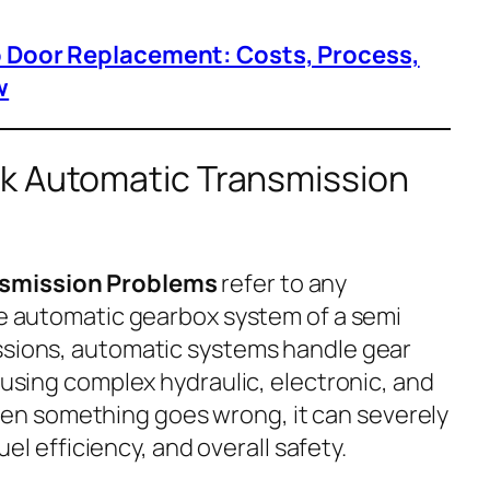
p Door Replacement: Costs, Process,
w
k Automatic Transmission
nsmission Problems
refer to any
the automatic gearbox system of a semi
ssions, automatic systems handle gear
, using complex hydraulic, electronic, and
n something goes wrong, it can severely
fuel efficiency, and overall safety.