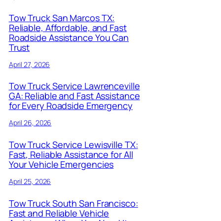
Tow Truck San Marcos TX:
Reliable, Affordable, and Fast
Roadside Assistance You Can
Trust
April 27, 2026
Tow Truck Service Lawrenceville
GA: Reliable and Fast Assistance
for Every Roadside Emergency
April 26, 2026
Tow Truck Service Lewisville TX:
Fast, Reliable Assistance for All
Your Vehicle Emergencies
April 25, 2026
Tow Truck South San Francisco:
Fast and Reliable Vehicle