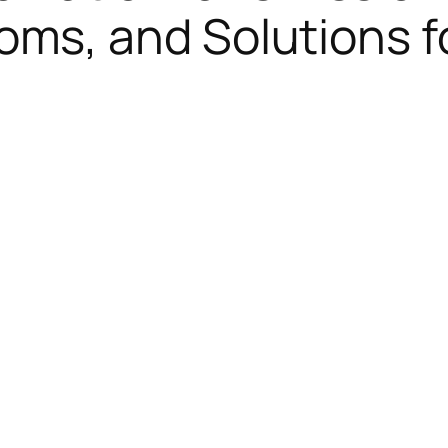
ms, and Solutions f