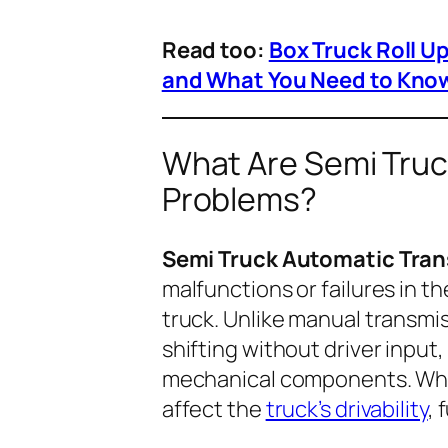
Read too:
Box Truck Roll U
and What You Need to Kno
What Are Semi Truc
Problems?
Semi Truck Automatic Tra
malfunctions or failures in 
truck. Unlike manual transmi
shifting without driver input
mechanical components. Whe
affect the
truck’s drivability
, 