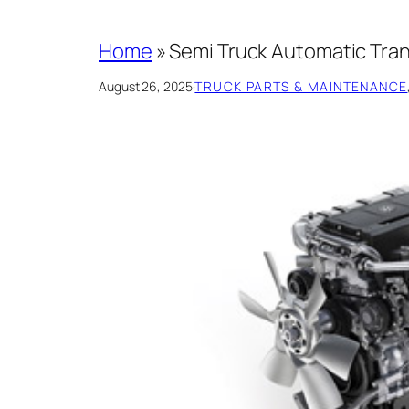
Home
»
Semi Truck Automatic Tran
August 26, 2025
·
TRUCK PARTS & MAINTENANCE