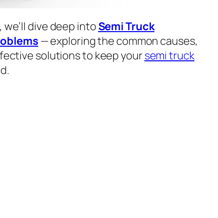
, we’ll dive deep into
Semi Truck
roblems
— exploring the common causes,
ffective solutions to keep your
semi truck
d.