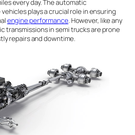
iles every day. The automatic
vehicles plays a crucial role in ensuring
mal
engine performance
. However, like any
 transmissions in semi trucks are prone
stly repairs and downtime.