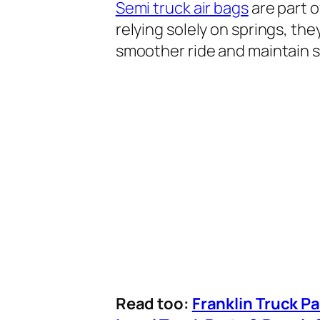
Semi truck air bags
are part o
relying solely on springs, th
smoother ride and maintain s
Read too:
Franklin Truck P