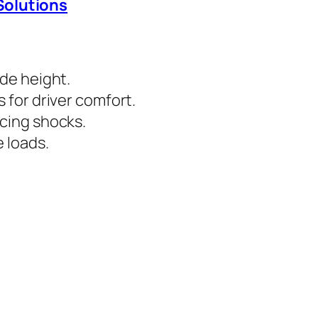
Solutions
ide height.
 for driver comfort.
cing shocks.
 loads.