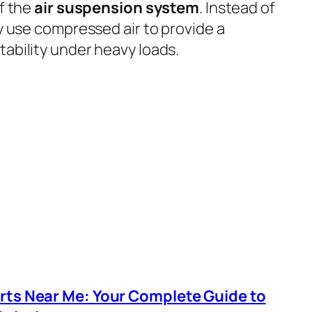
f the
air suspension system
. Instead of
ey use compressed air to provide a
tability under heavy loads.
arts Near Me: Your Complete Guide to