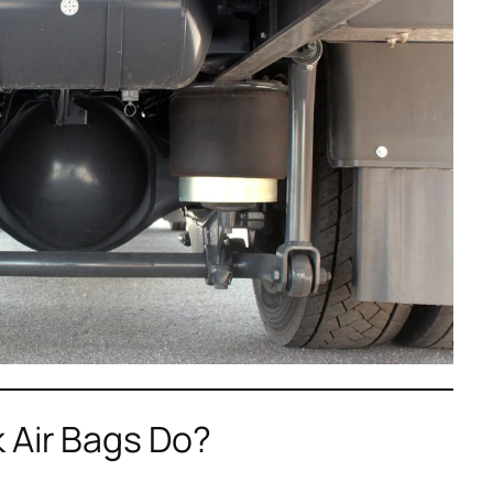
 Air Bags Do?