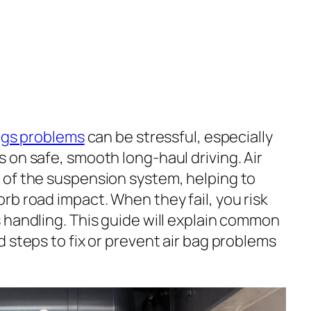
bags problems
can be stressful, especially
 on safe, smooth long-haul driving. Air
 of the suspension system, helping to
rb road impact. When they fail, you risk
 handling. This guide will explain common
 steps to fix or prevent air bag problems