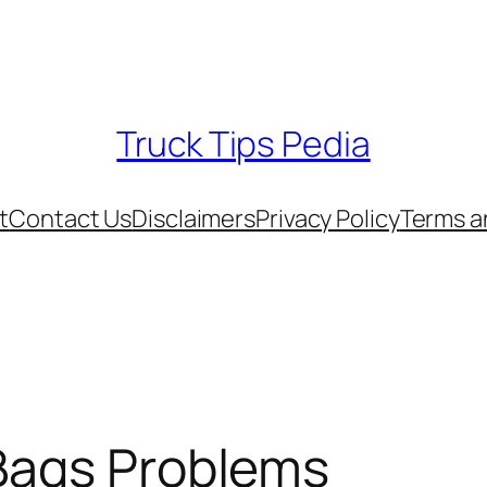
Truck Tips Pedia
t
Contact Us
Disclaimers
Privacy Policy
Terms a
 Bags Problems