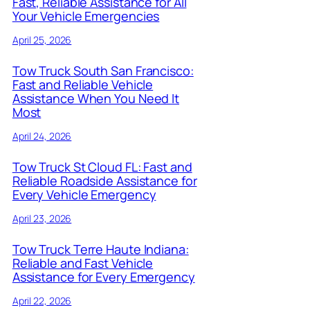
Fast, Reliable Assistance for All
Your Vehicle Emergencies
April 25, 2026
Tow Truck South San Francisco:
Fast and Reliable Vehicle
Assistance When You Need It
Most
April 24, 2026
Tow Truck St Cloud FL: Fast and
Reliable Roadside Assistance for
Every Vehicle Emergency
April 23, 2026
Tow Truck Terre Haute Indiana:
Reliable and Fast Vehicle
Assistance for Every Emergency
April 22, 2026