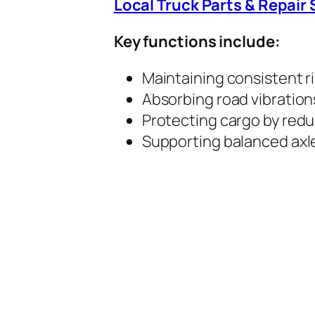
Local Truck Parts & Repair 
Key functions include:
Maintaining consistent r
Absorbing road vibrations
Protecting cargo by redu
Supporting balanced axle