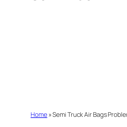
Home
»
Semi Truck Air Bags Probl