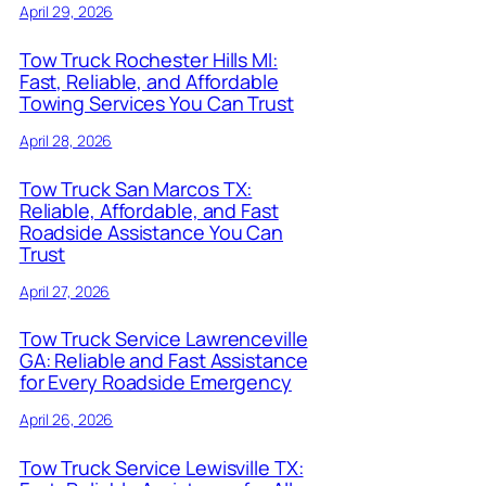
April 29, 2026
Tow Truck Rochester Hills MI:
Fast, Reliable, and Affordable
Towing Services You Can Trust
April 28, 2026
Tow Truck San Marcos TX:
Reliable, Affordable, and Fast
Roadside Assistance You Can
Trust
April 27, 2026
Tow Truck Service Lawrenceville
GA: Reliable and Fast Assistance
for Every Roadside Emergency
April 26, 2026
Tow Truck Service Lewisville TX: