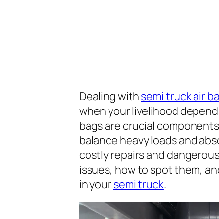
Dealing with
semi truck air 
when your livelihood depends
bags are crucial components
balance heavy loads and abso
costly repairs and dangerous
issues, how to spot them, and
in your
semi truck
.