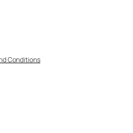
nd Conditions