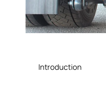
Introduction