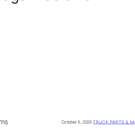
ems
October 6, 2025
·
TRUCK PARTS & 