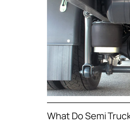
What Do Semi Truck