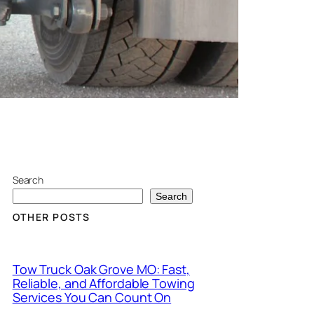
Search
Search
OTHER POSTS
Tow Truck Oak Grove MO: Fast,
Reliable, and Affordable Towing
Services You Can Count On