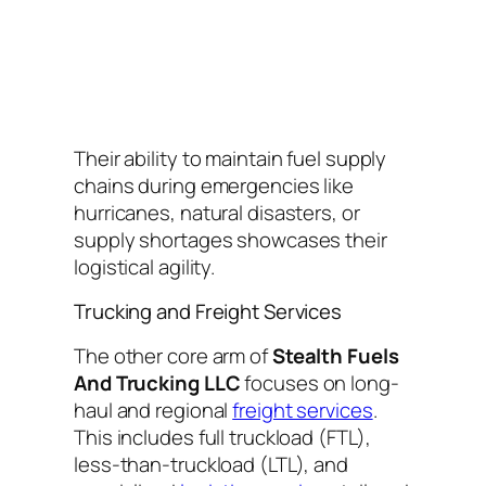
Their ability to maintain fuel supply
chains during emergencies like
hurricanes, natural disasters, or
supply shortages showcases their
logistical agility.
Trucking and Freight Services
The other core arm of
Stealth Fuels
And Trucking LLC
focuses on long-
haul and regional
freight services
.
This includes full truckload (FTL),
less-than-truckload (LTL), and