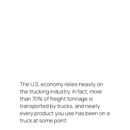
The U.S. economy relies heavily on
the trucking industry. In fact, more
than 70% of freight tonnage is
transported by trucks, and nearly
every product you use has been on a
truck at some point.