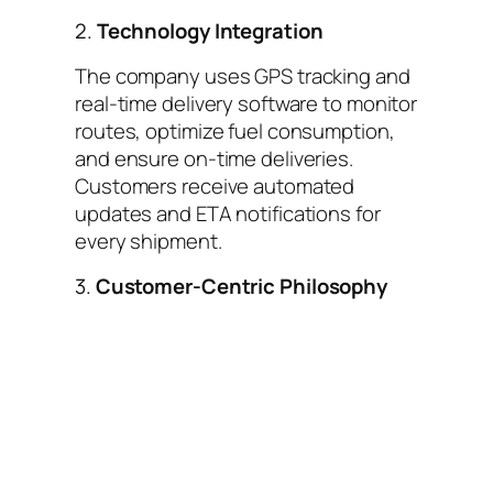
2.
Technology Integration
The company uses GPS tracking and
real-time delivery software to monitor
routes, optimize fuel consumption,
and ensure on-time deliveries.
Customers receive automated
updates and ETA notifications for
every shipment.
3.
Customer-Centric Philosophy