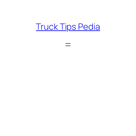
Skip
to
content
Truck Tips Pedia