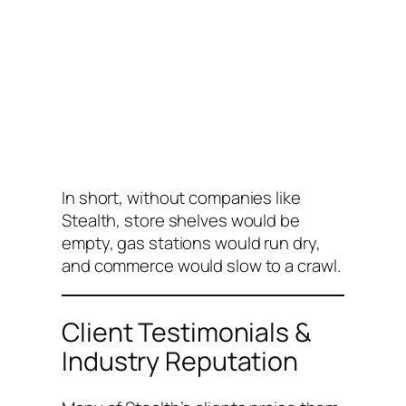
In short, without companies like
Stealth, store shelves would be
empty, gas stations would run dry,
and commerce would slow to a crawl.
Client Testimonials &
Industry Reputation