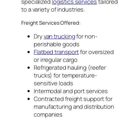
specialized
logistics services
tailored
to a variety of industries.
Freight Services Offered:
Dry
van trucking
for non-
perishable goods
Flatbed transport
for oversized
or irregular cargo
Refrigerated hauling (reefer
trucks) for temperature-
sensitive loads
Intermodal and port services
Contracted freight support for
manufacturing and distribution
companies