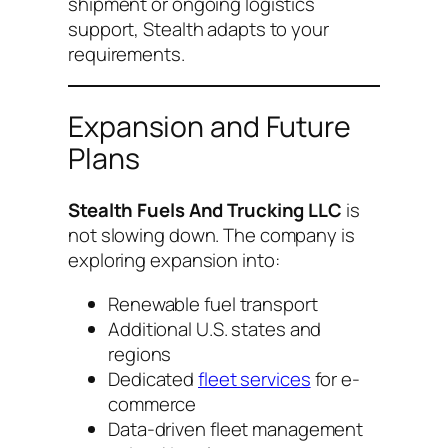
shipment or ongoing logistics
support, Stealth adapts to your
requirements.
Expansion and Future
Plans
Stealth Fuels And Trucking LLC
is
not slowing down. The company is
exploring expansion into:
Renewable fuel transport
Additional U.S. states and
regions
Dedicated
fleet services
for e-
commerce
Data-driven fleet management