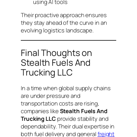
using AI tools
Their proactive approach ensures
they stay ahead of the curve in an
evolving logistics landscape.
Final Thoughts on
Stealth Fuels And
Trucking LLC
In a time when global supply chains
are under pressure and
transportation costs are rising,
companies like
Stealth Fuels And
Trucking LLC
provide stability and
dependability. Their dual expertise in
both fuel delivery and general
freight