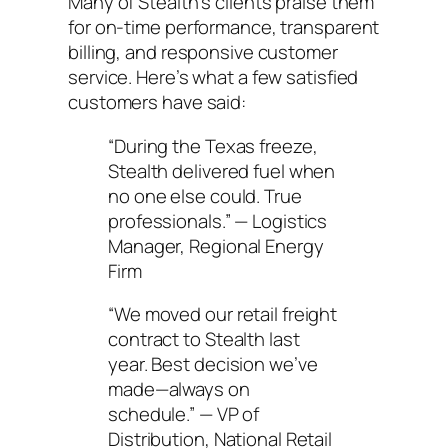
Many of Stealth’s clients praise them
for on-time performance, transparent
billing, and responsive customer
service. Here’s what a few satisfied
customers have said:
“During the Texas freeze,
Stealth delivered fuel when
no one else could. True
professionals.” — Logistics
Manager, Regional Energy
Firm
“We moved our retail freight
contract to Stealth last
year. Best decision we’ve
made—always on
schedule.” — VP of
Distribution, National Retail