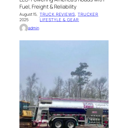
Fuel, Freight & Reliability
August 15,
TRUCK REVIEWS
, 
TRUCKER
·
2025
LIFESTYLE & GEAR
admin