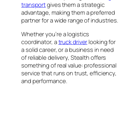
transport
gives them a strategic
advantage, making them a preferred
partner for a wide range of industries.
Whether you’re a logistics
coordinator, a
truck driver
looking for
a solid career, or a business in need
of reliable delivery, Stealth offers
something of real value: professional
service that runs on trust, efficiency,
and performance.