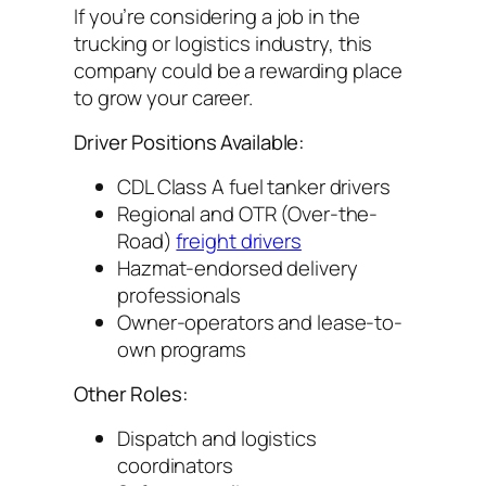
If you’re considering a job in the
trucking or logistics industry, this
company could be a rewarding place
to grow your career.
Driver Positions Available:
CDL Class A fuel tanker drivers
Regional and OTR (Over-the-
Road)
freight drivers
Hazmat-endorsed delivery
professionals
Owner-operators and lease-to-
own programs
Other Roles:
Dispatch and logistics
coordinators