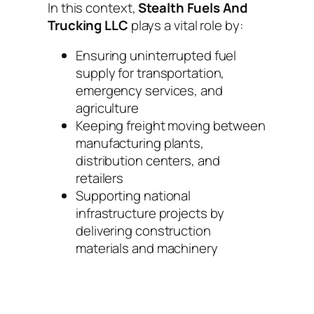
In this context,
Stealth Fuels And
Trucking LLC
plays a vital role by:
Ensuring uninterrupted fuel
supply for transportation,
emergency services, and
agriculture
Keeping freight moving between
manufacturing plants,
distribution centers, and
retailers
Supporting national
infrastructure projects by
delivering construction
materials and machinery