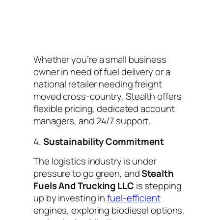
Whether you’re a small business
owner in need of fuel delivery or a
national retailer needing freight
moved cross-country, Stealth offers
flexible pricing, dedicated account
managers, and 24/7 support.
4.
Sustainability Commitment
The logistics industry is under
pressure to go green, and
Stealth
Fuels And Trucking LLC
is stepping
up by investing in
fuel-efficient
engines, exploring biodiesel options,