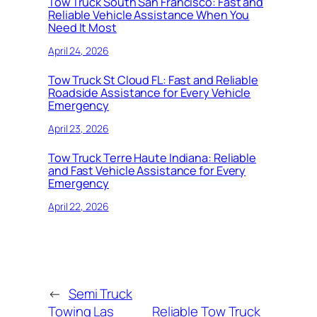
Tow Truck South San Francisco: Fast and
Reliable Vehicle Assistance When You
Need It Most
April 24, 2026
Tow Truck St Cloud FL: Fast and Reliable
Roadside Assistance for Every Vehicle
Emergency
April 23, 2026
Tow Truck Terre Haute Indiana: Reliable
and Fast Vehicle Assistance for Every
Emergency
April 22, 2026
←
Semi Truck
Towing Las
Reliable Tow Truck