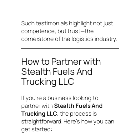
Such testimonials highlight not just
competence, but trust—the
cornerstone of the logistics industry.
How to Partner with
Stealth Fuels And
Trucking LLC
If you’re a business looking to
partner with
Stealth Fuels And
Trucking LLC
, the process is
straightforward. Here’s how you can
get started: