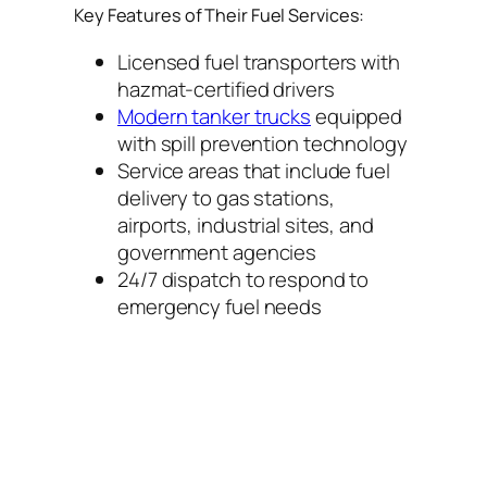
Key Features of Their Fuel Services:
Licensed fuel transporters with
hazmat-certified drivers
Modern tanker trucks
equipped
with spill prevention technology
Service areas that include fuel
delivery to gas stations,
airports, industrial sites, and
government agencies
24/7 dispatch to respond to
emergency fuel needs