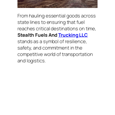
From hauling essential goods across
state lines to ensuring that fuel
reaches critical destinations on time,
Stealth Fuels And
Trucking LLC
stands as a symbol of resilience,
safety, and commitment in the
competitive world of transportation
and logistics.