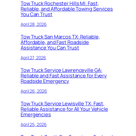
Tow Truck Rochester Hills MI: Fast,
Reliable, and Affordable Towing Services
You Can Trust
April 28, 2026
Tow Truck San Marcos TX: Reliable,
Affordable, and Fast Roadside
Assistance You Can Trust
April 27, 2026
Tow Truck Service Lawrenceville GA:
Reliable and Fast Assistance for Every
Roadside Emergency
April 26, 2026
Tow Truck Service Lewisville TX: Fast,
Reliable Assistance for All Your Vehicle
Emergencies
April 25, 2026