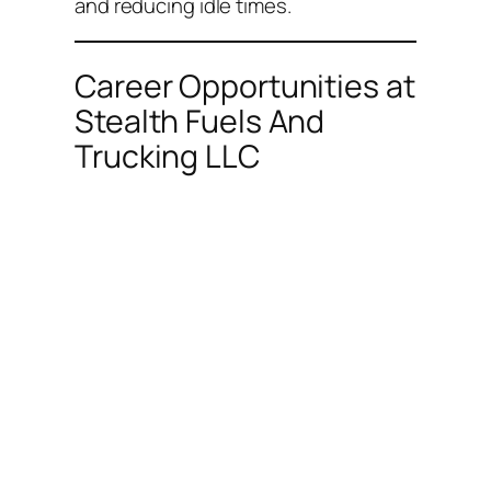
and reducing idle times.
Career Opportunities at
Stealth Fuels And
Trucking LLC