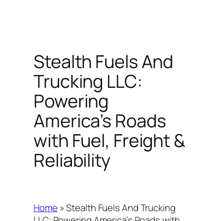
Stealth Fuels And
Trucking LLC:
Powering
America’s Roads
with Fuel, Freight &
Reliability
Home
»
Stealth Fuels And Trucking
LLC: Powering America’s Roads with