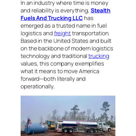
In an industry where time is money
and reliability is everything,
Stealth
Fuels And Trucking LLC
has
emerged as a trusted name in fuel
logistics and
freight
transportation.
Based in the United States and built
on the backbone of modern logistics
technology and traditional
trucking
values, this company exemplifies
what it means to move America
forward—both literally and
operationally.