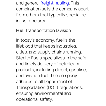
and general
freight hauling
. This
combination sets the company apart
from others that typically specialize
in just one area.
Fuel Transportation Division
In today’s economy, fuel is the
lifeblood that keeps industries,
cities, and supply chains running.
Stealth Fuels specializes in the safe
and timely delivery of petroleum
products, including diesel, gasoline,
and aviation fuel. The company
adheres to all Department of
Transportation (DOT) regulations,
ensuring environmental and
operational safety.