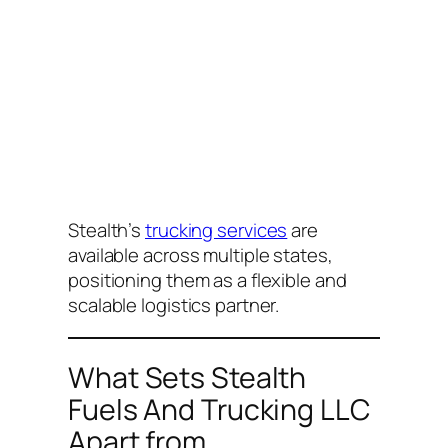
Stealth’s
trucking services
are
available across multiple states,
positioning them as a flexible and
scalable logistics partner.
What Sets Stealth
Fuels And Trucking LLC
Apart from