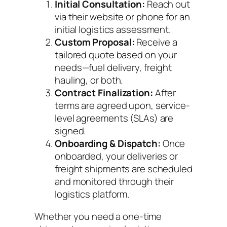
Initial Consultation:
Reach out
via their website or phone for an
initial logistics assessment.
Custom Proposal:
Receive a
tailored quote based on your
needs—fuel delivery, freight
hauling, or both.
Contract Finalization:
After
terms are agreed upon, service-
level agreements (SLAs) are
signed.
Onboarding & Dispatch:
Once
onboarded, your deliveries or
freight shipments are scheduled
and monitored through their
logistics platform.
Whether you need a one-time