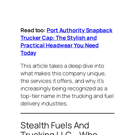
Read too:
Port Authority Snapback
Trucker Cap: The Stylish and
Practical Headwear You Need
Today
This article takes a deep dive into
what makes this company unique,
the services it offers, and why it’s
increasingly being recognized as a
top-tier name in the trucking and fuel
delivery industries.
Stealth Fuels And
Trucking LLC – Who