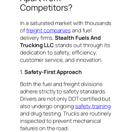
Competitors?
In a saturated market with thousands
of
freight companies
and fuel
delivery firms,
Stealth Fuels And
Trucking LLC
stands out through its
dedication to safety, efficiency,
customer service, and innovation.
1.
Safety-First Approach
Both the fuel and freight divisions
adhere strictly to safety standards.
Drivers are not only DOT-certified but
also undergo ongoing
safety training
and drug testing. Trucks are routinely
inspected to prevent mechanical
failures on the road.