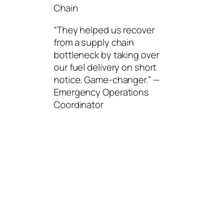
Chain
“They helped us recover
from a supply chain
bottleneck by taking over
our fuel delivery on short
notice. Game-changer.” —
Emergency Operations
Coordinator