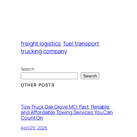
freight logistics
fuel transport
trucking company
Search
Search
OTHER POSTS
Tow Truck Oak Grove MO: Fast, Reliable,
and Affordable Towing Services You Can
Count On
April 29, 2026