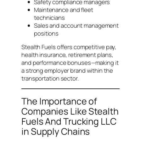
Safety compliance managers
Maintenance and fleet
technicians
Sales and account management
positions
Stealth Fuels offers competitive pay,
health insurance, retirement plans,
and performance bonuses—making it
a strong employer brand within the
transportation sector.
The Importance of
Companies Like Stealth
Fuels And Trucking LLC
in Supply Chains