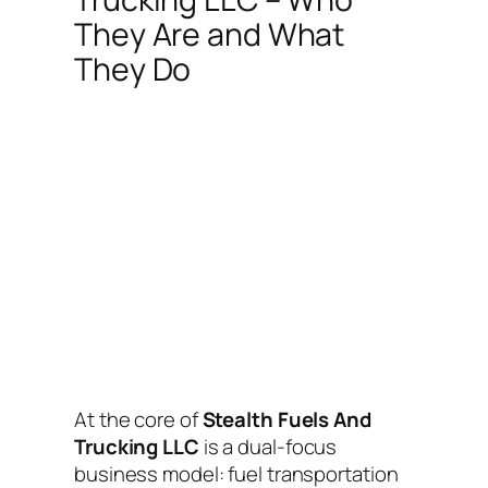
They Are and What
They Do
At the core of
Stealth Fuels And
Trucking LLC
is a dual-focus
business model: fuel transportation