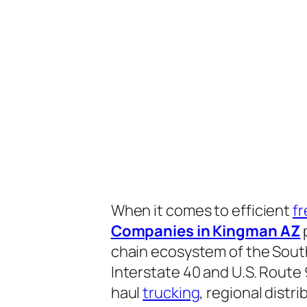
When it comes to efficient
fr
Companies in Kingman AZ
p
chain ecosystem of the Sout
Interstate 40 and U.S. Route 
haul
trucking
, regional distr