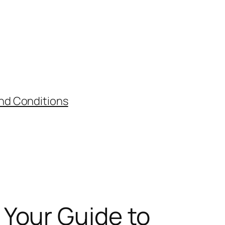
nd Conditions
Your Guide to