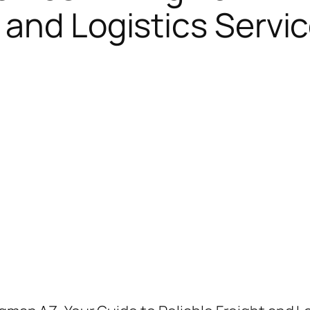
 and Logistics Servic