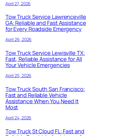
April 27, 2026
Tow Truck Service Lawrenceville
GA: Reliable and Fast Assistance
for Every Roadside Emergency
April 26, 2026
Tow Truck Service Lewisville TX:
Fast, Reliable Assistance for All
Your Vehicle Emergencies
April 25, 2026
Tow Truck South San Francisco:
Fast and Reliable Vehicle
Assistance When You Need It
Most
April 24, 2026
Tow Truck St Cloud FL: Fast and