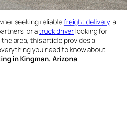
wner seeking reliable
freight delivery
, a
artners, or a
truck driver
looking for
he area, this article provides a
everything you need to know about
ing in Kingman, Arizona
.