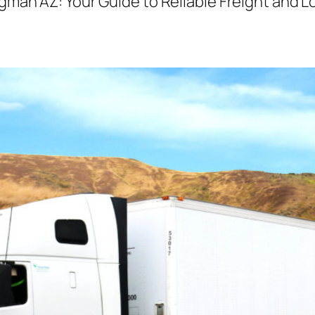
man AZ: Your Guide to Reliable Freight and Lo