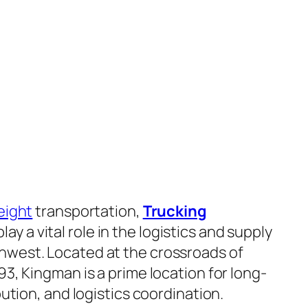
eight
transportation,
Trucking
lay a vital role in the logistics and supply
hwest. Located at the crossroads of
93, Kingman is a prime location for long-
ibution, and logistics coordination.