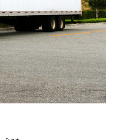
Search