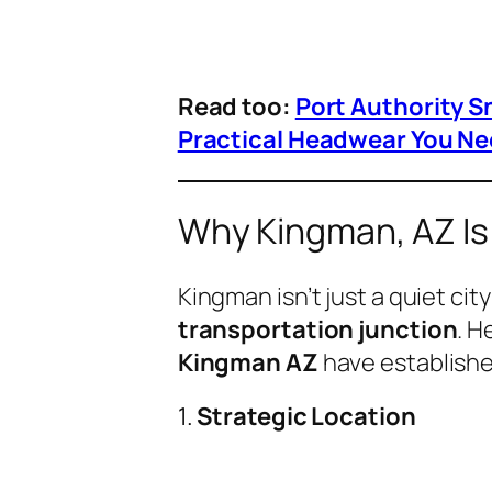
Read too:
Port Authority S
Practical Headwear You Ne
Why Kingman, AZ Is 
Kingman isn’t just a quiet ci
transportation junction
. H
Kingman AZ
have establishe
1.
Strategic Location