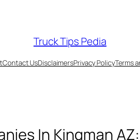
Truck Tips Pedia
t
Contact Us
Disclaimers
Privacy Policy
Terms a
nies In Kingman AZ: 