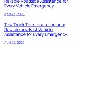
Reliable Roadside Assistance for
Every Vehicle Emergency
April 23, 2026
Tow Truck Terre Haute Indiana:
Reliable and Fast Vehicle
Assistance for Every Emergency
April 22, 2026