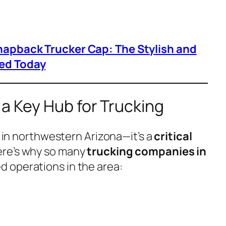
napback Trucker Cap: The Stylish and
ed Today
a Key Hub for Trucking
ty in northwestern Arizona—it’s a
critical
ere’s why so many
trucking companies in
d operations in the area: