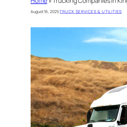
Home
»
Trucking Companies In King
August 16, 2025
·
TRUCK SERVICES & UTILITIES