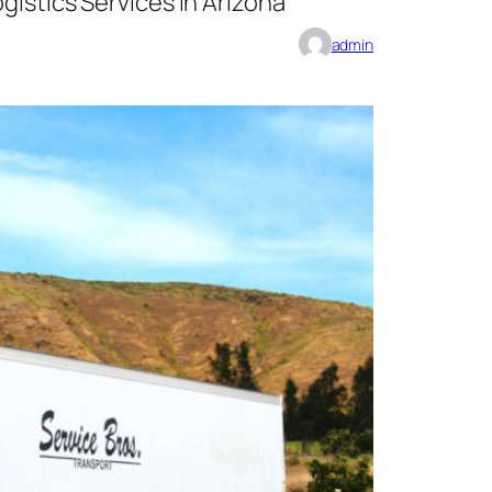
gistics Services in Arizona
admin