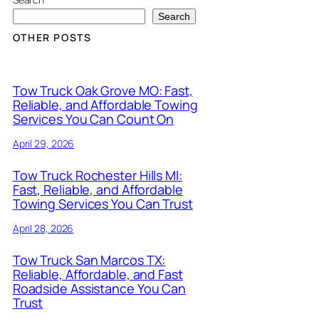
Search
OTHER POSTS
Tow Truck Oak Grove MO: Fast,
Reliable, and Affordable Towing
Services You Can Count On
April 29, 2026
Tow Truck Rochester Hills MI:
Fast, Reliable, and Affordable
Towing Services You Can Trust
April 28, 2026
Tow Truck San Marcos TX:
Reliable, Affordable, and Fast
Roadside Assistance You Can
Trust