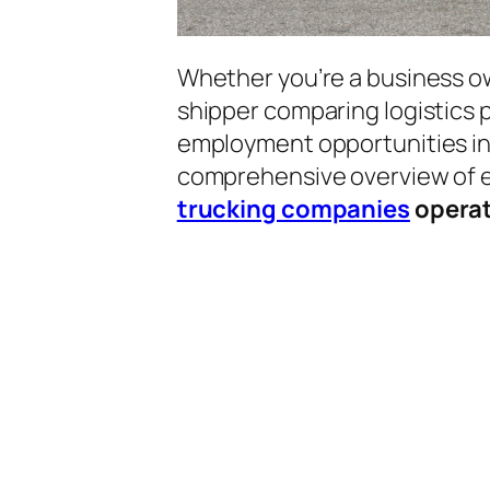
Whether you’re a business o
shipper comparing logistics p
employment opportunities in t
comprehensive overview of 
trucking companies
operat