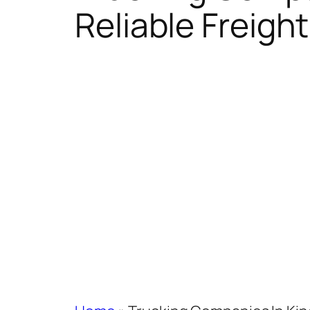
Reliable Freight