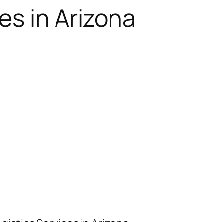
es in Arizona